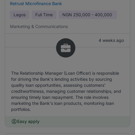
Retrust Microfinance Bank
Lagos
Full Time
NGN
250,000 - 400,000
Marketing & Communications
4 weeks ago
The Relationship Manager (Loan Officer) is responsible
for driving the Bank's lending activities by sourcing
quality loan opportunities, assessing customers'
creditworthiness, managing customer relationships, and
ensuring timely loan repayment. The role involves
marketing the Bank's loan products, monitoring loan
portfolios.
Easy apply