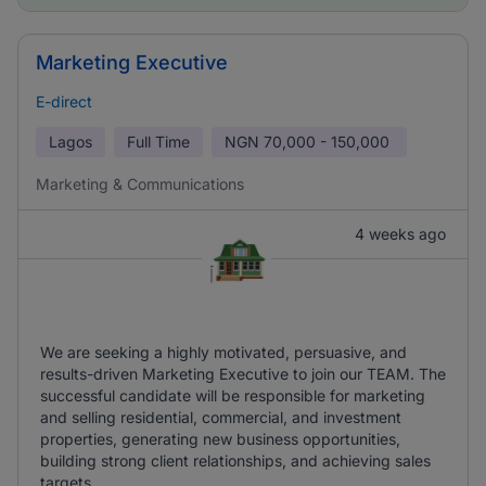
Marketing Executive
E-direct
Lagos
Full Time
NGN
70,000 - 150,000
Marketing & Communications
4 weeks ago
We are seeking a highly motivated, persuasive, and
results-driven Marketing Executive to join our TEAM. The
successful candidate will be responsible for marketing
and selling residential, commercial, and investment
properties, generating new business opportunities,
building strong client relationships, and achieving sales
targets.