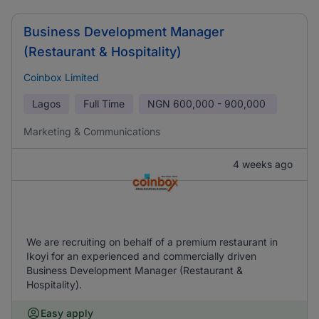
Business Development Manager
(Restaurant & Hospitality)
Coinbox Limited
Lagos
Full Time
NGN
600,000 - 900,000
Marketing & Communications
4 weeks ago
We are recruiting on behalf of a premium restaurant in
Ikoyi for an experienced and commercially driven
Business Development Manager (Restaurant &
Hospitality).
Easy apply