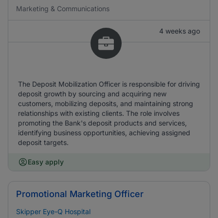
Marketing & Communications
4 weeks ago
The Deposit Mobilization Officer is responsible for driving
deposit growth by sourcing and acquiring new
customers, mobilizing deposits, and maintaining strong
relationships with existing clients. The role involves
promoting the Bank's deposit products and services,
identifying business opportunities, achieving assigned
deposit targets.
Easy apply
Promotional Marketing Officer
Skipper Eye-Q Hospital