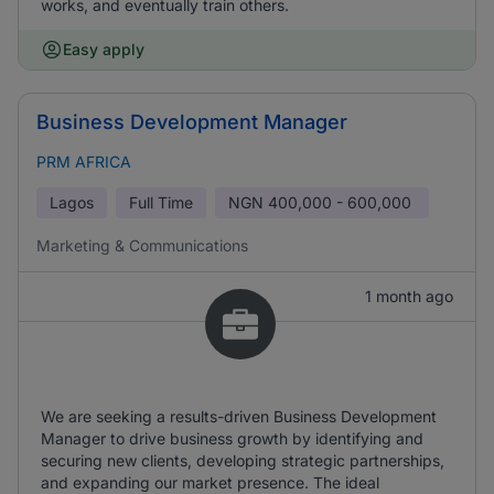
works, and eventually train others.
Easy apply
Business Development Manager
PRM AFRICA
Lagos
Full Time
NGN
400,000 - 600,000
Marketing & Communications
1 month ago
We are seeking a results-driven Business Development
Manager to drive business growth by identifying and
securing new clients, developing strategic partnerships,
and expanding our market presence. The ideal