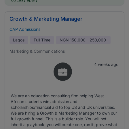
Growth & Marketing Manager
CAP Admissions
Lagos
Full Time
NGN
150,000 - 250,000
Marketing & Communications
4 weeks ago
We are an education consulting firm helping West
African students win admission and
scholarships/financial aid to top US and UK universities.
We are hiring a Growth & Marketing Manager to own our
full growth funnel. This is a builder role. You will not
inherit a playbook, you will create one, run it, prove what