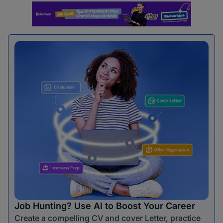
Job Hunting? Use AI to Boost Your Career
Create a compelling CV and cover Letter, practice