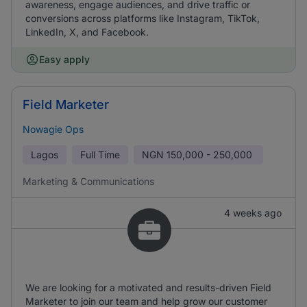
awareness, engage audiences, and drive traffic or
conversions across platforms like Instagram, TikTok,
LinkedIn, X, and Facebook.
Easy apply
Field Marketer
Nowagie Ops
Lagos
Full Time
NGN
150,000 - 250,000
Marketing & Communications
4 weeks ago
We are looking for a motivated and results-driven Field
Marketer to join our team and help grow our customer