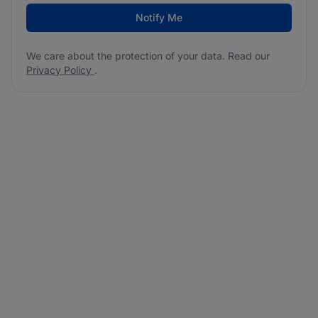
Notify Me
We care about the protection of your data. Read our
Privacy Policy
.