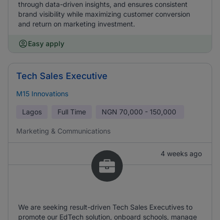
through data-driven insights, and ensures consistent
brand visibility while maximizing customer conversion
and return on marketing investment.
Easy apply
Tech Sales Executive
M15 Innovations
Lagos
Full Time
NGN
70,000 - 150,000
Marketing & Communications
4 weeks ago
We are seeking result-driven Tech Sales Executives to
promote our EdTech solution, onboard schools, manage