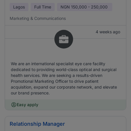
Lagos
Full Time
NGN
150,000 - 250,000
Marketing & Communications
4 weeks ago
We are an international specialist eye care facility
dedicated to providing world-class optical and surgical
health services. We are seeking a results-driven
Promotional Marketing Officer to drive patient
acquisition, expand our corporate network, and elevate
our brand presence.
Easy apply
Relationship Manager