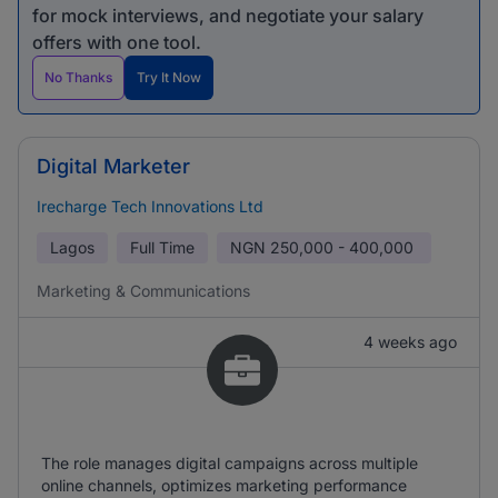
for mock interviews, and negotiate your salary
offers with one tool.
No Thanks
Try It Now
Digital Marketer
Irecharge Tech Innovations Ltd
Lagos
Full Time
NGN
250,000 - 400,000
Marketing & Communications
4 weeks ago
The role manages digital campaigns across multiple
online channels, optimizes marketing performance