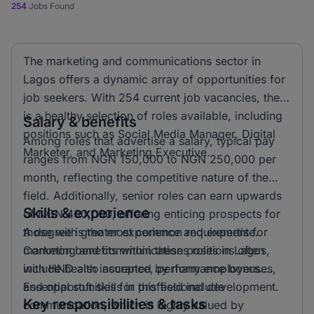
254
Jobs Found
The marketing and communications sector in
Lagos offers a dynamic array of opportunities for
job seekers. With 254 current job vacancies, there
is a healthy selection of roles available, including
Salary & benefits
positions such as Social Media Manager, Digital
Among roles that advertise a salary, typical pay
Marketer, and Marketing Executive.
ranges from NGN 150,000 to NGN 250,000 per
month, reflecting the competitive nature of the
field. Additionally, senior roles can earn upwards
Skills & experience
of NGN 400,000, offering enticing prospects for
those with greater experience and expertise.
A degree is the most common requirement for
Common benefits within these positions often
marketing and communications roles in Lagos,
include health insurance, performance bonuses,
with HND also accepted by many employers.
and opportunities for professional development.
Essential soft skills in this field include
Key responsibilities & tasks
communication, which is highly valued by