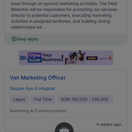
base through on-ground marketing activities. The Field
Marketer will be responsible for promoting our services
directly to potential customers, executing marketing
activities in assigned territories, and building strong
relationships wit ...
Easy apply
Van Marketing Officer
Skipper Eye-Q Hospital
Lagos
Full Time
NGN
150,000 - 250,000
Marketing & Communications
4 weeks ago