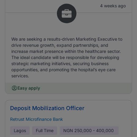
4 weeks ago
We are seeking a results-driven Marketing Executive to
drive revenue growth, expand partnerships, and
increase market presence within the healthcare sector.
The ideal candidate will be responsible for developing
strategic marketing initiatives, securing business
opportunities, and promoting the hospital’s eye care
services.
Easy apply
Deposit Mobilization Officer
Retrust Microfinance Bank
Lagos
Full Time
NGN
250,000 - 400,000