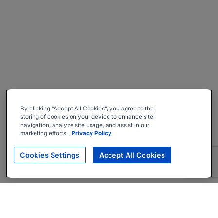
By clicking “Accept All Cookies”, you agree to the
storing of cookies on your device to enhance site
navigation, analyze site usage, and assist in our
marketing efforts.
Privacy Policy
Cookies Settings
Accept All Cookies