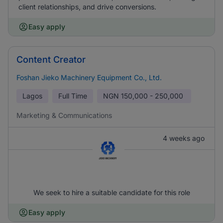
client relationships, and drive conversions.
Easy apply
Content Creator
Foshan Jieko Machinery Equipment Co., Ltd.
Lagos
Full Time
NGN
150,000 - 250,000
Marketing & Communications
4 weeks ago
We seek to hire a suitable candidate for this role
Easy apply