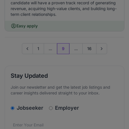
candidate will have a proven track record of generating
revenue, acquiring high-value clients, and building long-
term client relationships.
Easy apply
1
...
9
...
16
Go to previous page
Go to next page
Stay Updated
Join our newsletter and get the latest job listings and
career insights delivered straight to your inbox.
v2.homepage.newsletter_signup.choose_type
Jobseeker
Employer
Email address
We care about the protection of your data. Read our
*