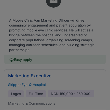
A Mobile Clinic Van Marketing Officer will drive
community engagement and patient acquisition by
promoting mobile eye clinic services. He will act as a
bridge between the hospital and underserved or
corporate populations, organizing screening camps,
managing outreach schedules, and building strategic
partnerships.
Easy apply
Marketing Executive
Skipper Eye-Q Hospital
Lagos
Full Time
NGN
150,000 - 250,000
Marketing & Communications