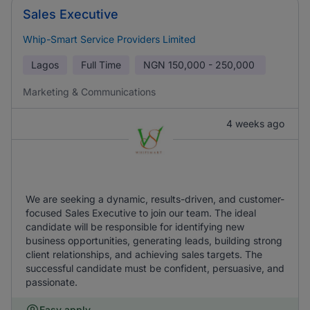
Sales Executive
Whip-Smart Service Providers Limited
Lagos
Full Time
NGN
150,000 - 250,000
Marketing & Communications
4 weeks ago
We are seeking a dynamic, results-driven, and customer-
focused Sales Executive to join our team. The ideal
candidate will be responsible for identifying new
business opportunities, generating leads, building strong
client relationships, and achieving sales targets. The
successful candidate must be confident, persuasive, and
passionate.
Easy apply