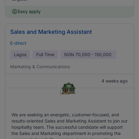
Easy apply
Sales and Marketing Assistant
E-direct
Lagos
Full Time
NGN
70,000 - 150,000
Marketing & Communications
4 weeks ago
We are seeking an energetic, customer-focused, and
results-oriented Sales and Marketing Assistant to join our
hospitality team. The successful candidate will support
the Sales and Marketing department in promoting the