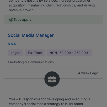
company's hospitality services, increasing customer
acquisition, maintaining client relationships, and driving
revenue growth.
Easy apply
Social Media Manager
R & R
Lagos
Full Time
NGN
150,000 - 250,000
Marketing & Communications
4 weeks ago
You will Responsible for developing and executing a
company’s social media strategy to build brand