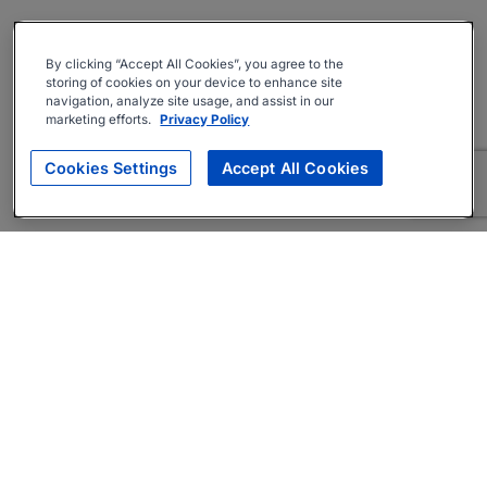
By clicking “Accept All Cookies”, you agree to the
storing of cookies on your device to enhance site
navigation, analyze site usage, and assist in our
marketing efforts.
Privacy Policy
Cookies Settings
Accept All Cookies
About
Companies Hiring
Privacy Policy