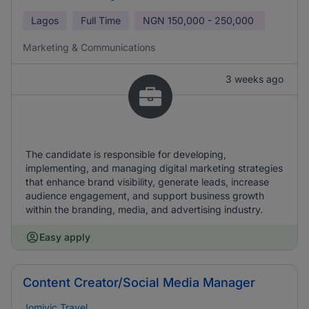
Lagos
Full Time
NGN
150,000 - 250,000
Marketing & Communications
3 weeks ago
The candidate is responsible for developing,
implementing, and managing digital marketing strategies
that enhance brand visibility, generate leads, increase
audience engagement, and support business growth
within the branding, media, and advertising industry.
Easy apply
Content Creator/Social Media Manager
Jomivic Travel