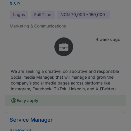
R & R
Lagos
Full Time
NGN
70,000 - 150,000
Marketing & Communications
4 weeks ago
We are seeking a creative, collaborative and responsible
Social media Manager, that will manage and grow the
company’s social media pages across platforms like
Instagram, Facebook, TikTok, Linkedln, and X (Twitter)
Easy apply
Service Manager
SabiRecruit