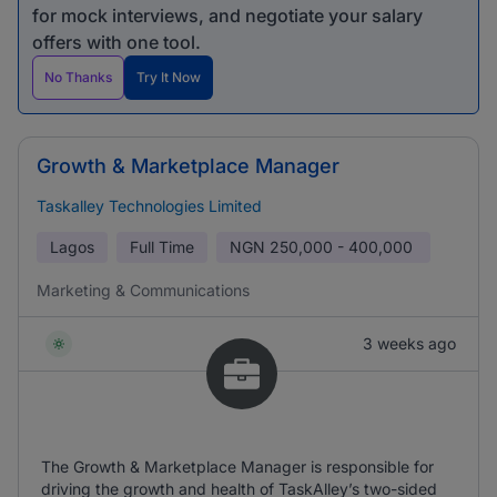
for mock interviews, and negotiate your salary
offers with one tool.
No Thanks
Try It Now
Growth & Marketplace Manager
Taskalley Technologies Limited
Lagos
Full Time
NGN
250,000 - 400,000
Marketing & Communications
3 weeks ago
The Growth & Marketplace Manager is responsible for
driving the growth and health of TaskAlley’s two-sided