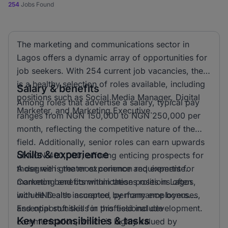
254
Jobs Found
The marketing and communications sector in
Lagos offers a dynamic array of opportunities for
job seekers. With 254 current job vacancies, there
is a healthy selection of roles available, including
Salary & benefits
positions such as Social Media Manager, Digital
Among roles that advertise a salary, typical pay
Marketer, and Marketing Executive.
ranges from NGN 150,000 to NGN 250,000 per
month, reflecting the competitive nature of the
field. Additionally, senior roles can earn upwards
Skills & experience
of NGN 400,000, offering enticing prospects for
those with greater experience and expertise.
A degree is the most common requirement for
Common benefits within these positions often
marketing and communications roles in Lagos,
include health insurance, performance bonuses,
with HND also accepted by many employers.
and opportunities for professional development.
Essential soft skills in this field include
Key responsibilities & tasks
communication, which is highly valued by