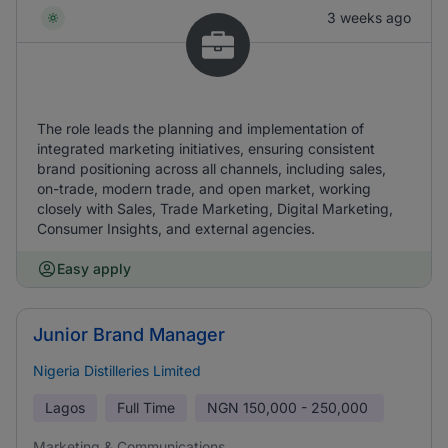
3 weeks ago
The role leads the planning and implementation of
integrated marketing initiatives, ensuring consistent
brand positioning across all channels, including sales,
on-trade, modern trade, and open market, working
closely with Sales, Trade Marketing, Digital Marketing,
Consumer Insights, and external agencies.
Easy apply
Junior Brand Manager
Nigeria Distilleries Limited
Lagos
Full Time
NGN
150,000 - 250,000
Marketing & Communications