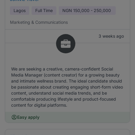
Lagos
Full Time
NGN
150,000 - 250,000
Marketing & Communications
3 weeks ago
We are seeking a creative, camera-confident Social
Media Manager (content creator) for a growing beauty
and intimate wellness brand. The ideal candidate should
be passionate about creating engaging short-form video
content, understand social media trends, and be
comfortable producing lifestyle and product-focused
content for digital platforms.
Easy apply