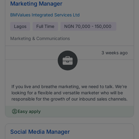
Marketing Manager
BMValues Integrated Services Ltd
Lagos
Full Time
NGN
70,000 - 150,000
Marketing & Communications
3 weeks ago
If you live and breathe marketing, we need to talk. We’re
looking for a flexible and versatile marketer who will be
responsible for the growth of our inbound sales channels.
Easy apply
Social Media Manager