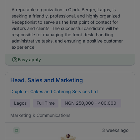
A reputable organization in Ojodu Berger, Lagos, is
seeking a friendly, professional, and highly organized
Receptionist to serve as the first point of contact for
visitors and clients. The successful candidate will be
responsible for managing the front desk, handling
administrative tasks, and ensuring a positive customer
experience.
Easy apply
Head, Sales and Marketing
D’xplorer Cakes and Catering Services Ltd
Lagos
Full Time
NGN
250,000 - 400,000
Marketing & Communications
3 weeks ago