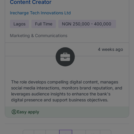
Content Creator
Irecharge Tech Innovations Ltd
Lagos
Full Time
NGN
250,000 - 400,000
Marketing & Communications
4 weeks ago
The role develops compelling digital content, manages
social media interactions, monitors brand reputation, and
leverages audience insights to enhance the bank's
digital presence and support business objectives.
Easy apply