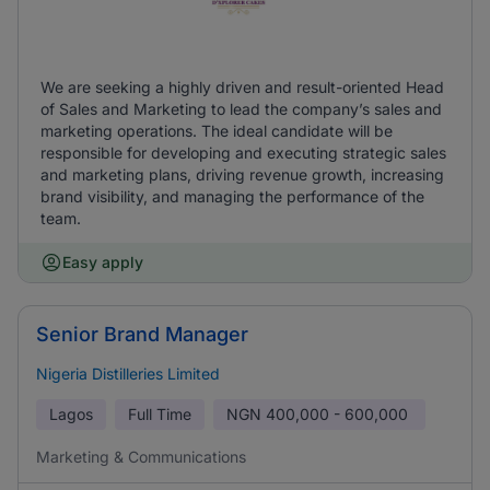
We are seeking a highly driven and result-oriented Head
of Sales and Marketing to lead the company’s sales and
marketing operations. The ideal candidate will be
responsible for developing and executing strategic sales
and marketing plans, driving revenue growth, increasing
brand visibility, and managing the performance of the
team.
Easy apply
Senior Brand Manager
Nigeria Distilleries Limited
Lagos
Full Time
NGN
400,000 - 600,000
Marketing & Communications