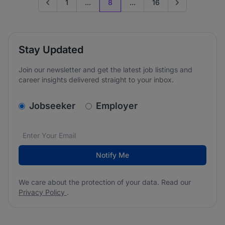
1
...
8
...
16
Go to previous page
Go to next page
Stay Updated
Join our newsletter and get the latest job listings and
career insights delivered straight to your inbox.
v2.homepage.newsletter_signup.choose_type
Jobseeker
Employer
Email address
We care about the protection of your data. Read our
*
Notify Me
We care about the protection of your data. Read our
Privacy Policy
.