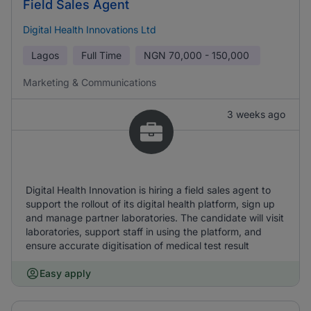
Field Sales Agent
Digital Health Innovations Ltd
Lagos
Full Time
NGN
70,000 - 150,000
Marketing & Communications
3 weeks ago
Digital Health Innovation is hiring a field sales agent to
support the rollout of its digital health platform, sign up
and manage partner laboratories. The candidate will visit
laboratories, support staff in using the platform, and
ensure accurate digitisation of medical test result
Easy apply