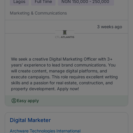
Lagos
Full Time
NGN
150,000 - 250,000
Marketing & Communications
3 weeks ago
We seek a creative Digital Marketing Officer with 3+
years' experience to lead brand communications. You
will create content, manage digital platforms, and
execute campaigns. This role requires excellent writing
skills and a passion for real estate, construction, and
property development. Apply now!
Easy apply
Digital Marketer
Archware Technologies International