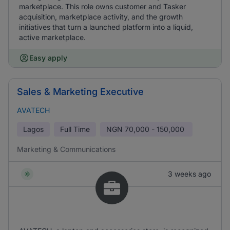
marketplace. This role owns customer and Tasker
acquisition, marketplace activity, and the growth
initiatives that turn a launched platform into a liquid,
active marketplace.
Easy apply
Sales & Marketing Executive
AVATECH
Lagos
Full Time
NGN
70,000 - 150,000
Marketing & Communications
3 weeks ago