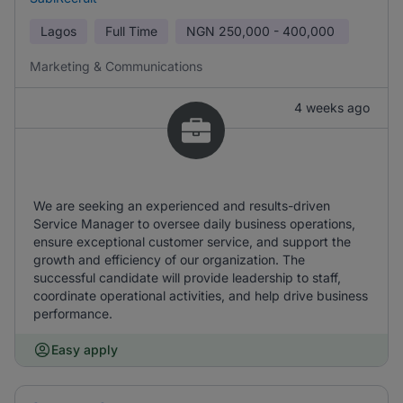
Lagos
Full Time
NGN
250,000 - 400,000
Marketing & Communications
4 weeks ago
We are seeking an experienced and results-driven
Service Manager to oversee daily business operations,
ensure exceptional customer service, and support the
growth and efficiency of our organization. The
successful candidate will provide leadership to staff,
coordinate operational activities, and help drive business
performance.
Easy apply