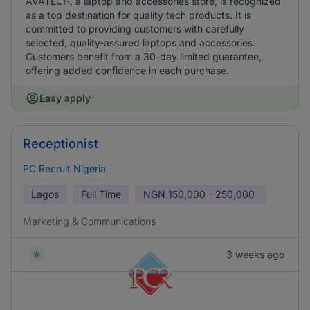
AVATECH, a laptop and accessories store, is recognized
as a top destination for quality tech products. It is
committed to providing customers with carefully
selected, quality-assured laptops and accessories.
Customers benefit from a 30-day limited guarantee,
offering added confidence in each purchase.
Easy apply
Receptionist
PC Recruit Nigeria
Lagos
Full Time
NGN
150,000 - 250,000
Marketing & Communications
3 weeks ago