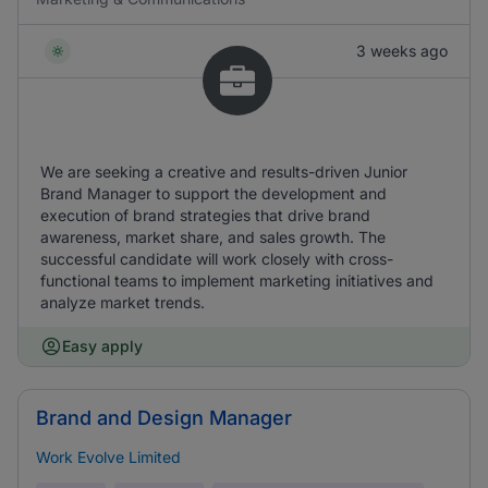
3 weeks ago
We are seeking a creative and results-driven Junior
Brand Manager to support the development and
execution of brand strategies that drive brand
awareness, market share, and sales growth. The
successful candidate will work closely with cross-
functional teams to implement marketing initiatives and
analyze market trends.
Easy apply
Brand and Design Manager
Work Evolve Limited