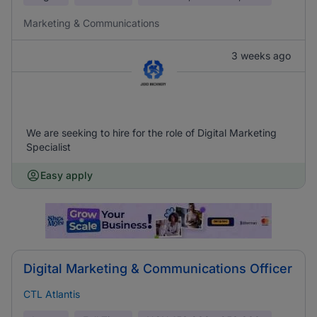
Marketing & Communications
3 weeks ago
We are seeking to hire for the role of Digital Marketing
Specialist
Easy apply
Digital Marketing & Communications Officer
CTL Atlantis