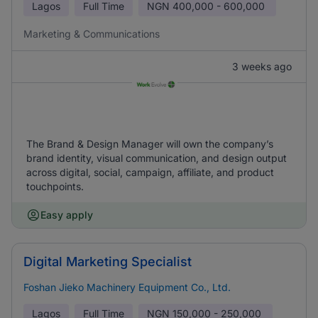
Lagos
Full Time
NGN
400,000 - 600,000
Marketing & Communications
3 weeks ago
The Brand & Design Manager will own the company’s
brand identity, visual communication, and design output
across digital, social, campaign, affiliate, and product
touchpoints.
Easy apply
Digital Marketing Specialist
Foshan Jieko Machinery Equipment Co., Ltd.
Lagos
Full Time
NGN
150,000 - 250,000