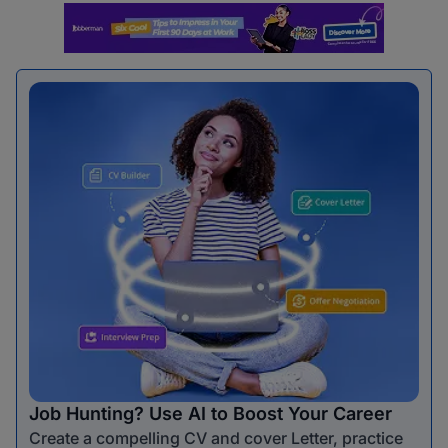
Job Hunting? Use AI to Boost Your Career
Create a compelling CV and cover Letter, practice