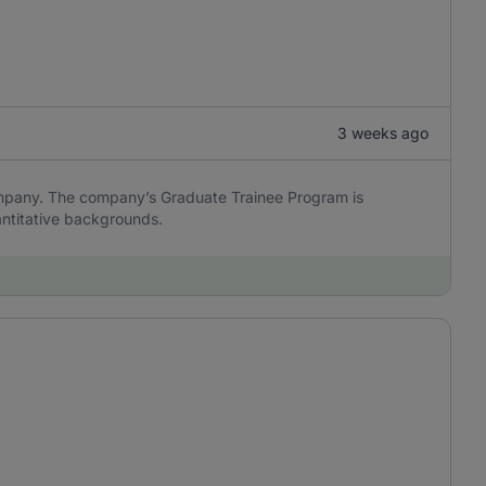
3 weeks ago
ompany. The company’s Graduate Trainee Program is
antitative backgrounds.