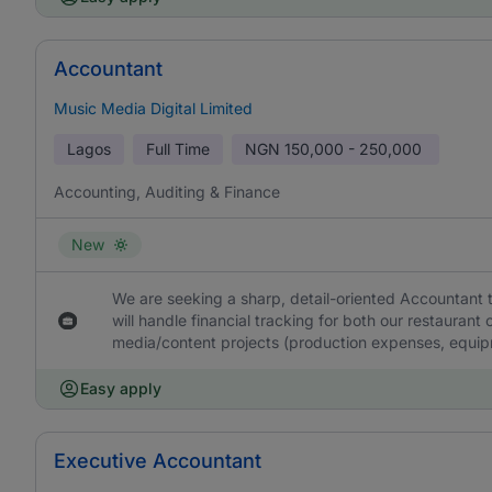
Accountant
Music Media Digital Limited
Lagos
Full Time
NGN
150,000 - 250,000
Accounting, Auditing & Finance
New
We are seeking a sharp, detail-oriented Accountant 
will handle financial tracking for both our restaurant 
media/content projects (production expenses, equipm
Easy apply
Executive Accountant