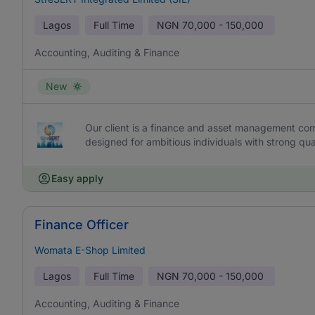
Lagos
Full Time
NGN
70,000 - 150,000
Accounting, Auditing & Finance
New
Our client is a finance and asset management c
designed for ambitious individuals with strong qu
Easy apply
Finance Officer
Womata E-Shop Limited
Lagos
Full Time
NGN
70,000 - 150,000
Accounting, Auditing & Finance