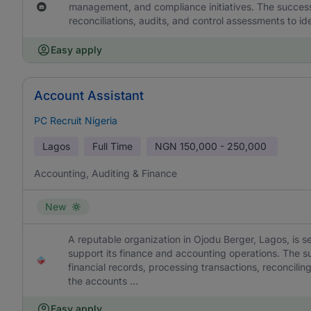
management, and compliance initiatives. The successf
reconciliations, audits, and control assessments to i
Easy apply
Account Assistant
PC Recruit Nigeria
Lagos
Full Time
NGN
150,000 - 250,000
Accounting, Auditing & Finance
New
A reputable organization in Ojodu Berger, Lagos, is s
support its finance and accounting operations. The su
financial records, processing transactions, reconcili
the accounts ...
Easy apply