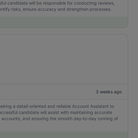
ul candidate will be responsible for conducting reviews,
dentify risks, ensure accuracy and strengthen processes.
3 weeks ago
eeking a detail-oriented and reliable Account Assistant to
ccessful candidate will assist with maintaining accurate
ng accounts, and ensuring the smooth day-to-day running of