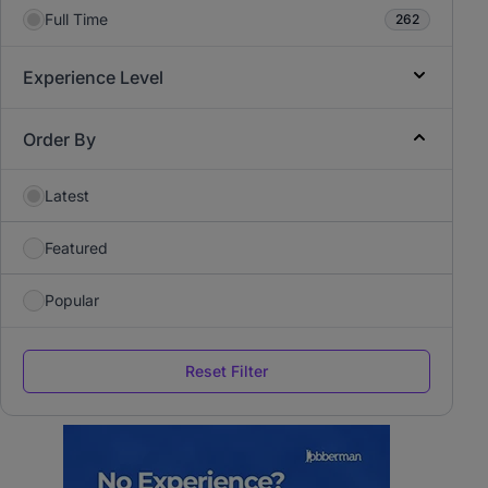
Full Time
262
Experience Level
Order By
Latest
Featured
Popular
Reset Filter