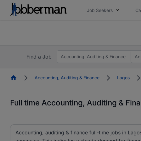
Job Seekers
Ca
Everyone deserves an opportunity to grow. We we
you bring.
The future of work gets decided without you. N
Find a Job
Accounting, Auditing & Finance
An
Homepage
Accounting, Auditing & Finance
Lagos
Full time Accounting, Auditing & Fin
Accounting, auditing & finance full-time jobs in Lagos
vacancies. This indicates a steady demand for finance