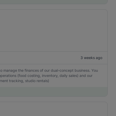
3 weeks ago
to manage the finances of our dual-concept business. You
operations (food costing, inventory, daily sales) and our
ent tracking, studio rentals)