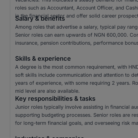
roles such as Accountant, Account Officer, and Cashi
in the financial sector and offer solid career prospec
Salary & benefits
Among roles that advertise a salary, typical pay 
Senior roles can earn upwards of NGN 600,000. Comm
insurance, pension contributions, performance bonu
Skills & experience
A degree is the most common requirement, with HND 
soft skills include communication and attention to de
years of experience, with some requiring 2 years. Rol
mid level are also available.
Key responsibilities & tasks
Junior roles typically involve assisting in financial
supporting budgeting processes. Senior roles are resp
for long-term financial goals, and overseeing risk 