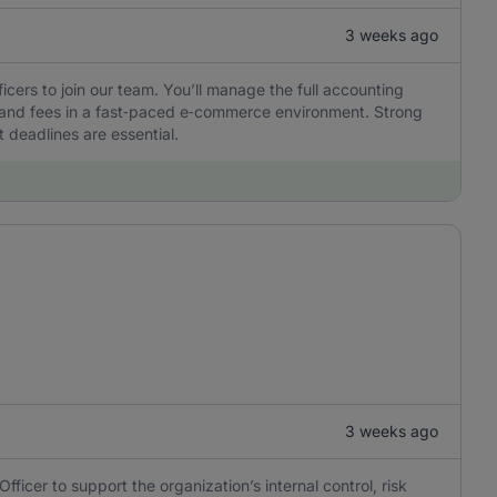
3 weeks ago
icers to join our team. You’ll manage the full accounting
, and fees in a fast‑paced e‑commerce environment. Strong
et deadlines are essential.
3 weeks ago
icer to support the organization’s internal control, risk