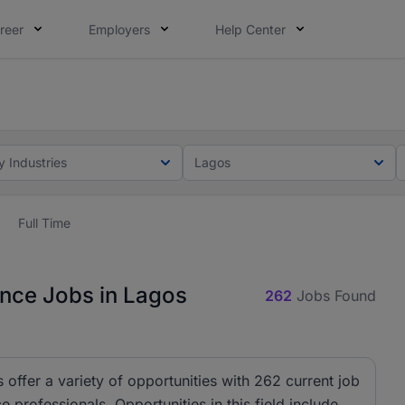
reer
Employers
Help Center
lcome applications from persons with disabilities and value
ot this time. Tell us what matters to your career in 5 minu
y Industries
Lagos
Full Time
ance Jobs in Lagos
262
Jobs Found
 offer a variety of opportunities with 262 current job
 professionals. Opportunities in this field include