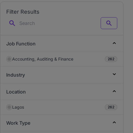
Filter Results
Search
Job Function
Accounting, Auditing & Finance
262
Industry
Location
Lagos
262
Work Type