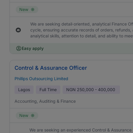
New
We are seeking detail‑oriented, analytical Finance Off
cycle, ensuring accurate records of orders, refunds
analytical skills, attention to detail, and ability to me
Easy apply
Control & Assurance Officer
Phillips Outsourcing Limited
Lagos
Full Time
NGN
250,000 - 400,000
Accounting, Auditing & Finance
New
We are seeking an experienced Control & Assurance Off