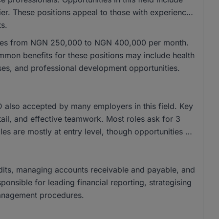
er. These positions appeal to those with experience
ts.
ranges from NGN 250,000 to NGN 400,000 per month.
on benefits for these positions may include health
ses, and professional development opportunities.
also accepted by many employers in this field. Key
tail, and effective teamwork. Most roles ask for 3
es are mostly at entry level, though opportunities at
 audits, managing accounts receivable and payable, and
onsible for leading financial reporting, strategising
management procedures.