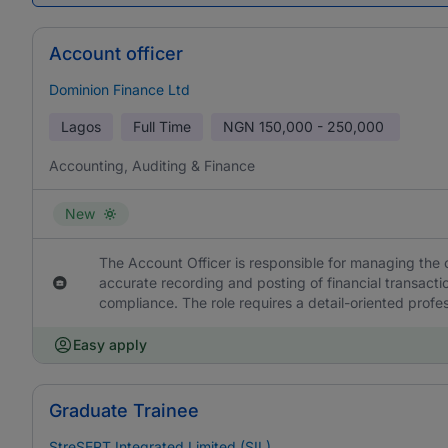
Account officer
Dominion Finance Ltd
Lagos
Full Time
NGN
150,000 - 250,000
Accounting, Auditing & Finance
New
The Account Officer is responsible for managing the 
accurate recording and posting of financial transacti
compliance. The role requires a detail-oriented profe
Easy apply
Graduate Trainee
StreSERT Integrated Limited (SIL)