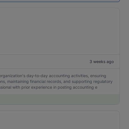
3 weeks ago
organization's day-to-day accounting activities, ensuring
ons, maintaining financial records, and supporting regulatory
ssional with prior experience in posting accounting e