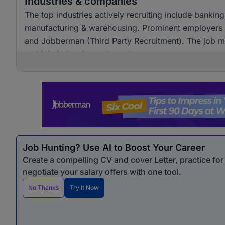
Industries & companies
The top industries actively recruiting include banking
manufacturing & warehousing. Prominent employers in
and Jobberman (Third Party Recruitment). The job ma
multiple industries and employers.
Job Hunting? Use AI to Boost Your Career
Create a compelling CV and cover Letter, practice fo
negotiate your salary offers with one tool.
No Thanks
Try It Now