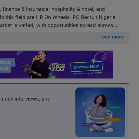
, finance & insurance, hospitality & hotel, and
 this field are HR On Wheels, PC Recruit Nigeria,
rket is varied, with opportunities spread across
see more
r mock interviews, and