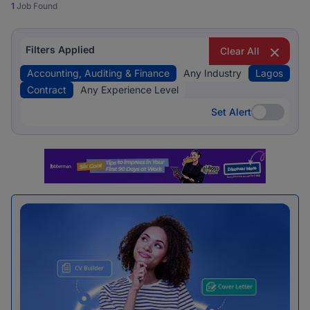
1
Job Found
Filters Applied
Clear All
Accounting, Auditing & Finance
Any Industry
Lagos
Contract
Any Experience Level
Set Alert
Set Alert