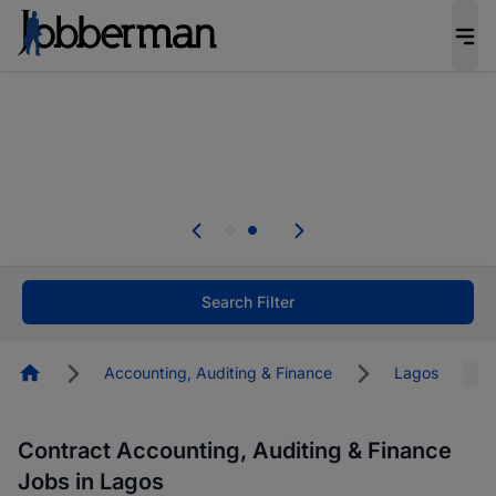
Everyone deserves an opportunity to grow. We
welcome applications from persons with
disabilities and value the skills, experience, and
potential you bring.
Everyone deserves an opportunity to grow. We
welcome applications from persons with
.
disabilities and value the skills, experience, and
potential you bring.
Search Filter
Homepage
Accounting, Auditing & Finance
Lagos
Contract Accounting, Auditing & Finance
Jobs in Lagos