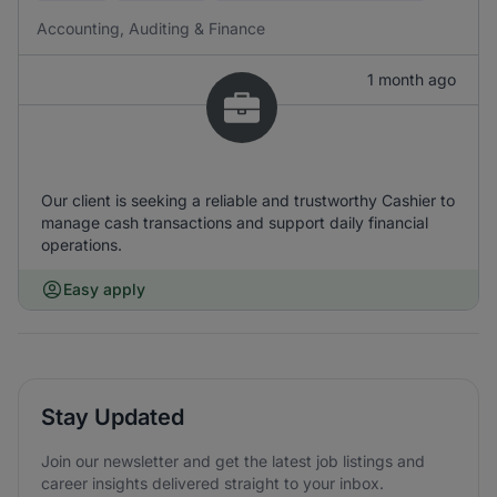
Accounting, Auditing & Finance
1 month ago
Our client is seeking a reliable and trustworthy Cashier to
manage cash transactions and support daily financial
operations.
Easy apply
Stay Updated
Join our newsletter and get the latest job listings and
career insights delivered straight to your inbox.