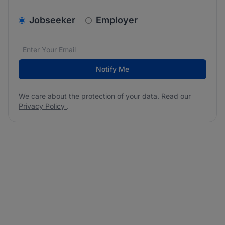
v2.homepage.newsletter_signup.choose_type
Jobseeker
Employer
Email address
We care about the protection of your data. Read our
*
Notify Me
We care about the protection of your data. Read our
Privacy Policy
.