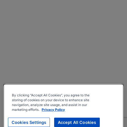
By clicking “Accept All Cookies”, you agree to the
storing of cookies on your device to enhance site
navigation, analyze site usage, and assist in our
marketing efforts.
Privacy Policy
Cookies Settings
Accept All Cookies