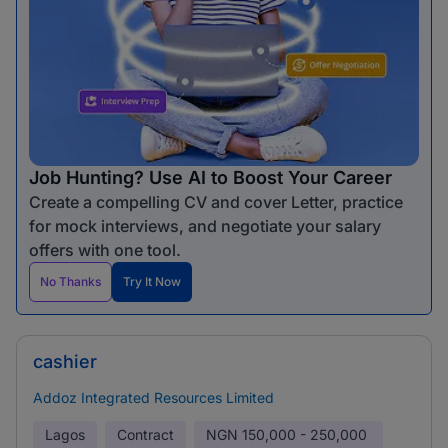
Job Hunting? Use AI to Boost Your Career
Create a compelling CV and cover Letter, practice
for mock interviews, and negotiate your salary
offers with one tool.
No Thanks
Try It Now
cashier
Addoz Integrated Resources Limited
Lagos
Contract
NGN
150,000 - 250,000