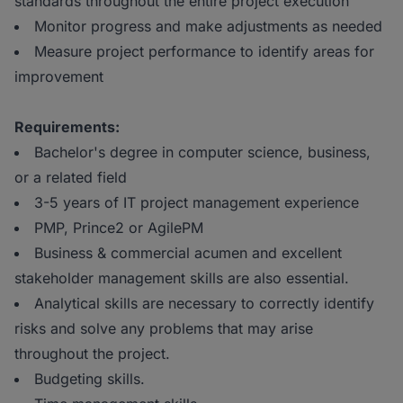
standards throughout the entire project execution
Monitor progress and make adjustments as needed
Measure project performance to identify areas for
improvement
Requirements:
Bachelor's degree in computer science, business,
or a related field
3-5 years of IT project management experience
PMP, Prince2 or AgilePM
Business & commercial acumen and excellent
stakeholder management skills are also essential.
Analytical skills are necessary to correctly identify
risks and solve any problems that may arise
throughout the project.
Budgeting skills.