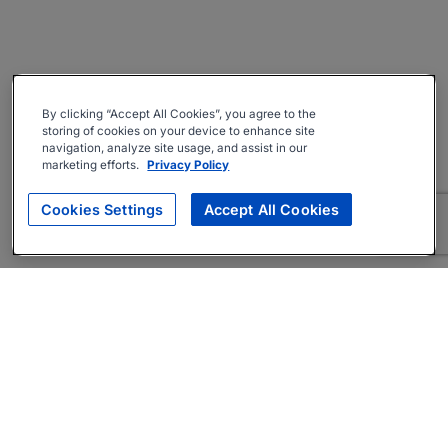
By clicking “Accept All Cookies”, you agree to the
storing of cookies on your device to enhance site
navigation, analyze site usage, and assist in our
marketing efforts.
Privacy Policy
Cookies Settings
Accept All Cookies
About