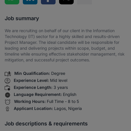
Share via SMS
Job summary
We are recruiting on behalf of our client in the Information
Technology (IT) sector for a highly skilled and results-driven
Project Manager. The ideal candidate will be responsible for
leading and delivering projects within scope, budget, and
timeline while ensuring effective stakeholder management, risk
mitigation, and successful project outcomes.
Min Qualification:
Degree
Experience Level:
Mid level
Experience Length:
3 years
Language Requirement:
English
Working Hours:
Full Time - 8 to 5
Applicant Location:
Lagos, Nigeria
Job descriptions & requirements