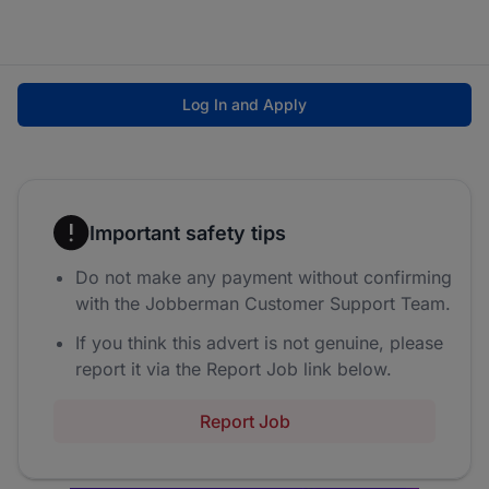
Log In and Apply
Important safety tips
Do not make any payment without confirming
with the Jobberman Customer Support Team.
If you think this advert is not genuine, please
report it via the Report Job link below.
Report Job