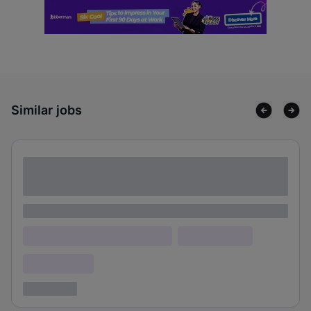
Similar jobs
Lorem ipsum dolor sit amet consectetur
adipiscing elit
Lorem ipsum
Lorem ipsum dolor (Location)
Lorem ipsum
Confidential
3 years ago