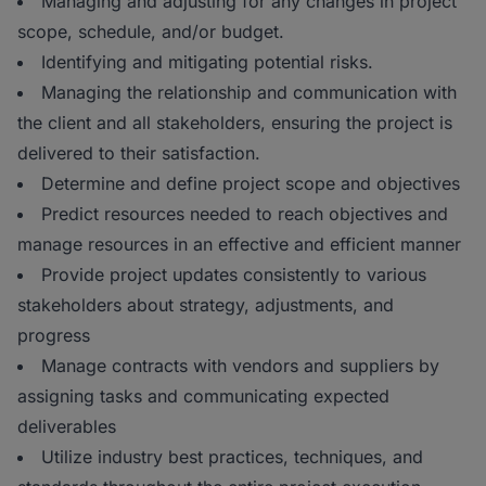
Managing and adjusting for any changes in project
scope, schedule, and/or budget.
Identifying and mitigating potential risks.
Managing the relationship and communication with
the client and all stakeholders, ensuring the project is
delivered to their satisfaction.
Determine and define project scope and objectives
Predict resources needed to reach objectives and
manage resources in an effective and efficient manner
Provide project updates consistently to various
stakeholders about strategy, adjustments, and
progress
Manage contracts with vendors and suppliers by
assigning tasks and communicating expected
deliverables
Utilize industry best practices, techniques, and