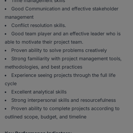
Time management skills
Good Communication and effective stakeholder
management
Conflict resolution skills.
Good team player and an effective leader who is
able to motivate their project team.
Proven ability to solve problems creatively
Strong familiarity with project management tools,
methodologies, and best practices
Experience seeing projects through the full life
cycle
Excellent analytical skills
Strong interpersonal skills and resourcefulness
Proven ability to complete projects according to
outlined scope, budget, and timeline