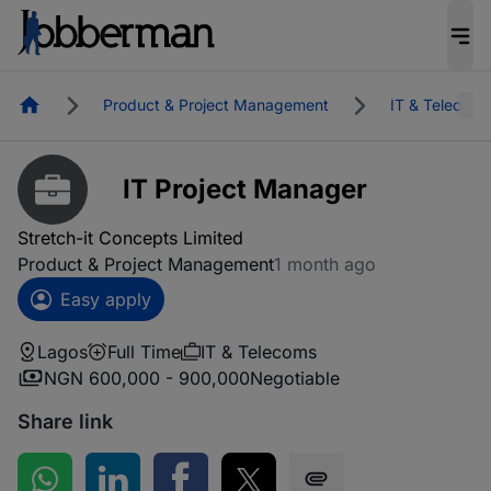
Homepage
Product & Project Management
IT & Telecoms
IT Project Manager
Stretch-it Concepts Limited
Product & Project Management
1 month ago
Easy apply
Lagos
Full Time
IT & Telecoms
NGN 600,000 - 900,000
Negotiable
Share link
Share on WhatsApp
Share on LinkedIn
Share on Facebook
Share on Twitter