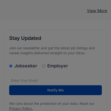
View More
Stay Updated
Join our newsletter and get the latest job listings and
career insights delivered straight to your inbox.
v2.homepage.newsletter_signup.choose_type
Jobseeker
Employer
Email address
We care about the protection of your data. Read our
*
Notify Me
We care about the protection of your data. Read our
Privacy Policy
.