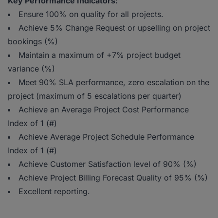
Key Performance Indicators:
Ensure 100% on quality for all projects.
Achieve 5% Change Request or upselling on project
bookings (%)
Maintain a maximum of +7% project budget
variance (%)
Meet 90% SLA performance, zero escalation on the
project (maximum of 5 escalations per quarter)
Achieve an Average Project Cost Performance
Index of 1 (#)
Achieve Average Project Schedule Performance
Index of 1 (#)
Achieve Customer Satisfaction level of 90% (%)
Achieve Project Billing Forecast Quality of 95% (%)
Excellent reporting.