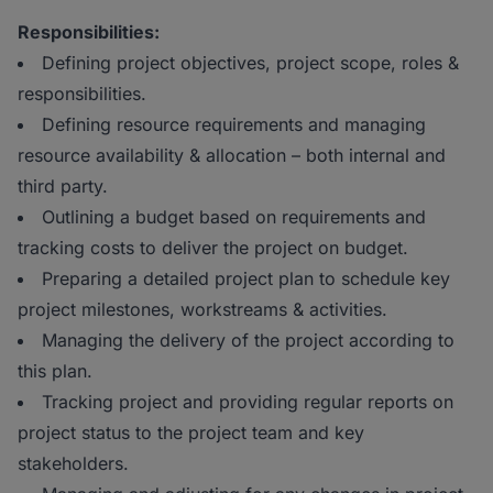
Responsibilities:
Defining project objectives, project scope, roles &
responsibilities.
Defining resource requirements and managing
resource availability & allocation – both internal and
third party.
Outlining a budget based on requirements and
tracking costs to deliver the project on budget.
Preparing a detailed project plan to schedule key
project milestones, workstreams & activities.
Managing the delivery of the project according to
this plan.
Tracking project and providing regular reports on
project status to the project team and key
stakeholders.