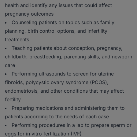
health and identify any issues that could affect
pregnancy outcomes
Counseling patients on topics such as family
planning, birth control options, and infertility
treatments
Teaching patients about conception, pregnancy,
childbirth, breastfeeding, parenting skills, and newborn
care
Performing ultrasounds to screen for uterine
fibroids, polycystic ovary syndrome (PCOS),
endometriosis, and other conditions that may affect
fertility
Preparing medications and administering them to
patients according to the needs of each case
Performing procedures in a lab to prepare sperm or
eggs for in vitro fertilization (IVF)