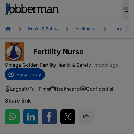
Homepage
Health & Safety
Healthcare
Lagos
Fertility Nurse
Omega Golden Fertility
Health & Safety
1 month ago
Easy apply
Lagos
Full Time
Healthcare
Confidential
Share link
Share on WhatsApp
Share on LinkedIn
Share on Facebook
Share on Twitter
Share via SMS