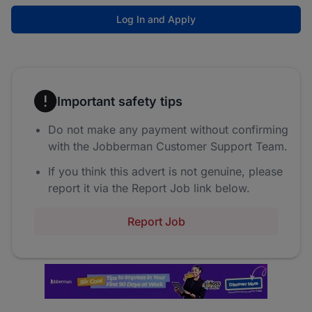
Log In and Apply
Important safety tips
Do not make any payment without confirming
with the Jobberman Customer Support Team.
If you think this advert is not genuine, please
report it via the Report Job link below.
Report Job