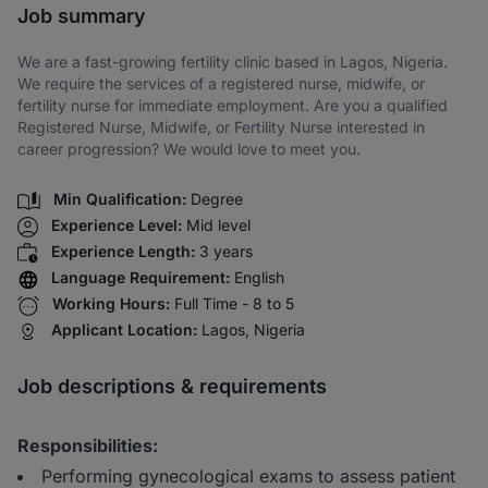
Job summary
We are a fast-growing fertility clinic based in Lagos, Nigeria.
We require the services of a registered nurse, midwife, or
fertility nurse for immediate employment. Are you a qualified
Registered Nurse, Midwife, or Fertility Nurse interested in
career progression? We would love to meet you.
Min Qualification:
Degree
Experience Level:
Mid level
Experience Length:
3 years
Language Requirement:
English
Working Hours:
Full Time - 8 to 5
Applicant Location:
Lagos, Nigeria
Job descriptions & requirements
Responsibilities:
Performing gynecological exams to assess patient