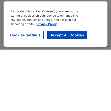
By clicking “Accept All Cookies”, you agree to the
storing of cookies on your device to enhance site
navigation, analyze site usage, and assist in our
marketing efforts.
Privacy Policy
Cookies Settings
Accept All Cookies
About
Companies Hiring
Privacy Policy