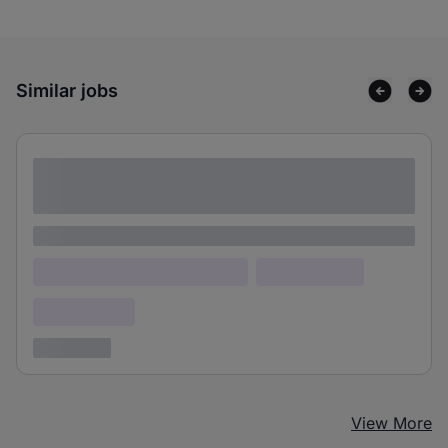
Similar jobs
Lorem ipsum dolor sit amet consectetur
adipiscing elit
Lorem ipsum
Lorem ipsum dolor (Location)
Lorem ipsum
Confidential
3 years ago
View More