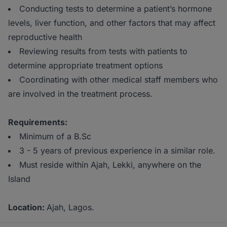
Conducting tests to determine a patient’s hormone
levels, liver function, and other factors that may affect
reproductive health
Reviewing results from tests with patients to
determine appropriate treatment options
Coordinating with other medical staff members who
are involved in the treatment process.
Requirements:
Minimum of a B.Sc
3 - 5 years of previous experience in a similar role.
Must reside within Ajah, Lekki, anywhere on the
Island
Location:
Ajah, Lagos.