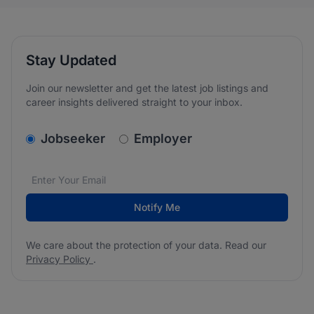
Stay Updated
Join our newsletter and get the latest job listings and
career insights delivered straight to your inbox.
v2.homepage.newsletter_signup.choose_type
Jobseeker
Employer
Email address
We care about the protection of your data. Read our
*
Notify Me
We care about the protection of your data. Read our
Privacy Policy
.