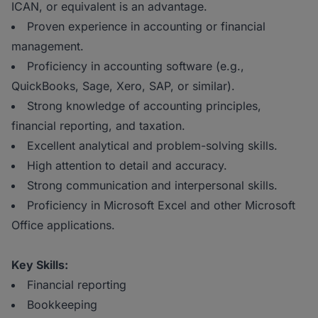
ICAN, or equivalent is an advantage.
Proven experience in accounting or financial
management.
Proficiency in accounting software (e.g.,
QuickBooks, Sage, Xero, SAP, or similar).
Strong knowledge of accounting principles,
financial reporting, and taxation.
Excellent analytical and problem-solving skills.
High attention to detail and accuracy.
Strong communication and interpersonal skills.
Proficiency in Microsoft Excel and other Microsoft
Office applications.
Key Skills:
Financial reporting
Bookkeeping