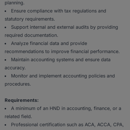
planning.
Ensure compliance with tax regulations and
statutory requirements.
Support internal and external audits by providing
required documentation.
Analyze financial data and provide
recommendations to improve financial performance.
Maintain accounting systems and ensure data
accuracy.
Monitor and implement accounting policies and
procedures.
Requirements:
A minimum of an HND in accounting, finance, or a
related field.
Professional certification such as ACA, ACCA, CPA,