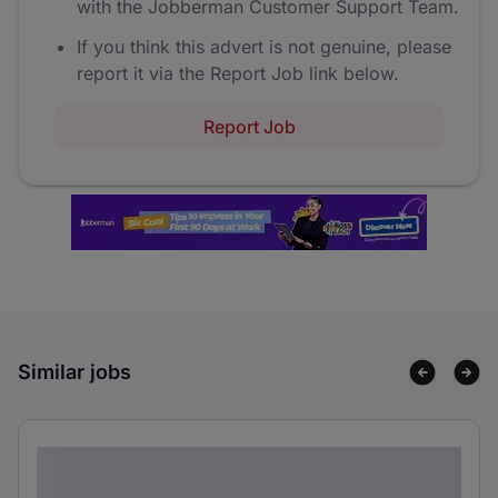
with the Jobberman Customer Support Team.
If you think this advert is not genuine, please
report it via the Report Job link below.
Report Job
Similar jobs
Lorem ipsum dolor sit amet consectetur
adipiscing elit