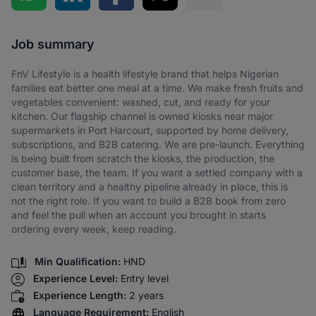
Share via SMS
Job summary
FnV Lifestyle is a health lifestyle brand that helps Nigerian
families eat better one meal at a time. We make fresh fruits and
vegetables convenient: washed, cut, and ready for your
kitchen. Our flagship channel is owned kiosks near major
supermarkets in Port Harcourt, supported by home delivery,
subscriptions, and B2B catering. We are pre-launch. Everything
is being built from scratch the kiosks, the production, the
customer base, the team. If you want a settled company with a
clean territory and a healthy pipeline already in place, this is
not the right role. If you want to build a B2B book from zero
and feel the pull when an account you brought in starts
ordering every week, keep reading.
Min Qualification:
HND
Experience Level:
Entry level
Experience Length:
2 years
Language Requirement:
English