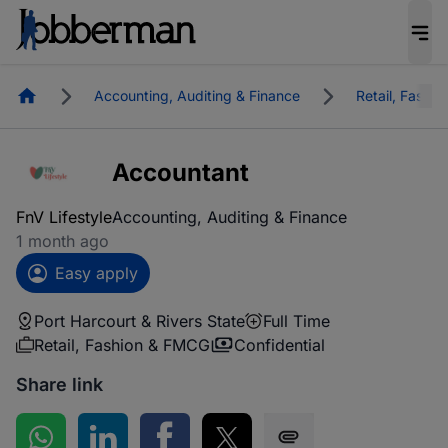
Homepage
Accounting, Auditing & Finance
Retail, Fashi
Accountant
FnV Lifestyle
Accounting, Auditing & Finance
1 month ago
Easy apply
Port Harcourt & Rivers State
Full Time
Retail, Fashion & FMCG
Confidential
Share link
Share on WhatsApp
Share on LinkedIn
Share on Facebook
Share on Twitter