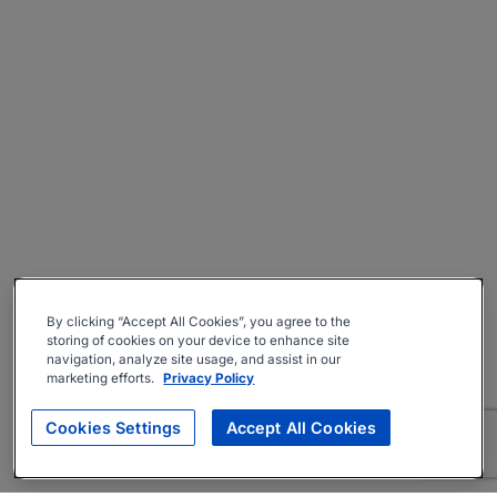
By clicking “Accept All Cookies”, you agree to the
storing of cookies on your device to enhance site
navigation, analyze site usage, and assist in our
marketing efforts.
Privacy Policy
Cookies Settings
Accept All Cookies