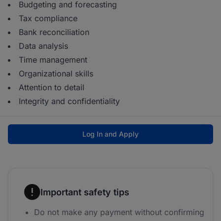
Budgeting and forecasting
Tax compliance
Bank reconciliation
Data analysis
Time management
Organizational skills
Attention to detail
Integrity and confidentiality
Log In and Apply
Important safety tips
Do not make any payment without confirming