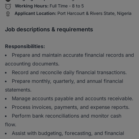
Working Hours:
Full Time - 8 to 5
Applicant Location:
Port Harcourt & Rivers State, Nigeria
Job descriptions & requirements
Responsibilities:
Prepare and maintain accurate financial records and
accounting documents.
Record and reconcile daily financial transactions.
Prepare monthly, quarterly, and annual financial
statements.
Manage accounts payable and accounts receivable.
Process invoices, payments, and expense reports.
Perform bank reconciliations and monitor cash
flow.
Assist with budgeting, forecasting, and financial