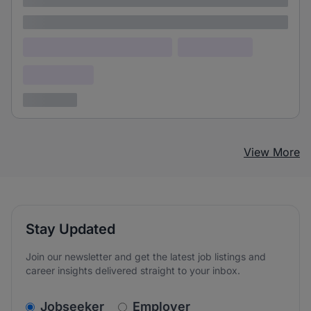
Lorem ipsum
Lorem ipsum dolor (Location)
Lorem ipsum
Confidential
3 years ago
View More
Stay Updated
Join our newsletter and get the latest job listings and
career insights delivered straight to your inbox.
v2.homepage.newsletter_signup.choose_type
Jobseeker
Employer