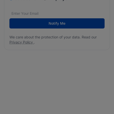
Email address
We care about the protection of your data. Read our
*
Notify Me
We care about the protection of your data. Read our
Privacy Policy
.