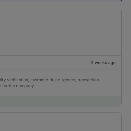
2 weeks ago
y verification, customer due diligence, transaction
n for the company.