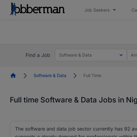
Job Seekers
Ca
Everyone deserves an opportunity to grow. We we
you bring.
The future of work gets decided without you. N
Find a Job
Software & Data
An
Homepage
Software & Data
Full Time
Full time Software & Data Jobs in Ni
The software and data job sector currently has 92 ava
suggests a steady demand for professionals within thi