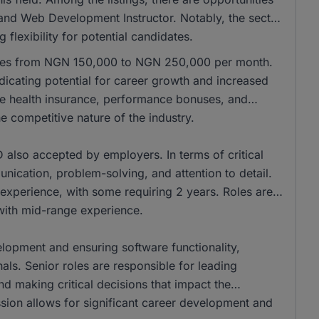
 and Web Development Instructor. Notably, the sector
flexibility for potential candidates.
anges from NGN 150,000 to NGN 250,000 per month.
icating potential for career growth and increased
de health insurance, performance bonuses, and
e competitive nature of the industry.
also accepted by employers. In terms of critical
unication, problem-solving, and attention to detail.
experience, with some requiring 2 years. Roles are
 with mid-range experience.
elopment and ensuring software functionality,
als. Senior roles are responsible for leading
d making critical decisions that impact the
sion allows for significant career development and