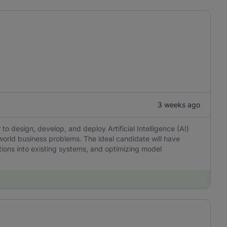
3 weeks ago
o design, develop, and deploy Artificial Intelligence (AI)
world business problems. The ideal candidate will have
tions into existing systems, and optimizing model