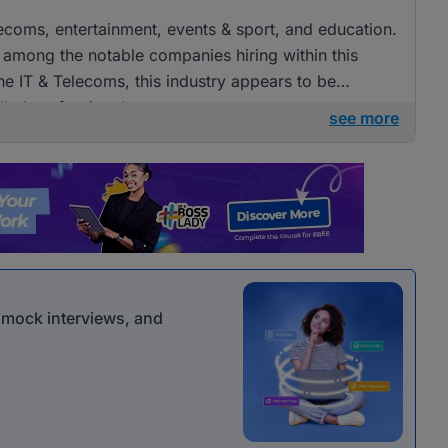
elecoms, entertainment, events & sport, and education.
ong the notable companies hiring within this
 the IT & Telecoms, this industry appears to be
illed professionals.
see more
r mock interviews, and