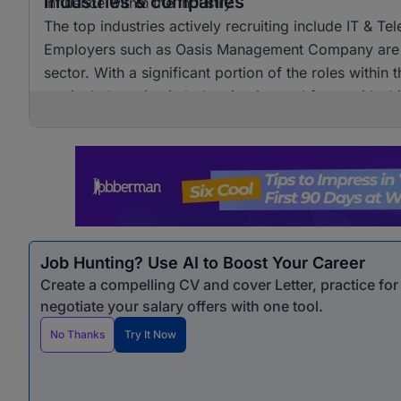
Industries & companies
influence within the industry.
The top industries actively recruiting include IT & T
Employers such as Oasis Management Company are am
sector. With a significant portion of the roles within
particularly active in bolstering its workforce with sk
Job Hunting? Use AI to Boost Your Career
Create a compelling CV and cover Letter, practice fo
negotiate your salary offers with one tool.
No Thanks
Try It Now