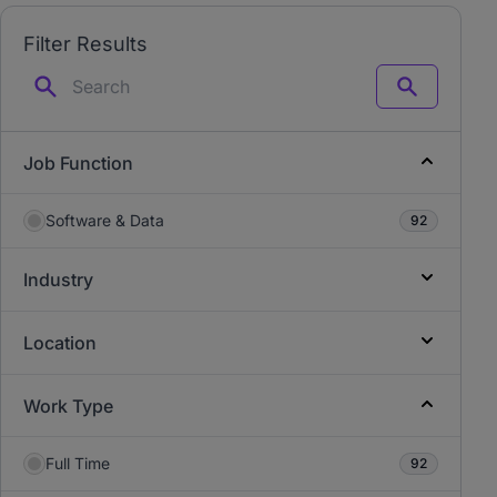
Filter Results
Search
Job Function
Software & Data
92
Industry
Location
Work Type
Full Time
92