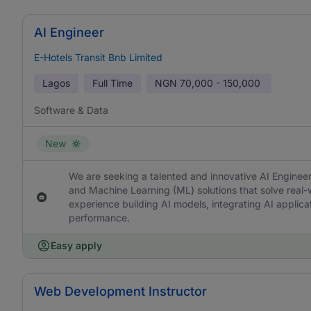
AI Engineer
E-Hotels Transit Bnb Limited
Lagos
Full Time
NGN
70,000 - 150,000
Software & Data
New
We are seeking a talented and innovative AI Engineer t
and Machine Learning (ML) solutions that solve real-
experience building AI models, integrating AI applica
performance.
Easy apply
Web Development Instructor