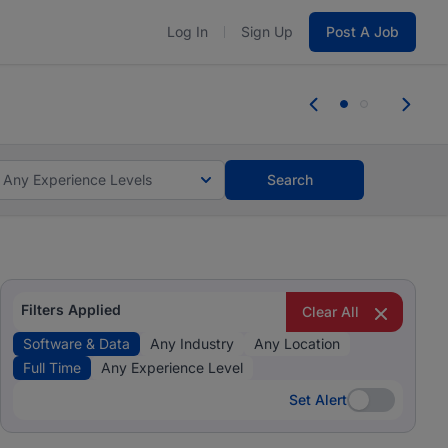
Log In
Sign Up
Post A Job
 the skills, experience, and potential
Everyone des
tes and #BeACareerInfluencer.
Start now.
you bring.
Any Experience Levels
Search
Filters Applied
Clear All
Software & Data
Any Industry
Any Location
Full Time
Any Experience Level
Set Alert
Set Alert