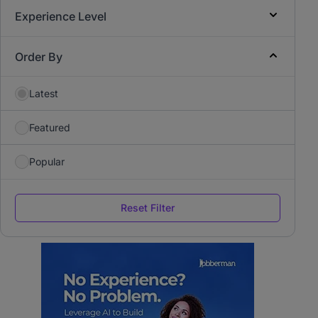
Experience Level
Order By
Latest
Featured
Popular
Reset Filter