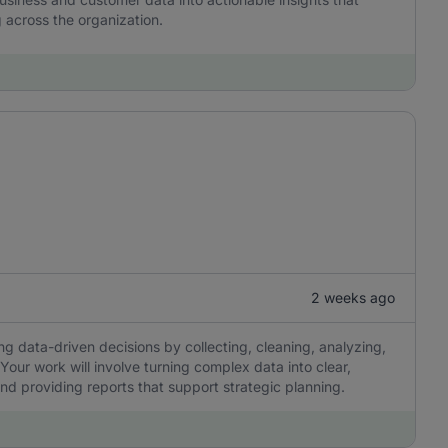
 across the organization.
2 weeks ago
ing data-driven decisions by collecting, cleaning, analyzing,
 Your work will involve turning complex data into clear,
and providing reports that support strategic planning.