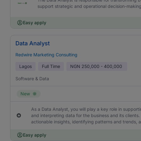
support strategic and operational decision-making
Easy apply
Data Analyst
Redwire Marketing Consulting
Lagos
Full Time
NGN
250,000 - 400,000
Software & Data
New
As a Data Analyst, you will play a key role in support
and interpreting data for the business and its clients.
actionable insights, identifying patterns and trends, 
Easy apply