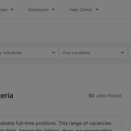
reer
Employers
Help Center
lcome applications from persons with disabilities and value
ot this time. Tell us what matters to your career in 5 minu
y Industries
Any Locations
geria
92
Jobs Found
ilable full-time positions. This range of vacancies
s field. Among the listings, there are opportunities