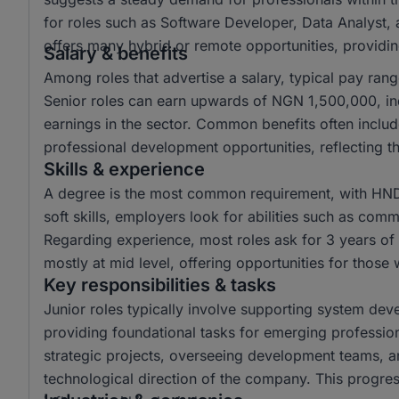
for roles such as Software Developer, Data Analyst,
offers many hybrid or remote opportunities, providing 
Salary & benefits
Among roles that advertise a salary, typical pay r
Senior roles can earn upwards of NGN 1,500,000, ind
earnings in the sector. Common benefits often inclu
professional development opportunities, reflecting th
Skills & experience
A degree is the most common requirement, with HND 
soft skills, employers look for abilities such as comm
Regarding experience, most roles ask for 3 years of 
mostly at mid level, offering opportunities for those
Key responsibilities & tasks
Junior roles typically involve supporting system dev
providing foundational tasks for emerging profession
strategic projects, overseeing development teams, an
technological direction of the company. This progres