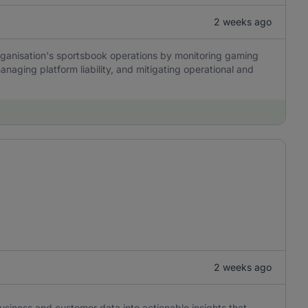
2 weeks ago
organisation's sportsbook operations by monitoring gaming
anaging platform liability, and mitigating operational and
2 weeks ago
usiness and customer data into actionable insights that