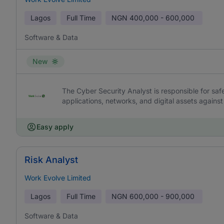
Lagos
Full Time
NGN
400,000 - 600,000
Software & Data
New
The Cyber Security Analyst is responsible for saf
applications, networks, and digital assets against
Easy apply
Risk Analyst
Work Evolve Limited
Lagos
Full Time
NGN
600,000 - 900,000
Software & Data