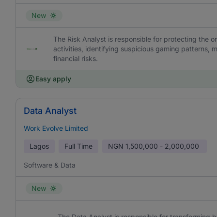
New
The Risk Analyst is responsible for protecting the 
activities, identifying suspicious gaming patterns, m
financial risks.
Easy apply
Data Analyst
Work Evolve Limited
Lagos
Full Time
NGN
1,500,000 - 2,000,000
Software & Data
New
The Data Analyst is responsible for transforming b