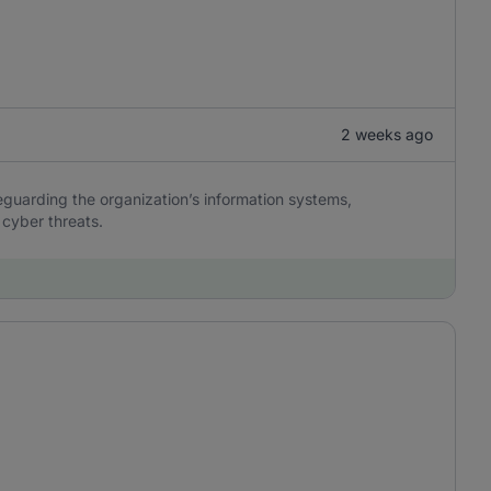
2 weeks ago
eguarding the organization’s information systems,
 cyber threats.