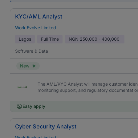
KYC/AML Analyst
Work Evolve Limited
Lagos
Full Time
NGN
250,000 - 400,000
Software & Data
New
The AML/KYC Analyst will manage customer identit
monitoring support, and regulatory documentatio
Easy apply
Cyber Security Analyst
Work Evolve Limited