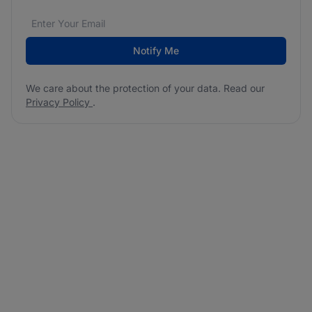
Email address
We care about the protection of your data. Read our
*
Notify Me
We care about the protection of your data. Read our
Privacy Policy
.