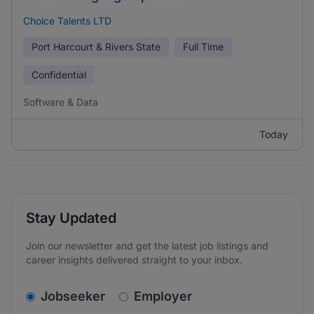
Choice Talents LTD
Port Harcourt & Rivers State
Full Time
Confidential
Software & Data
Today
Stay Updated
Join our newsletter and get the latest job listings and
career insights delivered straight to your inbox.
v2.homepage.newsletter_signup.choose_type
Jobseeker
Employer