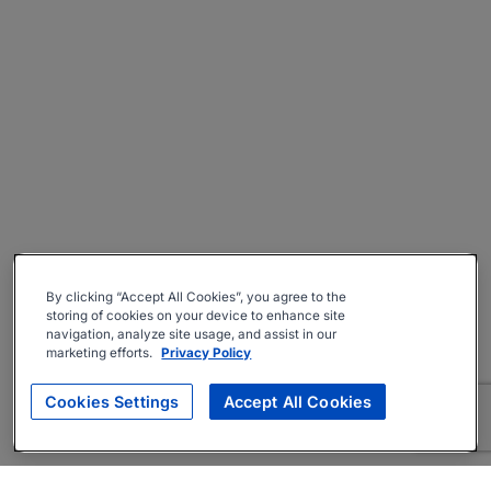
By clicking “Accept All Cookies”, you agree to the
storing of cookies on your device to enhance site
navigation, analyze site usage, and assist in our
marketing efforts.
Privacy Policy
Cookies Settings
Accept All Cookies