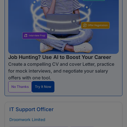
Job Hunting? Use AI to Boost Your Career
Create a compelling CV and cover Letter, practice
for mock interviews, and negotiate your salary
offers with one tool.
No Thanks
Try It Now
IT Support Officer
Droomwork Limited