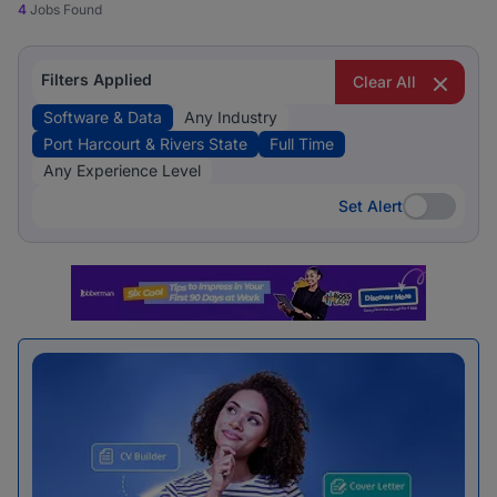
4
Jobs Found
Filters Applied
Clear All
Software & Data
Any Industry
Port Harcourt & Rivers State
Full Time
Any Experience Level
Set Alert
Set Alert