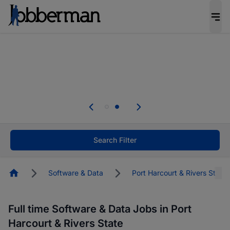
Everyone deserves an opportunity to grow. We
welcome applications from persons with
disabilities and value the skills, experience, and
potential you bring.
Everyone deserves an opportunity to grow. We
welcome applications from persons with
.
disabilities and value the skills, experience, and
potential you bring.
Search Filter
Homepage
Software & Data
Port Harcourt & Rivers State
Full time Software & Data Jobs in Port
Harcourt & Rivers State