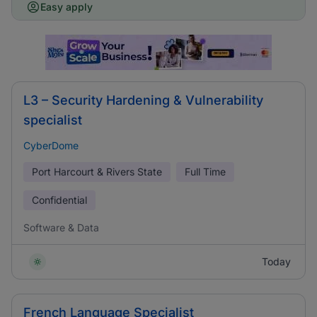
Easy apply
L3 – Security Hardening & Vulnerability
specialist
CyberDome
Port Harcourt & Rivers State
Full Time
Confidential
Software & Data
Today
French Language Specialist