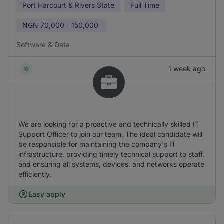
Port Harcourt & Rivers State
Full Time
NGN
70,000 - 150,000
Software & Data
1 week ago
We are looking for a proactive and technically skilled IT
Support Officer to join our team. The ideal candidate will
be responsible for maintaining the company's IT
infrastructure, providing timely technical support to staff,
and ensuring all systems, devices, and networks operate
efficiently.
Easy apply