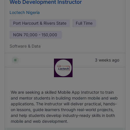
Web Development Instructor
Loctech Nigeria
Port Harcourt & Rivers State
Full Time
NGN
70,000 - 150,000
Software & Data
3 weeks ago
We are seeking a skilled Mobile App Instructor to train
and mentor students in building modern mobile and web
applications. The instructor will deliver practical, hands-
on lessons, guide learners through real-world projects,
and help students develop industry-ready skills in both
mobile and web development.