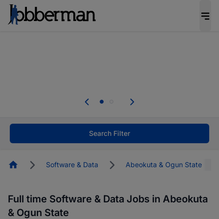
Everyone deserves an opportunity to grow. We
welcome applications from persons with
disabilities and value the skills, experience, and
potential you bring.
The future of work gets decided without you.
Not this time. Tell us what matters to your
career in 5 minutes and #BeACareerInfluencer.
Start now.
Search Filter
Homepage
Software & Data
Abeokuta & Ogun State
Full time Software & Data Jobs in Abeokuta
& Ogun State