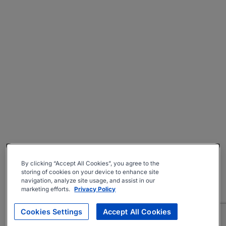
By clicking “Accept All Cookies”, you agree to the
storing of cookies on your device to enhance site
navigation, analyze site usage, and assist in our
marketing efforts.
Privacy Policy
Cookies Settings
Accept All Cookies