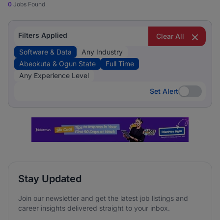
0
Jobs Found
Filters Applied
Clear All
Software & Data
Any Industry
Abeokuta & Ogun State
Full Time
Any Experience Level
Set Alert
Set Alert
Stay Updated
Join our newsletter and get the latest job listings and
career insights delivered straight to your inbox.