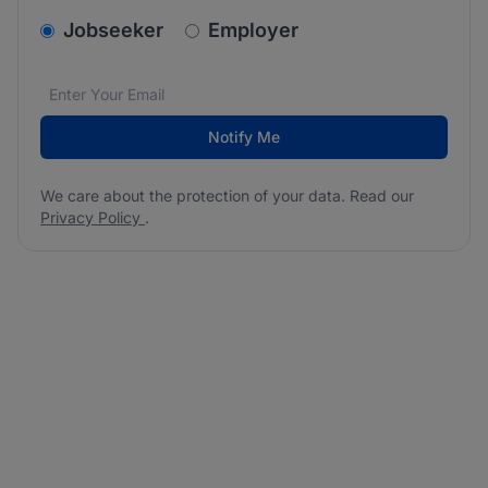
v2.homepage.newsletter_signup.choose_type
Jobseeker
Employer
Email address
We care about the protection of your data. Read our
*
Notify Me
We care about the protection of your data. Read our
Privacy Policy
.