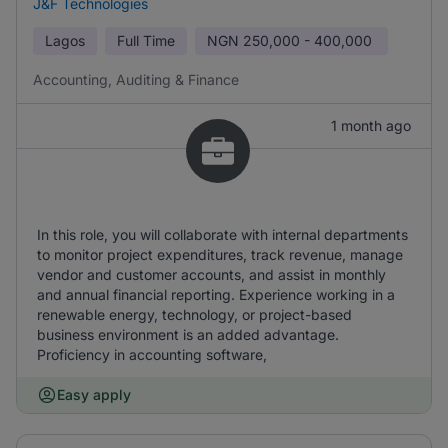
J&F Technologies
Lagos
Full Time
NGN
250,000 - 400,000
Accounting, Auditing & Finance
1 month ago
In this role, you will collaborate with internal departments
to monitor project expenditures, track revenue, manage
vendor and customer accounts, and assist in monthly
and annual financial reporting. Experience working in a
renewable energy, technology, or project-based
business environment is an added advantage.
Proficiency in accounting software,
Easy apply