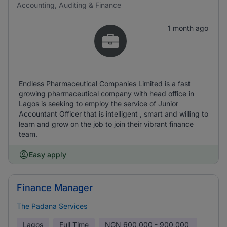
Accounting, Auditing & Finance
1 month ago
Endless Pharmaceutical Companies Limited is a fast
growing pharmaceutical company with head office in
Lagos is seeking to employ the service of Junior
Accountant Officer that is intelligent , smart and willing to
learn and grow on the job to join their vibrant finance
team.
Easy apply
Finance Manager
The Padana Services
Lagos
Full Time
NGN
600,000 - 900,000