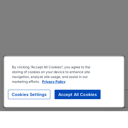
By clicking “Accept All Cookies”, you agree to the
storing of cookies on your device to enhance site
navigation, analyze site usage, and assist in our
marketing efforts.
Privacy Policy
Cookies Settings
Accept All Cookies