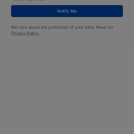
Notify Me
We care about the protection of your data. Read our
Privacy Policy
.