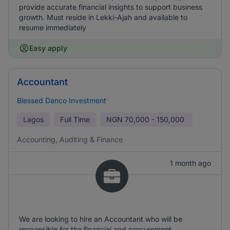
provide accurate financial insights to support business
growth. Must reside in Lekki-Ajah and available to
resume immediately
Easy apply
Accountant
Blessed Danco Investment
Lagos
Full Time
NGN
70,000 - 150,000
Accounting, Auditing & Finance
1 month ago
We are looking to hire an Accountant who will be
responsible for the financial and procurement