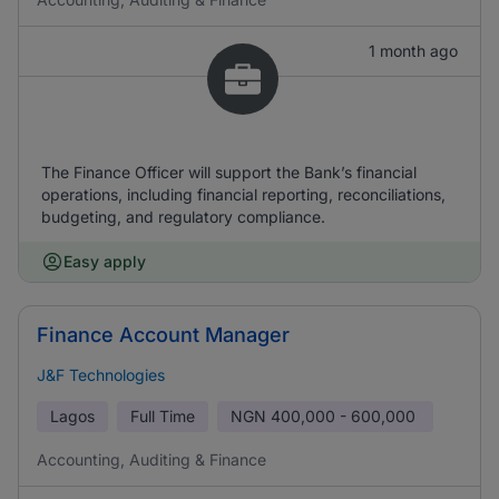
1 month ago
The Finance Officer will support the Bank’s financial
operations, including financial reporting, reconciliations,
budgeting, and regulatory compliance.
Easy apply
Finance Account Manager
J&F Technologies
Lagos
Full Time
NGN
400,000 - 600,000
Accounting, Auditing & Finance