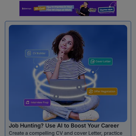
Job Hunting? Use AI to Boost Your Career
Create a compelling CV and cover Letter, practice