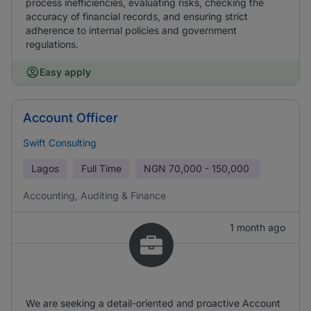
process inefficiencies, evaluating risks, checking the
accuracy of financial records, and ensuring strict
adherence to internal policies and government
regulations.
Easy apply
Account Officer
Swift Consulting
Lagos
Full Time
NGN
70,000 - 150,000
Accounting, Auditing & Finance
1 month ago
We are seeking a detail-oriented and proactive Account