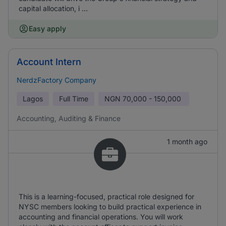
capital allocation, i ...
Easy apply
Account Intern
NerdzFactory Company
Lagos
Full Time
NGN
70,000 - 150,000
Accounting, Auditing & Finance
1 month ago
This is a learning-focused, practical role designed for
NYSC members looking to build practical experience in
accounting and financial operations. You will work