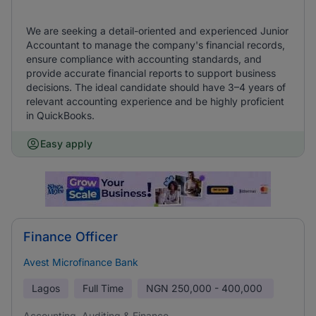
We are seeking a detail-oriented and experienced Junior
Accountant to manage the company's financial records,
ensure compliance with accounting standards, and
provide accurate financial reports to support business
decisions. The ideal candidate should have 3–4 years of
relevant accounting experience and be highly proficient
in QuickBooks.
Easy apply
Finance Officer
Avest Microfinance Bank
Lagos
Full Time
NGN
250,000 - 400,000
Accounting, Auditing & Finance