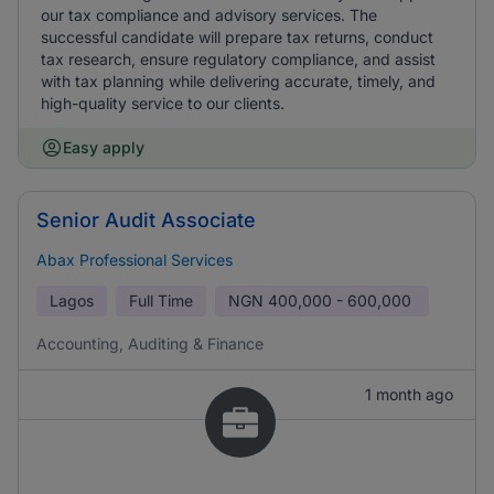
our tax compliance and advisory services. The
successful candidate will prepare tax returns, conduct
tax research, ensure regulatory compliance, and assist
with tax planning while delivering accurate, timely, and
high-quality service to our clients.
Easy apply
Senior Audit Associate
Abax Professional Services
Lagos
Full Time
NGN
400,000 - 600,000
Accounting, Auditing & Finance
1 month ago