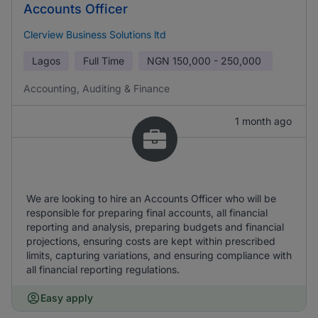
Accounts Officer
Clerview Business Solutions ltd
Lagos
Full Time
NGN
150,000 - 250,000
Accounting, Auditing & Finance
1 month ago
We are looking to hire an Accounts Officer who will be
responsible for preparing final accounts, all financial
reporting and analysis, preparing budgets and financial
projections, ensuring costs are kept within prescribed
limits, capturing variations, and ensuring compliance with
all financial reporting regulations.
Easy apply