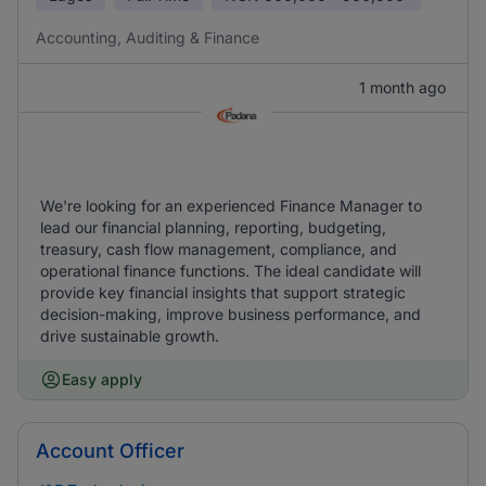
Accounting, Auditing & Finance
1 month ago
We're looking for an experienced Finance Manager to
lead our financial planning, reporting, budgeting,
treasury, cash flow management, compliance, and
operational finance functions. The ideal candidate will
provide key financial insights that support strategic
decision-making, improve business performance, and
drive sustainable growth.
Easy apply
Account Officer