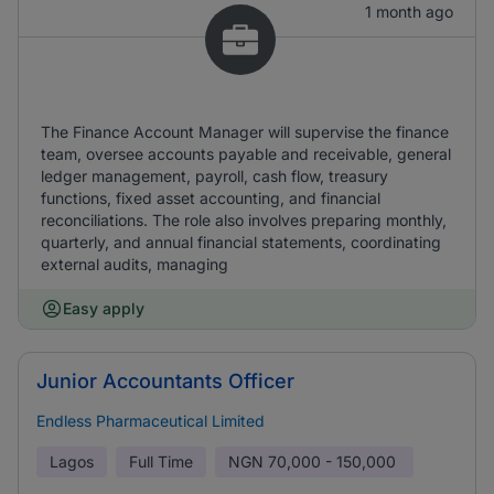
1 month ago
The Finance Account Manager will supervise the finance
team, oversee accounts payable and receivable, general
ledger management, payroll, cash flow, treasury
functions, fixed asset accounting, and financial
reconciliations. The role also involves preparing monthly,
quarterly, and annual financial statements, coordinating
external audits, managing
Easy apply
Junior Accountants Officer
Endless Pharmaceutical Limited
Lagos
Full Time
NGN
70,000 - 150,000