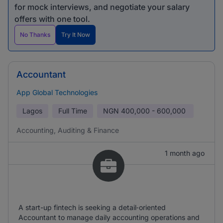
for mock interviews, and negotiate your salary
offers with one tool.
No Thanks
Try It Now
Accountant
App Global Technologies
Lagos
Full Time
NGN
400,000 - 600,000
Accounting, Auditing & Finance
1 month ago
A start-up fintech is seeking a detail‑oriented
Accountant to manage daily accounting operations and