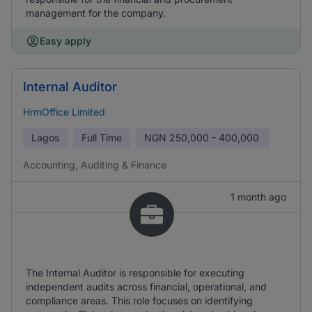
management for the company.
Easy apply
Internal Auditor
HrmOffice Limited
Lagos
Full Time
NGN
250,000 - 400,000
Accounting, Auditing & Finance
1 month ago
The Internal Auditor is responsible for executing
independent audits across financial, operational, and
compliance areas. This role focuses on identifying