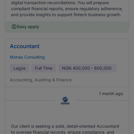
digital transaction reconciliations. You will prepare
compliant financial reports, ensure regulatory adherence,
and provide insights to support fintech business growth.
Easy apply
Accountant
Monas Consulting
Lagos
Full Time
NGN
400,000 - 600,000
Accounting, Auditing & Finance
1 month ago
Our client is seeking a solid, detail-oriented Accountant
to oversee financial records, ensure compliance, and