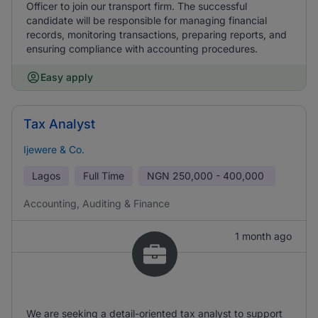
Officer to join our transport firm. The successful
candidate will be responsible for managing financial
records, monitoring transactions, preparing reports, and
ensuring compliance with accounting procedures.
Easy apply
Tax Analyst
Ijewere & Co.
Lagos
Full Time
NGN
250,000 - 400,000
Accounting, Auditing & Finance
1 month ago
We are seeking a detail-oriented tax analyst to support