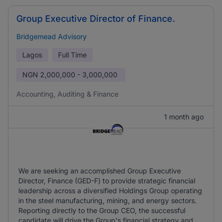
Group Executive Director of Finance.
Bridgemead Advisory
Lagos
Full Time
NGN
2,000,000 - 3,000,000
Accounting, Auditing & Finance
1 month ago
We are seeking an accomplished Group Executive
Director, Finance (GED-F) to provide strategic financial
leadership across a diversified Holdings Group operating
in the steel manufacturing, mining, and energy sectors.
Reporting directly to the Group CEO, the successful
candidate will drive the Group's financial strategy and