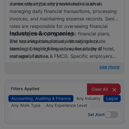
are mostly at the entry level and mid level.
Junior roles typically involve tasks such as
managing daily financial transactions, processing
invoices, and maintaining expense records. Senior
roles are responsible for overseeing financial
Industries & companies
reporting, developing strategic financial plans,
and ensuring compliance with regulatory
The top industries actively recruiting include
standards, highlighting a broader scope of
banking, finance & insurance, hospitality & hotel,
managerial duties.
and retail, fashion & FMCG. Specific employers
actively hiring include HR On Wheels and
see more
Jobberman (Third Party Recruitment). While the
industry listing is diverse, Banking, Finance &
Insurance holds a significant portion, reflecting
Filters Applied
Clear All
strong recruitment activity in this sector.
Accounting, Auditing & Finance
Any Industry
Lagos
Any Work Type
Any Experience Level
Set Alert
Set Alert