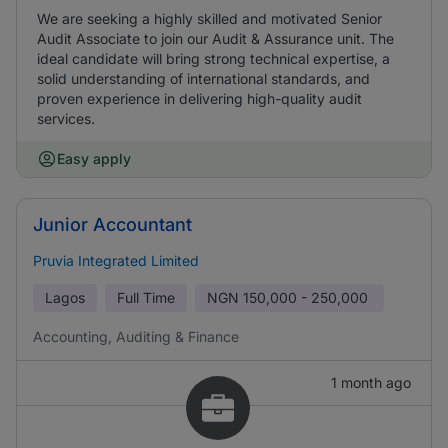
We are seeking a highly skilled and motivated Senior
Audit Associate to join our Audit & Assurance unit. The
ideal candidate will bring strong technical expertise, a
solid understanding of international standards, and
proven experience in delivering high-quality audit
services.
Easy apply
Junior Accountant
Pruvia Integrated Limited
Lagos
Full Time
NGN
150,000 - 250,000
Accounting, Auditing & Finance
1 month ago