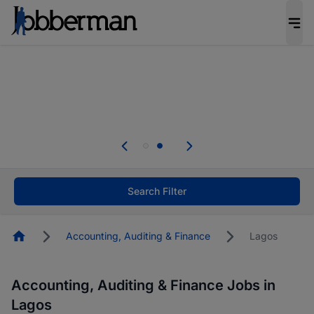
Everyone deserves an opportunity to grow. We
welcome applications from persons with
disabilities and value the skills, experience, and
potential you bring.
Everyone deserves an opportunity to grow. We
welcome applications from persons with
.
disabilities and value the skills, experience, and
potential you bring.
Search Filter
Homepage
Accounting, Auditing & Finance
Lagos
Accounting, Auditing & Finance Jobs in
Lagos