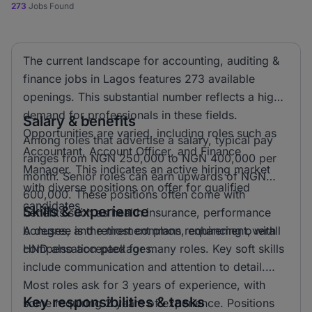
273
Jobs Found
The current landscape for accounting, auditing &
finance jobs in Lagos features 273 available
openings. This substantial number reflects a high
demand for professionals in these fields.
Salary & benefits
Opportunities are varied, including roles such as
Among roles that advertise a salary, typical pay
Accountant, Account Officer, and Finance
ranges from NGN 250,000 to NGN 400,000 per
Manager. This indicates an active hiring market
month. Senior roles can earn upwards of NGN
with diverse positions on offer for qualified
600,000. These positions often come with
candidates.
Skills & experience
benefits such as health insurance, performance
bonuses, and retirement plans, enhancing overall
A degree is the most common requirement, with
compensation packages.
HND also accepted for many roles. Key soft skills
include communication and attention to detail.
Most roles ask for 3 years of experience, with
Key responsibilities & tasks
some requiring 2 years of experience. Positions