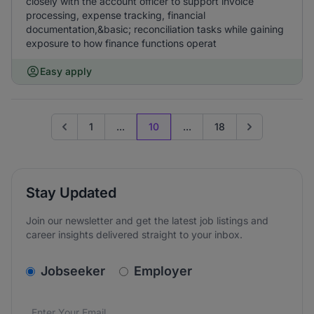
closely with the account officer to support invoice
processing, expense tracking, financial
documentation,&basic; reconciliation tasks while gaining
exposure to how finance functions operat
Easy apply
1
...
10
...
18
Go to previous page
Go to next pag
Stay Updated
Join our newsletter and get the latest job listings and
career insights delivered straight to your inbox.
v2.homepage.newsletter_signup.choose_type
Jobseeker
Employer
Email address
We care about the protection of your data. Read our
*