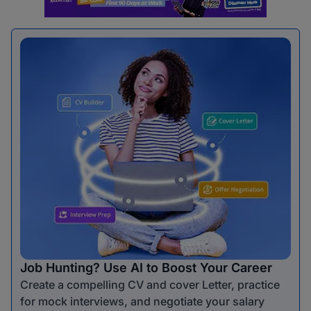
Job Hunting? Use AI to Boost Your Career
Create a compelling CV and cover Letter, practice
for mock interviews, and negotiate your salary