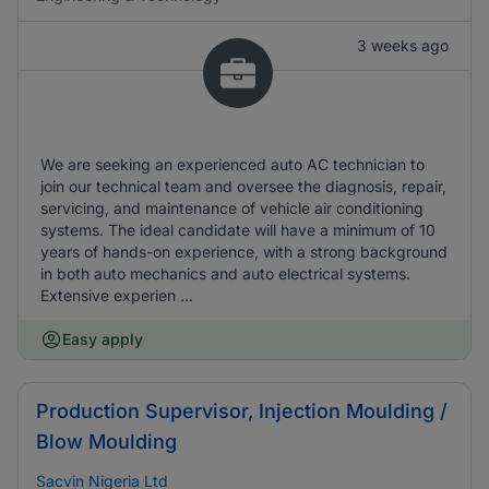
3 weeks ago
We are seeking an experienced auto AC technician to
join our technical team and oversee the diagnosis, repair,
servicing, and maintenance of vehicle air conditioning
systems. The ideal candidate will have a minimum of 10
years of hands-on experience, with a strong background
in both auto mechanics and auto electrical systems.
Extensive experien ...
Easy apply
Production Supervisor, Injection Moulding /
Blow Moulding
Sacvin Nigeria Ltd