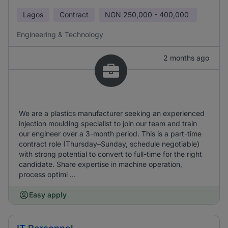
Lagos
Contract
NGN
250,000 - 400,000
Engineering & Technology
2 months ago
We are a plastics manufacturer seeking an experienced
injection moulding specialist to join our team and train
our engineer over a 3-month period. This is a part-time
contract role (Thursday–Sunday, schedule negotiable)
with strong potential to convert to full-time for the right
candidate. Share expertise in machine operation,
process optimi ...
Easy apply