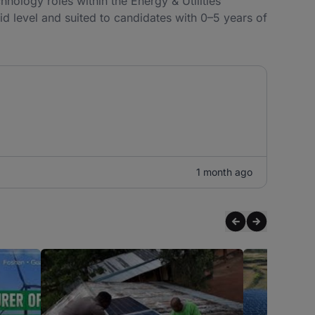
hnology roles within the Energy & Utilities
 mid level and suited to candidates with 0–5 years of
1 month ago