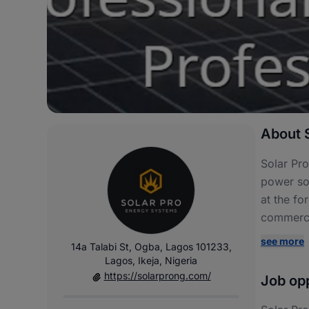
About S
Solar Pro
power sol
at the fo
commercia
see more
14a Talabi St, Ogba, Lagos 101233,
Lagos, Ikeja, Nigeria
https://solarprong.com/
Job opp