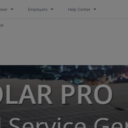
reer
Employers
Help Center
ed