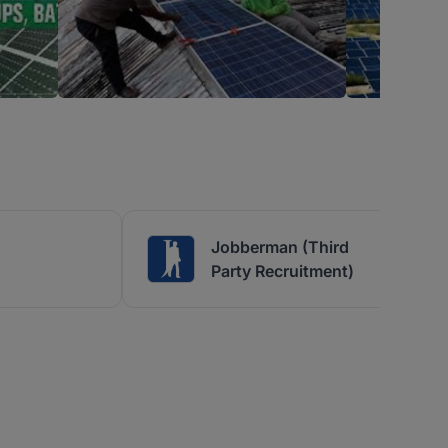
Jobberman (Third
Party Recruitment)