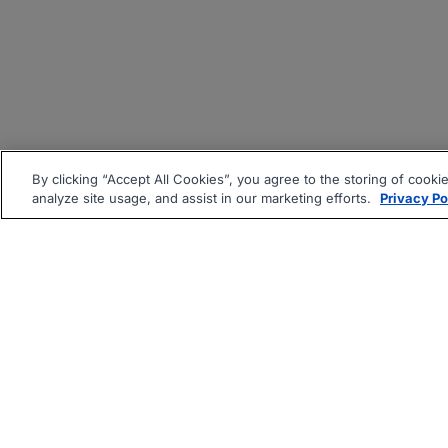
By clicking “Accept All Cookies”, you agree to the storing of cooki
analyze site usage, and assist in our marketing efforts.
Privacy Po
|
|
About
Companies Hiring
Pri