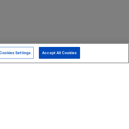
Cookies Settings
Accept All Cookies
|
Skills Assessments
Product Brochure