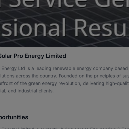
olar Pro Energy Limited
 Energy Ltd is a leading renewable energy company based i
utions across the country. Founded on the principles of sus
refront of the green energy revolution, delivering high-quali
l, and industrial clients.
ortunities