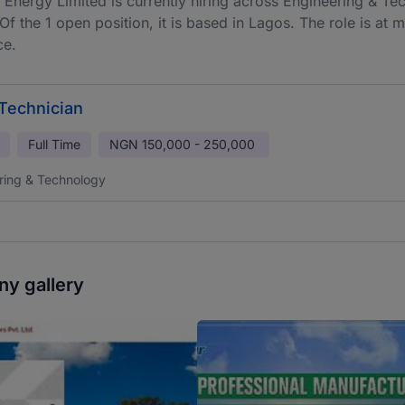
 Energy Limited is currently hiring across Engineering & Tec
 Of the 1 open position, it is based in Lagos. The role is at
ce.
 Technician
Full Time
NGN
150,000 - 250,000
ring & Technology
y gallery