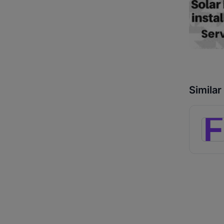
Simila
F