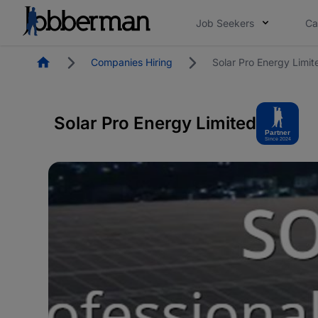
Job Seekers
Ca
Homepage
Companies Hiring
Solar Pro Energy Limit
Solar Pro Energy Limited
Partner
Since 2024