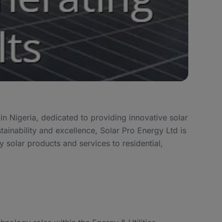
n Nigeria, dedicated to providing innovative solar
tainability and excellence, Solar Pro Energy Ltd is
ty solar products and services to residential,