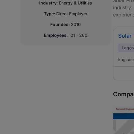
Solar Pro
Industry:
Energy & Utilities
industry.
Type:
Direct Employer
experien
Founded:
2010
Employees:
101 - 200
Solar
Lagos
Enginee
Compan