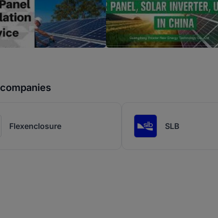
r companies
Flexenclosure
SLB