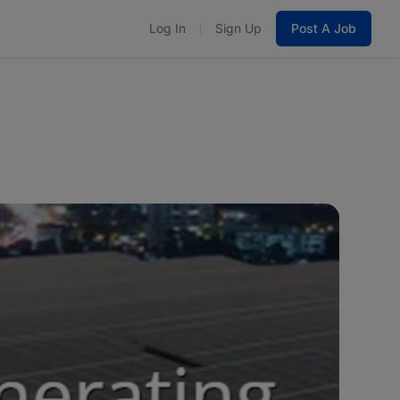
Log In
Sign Up
Post A Job