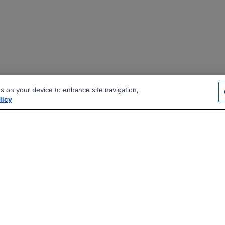
es on your device to enhance site navigation,
licy
|
|
|
vacy Policy
Terms
AI Career Tool