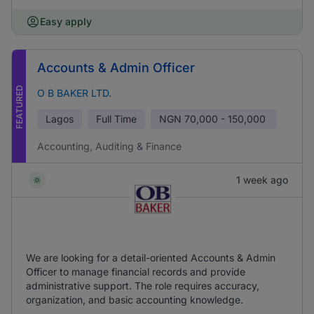
Easy apply
Accounts & Admin Officer
FEATURED
O B BAKER LTD.
Lagos
Full Time
NGN
70,000 - 150,000
Accounting, Auditing & Finance
1 week ago
We are looking for a detail-oriented Accounts & Admin
Officer to manage financial records and provide
administrative support. The role requires accuracy,
organization, and basic accounting knowledge.