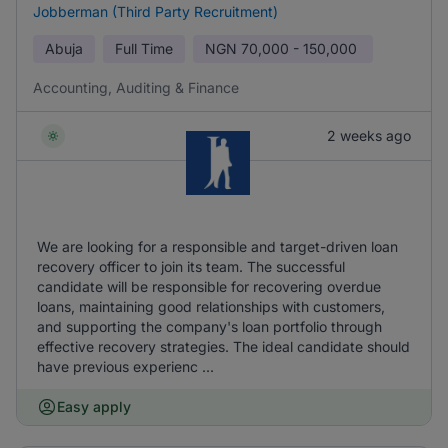
Jobberman (Third Party Recruitment)
Abuja
Full Time
NGN
70,000 - 150,000
Accounting, Auditing & Finance
2 weeks ago
We are looking for a responsible and target-driven loan
recovery officer to join its team. The successful
candidate will be responsible for recovering overdue
loans, maintaining good relationships with customers,
and supporting the company's loan portfolio through
effective recovery strategies. The ideal candidate should
have previous experienc ...
Easy apply