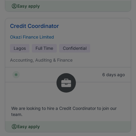
Easy apply
Credit Coordinator
Okazi Finance Limited
Lagos
Full Time
Confidential
Accounting, Auditing & Finance
6 days ago
We are looking to hire a Credit Coordinator to join our
team.
Easy apply