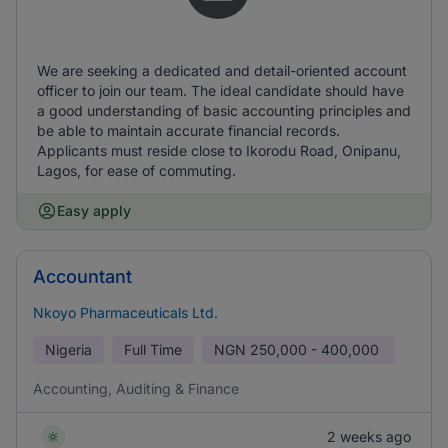
We are seeking a dedicated and detail-oriented account
officer to join our team. The ideal candidate should have
a good understanding of basic accounting principles and
be able to maintain accurate financial records.
Applicants must reside close to Ikorodu Road, Onipanu,
Lagos, for ease of commuting.
Easy apply
Accountant
Nkoyo Pharmaceuticals Ltd.
Nigeria
Full Time
NGN
250,000 - 400,000
Accounting, Auditing & Finance
2 weeks ago