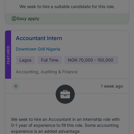
We seek to hire a suitable candidate for this role.
Easy apply
Accountant Intern
FEATURED
Downtown Grill Nigeria
Lagos
Full Time
NGN
70,000 - 150,000
Accounting, Auditing & Finance
1 week ago
We seek to hire an Accountant in an internship role with
0-1 year of experience to fill this role. Some accounting
experience is an added advantage