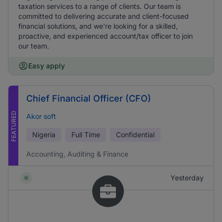
taxation services to a range of clients. Our team is
committed to delivering accurate and client-focused
financial solutions, and we're looking for a skilled,
proactive, and experienced account/tax officer to join
our team.
Easy apply
Chief Financial Officer (CFO)
FEATURED
Akor soft
Nigeria
Full Time
Confidential
Accounting, Auditing & Finance
Yesterday