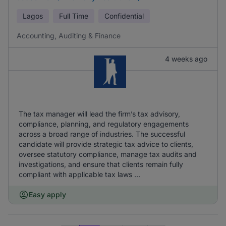
Lagos
Full Time
Confidential
Accounting, Auditing & Finance
4 weeks ago
The tax manager will lead the firm’s tax advisory,
compliance, planning, and regulatory engagements
across a broad range of industries. The successful
candidate will provide strategic tax advice to clients,
oversee statutory compliance, manage tax audits and
investigations, and ensure that clients remain fully
compliant with applicable tax laws ...
Easy apply