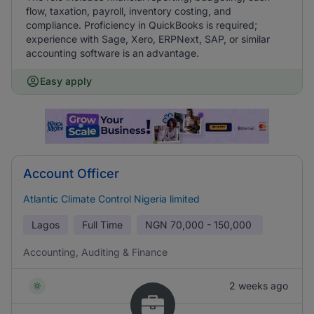
flow, taxation, payroll, inventory costing, and
compliance. Proficiency in QuickBooks is required;
experience with Sage, Xero, ERPNext, SAP, or similar
accounting software is an advantage.
Easy apply
Account Officer
Atlantic Climate Control Nigeria limited
Lagos
Full Time
NGN
70,000 - 150,000
Accounting, Auditing & Finance
2 weeks ago