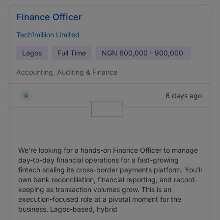
Finance Officer
Tech1million Limited
Lagos
Full Time
NGN
600,000 - 900,000
Accounting, Auditing & Finance
6 days ago
We're looking for a hands-on Finance Officer to manage
day-to-day financial operations for a fast-growing
fintech scaling its cross-border payments platform. You'll
own bank reconciliation, financial reporting, and record-
keeping as transaction volumes grow. This is an
execution-focused role at a pivotal moment for the
business. Lagos-based, hybrid