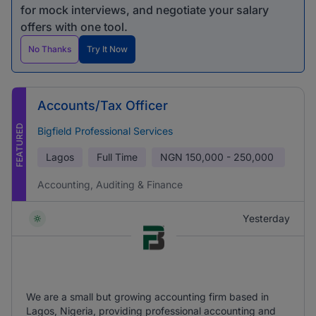
for mock interviews, and negotiate your salary
offers with one tool.
No Thanks
Try It Now
Accounts/Tax Officer
FEATURED
Bigfield Professional Services
Lagos
Full Time
NGN
150,000 - 250,000
Accounting, Auditing & Finance
Yesterday
We are a small but growing accounting firm based in
Lagos, Nigeria, providing professional accounting and