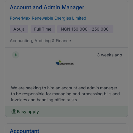
Account and Admin Manager
PowerMax Renewable Energies Limited
Abuja
Full Time
NGN
150,000 - 250,000
Accounting, Auditing & Finance
3 weeks ago
We are seeking to hire an account and admin manager
to be responsible for managing and processing bills and
Invoices and handling office tasks
Easy apply
Accountant