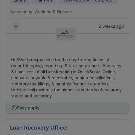
Accounting, Auditing & Finance
2 weeks ago
He/She is responsible for the day-to-day financial
record-keeping, reporting, & tax compliance . Accuracy
& timeliness of all bookkeeping in QuickBooks Online,
accounts payable & receivable, bank reconciliations,
statutory tax filings, & monthly financial reporting.
He/she shall maintain the highest standards of accuracy,
speed and accuracy.
Easy apply
Loan Recovery Officer