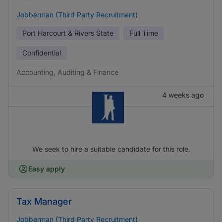
Jobberman (Third Party Recruitment)
Port Harcourt & Rivers State
Full Time
Confidential
Accounting, Auditing & Finance
4 weeks ago
We seek to hire a suitable candidate for this role.
Easy apply
Tax Manager
Jobberman (Third Party Recruitment)