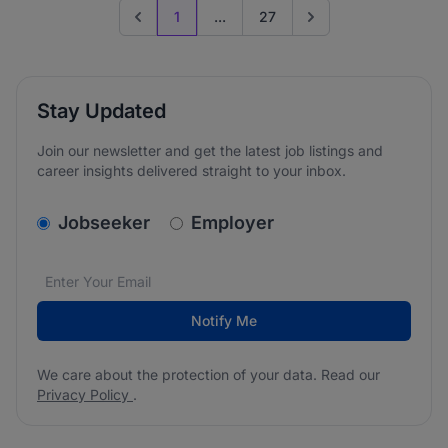
1
...
27
Previous page
Go to next page
Stay Updated
Join our newsletter and get the latest job listings and
career insights delivered straight to your inbox.
v2.homepage.newsletter_signup.choose_type
Jobseeker
Employer
Email address
We care about the protection of your data. Read our
*
Notify Me
We care about the protection of your data. Read our
Privacy Policy
.