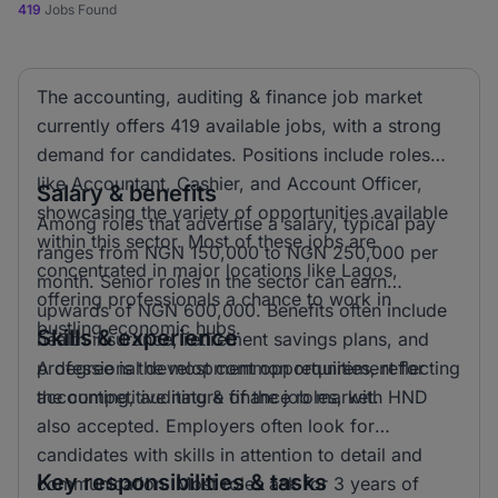
419
Jobs Found
The accounting, auditing & finance job market
currently offers 419 available jobs, with a strong
demand for candidates. Positions include roles
like Accountant, Cashier, and Account Officer,
Salary & benefits
showcasing the variety of opportunities available
Among roles that advertise a salary, typical pay
within this sector. Most of these jobs are
ranges from NGN 150,000 to NGN 250,000 per
concentrated in major locations like Lagos,
month. Senior roles in the sector can earn
offering professionals a chance to work in
upwards of NGN 600,000. Benefits often include
bustling economic hubs.
Skills & experience
health insurance, retirement savings plans, and
professional development opportunities, reflecting
A degree is the most common requirement for
the competitive nature of the job market.
accounting, auditing & finance roles, with HND
also accepted. Employers often look for
candidates with skills in attention to detail and
Key responsibilities & tasks
communication. Most roles ask for 3 years of