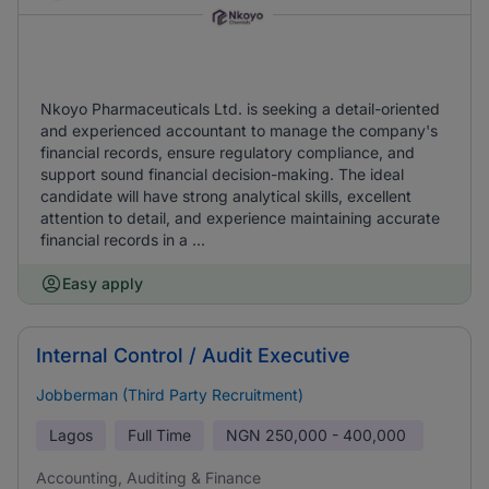
Nkoyo Pharmaceuticals Ltd. is seeking a detail-oriented
and experienced accountant to manage the company's
financial records, ensure regulatory compliance, and
support sound financial decision-making. The ideal
candidate will have strong analytical skills, excellent
attention to detail, and experience maintaining accurate
financial records in a ...
Easy apply
Internal Control / Audit Executive
Jobberman (Third Party Recruitment)
Lagos
Full Time
NGN
250,000 - 400,000
Accounting, Auditing & Finance