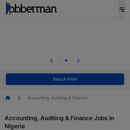
Everyone deserves an opportunity to grow. We
welcome applications from persons with
disabilities and value the skills, experience, and
potential you bring.
Everyone deserves an opportunity to grow. We
welcome applications from persons with
.
disabilities and value the skills, experience, and
potential you bring.
Search Filter
Homepage
Accounting, Auditing & Finance
Accounting, Auditing & Finance Jobs in
Nigeria