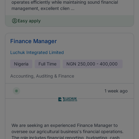
operates efficiently while maintaining sound financial
management, excellent clien ...
Easy apply
Finance Manager
Luchuk Integrated Limited
Nigeria
Full Time
NGN
250,000 - 400,000
Accounting, Auditing & Finance
1 week ago
We are seeking an experienced Finance Manager to
oversee our agricultural business's financial operations.
The role includes financial reporting, budgeting, cash