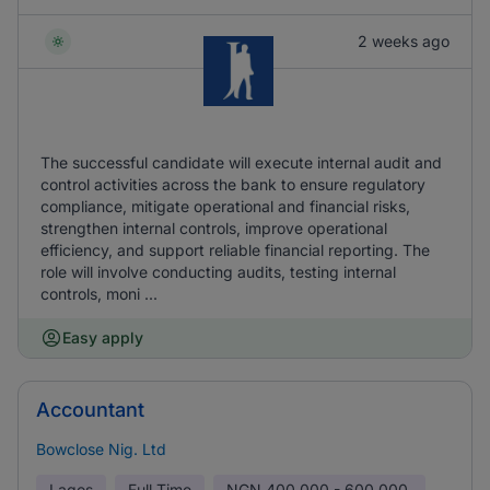
2 weeks ago
The successful candidate will execute internal audit and
control activities across the bank to ensure regulatory
compliance, mitigate operational and financial risks,
strengthen internal controls, improve operational
efficiency, and support reliable financial reporting. The
role will involve conducting audits, testing internal
controls, moni ...
Easy apply
Accountant
Bowclose Nig. Ltd
Lagos
Full Time
NGN
400,000 - 600,000