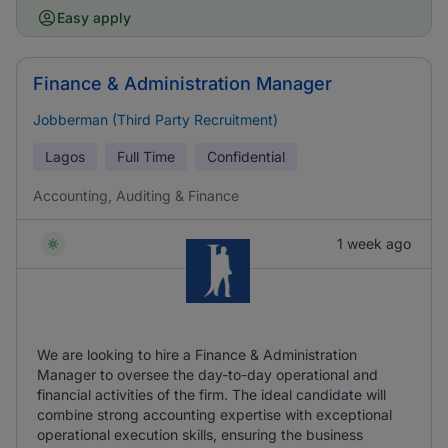
Easy apply
Finance & Administration Manager
Jobberman (Third Party Recruitment)
Lagos
Full Time
Confidential
Accounting, Auditing & Finance
1 week ago
We are looking to hire a Finance & Administration
Manager to oversee the day-to-day operational and
financial activities of the firm. The ideal candidate will
combine strong accounting expertise with exceptional
operational execution skills, ensuring the business