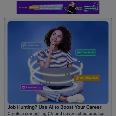
Job Hunting? Use AI to Boost Your Career
Create a compelling CV and cover Letter, practice