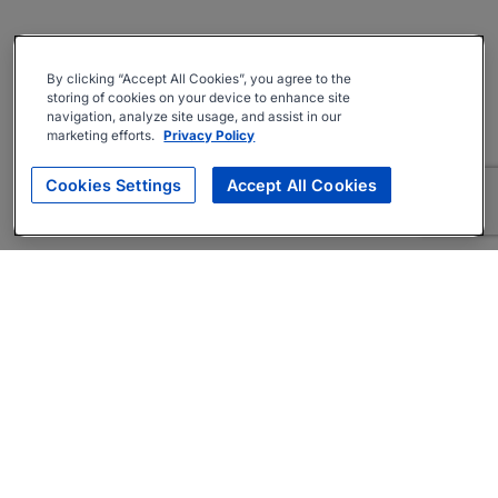
By clicking “Accept All Cookies”, you agree to the
storing of cookies on your device to enhance site
navigation, analyze site usage, and assist in our
marketing efforts.
Privacy Policy
Cookies Settings
Accept All Cookies
About
Companies Hiring
Privacy Policy