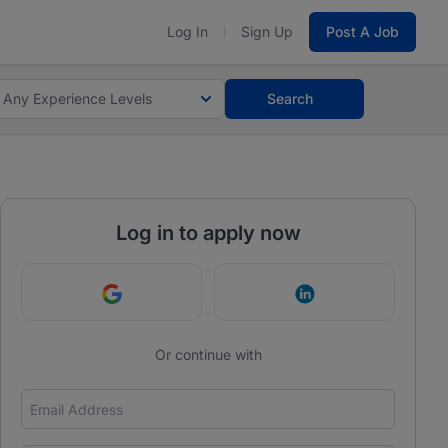
Log In
Sign Up
Post A Job
Any Experience Levels
Search
Log in to apply now
Continue with Google
Continue with Link
Or continue with