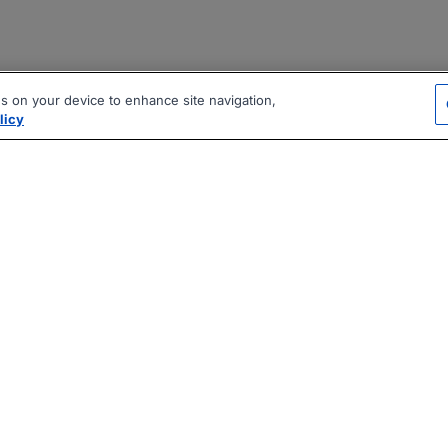
es on your device to enhance site navigation,
licy
|
|
|
vacy Policy
Terms
AI Career Tool