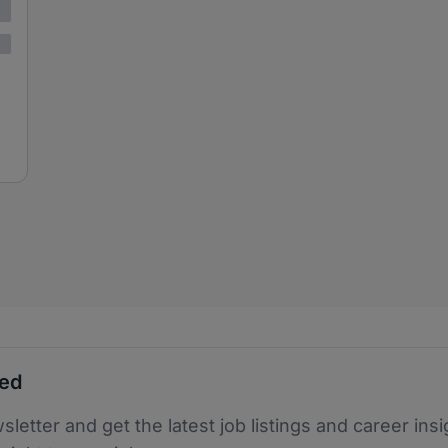
ted
sletter and get the latest job listings and career insi