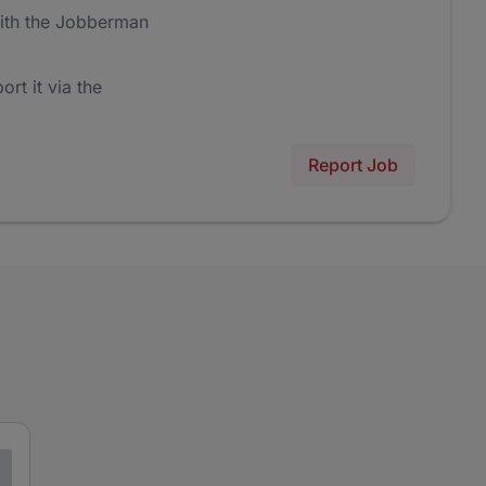
ith the Jobberman
ort it via the
Report Job