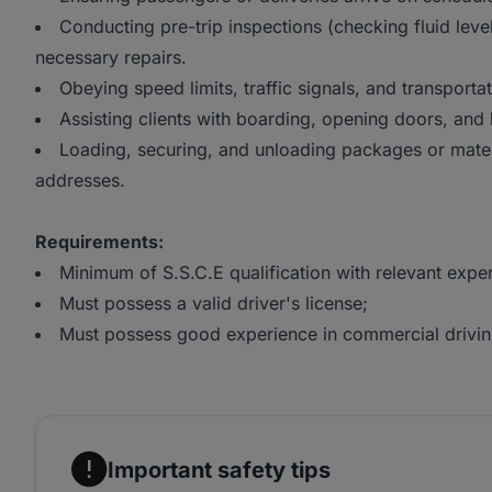
Conducting pre-trip inspections (checking fluid leve
necessary repairs.
Obeying speed limits, traffic signals, and transportat
Assisting clients with boarding, opening doors, and
Loading, securing, and unloading packages or mater
addresses.
Requirements:
Minimum of S.S.C.E qualification with relevant expe
Must possess a valid driver's license;
Must possess good experience in commercial drivin
Important safety tips