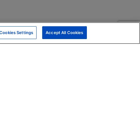
Cookies Settings
Accept All Cookies
|
Skills Assessments
Product Brochure