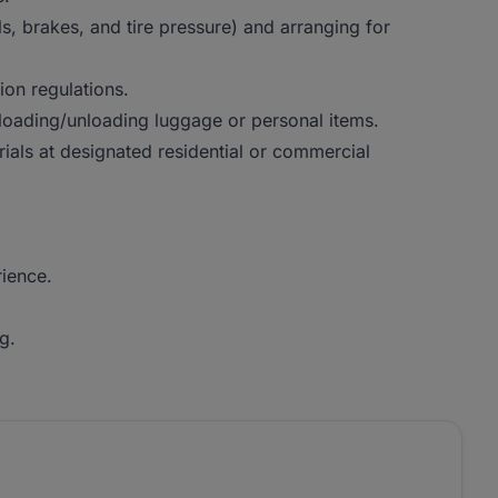
ls, brakes, and tire pressure) and arranging for
ion regulations.
 loading/unloading luggage or personal items.
ials at designated residential or commercial
rience.
g.