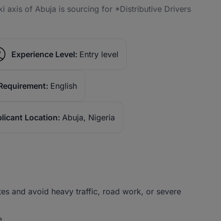
axis of Abuja is sourcing for *Distributive Drivers
Experience Level:
Entry level
Requirement:
English
licant Location:
Abuja, Nigeria
tes and avoid heavy traffic, road work, or severe
e.