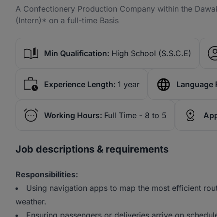
A Confectionery Production Company within the Dawaki 
(Intern)* on a full-time Basis
Min Qualification:
High School (S.S.C.E)
Experience Length:
1 year
Language 
Working Hours:
Full Time - 8 to 5
App
Job descriptions & requirements
Responsibilities:
Using navigation apps to map the most efficient rou
weather.
Ensuring passengers or deliveries arrive on schedul