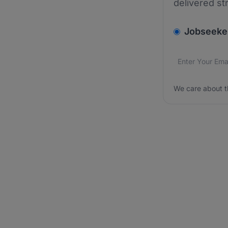
delivered st
v2.homepage.
Jobseeke
Email addres
We care about
We care about t