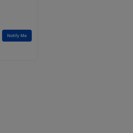
Notify Me