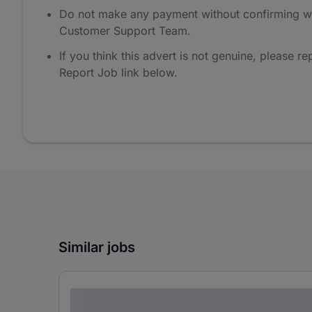
Do not make any payment without confirming w
Customer Support Team.
If you think this advert is not genuine, please rep
Report Job link below.
Similar jobs
Lorem ipsum dolor sit amet consectetur