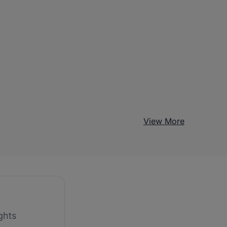
View More
ghts