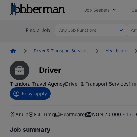
Job Seekers
Ca
Find a Job
Any Job Functions
An
Homepage
Driver & Transport Services
Healthcare
Driver
Trendora Travel Agency
Driver & Transport Services
1 m
Easy apply
Abuja
Full Time
Healthcare
NGN 70,000 - 150
Job summary