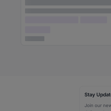
adipiscing elit
Lorem ipsum
Lorem ipsum dolor (Location)
Lorem ipsum
Confidential
3 years ago
Stay Upda
Join our new