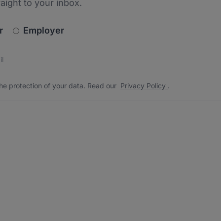
raight to your inbox.
newsletter_signup.choose_type
r
Employer
s
 the protection of your data. Read our
*
he protection of your data. Read our
Privacy Policy
.