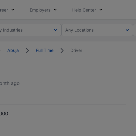
reer
Employers
Help Center
y Industries
Any Locations
Abuja
Full Time
Driver
onth ago
,000