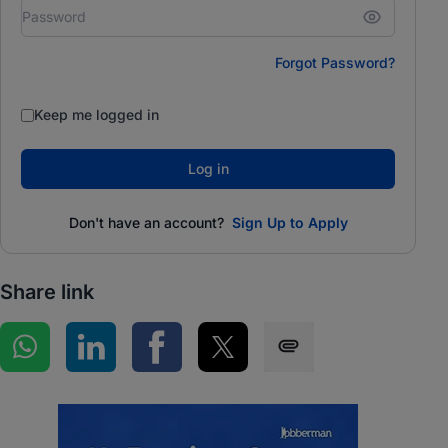
Forgot Password?
Keep me logged in
Log in
Don't have an account?
Sign Up to Apply
Share link
Share on WhatsApp
Share on LinkedIn
Share on Facebook
Share on Twitter
Share via SMS