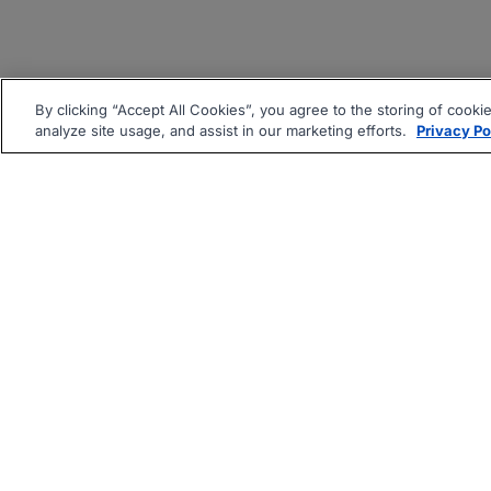
By clicking “Accept All Cookies”, you agree to the storing of cooki
analyze site usage, and assist in our marketing efforts.
Privacy Po
|
|
About
Companies Hiring
Pri
Follow us On: