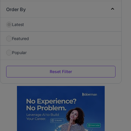
Order By
Latest
Featured
Popular
Reset Filter