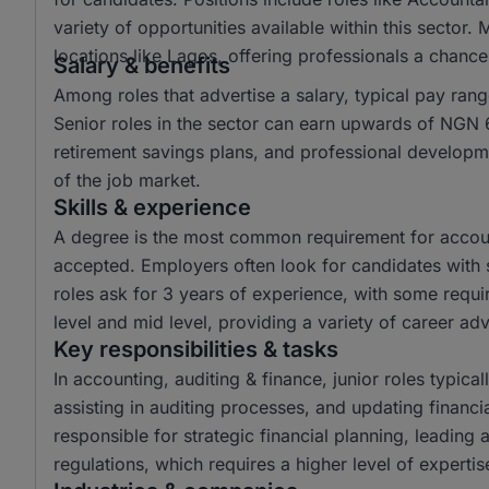
variety of opportunities available within this sector.
locations like Lagos, offering professionals a chanc
Salary & benefits
Among roles that advertise a salary, typical pay r
Senior roles in the sector can earn upwards of NGN 6
retirement savings plans, and professional developme
of the job market.
Skills & experience
A degree is the most common requirement for account
accepted. Employers often look for candidates with s
roles ask for 3 years of experience, with some requir
level and mid level, providing a variety of career a
Key responsibilities & tasks
In accounting, auditing & finance, junior roles typical
assisting in auditing processes, and updating financi
responsible for strategic financial planning, leading
regulations, which requires a higher level of experti