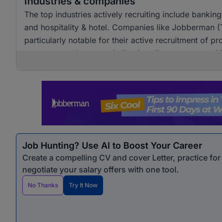
Industries & companies
The top industries actively recruiting include banki
and hospitality & hotel. Companies like Jobberman 
particularly notable for their active recruitment of pro
across several sectors, indicating diverse opportunit
Job Hunting? Use AI to Boost Your Career
Create a compelling CV and cover Letter, practice fo
negotiate your salary offers with one tool.
No Thanks
Try It Now