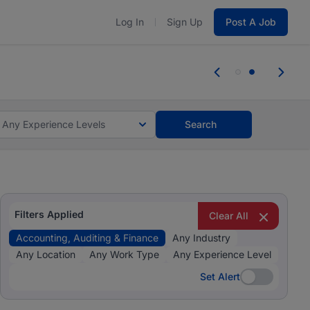
Log In
Sign Up
Post A Job
 the skills, experience, and potential
 the skills, experience, and potential
Any Experience Levels
Search
Filters Applied
Clear All
Accounting, Auditing & Finance
Any Industry
Any Location
Any Work Type
Any Experience Level
Set Alert
Set Alert