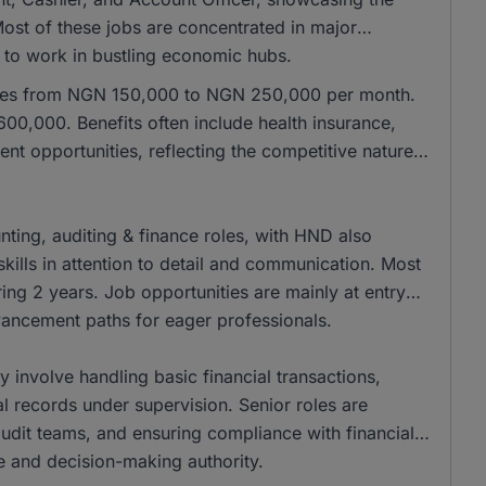
 Most of these jobs are concentrated in major
e to work in bustling economic hubs.
anges from NGN 150,000 to NGN 250,000 per month.
00,000. Benefits often include health insurance,
nt opportunities, reflecting the competitive nature
ing, auditing & finance roles, with HND also
kills in attention to detail and communication. Most
ing 2 years. Job opportunities are mainly at entry
dvancement paths for eager professionals.
ly involve handling basic financial transactions,
al records under supervision. Senior roles are
 audit teams, and ensuring compliance with financial
se and decision-making authority.