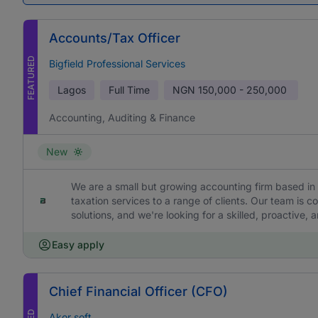
Accounts/Tax Officer
FEATURED
Bigfield Professional Services
Lagos
Full Time
NGN
150,000 - 250,000
Accounting, Auditing & Finance
New
We are a small but growing accounting firm based in 
taxation services to a range of clients. Our team is c
solutions, and we're looking for a skilled, proactive,
Easy apply
Chief Financial Officer (CFO)
Akor soft