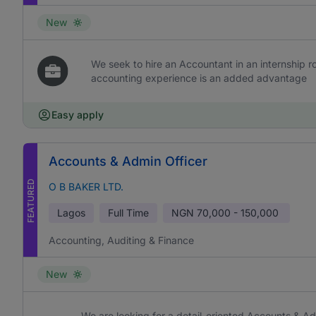
New
We seek to hire an Accountant in an internship rol
accounting experience is an added advantage
Easy apply
Accounts & Admin Officer
FEATURED
O B BAKER LTD.
Lagos
Full Time
NGN
70,000 - 150,000
Accounting, Auditing & Finance
New
We are looking for a detail-oriented Accounts & Ad