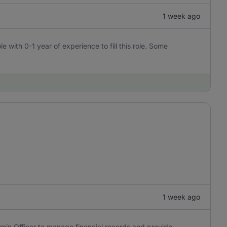
1 week ago
e with 0-1 year of experience to fill this role. Some
1 week ago
min Officer to manage financial records and provide