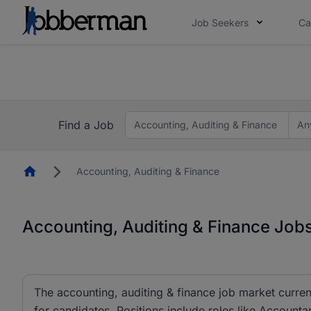
Job Seekers
Ca
Everyone deserves an opportunity to grow. We we
you bring.
Everyone deserves an opportunity to grow. We we
ow.
you bring.
Find a Job
Accounting, Auditing & Finance
An
Homepage
Accounting, Auditing & Finance
Accounting, Auditing & Finance Jobs
The accounting, auditing & finance job market curren
for candidates. Positions include roles like Account