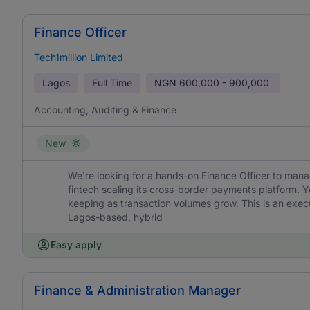
Finance Officer
Tech1million Limited
Lagos
Full Time
NGN
600,000 - 900,000
Accounting, Auditing & Finance
New
We're looking for a hands-on Finance Officer to mana
fintech scaling its cross-border payments platform. Yo
keeping as transaction volumes grow. This is an execu
Lagos-based, hybrid
Easy apply
Finance & Administration Manager