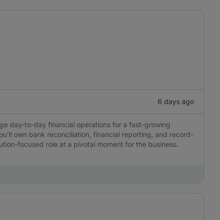
6 days ago
ge day-to-day financial operations for a fast-growing
u'll own bank reconciliation, financial reporting, and record-
tion-focused role at a pivotal moment for the business.