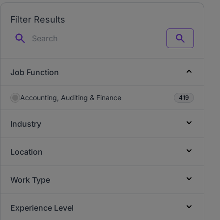
Filter Results
Search
Job Function
Accounting, Auditing & Finance
419
Industry
Location
Work Type
Experience Level