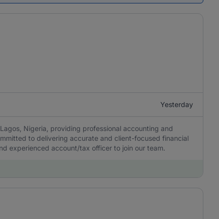
Yesterday
Lagos, Nigeria, providing professional accounting and
ommitted to delivering accurate and client-focused financial
 and experienced account/tax officer to join our team.