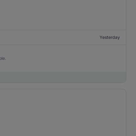
Yesterday
ole.