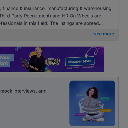
ng, finance & insurance, manufacturing & warehousing,
(Third Party Recruitment) and HR On Wheels are
fessionals in this field. The listings are spread
ies for job seekers.
see more
r mock interviews, and