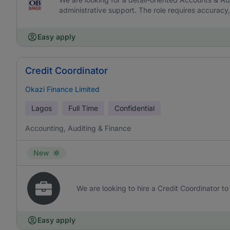
administrative support. The role requires accurac
Easy apply
Credit Coordinator
Okazi Finance Limited
Lagos
Full Time
Confidential
Accounting, Auditing & Finance
New
We are looking to hire a Credit Coordinator to 
Easy apply