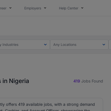
reer
Employers
Help Center
lcome applications from persons with disabilities and value
lcome applications from persons with disabilities and value
y Industries
Any Locations
 in Nigeria
419
Jobs Found
tly offers 419 available jobs, with a strong demand
ant, Cashier, and Account Officer, showcasing the