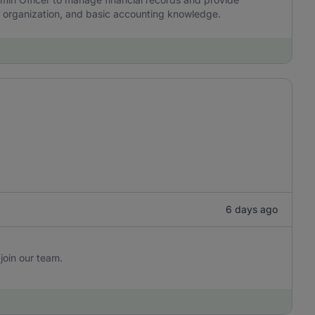
y, organization, and basic accounting knowledge.
6 days ago
join our team.