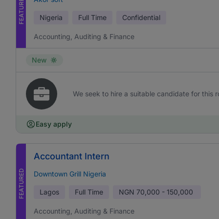
FEATURED
Nigeria
Full Time
Confidential
Accounting, Auditing & Finance
New
We seek to hire a suitable candidate for this r
Easy apply
Accountant Intern
FEATURED
Downtown Grill Nigeria
Lagos
Full Time
NGN
70,000 - 150,000
Accounting, Auditing & Finance