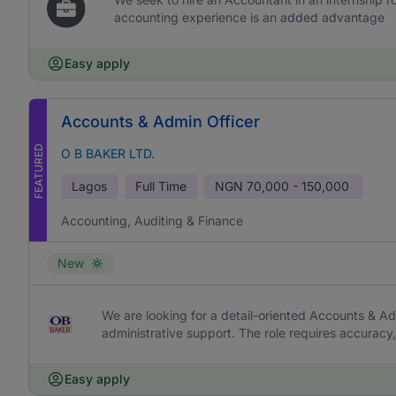
accounting experience is an added advantage
Easy apply
Accounts & Admin Officer
FEATURED
O B BAKER LTD.
Lagos
Full Time
NGN
70,000 - 150,000
Accounting, Auditing & Finance
New
We are looking for a detail-oriented Accounts & Ad
administrative support. The role requires accurac
Easy apply