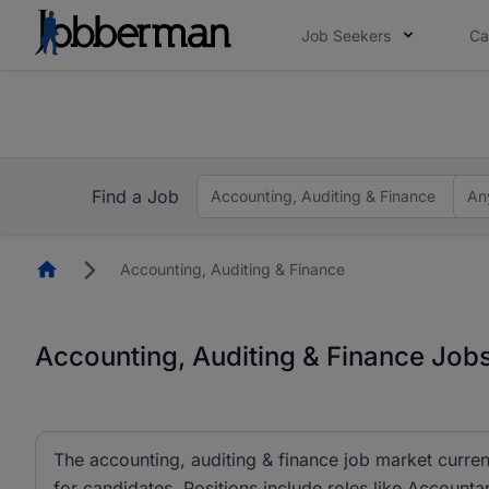
Job Seekers
Ca
Everyone deserves an opportunity to grow. We we
you bring.
Everyone deserves an opportunity to grow. We we
ow.
you bring.
Find a Job
Accounting, Auditing & Finance
An
Homepage
Accounting, Auditing & Finance
Accounting, Auditing & Finance Jobs
The accounting, auditing & finance job market curren
for candidates. Positions include roles like Account