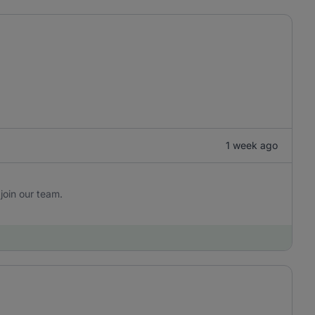
1 week ago
join our team.