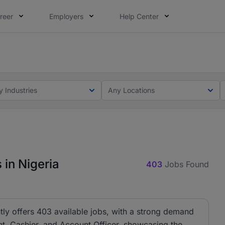
reer
Employers
Help Center
lcome applications from persons with disabilities and value
lcome applications from persons with disabilities and value
y Industries
Any Locations
 in Nigeria
403
Jobs Found
tly offers 403 available jobs, with a strong demand
ant, Cashier, and Account Officer, showcasing the