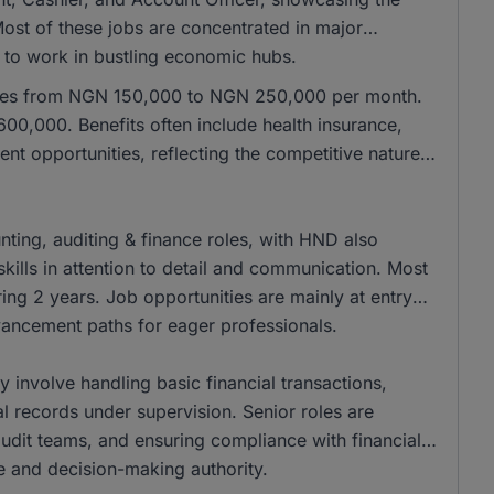
 Most of these jobs are concentrated in major
e to work in bustling economic hubs.
anges from NGN 150,000 to NGN 250,000 per month.
00,000. Benefits often include health insurance,
nt opportunities, reflecting the competitive nature
ing, auditing & finance roles, with HND also
kills in attention to detail and communication. Most
ing 2 years. Job opportunities are mainly at entry
dvancement paths for eager professionals.
ly involve handling basic financial transactions,
al records under supervision. Senior roles are
 audit teams, and ensuring compliance with financial
se and decision-making authority.