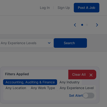
Log In
Sign Up
Post A Job
 the skills, experience, and potential
 the skills, experience, and potential
Any Experience Levels
Search
Filters Applied
Clear All
Accounting, Auditing & Finance
Any Industry
Any Location
Any Work Type
Any Experience Level
Set Alert
Set Alert