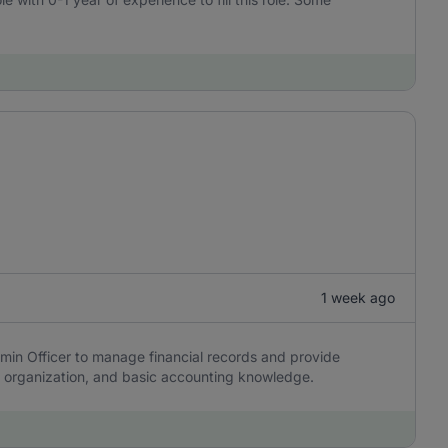
1 week ago
min Officer to manage financial records and provide
y, organization, and basic accounting knowledge.