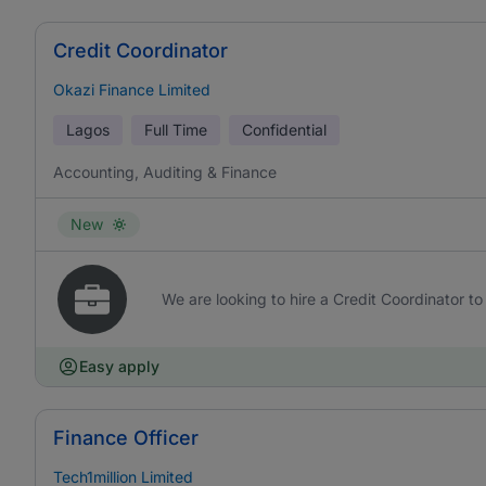
Credit Coordinator
Okazi Finance Limited
Lagos
Full Time
Confidential
Accounting, Auditing & Finance
New
We are looking to hire a Credit Coordinator to 
Easy apply
Finance Officer
Tech1million Limited