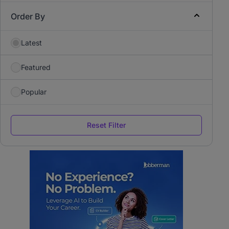
Order By
Latest
Featured
Popular
Reset Filter