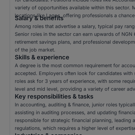
variety of opportunities available within this sector.
locations like Lagos, offering professionals a chanc
Salary & benefits
Among roles that advertise a salary, typical pay r
Senior roles in the sector can earn upwards of NGN 6
retirement savings plans, and professional developme
of the job market.
Skills & experience
A degree is the most common requirement for account
accepted. Employers often look for candidates with s
roles ask for 3 years of experience, with some requir
level and mid level, providing a variety of career a
Key responsibilities & tasks
In accounting, auditing & finance, junior roles typical
assisting in auditing processes, and updating financi
responsible for strategic financial planning, leading
regulations, which requires a higher level of experti