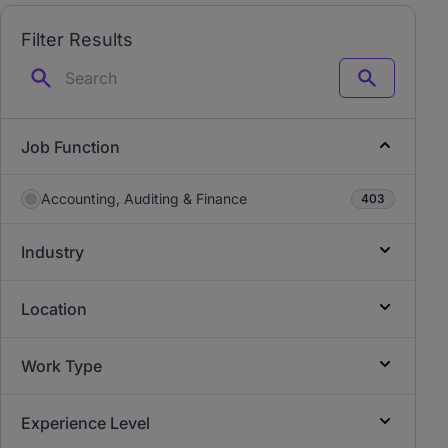
Filter Results
Search
Job Function
Accounting, Auditing & Finance
403
Industry
Location
Work Type
Experience Level