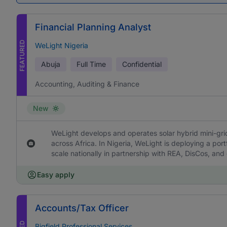
Financial Planning Analyst
FEATURED
WeLight Nigeria
Abuja
Full Time
Confidential
Accounting, Auditing & Finance
New
WeLight develops and operates solar hybrid mini-grids
across Africa. In Nigeria, WeLight is deploying a portf
scale nationally in partnership with REA, DisCos, and
Easy apply
Accounts/Tax Officer
Bigfield Professional Services