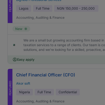
FEATURED
Lagos
Full Time
NGN
150,000 - 250,000
Accounting, Auditing & Finance
New
We are a small but growing accounting firm based in 
taxation services to a range of clients. Our team is c
solutions, and we're looking for a skilled, proactive,
Easy apply
Chief Financial Officer (CFO)
FEATURED
Akor soft
Nigeria
Full Time
Confidential
Accounting, Auditing & Finance