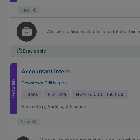
New
We seek to hire a suitable candidate for this r
Easy apply
Accountant Intern
FEATURED
Downtown Grill Nigeria
Lagos
Full Time
NGN
70,000 - 150,000
Accounting, Auditing & Finance
New
We seek to hire an Accountant in an internship rol