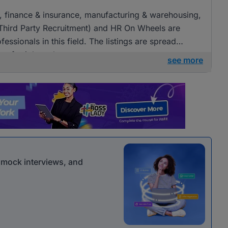
ng, finance & insurance, manufacturing & warehousing,
(Third Party Recruitment) and HR On Wheels are
fessionals in this field. The listings are spread
ies for job seekers.
see more
r mock interviews, and