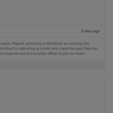
3 days ago
Lagos, Nigeria, providing professional accounting and
ommitted to delivering accurate and client-focused financial
 and experienced account/tax officer to join our team.