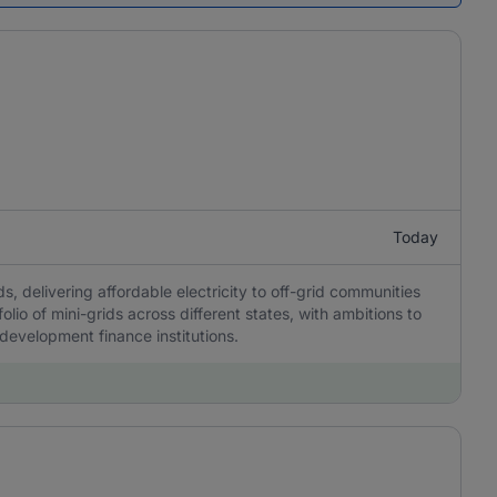
Today
, delivering affordable electricity to off-grid communities
olio of mini-grids across different states, with ambitions to
 development finance institutions.