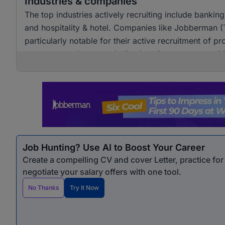
Industries & companies
The top industries actively recruiting include banki
and hospitality & hotel. Companies like Jobberman 
particularly notable for their active recruitment of pro
across several sectors, indicating diverse opportunit
Job Hunting? Use AI to Boost Your Career
Create a compelling CV and cover Letter, practice fo
negotiate your salary offers with one tool.
No Thanks
Try It Now