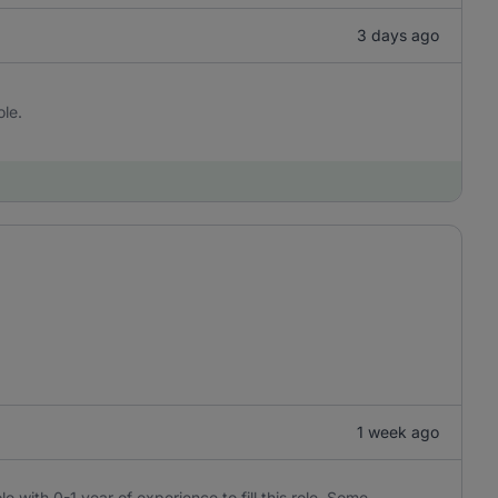
3 days ago
ole.
1 week ago
e with 0-1 year of experience to fill this role. Some