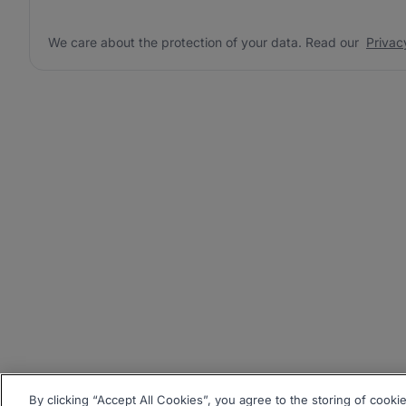
We care about the protection of your data. Read our
Privac
By clicking “Accept All Cookies”, you agree to the storing of cooki