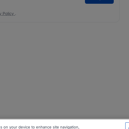
y Policy
.
es on your device to enhance site navigation,