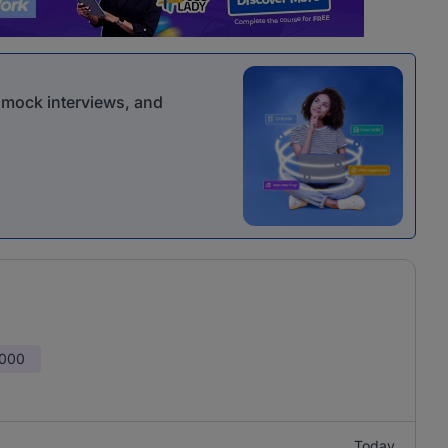
r mock interviews, and
,000
Today