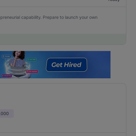
epreneurial capability. Prepare to launch your own
,000