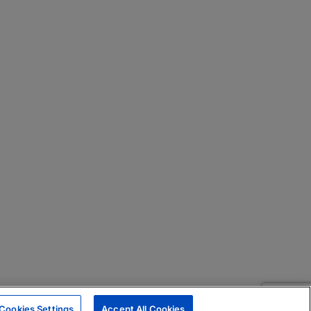
Cookies Settings
Accept All Cookies