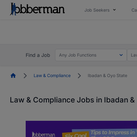
Job Seekers
Ca
Everyone deserves an opportunity to grow. We we
you bring.
The future of work gets decided without you. N
Find a Job
Any Job Functions
La
Homepage
Law & Compliance
Ibadan & Oyo State
Law & Compliance Jobs in Ibadan &