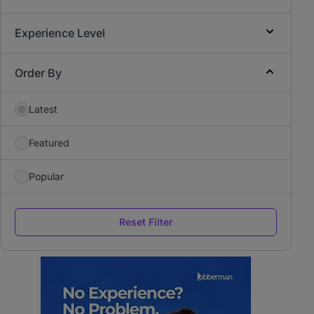
Experience Level
Order By
Latest
Featured
Popular
Reset Filter