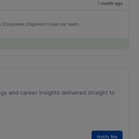
1 month ago
(Corporate Litigation) to join our team.
ngs and career insights delivered straight to
Notify Me