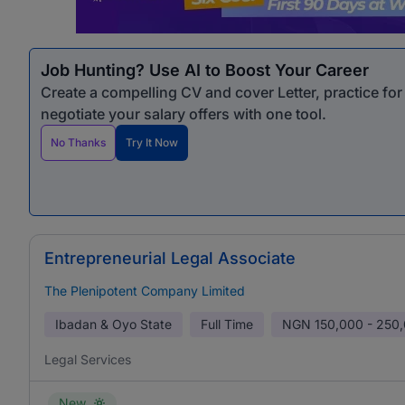
Job Hunting? Use AI to Boost Your Career
Create a compelling CV and cover Letter, practice fo
negotiate your salary offers with one tool.
No Thanks
Try It Now
Entrepreneurial Legal Associate
The Plenipotent Company Limited
Ibadan & Oyo State
Full Time
NGN
150,000 - 250
Legal Services
New