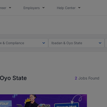
reer
Employers
Help Center
lcome applications from persons with disabilities and value
ot this time. Tell us what matters to your career in 5 minu
w & Compliance
Ibadan & Oyo State
 Oyo State
2
Jobs Found