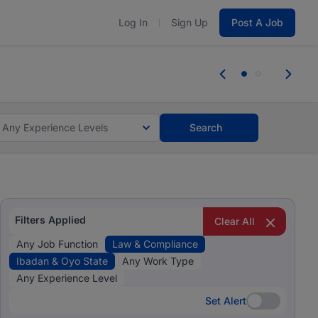
Log In
Sign Up
Post A Job
 the skills, experience, and potential
Everyone des
tes and #BeACareerInfluencer.
Start now.
you bring.
Any Experience Levels
Search
Filters Applied
Clear All
Any Job Function
Law & Compliance
Ibadan & Oyo State
Any Work Type
Any Experience Level
Set Alert
Set Alert