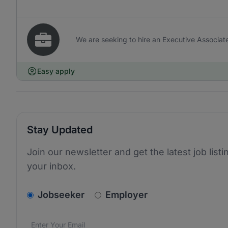
We are seeking to hire an Executive Associate 
Easy apply
Stay Updated
Join our newsletter and get the latest job listi
your inbox.
v2.homepage.newsletter_signup.choose_type
Jobseeker
Employer
Email address
We care about the protection of your data. Read our
*