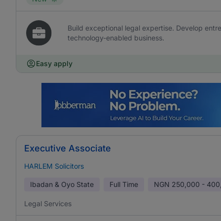
Build exceptional legal expertise. Develop entr
technology-enabled business.
Easy apply
Executive Associate
HARLEM Solicitors
Ibadan & Oyo State
Full Time
NGN
250,000 - 400
Legal Services