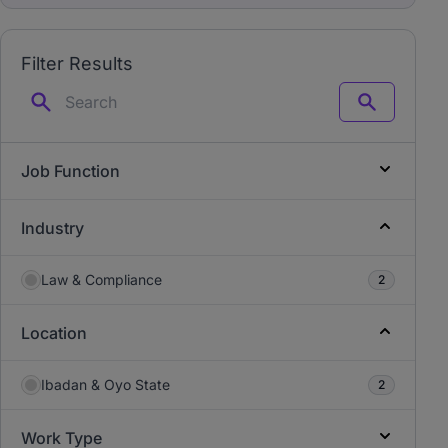
Filter Results
Search
Job Function
Industry
Law & Compliance
2
Location
Ibadan & Oyo State
2
Work Type