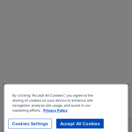
By clicking “Accept All Cookies”, you agree to the
storing of cookies on your device to enhance site
navigation, analyze site usage, and assist in our
marketing efforts.
Privacy Policy
Cookies Settings
Accept All Cookies