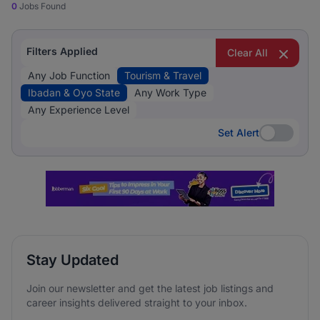
0
Jobs Found
Filters Applied
Clear All
Any Job Function
Tourism & Travel
Ibadan & Oyo State
Any Work Type
Any Experience Level
Set Alert
Set Alert
Stay Updated
Join our newsletter and get the latest job listings and
career insights delivered straight to your inbox.