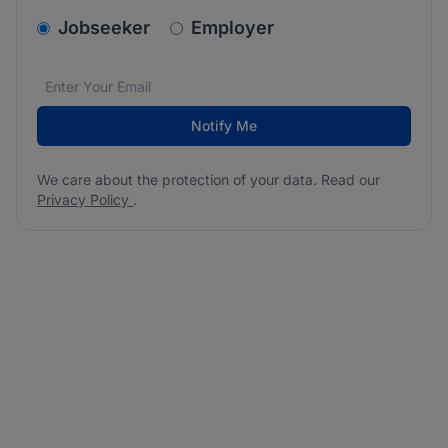
v2.homepage.newsletter_signup.choose_type
Jobseeker
Employer
Email address
We care about the protection of your data. Read our
*
Notify Me
We care about the protection of your data. Read our
Privacy Policy
.