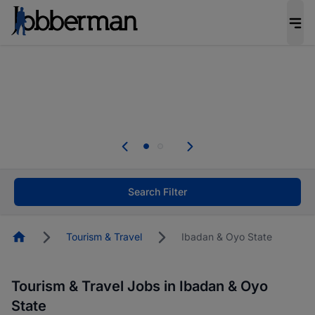
Everyone deserves an opportunity to grow. We
welcome applications from persons with
disabilities and value the skills, experience, and
potential you bring.
The future of work gets decided without you.
Not this time. Tell us what matters to your
career in 5 minutes and #BeACareerInfluencer.
Start now.
Search Filter
Homepage
Tourism & Travel
Ibadan & Oyo State
Tourism & Travel Jobs in Ibadan & Oyo
State