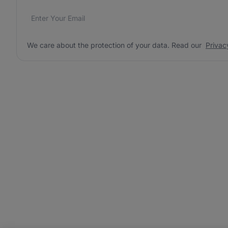
Email address
We care about the protection of your data. Read our
*
We care about the protection of your data. Read our
Privac