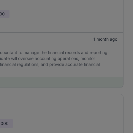
000
1 month ago
countant to manage the financial records and reporting
idate will oversee accounting operations, monitor
inancial regulations, and provide accurate financial
,000