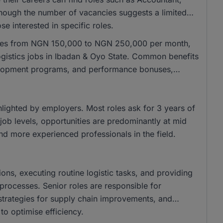
though the number of vacancies suggests a limited
se interested in specific roles.
anges from NGN 150,000 to NGN 250,000 per month,
logistics jobs in Ibadan & Oyo State. Common benefits
elopment programs, and performance bonuses,
ghlighted by employers. Most roles ask for 3 years of
job levels, opportunities are predominantly at mid
and more experienced professionals in the field.
ions, executing routine logistic tasks, and providing
processes. Senior roles are responsible for
strategies for supply chain improvements, and
o optimise efficiency.