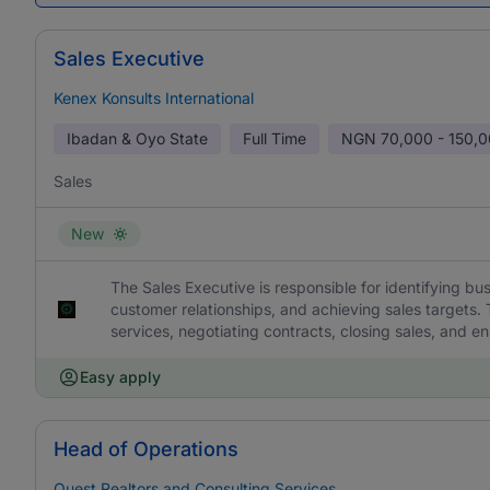
Sales Executive
Kenex Konsults International
Ibadan & Oyo State
Full Time
NGN
70,000 - 150,
Sales
New
The Sales Executive is responsible for identifying bu
customer relationships, and achieving sales targets.
services, negotiating contracts, closing sales, and en
Easy apply
Head of Operations
Quest Realtors and Consulting Services