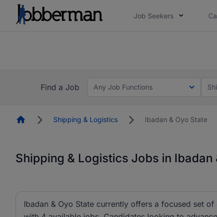
Job Seekers
Ca
Everyone deserves an opportunity to grow. We we
you bring.
Everyone deserves an opportunity to grow. We we
ow.
you bring.
Find a Job
Any Job Functions
Sh
Homepage
Shipping & Logistics
Ibadan & Oyo State
Shipping & Logistics Jobs in Ibadan
Ibadan & Oyo State currently offers a focused set of o
with 4 available jobs. Candidates looking to advance