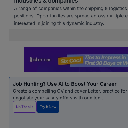
Industries & companies
A range of companies within the shipping & logistics 
positions. Opportunities are spread across multiple e
interested in joining this dynamic industry.
Job Hunting? Use AI to Boost Your Career
Create a compelling CV and cover Letter, practice fo
negotiate your salary offers with one tool.
No Thanks
Try It Now