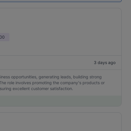
000
3 days ago
siness opportunities, generating leads, building strong
 The role involves promoting the company's products or
suring excellent customer satisfaction.