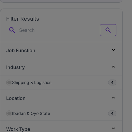
Filter Results
Search
Job Function
Industry
Shipping & Logistics
4
Location
Ibadan & Oyo State
4
Work Type