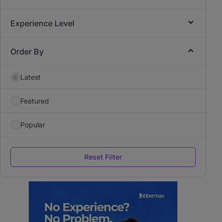
Experience Level
Order By
Latest
Featured
Popular
Reset Filter