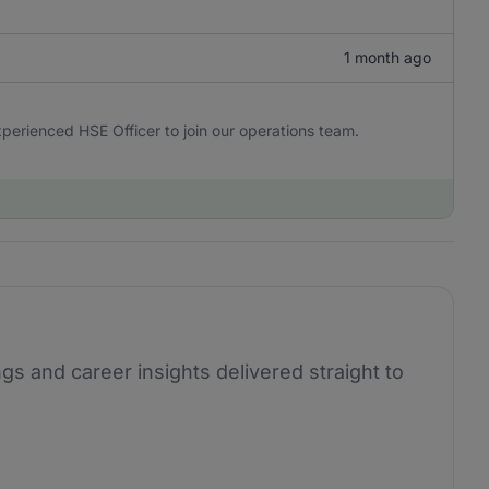
1 month ago
perienced HSE Officer to join our operations team.
ngs and career insights delivered straight to