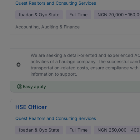
Quest Realtors and Consulting Services
Ibadan & Oyo State
Full Time
NGN
70,000 - 150,
Accounting, Auditing & Finance
We are seeking a detail-oriented and experienced Ac
activities of a haulage company. The successful cand
transportation-related costs, ensure compliance with f
information to support.
Easy apply
HSE Officer
Quest Realtors and Consulting Services
Ibadan & Oyo State
Full Time
NGN
250,000 - 400