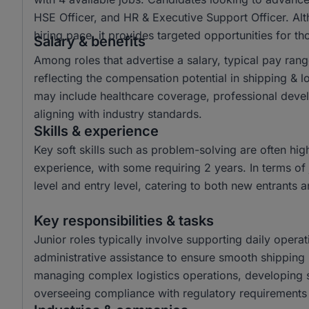
HSE Officer, and HR & Executive Support Officer. Al
hiring pace, it provides targeted opportunities for tho
Salary & benefits
Among roles that advertise a salary, typical pay r
reflecting the compensation potential in shipping & 
may include healthcare coverage, professional dev
aligning with industry standards.
Skills & experience
Key soft skills such as problem-solving are often hi
experience, with some requiring 2 years. In terms of 
level and entry level, catering to both new entrants 
Key responsibilities & tasks
Junior roles typically involve supporting daily operat
administrative assistance to ensure smooth shipping 
managing complex logistics operations, developing 
overseeing compliance with regulatory requirements t