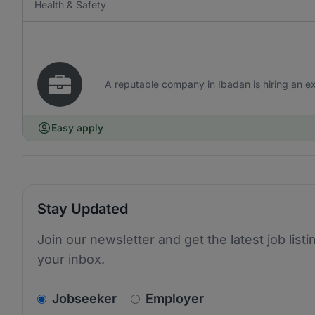
Health & Safety
A reputable company in Ibadan is hiring an ex
Easy apply
Stay Updated
Join our newsletter and get the latest job listi
your inbox.
v2.homepage.newsletter_signup.choose_type
Jobseeker
Employer