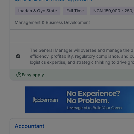
Ibadan & Oyo State
Full Time
NGN
150,000 - 250
Management & Business Development
The General Manager will oversee and manage the da
efficiency, profitability, regulatory compliance, and c
logistics expertise, and strategic thinking to drive g
Easy apply
Accountant