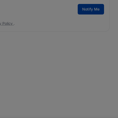
Notify Me
y Policy
.