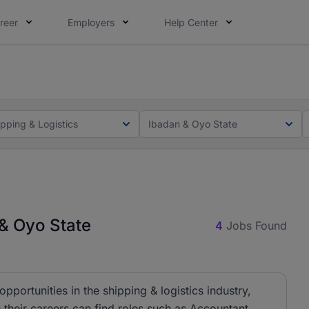
reer
Employers
Help Center
lcome applications from persons with disabilities and value
lcome applications from persons with disabilities and value
ipping & Logistics
Ibadan & Oyo State
 & Oyo State
4
Jobs Found
pportunities in the shipping & logistics industry,
 their careers can find roles such as Accountant,