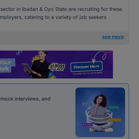
sector in Ibadan & Oyo State are recruiting for these
mployers, catering to a variety of job seekers
see more
r mock interviews, and