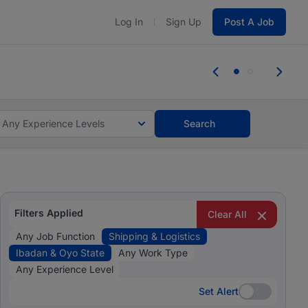
Log In
Sign Up
Post A Job
 the skills, experience, and potential
 the skills, experience, and potential
Any Experience Levels
Search
Filters Applied
Clear All
Any Job Function
Shipping & Logistics
Ibadan & Oyo State
Any Work Type
Any Experience Level
Set Alert
Set Alert