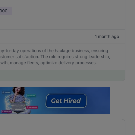
,000
1 month ago
y-to-day operations of the haulage business, ensuring
ustomer satisfaction. The role requires strong leadership,
rowth, manage fleets, optimize delivery processes.