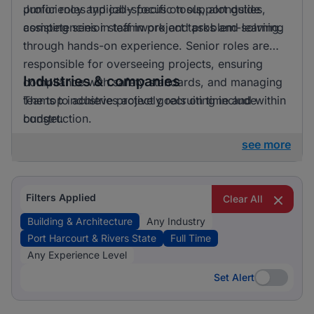
proficiency and job-specific tools, alongside
Junior roles typically focus on support duties,
competencies in teamwork and problem-solving.
assisting senior staff in project tasks and learning
through hands-on experience. Senior roles are
responsible for overseeing projects, ensuring
Industries & companies
compliance with safety standards, and managing
teams to achieve project goals on time and within
The top industries actively recruiting include
budget.
construction.
see more
Filters Applied
Clear All
Building & Architecture
Any Industry
Port Harcourt & Rivers State
Full Time
Any Experience Level
Set Alert
Set Alert