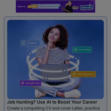
Job Hunting? Use AI to Boost Your Career
Create a compelling CV and cover Letter, practice