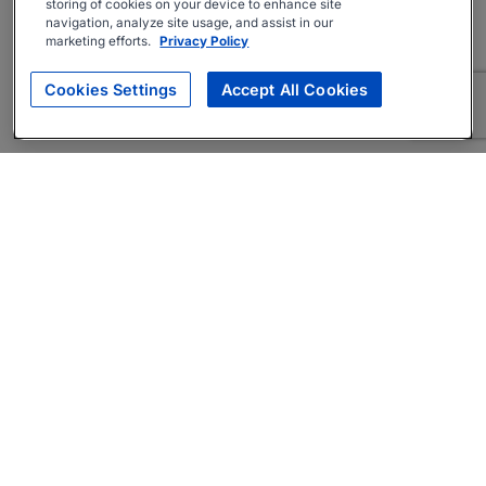
storing of cookies on your device to enhance site
navigation, analyze site usage, and assist in our
marketing efforts.
Privacy Policy
Cookies Settings
Accept All Cookies
About
Companies Hiring
Privacy Policy
Terms
AI Career Tool