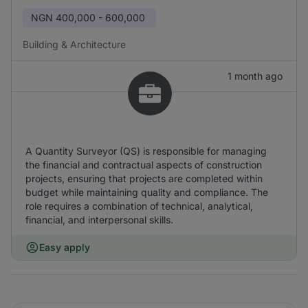
NGN
400,000 - 600,000
Building & Architecture
1 month ago
A Quantity Surveyor (QS) is responsible for managing
the financial and contractual aspects of construction
projects, ensuring that projects are completed within
budget while maintaining quality and compliance. The
role requires a combination of technical, analytical,
financial, and interpersonal skills.
Easy apply