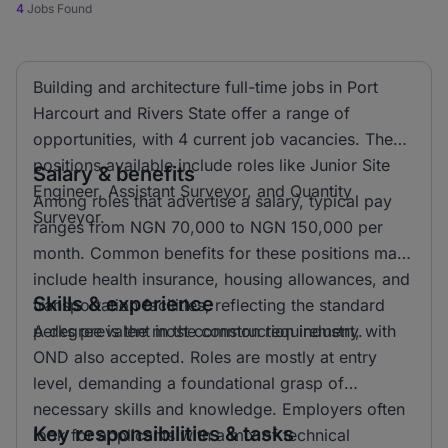
4
Jobs Found
Building and architecture full-time jobs in Port
Harcourt and Rivers State offer a range of
opportunities, with 4 current job vacancies. The
positions available include roles like Junior Site
Salary & benefits
Engineer, Assistant Surveyor, and Quantity
Among roles that advertise a salary, typical pay
Surveyor.
ranges from NGN 70,000 to NGN 150,000 per
month. Common benefits for these positions may
include health insurance, housing allowances, and
Skills & experience
transportation facilities, reflecting the standard
perks prevalent in the construction industry.
A degree is the most common requirement, with
OND also accepted. Roles are mostly at entry
level, demanding a foundational grasp of
necessary skills and knowledge. Employers often
Key responsibilities & tasks
look for applicants with a mix of technical