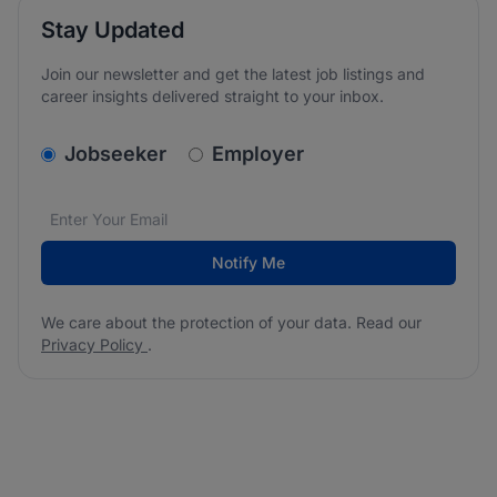
Stay Updated
Join our newsletter and get the latest job listings and
career insights delivered straight to your inbox.
v2.homepage.newsletter_signup.choose_type
Jobseeker
Employer
Email address
We care about the protection of your data. Read our
*
Notify Me
We care about the protection of your data. Read our
Privacy Policy
.