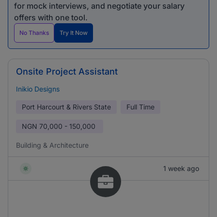
for mock interviews, and negotiate your salary
offers with one tool.
No Thanks
Try It Now
Onsite Project Assistant
Inikio Designs
Port Harcourt & Rivers State
Full Time
NGN
70,000 - 150,000
Building & Architecture
1 week ago