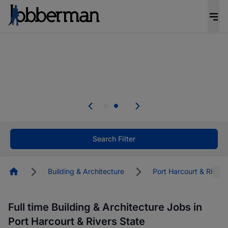
Everyone deserves an opportunity to grow. We
welcome applications from persons with
disabilities and value the skills, experience, and
potential you bring.
Everyone deserves an opportunity to grow. We
welcome applications from persons with
.
disabilities and value the skills, experience, and
potential you bring.
Search Filter
Homepage
Building & Architecture
Port Harcourt & Rivers
Full time Building & Architecture Jobs in
Port Harcourt & Rivers State