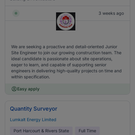
3 weeks ago
We are seeking a proactive and detail-oriented Junior
Site Engineer to join our growing construction team. The
ideal candidate is passionate about site operations,
eager to learn, and capable of supporting senior
engineers in delivering high-quality projects on time and
within specification.
Easy apply
Quantity Surveyor
Lumkalt Energy Limited
Port Harcourt & Rivers State
Full Time