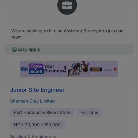
We are seeking to hire an Assistant Surveyor to join our
team.
Easy apply
Junior Site Engineer
Sherman Gray Limited
Port Harcourt & Rivers State
Full Time
NGN
70,000 - 150,000
Building & Architecture