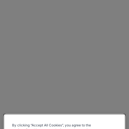
By clicking “Accept All Cookies”, you agree to the