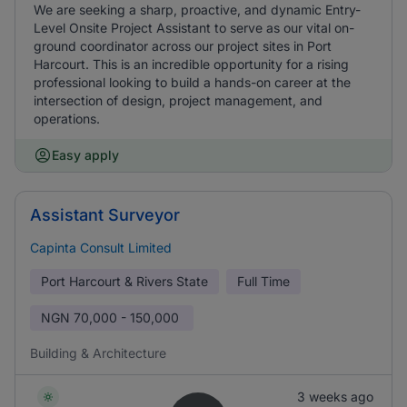
We are seeking a sharp, proactive, and dynamic Entry-
Level Onsite Project Assistant to serve as our vital on-
ground coordinator across our project sites in Port
Harcourt. This is an incredible opportunity for a rising
professional looking to build a hands-on career at the
intersection of design, project management, and
operations.
Easy apply
Assistant Surveyor
Capinta Consult Limited
Port Harcourt & Rivers State
Full Time
NGN
70,000 - 150,000
Building & Architecture
3 weeks ago