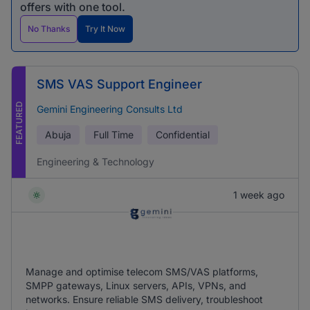
offers with one tool.
No Thanks
Try It Now
SMS VAS Support Engineer
FEATURED
Gemini Engineering Consults Ltd
Abuja
Full Time
Confidential
Engineering & Technology
1 week ago
Manage and optimise telecom SMS/VAS platforms,
SMPP gateways, Linux servers, APIs, VPNs, and
networks. Ensure reliable SMS delivery, troubleshoot