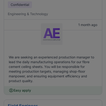
Confidential
Engineering & Technology
1 month ago
We are seeking an experienced production manager to
lead the daily manufacturing operations for our fibre
cement ceiling sheets. You will be responsible for
meeting production targets, managing shop-floor
manpower, and ensuring equipment efficiency and
product quality.
Easy apply
Field Engineer