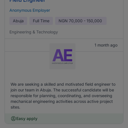
Anonymous Employer
Abuja
Full Time
NGN
70,000 - 150,000
Engineering & Technology
1 month ago
We are seeking a skilled and motivated field engineer to
join our team in Abuja. The successful candidate will be
responsible for planning, coordinating, and overseeing
mechanical engineering activities across active project
sites.
Easy apply