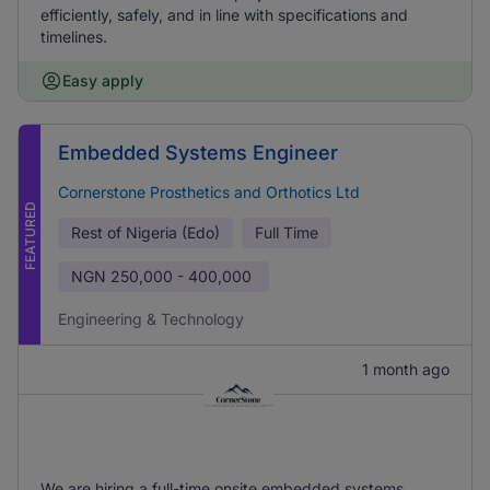
efficiently, safely, and in line with specifications and
timelines.
Easy apply
Embedded Systems Engineer
Cornerstone Prosthetics and Orthotics Ltd
FEATURED
Rest of Nigeria (Edo)
Full Time
NGN
250,000 - 400,000
Engineering & Technology
1 month ago
We are hiring a full-time onsite embedded systems