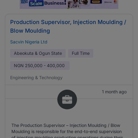
Production Supervisor, Injection Moulding /
Blow Moulding
Sacvin Nigeria Ltd
Abeokuta & Ogun State
Full Time
NGN
250,000 - 400,000
Engineering & Technology
1 month ago
The Production Supervisor – Injection Moulding / Blow
Moulding is responsible for the end-to-end supervision
of injection moulding production operations during their