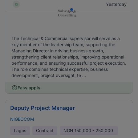
Yesterday
The Technical & Commercial supervisor will serve as a
key member of the leadership team, supporting the
Managing Director in driving business growth,
strengthening client relationships, improving operational
performance, and ensuring successful project execution.
The role combines technical expertise, business
development, project oversight, te ...
Easy apply
Deputy Project Manager
NIGEOCOM
Lagos
Contract
NGN
150,000 - 250,000