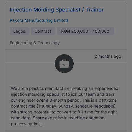
Injection Molding Specialist / Trainer
Pakora Manufacturing Limited
Lagos
Contract
NGN
250,000 - 400,000
Engineering & Technology
2 months ago
We are a plastics manufacturer seeking an experienced
injection moulding specialist to join our team and train
our engineer over a 3-month period. This is a part-time
contract role (Thursday–Sunday, schedule negotiable)
with strong potential to convert to full-time for the right
candidate. Share expertise in machine operation,
process optimi ...