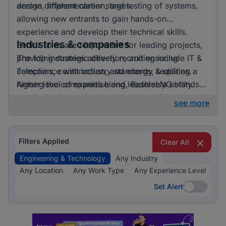
across different career stages.
design, implementation, and testing of systems,
allowing new entrants to gain hands-on
experience and develop their technical skills.
Industries & companies
Senior roles are responsible for leading projects,
providing strategic direction, and ensuring
The top industries actively recruiting include IT &
compliance with industry standards, requiring a
Telecoms, construction, and energy & utilities.
higher level of expertise and leadership ability.
Among the companies hiring, BashleeNG stands
out, indicating a vibrant and diverse hiring
see more
landscape where multiple employers compete for
skilled professionals.
Filters Applied
Clear All
Engineering & Technology
Any Industry
Any Location
Any Work Type
Any Experience Level
Set Alert
Set Alert