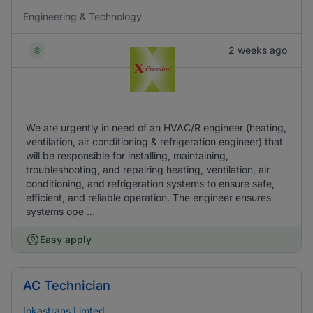
Engineering & Technology
2 weeks ago
We are urgently in need of an HVAC/R engineer (heating,
ventilation, air conditioning & refrigeration engineer) that
will be responsible for installing, maintaining,
troubleshooting, and repairing heating, ventilation, air
conditioning, and refrigeration systems to ensure safe,
efficient, and reliable operation. The engineer ensures
systems ope ...
Easy apply
AC Technician
Inkastrans Limted