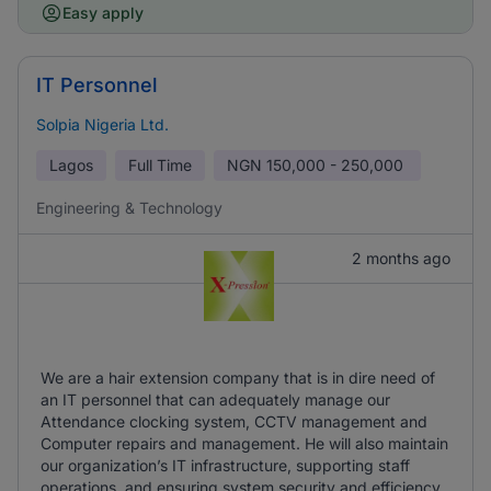
Easy apply
IT Personnel
Solpia Nigeria Ltd.
Lagos
Full Time
NGN
150,000 - 250,000
Engineering & Technology
2 months ago
We are a hair extension company that is in dire need of
an IT personnel that can adequately manage our
Attendance clocking system, CCTV management and
Computer repairs and management. He will also maintain
our organization’s IT infrastructure, supporting staff
operations, and ensuring system security and efficiency.