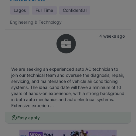
Lagos
Full Time
Confidential
Engineering & Technology
4 weeks ago
We are seeking an experienced auto AC technician to
join our technical team and oversee the diagnosis, repair,
servicing, and maintenance of vehicle air conditioning
systems. The ideal candidate will have a minimum of 10
years of hands-on experience, with a strong background
in both auto mechanics and auto electrical systems.
Extensive experien ...
Easy apply