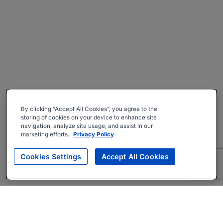
By clicking “Accept All Cookies”, you agree to the
storing of cookies on your device to enhance site
navigation, analyze site usage, and assist in our
marketing efforts.
Privacy Policy
Cookies Settings
Accept All Cookies