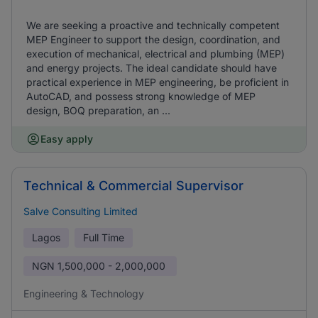
We are seeking a proactive and technically competent
MEP Engineer to support the design, coordination, and
execution of mechanical, electrical and plumbing (MEP)
and energy projects. The ideal candidate should have
practical experience in MEP engineering, be proficient in
AutoCAD, and possess strong knowledge of MEP
design, BOQ preparation, an ...
Easy apply
Technical & Commercial Supervisor
Salve Consulting Limited
Lagos
Full Time
NGN
1,500,000 - 2,000,000
Engineering & Technology