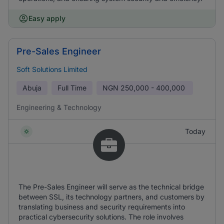
Easy apply
Pre-Sales Engineer
Soft Solutions Limited
Abuja
Full Time
NGN
250,000 - 400,000
Engineering & Technology
Today
The Pre-Sales Engineer will serve as the technical bridge
between SSL, its technology partners, and customers by
translating business and security requirements into
practical cybersecurity solutions. The role involves