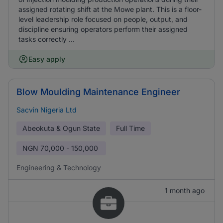
assigned rotating shift at the Mowe plant. This is a floor-
level leadership role focused on people, output, and
discipline ensuring operators perform their assigned
tasks correctly ...
Easy apply
Blow Moulding Maintenance Engineer
Sacvin Nigeria Ltd
Abeokuta & Ogun State
Full Time
NGN
70,000 - 150,000
Engineering & Technology
1 month ago