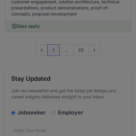
customer engagement, solution architecture, technical
presentations, product demonstrations, proof-of-
concepts, proposal development
Easy apply
1
...
22
Previous page
Go to next page
Stay Updated
Join our newsletter and get the latest job listings and
career insights delivered straight to your inbox.
v2.homepage.newsletter_signup.choose_type
Jobseeker
Employer
Email address
We care about the protection of your data. Read our
*