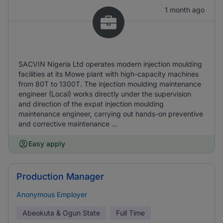
1 month ago
SACVIN Nigeria Ltd operates modern injection moulding
facilities at its Mowe plant with high-capacity machines
from 80T to 1300T. The injection moulding maintenance
engineer (Local) works directly under the supervision
and direction of the expat injection moulding
maintenance engineer, carrying out hands-on preventive
and corrective maintenance ...
Easy apply
Production Manager
Anonymous Employer
Abeokuta & Ogun State
Full Time