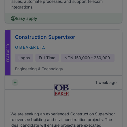
issues, automate processes, and support telecom
integrations.
Easy apply
Construction Supervisor
FEATURED
O B BAKER LTD.
Lagos
Full Time
NGN
150,000 - 250,000
Engineering & Technology
1 week ago
We are seeking an experienced Construction Supervisor
to oversee building and civil construction projects. The
ideal candidate will ensure projects are executed