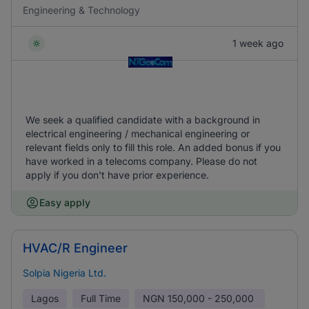
Engineering & Technology
1 week ago
We seek a qualified candidate with a background in
electrical engineering / mechanical engineering or
relevant fields only to fill this role. An added bonus if you
have worked in a telecoms company. Please do not
apply if you don't have prior experience.
Easy apply
HVAC/R Engineer
Solpia Nigeria Ltd.
Lagos
Full Time
NGN
150,000 - 250,000