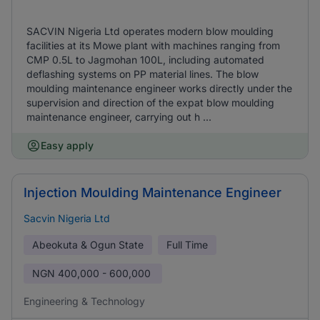
SACVIN Nigeria Ltd operates modern blow moulding
facilities at its Mowe plant with machines ranging from
CMP 0.5L to Jagmohan 100L, including automated
deflashing systems on PP material lines. The blow
moulding maintenance engineer works directly under the
supervision and direction of the expat blow moulding
maintenance engineer, carrying out h ...
Easy apply
Injection Moulding Maintenance Engineer
Sacvin Nigeria Ltd
Abeokuta & Ogun State
Full Time
NGN
400,000 - 600,000
Engineering & Technology