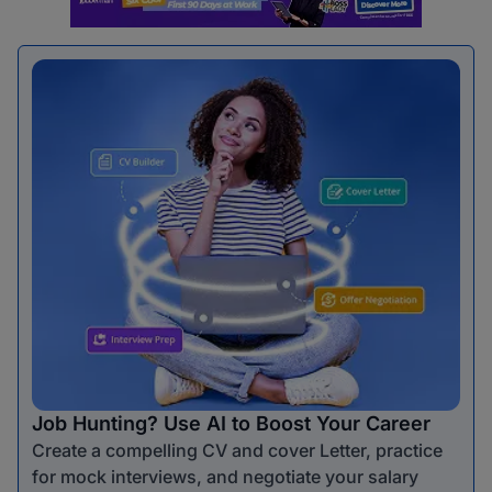
Job Hunting? Use AI to Boost Your Career
Create a compelling CV and cover Letter, practice
for mock interviews, and negotiate your salary