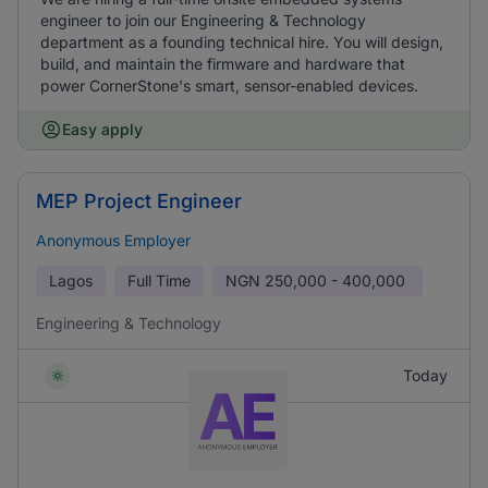
engineer to join our Engineering & Technology
department as a founding technical hire. You will design,
build, and maintain the firmware and hardware that
power CornerStone's smart, sensor-enabled devices.
Easy apply
MEP Project Engineer
Anonymous Employer
Lagos
Full Time
NGN
250,000 - 400,000
Engineering & Technology
Today