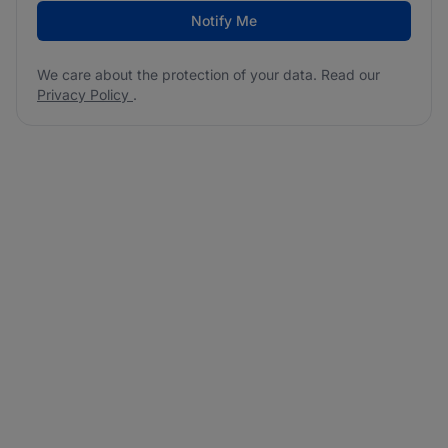
Notify Me
We care about the protection of your data. Read our
Privacy Policy
.