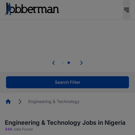
Everyone deserves an opportunity to grow. We
welcome applications from persons with
disabilities and value the skills, experience, and
potential you bring.
Everyone deserves an opportunity to grow. We
welcome applications from persons with
.
disabilities and value the skills, experience, and
potential you bring.
Search Filter
Homepage
Engineering & Technology
Engineering & Technology Jobs in Nigeria
344
Jobs Found