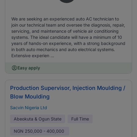
We are seeking an experienced auto AC technician to
join our technical team and oversee the diagnosis, repair,
servicing, and maintenance of vehicle air conditioning
systems. The ideal candidate will have a minimum of 10
years of hands-on experience, with a strong background
in both auto mechanics and auto electrical systems.
Extensive experien ...
Easy apply
Production Supervisor, Injection Moulding /
Blow Moulding
Sacvin Nigeria Ltd
Abeokuta & Ogun State
Full Time
NGN
250,000 - 400,000