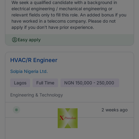
We seek a qualified candidate with a background in
electrical engineering / mechanical engineering or
relevant fields only to fill this role. An added bonus if you
have worked in a telecoms company. Please do not
apply if you don't have prior experience.
Easy apply
HVAC/R Engineer
Solpia Nigeria Ltd.
Lagos
Full Time
NGN
150,000 - 250,000
Engineering & Technology
2 weeks ago