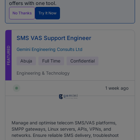
offers with one tool.
No Thanks
Try It Now
SMS VAS Support Engineer
FEATURED
Gemini Engineering Consults Ltd
Abuja
Full Time
Confidential
Engineering & Technology
1 week ago
Manage and optimise telecom SMS/VAS platforms,
SMPP gateways, Linux servers, APIs, VPNs, and
networks. Ensure reliable SMS delivery, troubleshoot