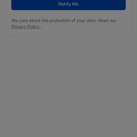
Notify Me
We care about the protection of your data. Read our
Privacy Policy
.