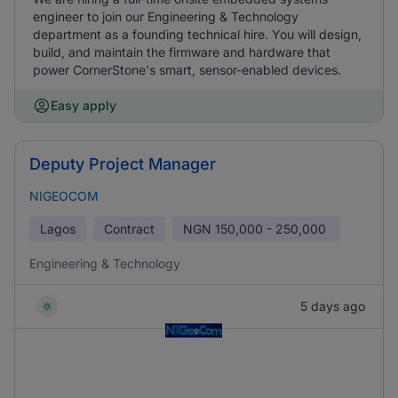
engineer to join our Engineering & Technology
department as a founding technical hire. You will design,
build, and maintain the firmware and hardware that
power CornerStone's smart, sensor-enabled devices.
Easy apply
Deputy Project Manager
NIGEOCOM
Lagos
Contract
NGN
150,000 - 250,000
Engineering & Technology
5 days ago