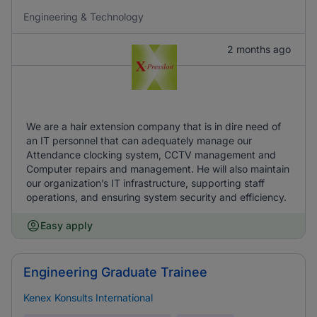
Engineering & Technology
2 months ago
We are a hair extension company that is in dire need of
an IT personnel that can adequately manage our
Attendance clocking system, CCTV management and
Computer repairs and management. He will also maintain
our organization’s IT infrastructure, supporting staff
operations, and ensuring system security and efficiency.
Easy apply
Engineering Graduate Trainee
Kenex Konsults International