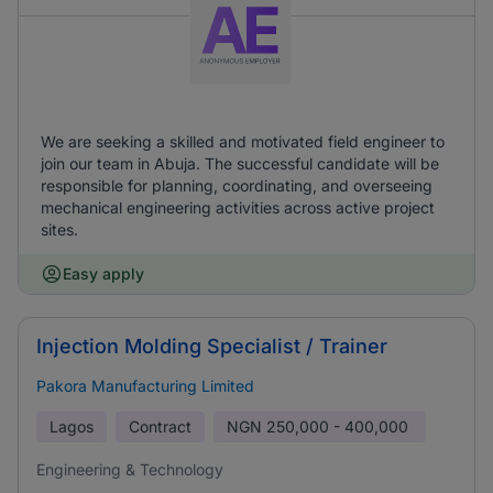
We are seeking a skilled and motivated field engineer to
join our team in Abuja. The successful candidate will be
responsible for planning, coordinating, and overseeing
mechanical engineering activities across active project
sites.
Easy apply
Injection Molding Specialist / Trainer
Pakora Manufacturing Limited
Lagos
Contract
NGN
250,000 - 400,000
Engineering & Technology