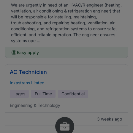
We are urgently in need of an HVAC/R engineer (heating,
ventilation, air conditioning & refrigeration engineer) that
will be responsible for installing, maintaining,
troubleshooting, and repairing heating, ventilation, air
conditioning, and refrigeration systems to ensure safe,
efficient, and reliable operation. The engineer ensures
systems ope ...
Easy apply
AC Technician
Inkastrans Limted
Lagos
Full Time
Confidential
Engineering & Technology
3 weeks ago