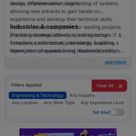
across different career stages.
design, implementation, and testing of systems,
allowing new entrants to gain hands-on
experience and develop their technical skills.
Industries & companies
Senior roles are responsible for leading projects,
providing strategic direction, and ensuring
The top industries actively recruiting include IT &
compliance with industry standards, requiring a
Telecoms, construction, and energy & utilities.
higher level of expertise and leadership ability.
Among the companies hiring, BashleeNG stands
out, indicating a vibrant and diverse hiring
see more
landscape where multiple employers compete for
skilled professionals.
Filters Applied
Clear All
Engineering & Technology
Any Industry
Any Location
Any Work Type
Any Experience Level
Set Alert
Set Alert