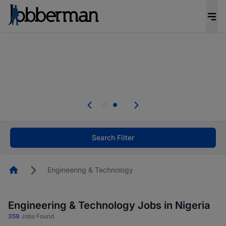
Everyone deserves an opportunity to grow. We
welcome applications from persons with
disabilities and value the skills, experience, and
potential you bring.
Everyone deserves an opportunity to grow. We
welcome applications from persons with
.
disabilities and value the skills, experience, and
potential you bring.
Search Filter
Homepage
Engineering & Technology
Engineering & Technology Jobs in Nigeria
359
Jobs Found