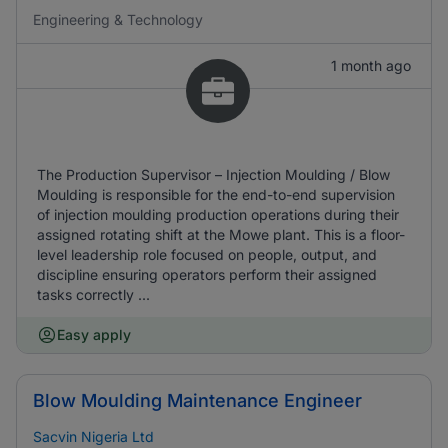
Engineering & Technology
1 month ago
The Production Supervisor – Injection Moulding / Blow
Moulding is responsible for the end-to-end supervision
of injection moulding production operations during their
assigned rotating shift at the Mowe plant. This is a floor-
level leadership role focused on people, output, and
discipline ensuring operators perform their assigned
tasks correctly ...
Easy apply
Blow Moulding Maintenance Engineer
Sacvin Nigeria Ltd