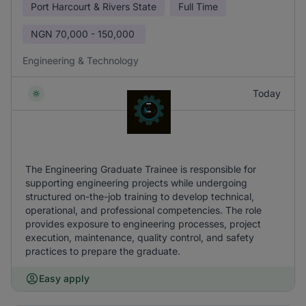
Port Harcourt & Rivers State
Full Time
NGN
70,000 - 150,000
Engineering & Technology
Today
The Engineering Graduate Trainee is responsible for
supporting engineering projects while undergoing
structured on-the-job training to develop technical,
operational, and professional competencies. The role
provides exposure to engineering processes, project
execution, maintenance, quality control, and safety
practices to prepare the graduate.
Easy apply