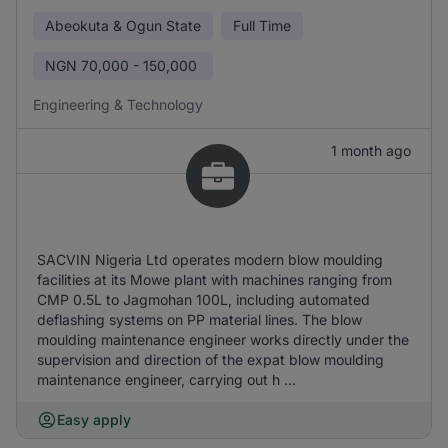
Abeokuta & Ogun State
Full Time
NGN
70,000 - 150,000
Engineering & Technology
1 month ago
SACVIN Nigeria Ltd operates modern blow moulding
facilities at its Mowe plant with machines ranging from
CMP 0.5L to Jagmohan 100L, including automated
deflashing systems on PP material lines. The blow
moulding maintenance engineer works directly under the
supervision and direction of the expat blow moulding
maintenance engineer, carrying out h ...
Easy apply