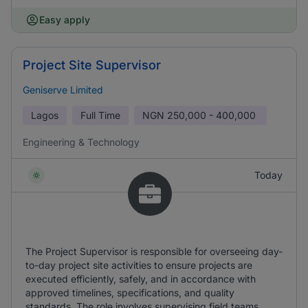
Easy apply
Project Site Supervisor
Geniserve Limited
Lagos
Full Time
NGN
250,000 - 400,000
Engineering & Technology
Today
The Project Supervisor is responsible for overseeing day-
to-day project site activities to ensure projects are
executed efficiently, safely, and in accordance with
approved timelines, specifications, and quality
standards. The role involves supervising field teams,