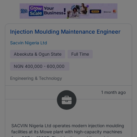
Injection Moulding Maintenance Engineer
Sacvin Nigeria Ltd
Abeokuta & Ogun State
Full Time
NGN
400,000 - 600,000
Engineering & Technology
1 month ago
SACVIN Nigeria Ltd operates modern injection moulding
facilities at its Mowe plant with high-capacity machines