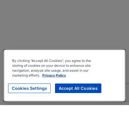
By clicking “Accept All Cookies”, you agree to the
storing of cookies on your device to enhance site
navigation, analyze site usage, and assist in our
marketing efforts.
Privacy Policy
Cookies Settings
Accept All Cookies