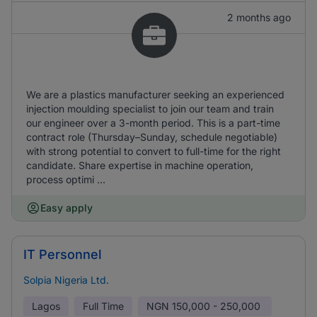
2 months ago
We are a plastics manufacturer seeking an experienced
injection moulding specialist to join our team and train
our engineer over a 3-month period. This is a part-time
contract role (Thursday–Sunday, schedule negotiable)
with strong potential to convert to full-time for the right
candidate. Share expertise in machine operation,
process optimi ...
Easy apply
IT Personnel
Solpia Nigeria Ltd.
Lagos
Full Time
NGN
150,000 - 250,000