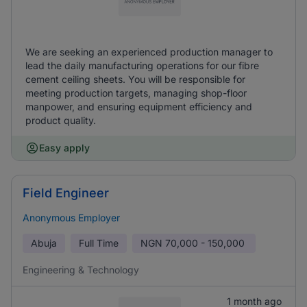
We are seeking an experienced production manager to
lead the daily manufacturing operations for our fibre
cement ceiling sheets. You will be responsible for
meeting production targets, managing shop-floor
manpower, and ensuring equipment efficiency and
product quality.
Easy apply
Field Engineer
Anonymous Employer
Abuja
Full Time
NGN
70,000 - 150,000
Engineering & Technology
1 month ago