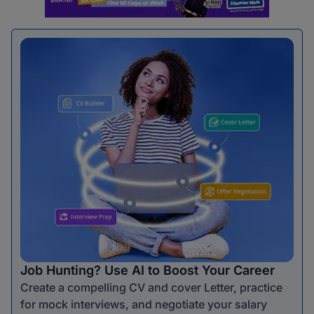
Job Hunting? Use AI to Boost Your Career
Create a compelling CV and cover Letter, practice
for mock interviews, and negotiate your salary