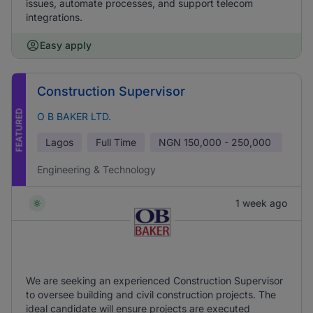
issues, automate processes, and support telecom
integrations.
Easy apply
Construction Supervisor
FEATURED
O B BAKER LTD.
Lagos
Full Time
NGN
150,000 - 250,000
Engineering & Technology
1 week ago
We are seeking an experienced Construction Supervisor
to oversee building and civil construction projects. The
ideal candidate will ensure projects are executed