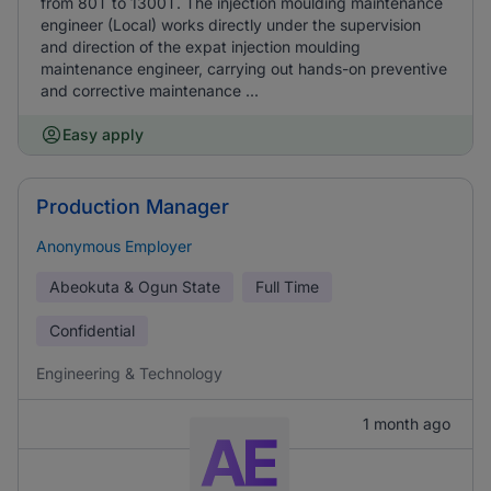
from 80T to 1300T. The injection moulding maintenance
engineer (Local) works directly under the supervision
and direction of the expat injection moulding
maintenance engineer, carrying out hands-on preventive
and corrective maintenance ...
Easy apply
Production Manager
Anonymous Employer
Abeokuta & Ogun State
Full Time
Confidential
Engineering & Technology
1 month ago