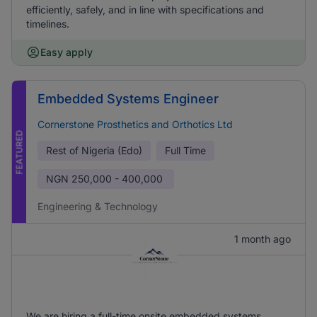
efficiently, safely, and in line with specifications and
timelines.
Easy apply
Embedded Systems Engineer
Cornerstone Prosthetics and Orthotics Ltd
FEATURED
Rest of Nigeria (Edo)
Full Time
NGN
250,000 - 400,000
Engineering & Technology
1 month ago
We are hiring a full-time onsite embedded systems