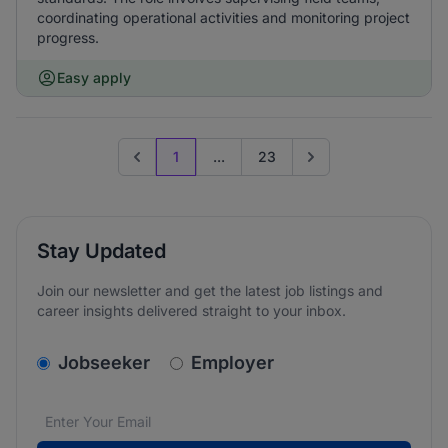
coordinating operational activities and monitoring project
progress.
Easy apply
1
...
23
Previous page
Go to next page
Stay Updated
Join our newsletter and get the latest job listings and
career insights delivered straight to your inbox.
v2.homepage.newsletter_signup.choose_type
Jobseeker
Employer
Email address
We care about the protection of your data. Read our
*