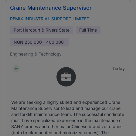
Crane Maintenance Supervisor
REMIX INDUSTRIAL SUPPORT LIMITED
Port Harcourt & Rivers State
Full Time
NGN
250,000 - 400,000
Engineering & Technology
Today
We are seeking a highly skilled and experienced Crane
Maintenance Supervisor to lead and manage our crane
and forklift maintenance team. The successful candidate
must have specialized experience in the maintenance of
SANY cranes and other major Chinese brands of cranes
(both truck-mounted and motorized cranes). The