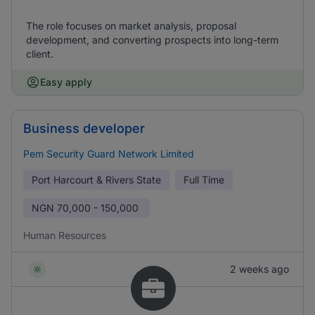
The role focuses on market analysis, proposal
development, and converting prospects into long-term
client.
Easy apply
Business developer
Pem Security Guard Network Limited
Port Harcourt & Rivers State
Full Time
NGN
70,000 - 150,000
Human Resources
2 weeks ago