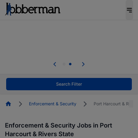
Everyone deserves an opportunity to grow. We
welcome applications from persons with
disabilities and value the skills, experience, and
potential you bring.
Everyone deserves an opportunity to grow. We
welcome applications from persons with
.
disabilities and value the skills, experience, and
potential you bring.
Search Filter
Homepage
Enforcement & Security
Port Harcourt & River
Enforcement & Security Jobs in Port
Harcourt & Rivers State