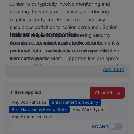
Junior roles typically involve monitoring and
ensuring the safety of premises, conducting
regular security checks, and reporting any
suspicious activities to senior personnel. Senior
Industries & companies
roles are responsible for overseeing security
operations, developing strategic security
A range of companies across the enforcement &
protocols, and leading teams to ensure effective
security sector are actively recruiting in Port
incident response.
Harcourt & Rivers State. Opportunities are spread
across multiple employers, ensuring that potential
see more
candidates have a variety of options to explore in
this critical industry.
Filters Applied
Clear All
Any Job Function
Enforcement & Security
Port Harcourt & Rivers State
Any Work Type
Any Experience Level
Set Alert
Set Alert