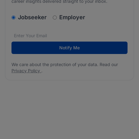
career insights delivered straight to your inbox.
v2.homepage.newsletter_signup.choose_type
Jobseeker
Employer
Email address
We care about the protection of your data. Read our
*
Notify Me
We care about the protection of your data. Read our
Privacy Policy
.