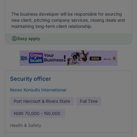
The business developer will be responsible for sourcing
new client, pitching company services, closing deals and
maintaining long-term client relationship.
Easy apply
Security officer
Kenex Konsults International
Port Harcourt & Rivers State
Full Time
NGN
70,000 - 150,000
Health & Safety