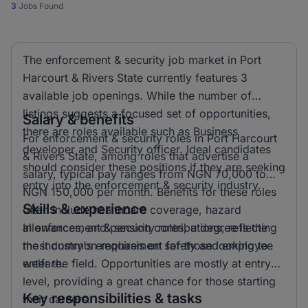
3
Jobs Found
The enforcement & security job market in Port
Harcourt & Rivers State currently features 3
available job openings. While the number of
listings suggests a focused set of opportunities,
Salary & benefits
there are roles available such as Business
For enforcement & security roles in Port Harcourt
developer and Security officer. Ideal candidates
& Rivers State, among roles that advertise a
should consider these positions if they are seeking
salary, typical pay ranges from NGN 70,000 to
entry into the enforcement & security industry.
NGN 150,000 per month. Benefits for these roles
Skills & experience
often include healthcare coverage, hazard
allowances, and pension contributions, reflecting
In enforcement & security roles, a degree is the
the industry's emphasis on safety and employee
most common requirement for those looking to
welfare.
enter the field. Opportunities are mostly at entry
level, providing a great chance for those starting
Key responsibilities & tasks
their careers.