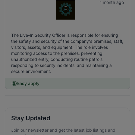
1 month ago
The Live-In Security Officer is responsible for ensuring
the safety and security of the company's premises, staff,
visitors, assets, and equipment. The role involves
monitoring access to the premises, preventing
unauthorized entry, conducting routine patrols,
responding to security incidents, and maintaining a
secure environment.
Easy apply
Stay Updated
Join our newsletter and get the latest job listings and