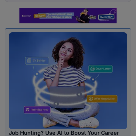
Job Hunting? Use AI to Boost Your Career