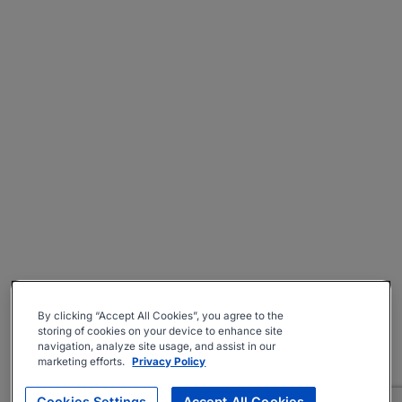
By clicking “Accept All Cookies”, you agree to the
storing of cookies on your device to enhance site
navigation, analyze site usage, and assist in our
marketing efforts.
Privacy Policy
Cookies Settings
Accept All Cookies