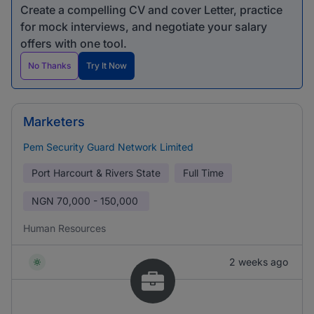
Create a compelling CV and cover Letter, practice
for mock interviews, and negotiate your salary
offers with one tool.
No Thanks
Try It Now
Marketers
Pem Security Guard Network Limited
Port Harcourt & Rivers State
Full Time
NGN
70,000 - 150,000
Human Resources
2 weeks ago