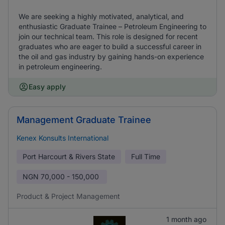
We are seeking a highly motivated, analytical, and
enthusiastic Graduate Trainee – Petroleum Engineering to
join our technical team. This role is designed for recent
graduates who are eager to build a successful career in
the oil and gas industry by gaining hands-on experience
in petroleum engineering.
Easy apply
Management Graduate Trainee
Kenex Konsults International
Port Harcourt & Rivers State
Full Time
NGN
70,000 - 150,000
Product & Project Management
1 month ago