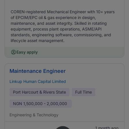
COREN-registered Mechanical Engineer with 10+ years
of EPCIM/EPC oil & gas experience in design,
maintenance, and asset integrity. Skilled in rotating
equipment, process plant operations, ASME/API
standards, engineering software, commissioning, and
lifecycle asset management.
Easy apply
Maintenance Engineer
Linkup Human Capital Limited
Port Harcourt & Rivers State
Full Time
NGN
1,500,000 - 2,000,000
Engineering & Technology
1 month ago