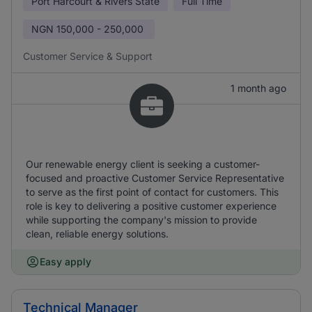
Port Harcourt & Rivers State
Full Time
NGN
150,000 - 250,000
Customer Service & Support
1 month ago
Our renewable energy client is seeking a customer-
focused and proactive Customer Service Representative
to serve as the first point of contact for customers. This
role is key to delivering a positive customer experience
while supporting the company's mission to provide
clean, reliable energy solutions.
Easy apply
Technical Manager