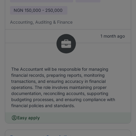
NGN
150,000 - 250,000
Accounting, Auditing & Finance
1 month ago
The Accountant will be responsible for managing
financial records, preparing reports, monitoring
transactions, and ensuring accuracy in financial
operations. The role involves maintaining proper
documentation, reconciling accounts, supporting
budgeting processes, and ensuring compliance with
financial policies and standards.
Easy apply