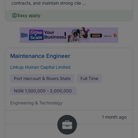
contracts, and maintain strong clie ...
Easy apply
Maintenance Engineer
Linkup Human Capital Limited
Port Harcourt & Rivers State
Full Time
NGN
1,500,000 - 2,000,000
Engineering & Technology
1 month ago