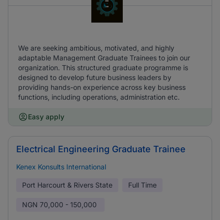
We are seeking ambitious, motivated, and highly
adaptable Management Graduate Trainees to join our
organization. This structured graduate programme is
designed to develop future business leaders by
providing hands-on experience across key business
functions, including operations, administration etc.
Easy apply
Electrical Engineering Graduate Trainee
Kenex Konsults International
Port Harcourt & Rivers State
Full Time
NGN
70,000 - 150,000