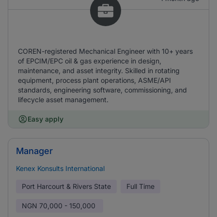
COREN-registered Mechanical Engineer with 10+ years
of EPCIM/EPC oil & gas experience in design,
maintenance, and asset integrity. Skilled in rotating
equipment, process plant operations, ASME/API
standards, engineering software, commissioning, and
lifecycle asset management.
Easy apply
Manager
Kenex Konsults International
Port Harcourt & Rivers State
Full Time
NGN
70,000 - 150,000