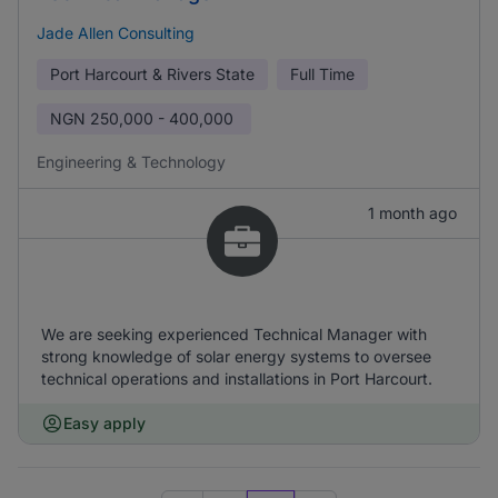
Jade Allen Consulting
Port Harcourt & Rivers State
Full Time
NGN
250,000 - 400,000
Engineering & Technology
1 month ago
We are seeking experienced Technical Manager with
strong knowledge of solar energy systems to oversee
technical operations and installations in Port Harcourt.
Easy apply