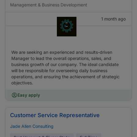
Management & Business Development
1 month ago
We are seeking an experienced and results-driven
Manager to lead the overall operations, sales, and
business growth of our company. The ideal candidate
will be responsible for overseeing daily business
operations, and ensuring the achievement of strategic
objectives.
Easy apply
Customer Service Representative
Jade Allen Consulting