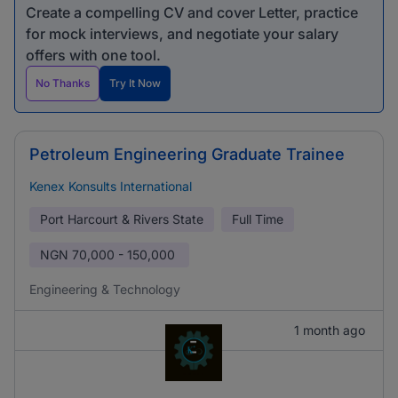
Create a compelling CV and cover Letter, practice
for mock interviews, and negotiate your salary
offers with one tool.
No Thanks
Try It Now
Petroleum Engineering Graduate Trainee
Kenex Konsults International
Port Harcourt & Rivers State
Full Time
NGN
70,000 - 150,000
Engineering & Technology
1 month ago