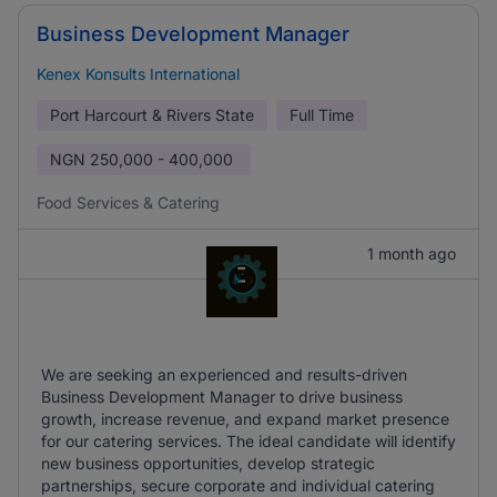
Business Development Manager
Kenex Konsults International
Port Harcourt & Rivers State
Full Time
NGN
250,000 - 400,000
Food Services & Catering
1 month ago
We are seeking an experienced and results-driven
Business Development Manager to drive business
growth, increase revenue, and expand market presence
for our catering services. The ideal candidate will identify
new business opportunities, develop strategic
partnerships, secure corporate and individual catering