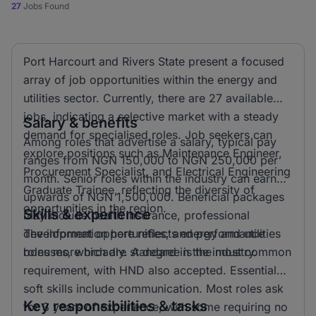
27
Jobs Found
Port Harcourt and Rivers State present a focused
array of job opportunities within the energy and
utilities sector. Currently, there are 27 available
jobs, indicating a selective market with a steady
Salary & benefits
demand for specialised roles. Job seekers can
Among roles that advertise a salary, typical pay
explore positions such as Maintenance Engineer,
ranges from NGN 150,000 to NGN 250,000 per
Procurement Specialist, and Electrical Engineering
month. Senior roles within the industry can earn
Graduate Trainee, reflecting the diversity of
upwards of NGN 1,500,000. Beneficial packages
opportunities in the region.
Skills & experience
may include health insurance, professional
development opportunities, and performance
The information here reflects energy and utilities
bonuses, which are standard in the industry.
roles more broadly. A degree is the most common
requirement, with HND also accepted. Essential
soft skills include communication. Most roles ask
Key responsibilities & tasks
for 3 years of experience, with some requiring no