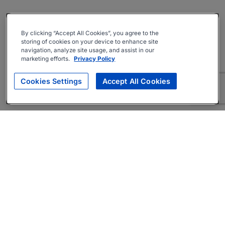
By clicking “Accept All Cookies”, you agree to the
storing of cookies on your device to enhance site
navigation, analyze site usage, and assist in our
marketing efforts.
Privacy Policy
Cookies Settings
Accept All Cookies
About
Companies Hiring
Privacy Policy