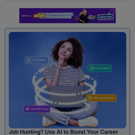
Job Hunting? Use AI to Boost Your Career