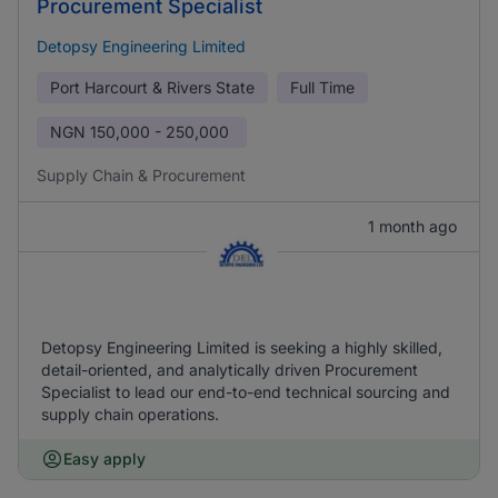
Procurement Specialist
Detopsy Engineering Limited
Port Harcourt & Rivers State
Full Time
NGN
150,000 - 250,000
Supply Chain & Procurement
1 month ago
Detopsy Engineering Limited is seeking a highly skilled,
detail-oriented, and analytically driven Procurement
Specialist to lead our end-to-end technical sourcing and
supply chain operations.
Easy apply