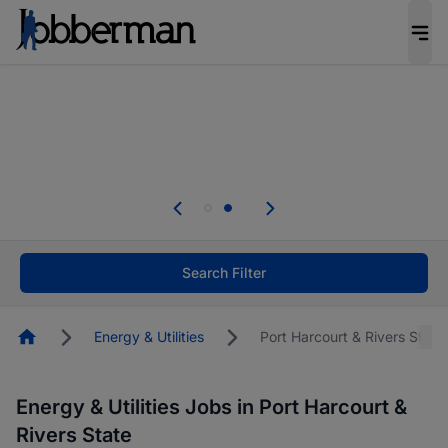
Everyone deserves an opportunity to grow. We
welcome applications from persons with
disabilities and value the skills, experience, and
potential you bring.
Everyone deserves an opportunity to grow. We
welcome applications from persons with
.
disabilities and value the skills, experience, and
potential you bring.
Search Filter
Homepage
Energy & Utilities
Port Harcourt & Rivers State
Energy & Utilities Jobs in Port Harcourt &
Rivers State