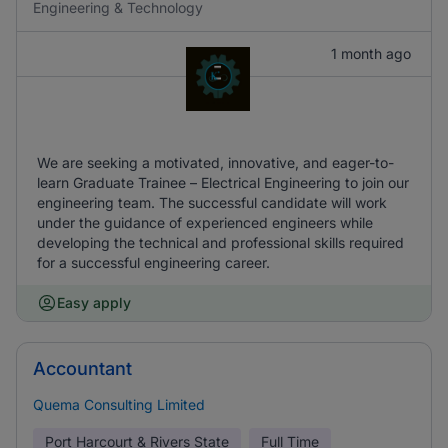
Engineering & Technology
1 month ago
We are seeking a motivated, innovative, and eager-to-
learn Graduate Trainee – Electrical Engineering to join our
engineering team. The successful candidate will work
under the guidance of experienced engineers while
developing the technical and professional skills required
for a successful engineering career.
Easy apply
Accountant
Quema Consulting Limited
Port Harcourt & Rivers State
Full Time