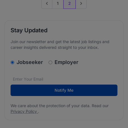
1
2
Go to previous page
Go to next page
Stay Updated
Join our newsletter and get the latest job listings and
career insights delivered straight to your inbox.
v2.homepage.newsletter_signup.choose_type
Jobseeker
Employer
Email address
We care about the protection of your data. Read our
*
Notify Me
We care about the protection of your data. Read our
Privacy Policy
.