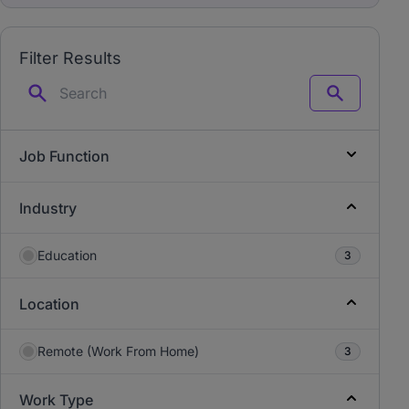
Filter Results
Search
Job Function
Industry
Education
3
Location
Remote (Work From Home)
3
Work Type