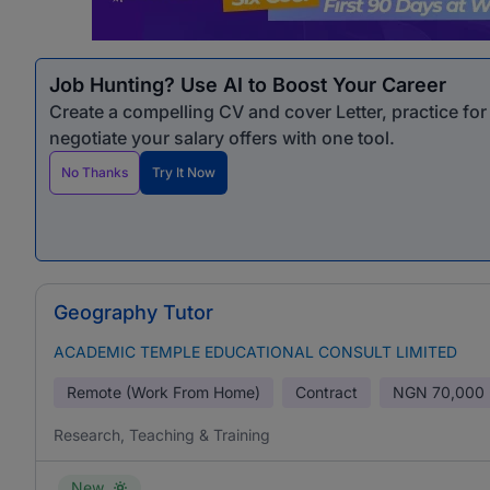
Job Hunting? Use AI to Boost Your Career
Create a compelling CV and cover Letter, practice fo
negotiate your salary offers with one tool.
No Thanks
Try It Now
Geography Tutor
ACADEMIC TEMPLE EDUCATIONAL CONSULT LIMITED
Remote (Work From Home)
Contract
NGN
70,000 
Research, Teaching & Training
New