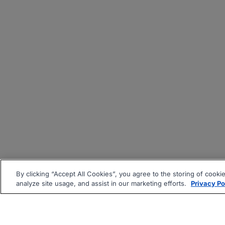
By clicking “Accept All Cookies”, you agree to the storing of cooki
analyze site usage, and assist in our marketing efforts.
Privacy Po