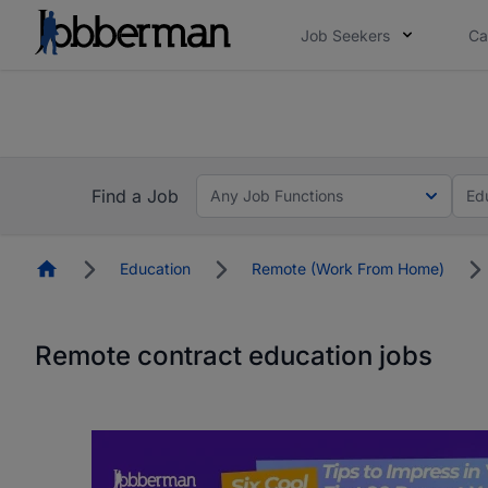
Job Seekers
Ca
Everyone deserves an opportunity to grow. We we
you bring.
Everyone deserves an opportunity to grow. We we
ow.
you bring.
Find a Job
Any Job Functions
Ed
Homepage
Education
Remote (Work From Home)
Remote contract education jobs