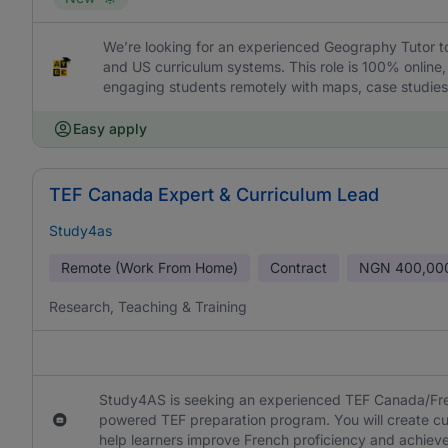
We’re looking for an experienced Geography Tutor to
and US curriculum systems. This role is 100% online,
engaging students remotely with maps, case studies,
Easy apply
TEF Canada Expert & Curriculum Lead
Study4as
Remote (Work From Home)
Contract
NGN
400,00
Research, Teaching & Training
Study4AS is seeking an experienced TEF Canada/Fren
powered TEF preparation program. You will create cur
help learners improve French proficiency and achieve