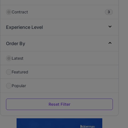
Contract
3
Experience Level
Order By
Latest
Featured
Popular
Reset Filter