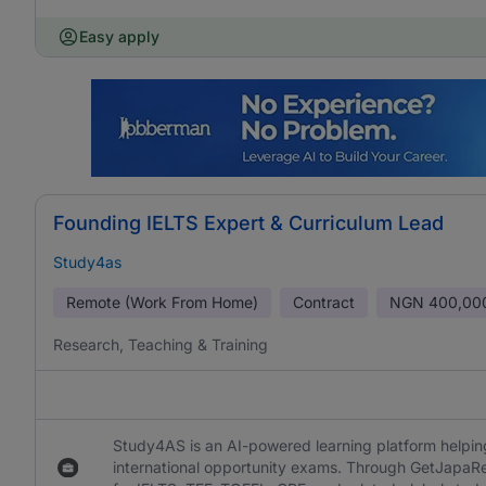
Easy apply
Founding IELTS Expert & Curriculum Lead
Study4as
Remote (Work From Home)
Contract
NGN
400,00
Research, Teaching & Training
Study4AS is an AI-powered learning platform helping
international opportunity exams. Through GetJapaR