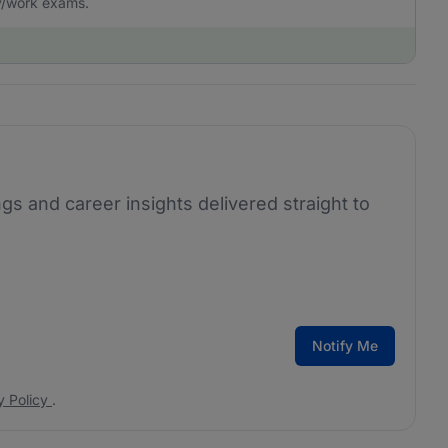
dy/work exams.
ngs and career insights delivered straight to
Notify Me
y Policy
.