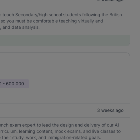
 teach Secondary/high school students following the British
 so you must be comfortable teaching virtually and
 and data analysis.
0 - 600,000
3 weeks ago
ch exam expert to lead the design and delivery of our AI-
riculum, learning content, mock exams, and live classes to
 their study, work, and immigration-related goals.