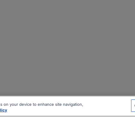
es on your device to enhance site navigation,
licy