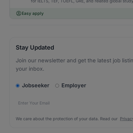
for IELTS, TEF, TOEFL, GRE, and related global stu
Easy apply
Stay Updated
Join our newsletter and get the latest job listi
your inbox.
v2.homepage.newsletter_signup.choose_type
Jobseeker
Employer
Email address
We care about the protection of your data. Read our
*
We care about the protection of your data. Read our
Privac