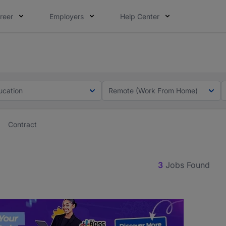
reer
Employers
Help Center
lcome applications from persons with disabilities and value
lcome applications from persons with disabilities and value
ucation
Remote (Work From Home)
Contract
3
Jobs Found