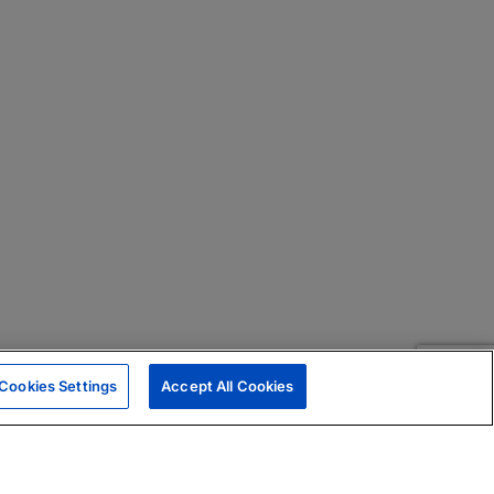
Cookies Settings
Accept All Cookies