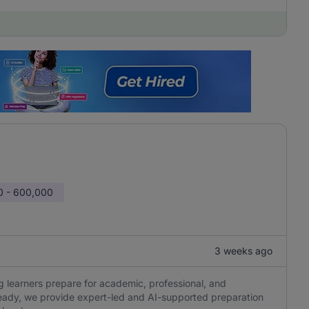
0 - 600,000
3 weeks ago
 learners prepare for academic, professional, and
eady, we provide expert-led and AI-supported preparation