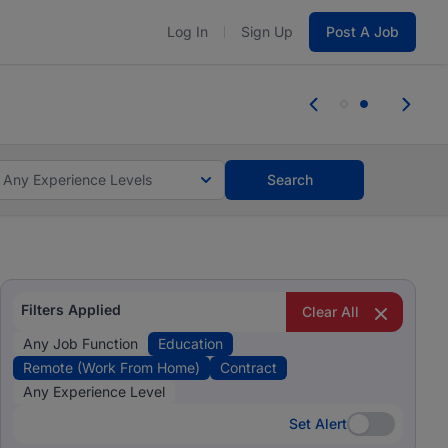
Log In
Sign Up
Post A Job
 the skills, experience, and potential
 the skills, experience, and potential
Any Experience Levels
Search
Filters Applied
Clear All
Any Job Function
Education
Remote (Work From Home)
Contract
Any Experience Level
Set Alert
Set Alert