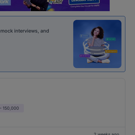
r mock interviews, and
- 150,000
2 weeks ago