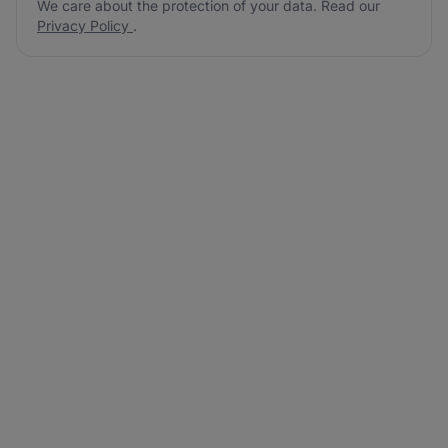
We care about the protection of your data. Read our
Privacy Policy
.