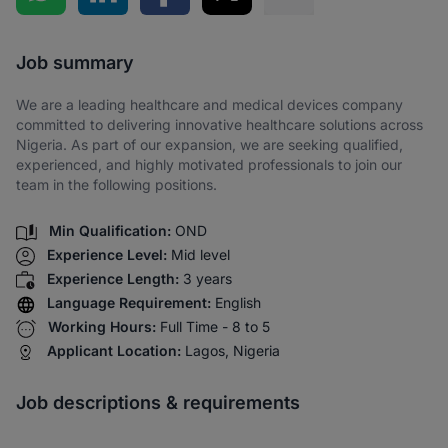
Share via SMS
Job summary
We are a leading healthcare and medical devices company
committed to delivering innovative healthcare solutions across
Nigeria. As part of our expansion, we are seeking qualified,
experienced, and highly motivated professionals to join our
team in the following positions.
Min Qualification:
OND
Experience Level:
Mid level
Experience Length:
3 years
Language Requirement:
English
Working Hours:
Full Time - 8 to 5
Applicant Location:
Lagos, Nigeria
Job descriptions & requirements