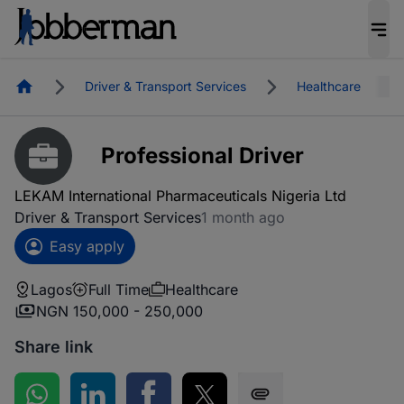
Homepage
Driver & Transport Services
Healthcare
Professional Driver
LEKAM International Pharmaceuticals Nigeria Ltd
Driver & Transport Services
1 month ago
Easy apply
Lagos
Full Time
Healthcare
NGN 150,000 - 250,000
Share link
Share on WhatsApp
Share on LinkedIn
Share on Facebook
Share on Twitter