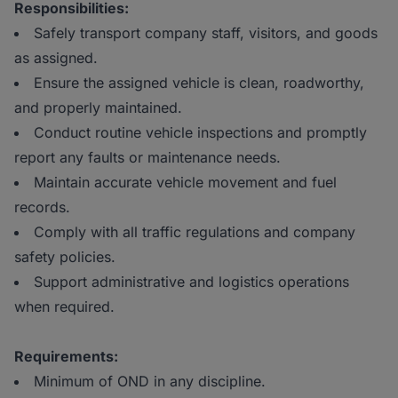
Responsibilities:
Safely transport company staff, visitors, and goods
as assigned.
Ensure the assigned vehicle is clean, roadworthy,
and properly maintained.
Conduct routine vehicle inspections and promptly
report any faults or maintenance needs.
Maintain accurate vehicle movement and fuel
records.
Comply with all traffic regulations and company
safety policies.
Support administrative and logistics operations
when required.
Requirements:
Minimum of OND in any discipline.