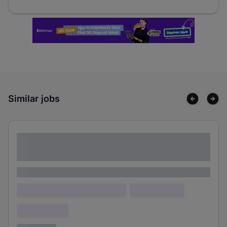
Similar jobs
Lorem ipsum dolor sit amet consectetur
adipiscing elit
Lorem ipsum
Lorem ipsum dolor (Location)
Lorem ipsum
Confidential