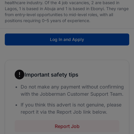
healthcare industry. Of the 4 job vacancies, 2 are based in
Lagos, 1 is based in Abuja and 1 is based in Ebonyi. They range
from entry-level opportunities to mid-level roles, with all
positions requiring 0–5 years of experience.
Log In and Apply
Important safety tips
Do not make any payment without confirming
with the Jobberman Customer Support Team.
If you think this advert is not genuine, please
report it via the Report Job link below.
Report Job