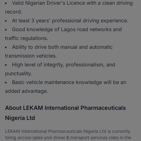
Valid Nigerian Driver's Licence with a clean driving
record.
At least 3 years' professional driving experience.
Good knowledge of Lagos road networks and
traffic regulations.
Ability to drive both manual and automatic
transmission vehicles.
High level of integrity, professionalism, and
punctuality.
Basic vehicle maintenance knowledge will be an
added advantage.
About LEKAM International Pharmaceuticals
Nigeria Ltd
LEKAM International Pharmaceuticals Nigeria Ltd is currently
hiring across sales and driver & transport services roles in the