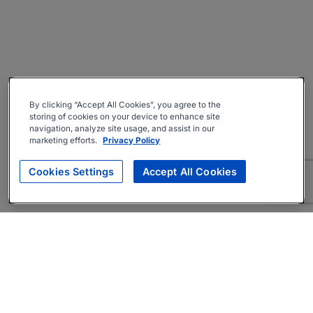
By clicking “Accept All Cookies”, you agree to the
storing of cookies on your device to enhance site
navigation, analyze site usage, and assist in our
marketing efforts.
Privacy Policy
Cookies Settings
Accept All Cookies