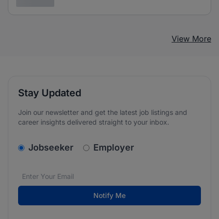
3 years ago
View More
Stay Updated
Join our newsletter and get the latest job listings and
career insights delivered straight to your inbox.
v2.homepage.newsletter_signup.choose_type
Jobseeker
Employer
Email address
We care about the protection of your data. Read our
*
Notify Me