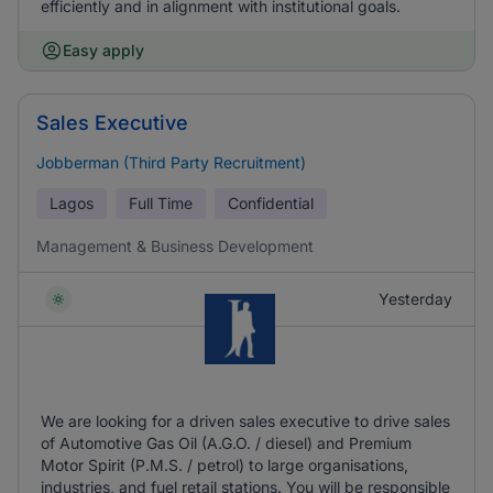
efficiently and in alignment with institutional goals.
Easy apply
Sales Executive
Jobberman (Third Party Recruitment)
Lagos
Full Time
Confidential
Management & Business Development
Yesterday
We are looking for a driven sales executive to drive sales
of Automotive Gas Oil (A.G.O. / diesel) and Premium
Motor Spirit (P.M.S. / petrol) to large organisations,
industries, and fuel retail stations. You will be responsible