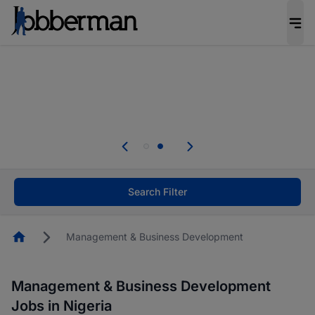
Everyone deserves an opportunity to grow. We
welcome applications from persons with
disabilities and value the skills, experience, and
potential you bring.
Everyone deserves an opportunity to grow. We
welcome applications from persons with
.
disabilities and value the skills, experience, and
potential you bring.
Search Filter
Homepage
Management & Business Development
Management & Business Development
Jobs in Nigeria