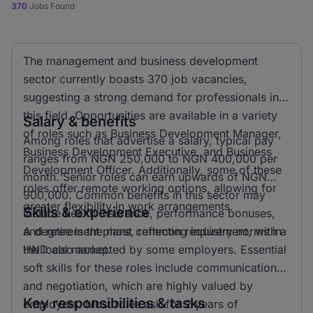
370
Jobs Found
The management and business development
sector currently boasts 370 job vacancies,
suggesting a strong demand for professionals in
this field. Opportunities are available in a variety
Salary & benefits
of roles such as Business Development Manager,
Among roles that advertise a salary, typical pay
Business Development Executive, and Business
ranges from NGN 250,000 to NGN 400,000 per
Development Officer. Additionally, some of these
month. Senior roles can earn upwards of NGN
roles offer remote working options, allowing for
900,000. Common benefits in this sector may
greater flexibility in work arrangements.
Skills & experience
include health insurance, performance bonuses,
and retirement plans, reflecting industry norms in
A degree is the most common requirement, with a
the local market.
HND also accepted by some employers. Essential
soft skills for these roles include communication
and negotiation, which are highly valued by
Key responsibilities & tasks
employers. Most roles ask for 2 years of