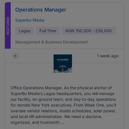
Operations Manager
FEATURED
Superbo Media
Lagos
Full Time
NGN
150,000 - 250,000
Management & Business Development
1 week ago
Office Operations Manager. As the physical anchor of
SuperBo Media’s Lagos headquarters, you will manage
our facility, on-ground team, and day-to-day operations
for remote New York executives. From Week One, you'll
oversee vendor relations, studio schedules, solar power,
and local HR administration. We need a decisive,
organized, and trustworth ...