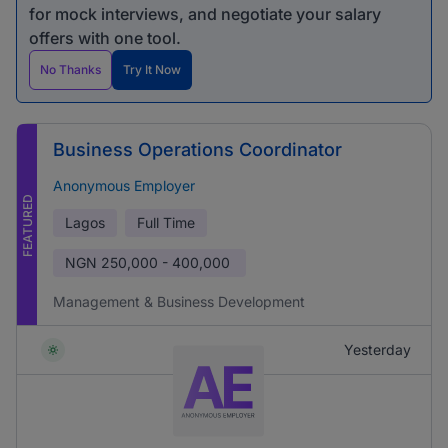
for mock interviews, and negotiate your salary
offers with one tool.
No Thanks
Try It Now
Business Operations Coordinator
Anonymous Employer
FEATURED
Lagos
Full Time
NGN
250,000 - 400,000
Management & Business Development
Yesterday