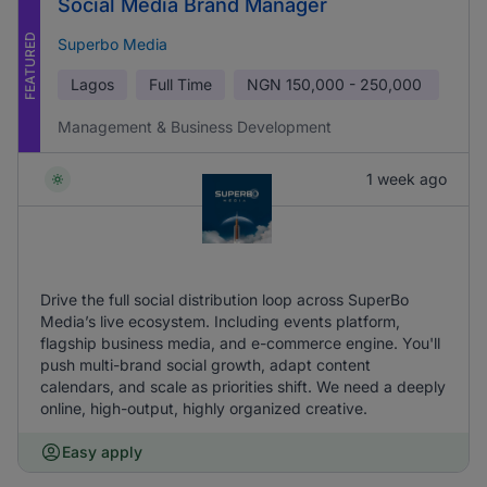
Social Media Brand Manager
FEATURED
Superbo Media
Lagos
Full Time
NGN
150,000 - 250,000
Management & Business Development
1 week ago
Drive the full social distribution loop across SuperBo
Media’s live ecosystem. Including events platform,
flagship business media, and e-commerce engine. You'll
push multi-brand social growth, adapt content
calendars, and scale as priorities shift. We need a deeply
online, high-output, highly organized creative.
Easy apply