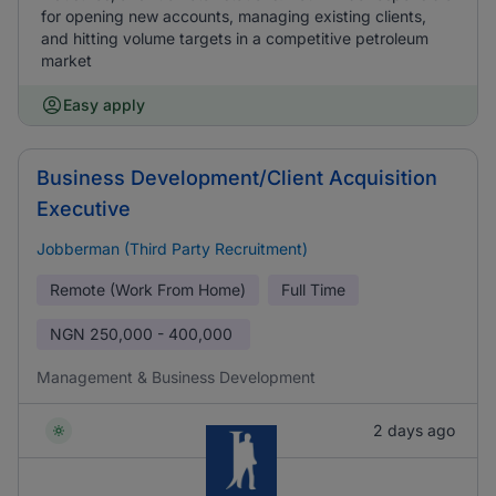
for opening new accounts, managing existing clients,
and hitting volume targets in a competitive petroleum
market
Easy apply
Business Development/Client Acquisition
Executive
Jobberman (Third Party Recruitment)
Remote (Work From Home)
Full Time
NGN
250,000 - 400,000
Management & Business Development
2 days ago