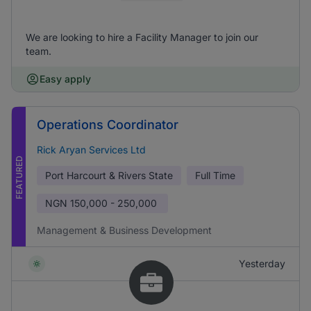
We are looking to hire a Facility Manager to join our
team.
Easy apply
Operations Coordinator
Rick Aryan Services Ltd
FEATURED
Port Harcourt & Rivers State
Full Time
NGN
150,000 - 250,000
Management & Business Development
Yesterday