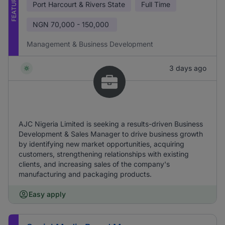
FEATURED
Port Harcourt & Rivers State
Full Time
NGN
70,000 - 150,000
Management & Business Development
3 days ago
AJC Nigeria Limited is seeking a results-driven Business
Development & Sales Manager to drive business growth
by identifying new market opportunities, acquiring
customers, strengthening relationships with existing
clients, and increasing sales of the company's
manufacturing and packaging products.
Easy apply