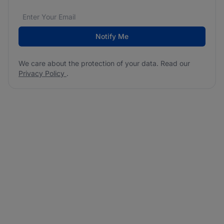
Email address
We care about the protection of your data. Read our
*
Notify Me
We care about the protection of your data. Read our
Privacy Policy
.