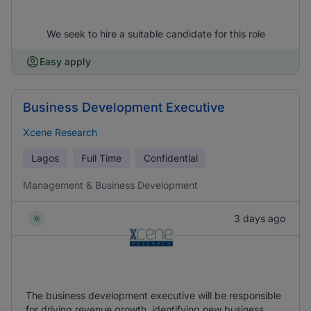
We seek to hire a suitable candidate for this role
Easy apply
Business Development Executive
Xcene Research
Lagos
Full Time
Confidential
Management & Business Development
3 days ago
The business development executive will be responsible
for driving revenue growth, identifying new business