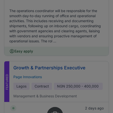
The operations coordinator will be responsible for the
smooth day-to-day running of office and operational
activities. This includes receiving and documenting
shipments, following up on inbound cargo, coordinating
with government agencies and clearing agents, liaising
with vendors and ensuring proactive management of
operational issues. The rol ...
Easy apply
Growth & Partnerships Executive
FEATURED
Page Innovations
Lagos
Contract
NGN
250,000 - 400,000
Management & Business Development
2 days ago