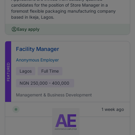
candidates for the position of Store Manager in a
foremost flexible packaging manufacturing company
based in Ikeja, Lagos.
Easy apply
Facility Manager
Anonymous Employer
FEATURED
Lagos
Full Time
NGN
250,000 - 400,000
Management & Business Development
1 week ago