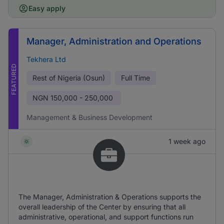
Easy apply
Manager, Administration and Operations
Tekhera Ltd
FEATURED
Rest of Nigeria (Osun)
Full Time
NGN
150,000 - 250,000
Management & Business Development
1 week ago
The Manager, Administration & Operations supports the
overall leadership of the Center by ensuring that all
administrative, operational, and support functions run