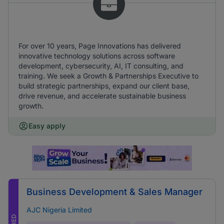
For over 10 years, Page Innovations has delivered
innovative technology solutions across software
development, cybersecurity, AI, IT consulting, and
training. We seek a Growth & Partnerships Executive to
build strategic partnerships, expand our client base,
drive revenue, and accelerate sustainable business
growth.
Easy apply
Business Development & Sales Manager
AJC Nigeria Limited