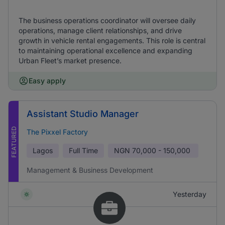
The business operations coordinator will oversee daily
operations, manage client relationships, and drive
growth in vehicle rental engagements. This role is central
to maintaining operational excellence and expanding
Urban Fleet’s market presence.
Easy apply
Assistant Studio Manager
FEATURED
The Pixxel Factory
Lagos
Full Time
NGN
70,000 - 150,000
Management & Business Development
Yesterday