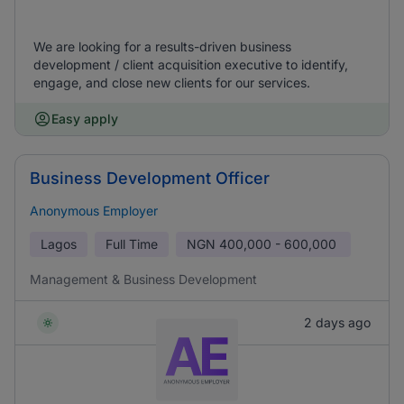
We are looking for a results-driven business
development / client acquisition executive to identify,
engage, and close new clients for our services.
Easy apply
Business Development Officer
Anonymous Employer
Lagos
Full Time
NGN
400,000 - 600,000
Management & Business Development
2 days ago