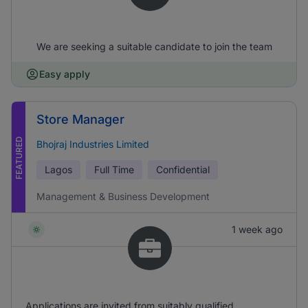
We are seeking a suitable candidate to join the team
Easy apply
Store Manager
FEATURED
Bhojraj Industries Limited
Lagos
Full Time
Confidential
Management & Business Development
1 week ago
Applications are invited from suitably qualified