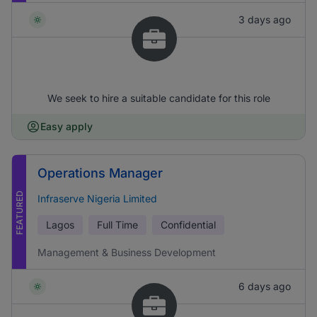
3 days ago
We seek to hire a suitable candidate for this role
Easy apply
Operations Manager
FEATURED
Infraserve Nigeria Limited
Lagos
Full Time
Confidential
Management & Business Development
6 days ago