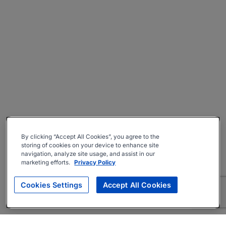
By clicking “Accept All Cookies”, you agree to the
storing of cookies on your device to enhance site
navigation, analyze site usage, and assist in our
marketing efforts.
Privacy Policy
Cookies Settings
Accept All Cookies