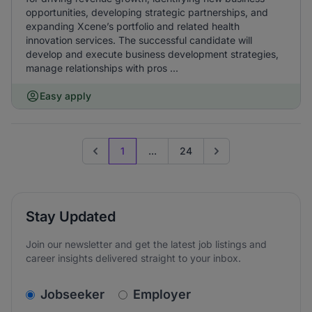
opportunities, developing strategic partnerships, and
expanding Xcene’s portfolio and related health
innovation services. The successful candidate will
develop and execute business development strategies,
manage relationships with pros ...
Easy apply
1
...
24
Previous page
Go to next page
Stay Updated
Join our newsletter and get the latest job listings and
career insights delivered straight to your inbox.
v2.homepage.newsletter_signup.choose_type
Jobseeker
Employer