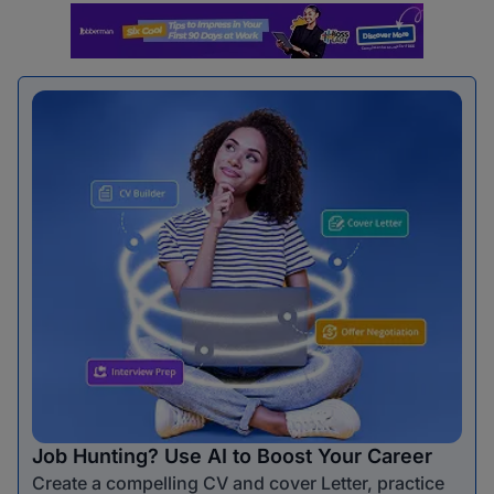
Job Hunting? Use AI to Boost Your Career
Create a compelling CV and cover Letter, practice