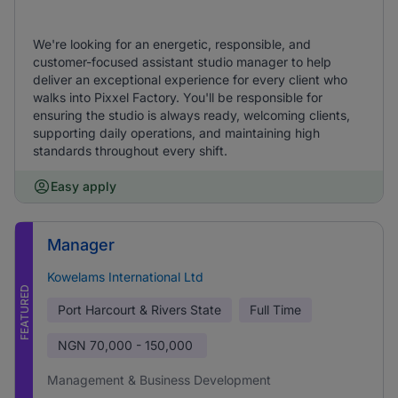
We're looking for an energetic, responsible, and
customer-focused assistant studio manager to help
deliver an exceptional experience for every client who
walks into Pixxel Factory. You'll be responsible for
ensuring the studio is always ready, welcoming clients,
supporting daily operations, and maintaining high
standards throughout every shift.
Easy apply
Manager
Kowelams International Ltd
FEATURED
Port Harcourt & Rivers State
Full Time
NGN
70,000 - 150,000
Management & Business Development