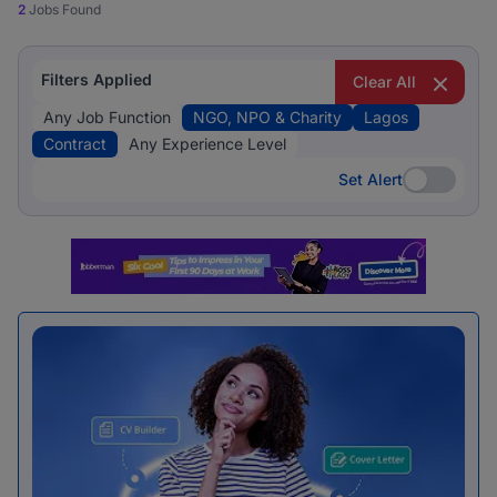
2
Jobs Found
Filters Applied
Clear All
Any Job Function
NGO, NPO & Charity
Lagos
Contract
Any Experience Level
Set Alert
Set Alert