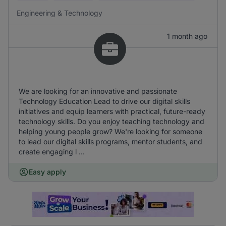
Engineering & Technology
1 month ago
We are looking for an innovative and passionate
Technology Education Lead to drive our digital skills
initiatives and equip learners with practical, future-ready
technology skills. Do you enjoy teaching technology and
helping young people grow? We're looking for someone
to lead our digital skills programs, mentor students, and
create engaging l ...
Easy apply