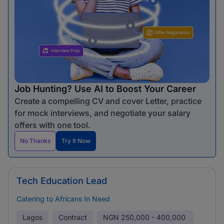
Job Hunting? Use AI to Boost Your Career
Create a compelling CV and cover Letter, practice
for mock interviews, and negotiate your salary
offers with one tool.
No Thanks
Try It Now
Tech Education Lead
Catering to Africans In Need
Lagos
Contract
NGN
250,000 - 400,000