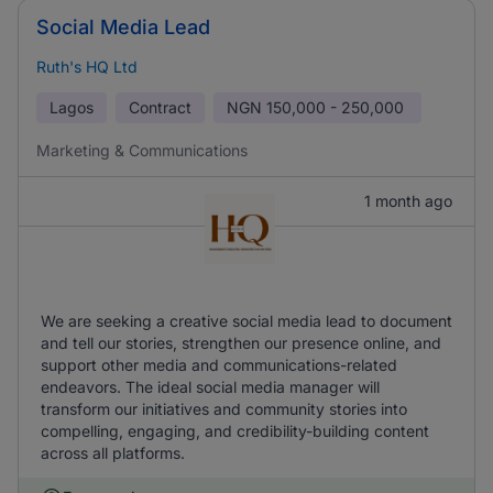
Social Media Lead
Ruth's HQ Ltd
Lagos
Contract
NGN
150,000 - 250,000
Marketing & Communications
1 month ago
We are seeking a creative social media lead to document
and tell our stories, strengthen our presence online, and
support other media and communications-related
endeavors. The ideal social media manager will
transform our initiatives and community stories into
compelling, engaging, and credibility-building content
across all platforms.