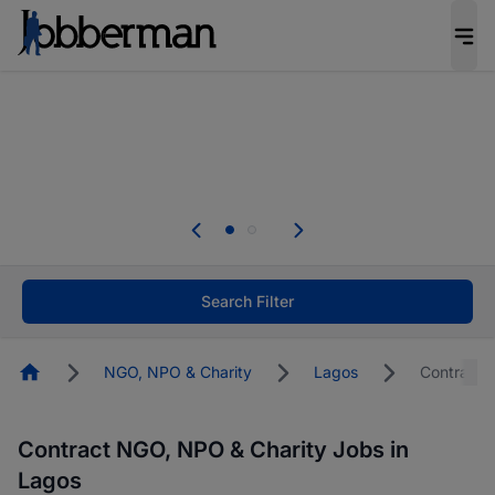
Everyone deserves an opportunity to grow. We
welcome applications from persons with
disabilities and value the skills, experience, and
potential you bring.
The future of work gets decided without you.
Not this time. Tell us what matters to your
career in 5 minutes and #BeACareerInfluencer.
Start now.
Search Filter
Homepage
NGO, NPO & Charity
Lagos
Contract
Contract NGO, NPO & Charity Jobs in
Lagos