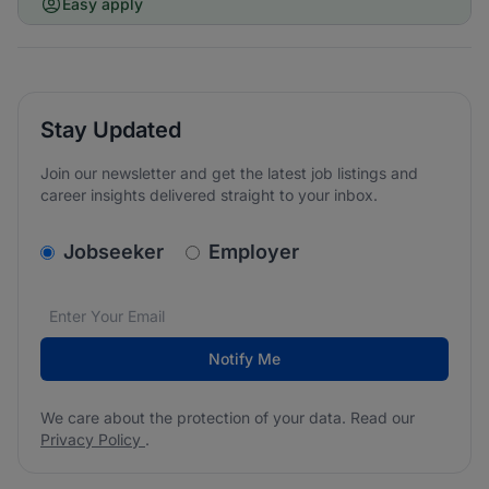
Easy apply
Stay Updated
Join our newsletter and get the latest job listings and
career insights delivered straight to your inbox.
v2.homepage.newsletter_signup.choose_type
Jobseeker
Employer
Email address
We care about the protection of your data. Read our
*
Notify Me
We care about the protection of your data. Read our
Privacy Policy
.