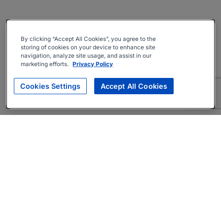
By clicking “Accept All Cookies”, you agree to the
storing of cookies on your device to enhance site
navigation, analyze site usage, and assist in our
marketing efforts.
Privacy Policy
Cookies Settings
Accept All Cookies
About
Companies Hiring