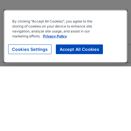
By clicking “Accept All Cookies”, you agree to the
storing of cookies on your device to enhance site
navigation, analyze site usage, and assist in our
marketing efforts.
Privacy Policy
Cookies Settings
Accept All Cookies
About
Companies Hiring
Privacy Policy