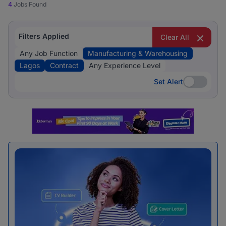
4
Jobs Found
Filters Applied
Clear All
Any Job Function
Manufacturing & Warehousing
Lagos
Contract
Any Experience Level
Set Alert
Set Alert