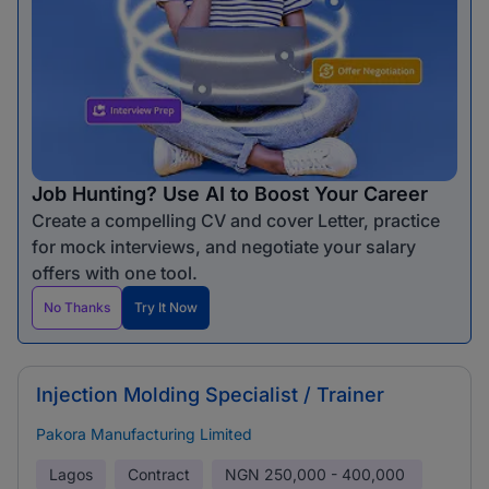
Job Hunting? Use AI to Boost Your Career
Create a compelling CV and cover Letter, practice
for mock interviews, and negotiate your salary
offers with one tool.
No Thanks
Try It Now
Injection Molding Specialist / Trainer
Pakora Manufacturing Limited
Lagos
Contract
NGN
250,000 - 400,000