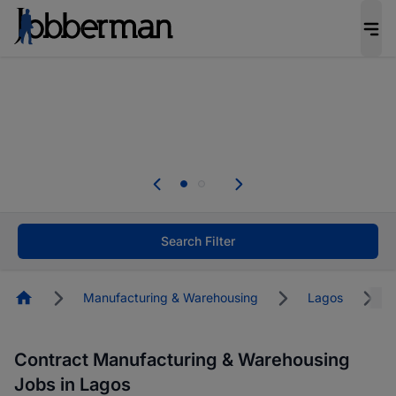
Everyone deserves an opportunity to grow. We
welcome applications from persons with
disabilities and value the skills, experience, and
potential you bring.
The future of work gets decided without you.
Not this time. Tell us what matters to your
career in 5 minutes and #BeACareerInfluencer.
Start now.
Search Filter
Homepage
Manufacturing & Warehousing
Lagos
Contract Manufacturing & Warehousing
Jobs in Lagos