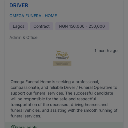
DRIVER
OMEGA FUNERAL HOME
Lagos
Contract
NGN
150,000 - 250,000
Admin & Office
1 month ago
Omega Funeral Home is seeking a professional,
compassionate, and reliable Driver / Funeral Operative to
support our funeral services. The successful candidate
will be responsible for the safe and respectful
transportation of the deceased, driving hearses and
funeral vehicles, and assisting with the smooth running of
funeral services.
Easy apply