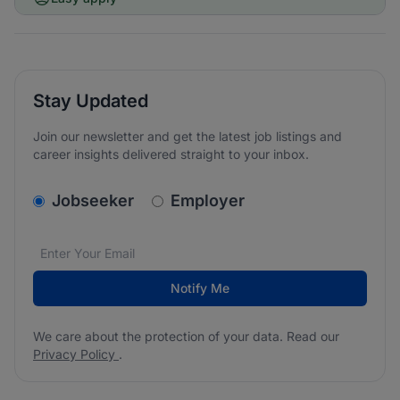
Stay Updated
Join our newsletter and get the latest job listings and
career insights delivered straight to your inbox.
v2.homepage.newsletter_signup.choose_type
Jobseeker
Employer
Email address
We care about the protection of your data. Read our
*
Notify Me
We care about the protection of your data. Read our
Privacy Policy
.