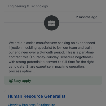
Engineering & Technology
2 months ago
We are a plastics manufacturer seeking an experienced
injection moulding specialist to join our team and train
our engineer over a 3-month period. This is a part-time
contract role (Thursday–Sunday, schedule negotiable)
with strong potential to convert to full-time for the right
candidate. Share expertise in machine operation,
process optimi ...
Easy apply
Human Resource Generalist
Clerview Business Solutions ltd