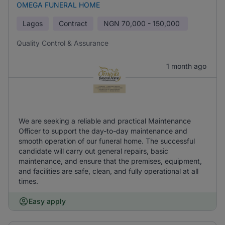
OMEGA FUNERAL HOME
Lagos
Contract
NGN
70,000 - 150,000
Quality Control & Assurance
1 month ago
We are seeking a reliable and practical Maintenance
Officer to support the day-to-day maintenance and
smooth operation of our funeral home. The successful
candidate will carry out general repairs, basic
maintenance, and ensure that the premises, equipment,
and facilities are safe, clean, and fully operational at all
times.
Easy apply