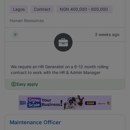
Lagos
Contract
NGN
400,000 - 600,000
Human Resources
3 weeks ago
We require an HR Generalist on a 6-12 month rolling
contract to work with the HR & Admin Manager
Easy apply
Maintenance Officer