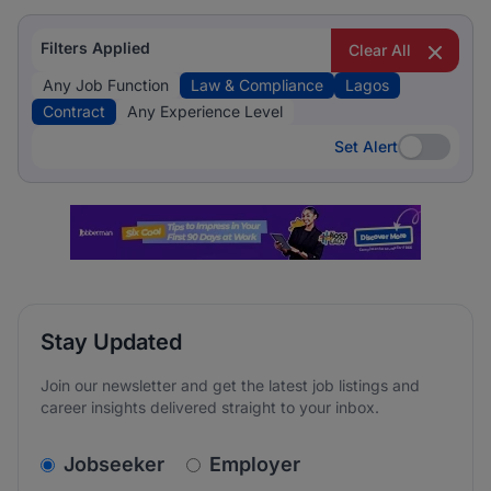
Filters Applied
Clear All
Any Job Function
Law & Compliance
Lagos
Contract
Any Experience Level
Set Alert
Set Alert
Stay Updated
Join our newsletter and get the latest job listings and
career insights delivered straight to your inbox.
v2.homepage.newsletter_signup.choose_type
Jobseeker
Employer