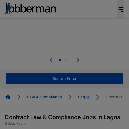
Everyone deserves an opportunity to grow. We
welcome applications from persons with
disabilities and value the skills, experience, and
potential you bring.
The future of work gets decided without you.
Not this time. Tell us what matters to your
career in 5 minutes and #BeACareerInfluencer.
Start now.
Search Filter
Homepage
Law & Compliance
Lagos
Contract
Contract Law & Compliance Jobs in Lagos
0
Jobs Found