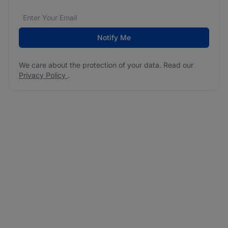
Email address
We care about the protection of your data. Read our
*
Notify Me
We care about the protection of your data. Read our
Privacy Policy
.