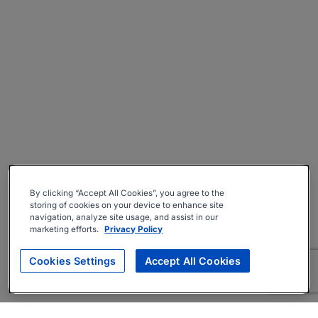
By clicking “Accept All Cookies”, you agree to the
storing of cookies on your device to enhance site
navigation, analyze site usage, and assist in our
marketing efforts.
Privacy Policy
Cookies Settings
Accept All Cookies