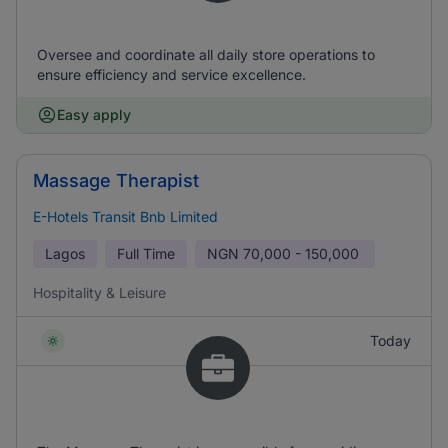
Oversee and coordinate all daily store operations to
ensure efficiency and service excellence.
Easy apply
Massage Therapist
E-Hotels Transit Bnb Limited
Lagos
Full Time
NGN
70,000 - 150,000
Hospitality & Leisure
Today