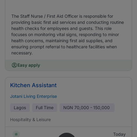
The Staff Nurse / First Aid Officer is responsible for
providing basic first aid services and conducting routine
health checks for employees and guests. This role
focuses on monitoring vital signs, responding to minor
health concerns, maintaining first aid supplies, and
ensuring prompt referral to healthcare facilities when
necessary.
Easy apply
Kitchen Assistant
Jotani Living Enterprise
Lagos
Full Time
NGN
70,000 - 150,000
Hospitality & Leisure
Today