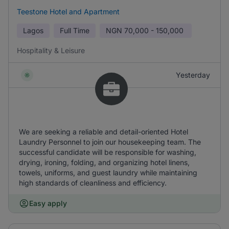
Teestone Hotel and Apartment
Lagos
Full Time
NGN
70,000 - 150,000
Hospitality & Leisure
Yesterday
We are seeking a reliable and detail-oriented Hotel
Laundry Personnel to join our housekeeping team. The
successful candidate will be responsible for washing,
drying, ironing, folding, and organizing hotel linens,
towels, uniforms, and guest laundry while maintaining
high standards of cleanliness and efficiency.
Easy apply