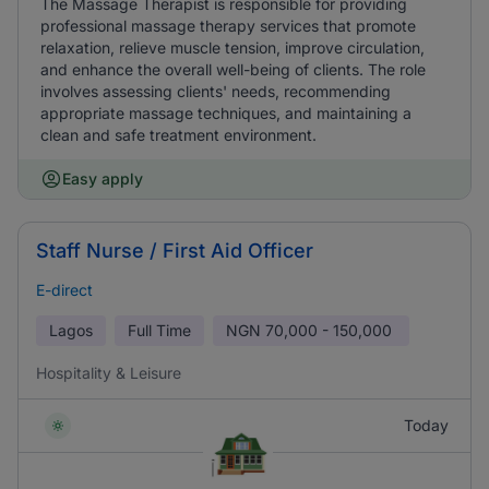
The Massage Therapist is responsible for providing
professional massage therapy services that promote
relaxation, relieve muscle tension, improve circulation,
and enhance the overall well-being of clients. The role
involves assessing clients' needs, recommending
appropriate massage techniques, and maintaining a
clean and safe treatment environment.
Easy apply
Staff Nurse / First Aid Officer
E-direct
Lagos
Full Time
NGN
70,000 - 150,000
Hospitality & Leisure
Today