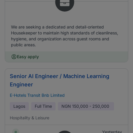
We are seeking a dedicated and detail-oriented
Housekeeper to maintain high standards of cleanliness,
hygiene, and organization across guest rooms and
public areas.
Easy apply
Senior AI Engineer / Machine Learning
Engineer
E-Hotels Transit Bnb Limited
Lagos
Full Time
NGN
150,000 - 250,000
Hospitality & Leisure
Yesterday