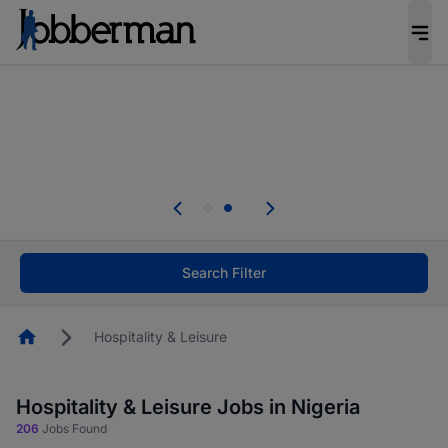
Everyone deserves an opportunity to grow. We
welcome applications from persons with
disabilities and value the skills, experience, and
potential you bring.
Everyone deserves an opportunity to grow. We
welcome applications from persons with
.
disabilities and value the skills, experience, and
potential you bring.
Search Filter
Homepage
Hospitality & Leisure
Hospitality & Leisure Jobs in Nigeria
206
Jobs Found