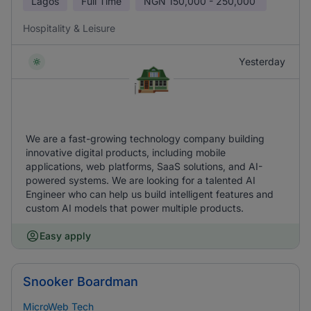
Lagos
Full Time
NGN
150,000 - 250,000
Hospitality & Leisure
Yesterday
We are a fast-growing technology company building
innovative digital products, including mobile
applications, web platforms, SaaS solutions, and AI-
powered systems. We are looking for a talented AI
Engineer who can help us build intelligent features and
custom AI models that power multiple products.
Easy apply
Snooker Boardman
MicroWeb Tech