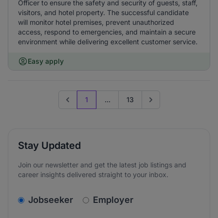
Officer to ensure the safety and security of guests, staff,
visitors, and hotel property. The successful candidate
will monitor hotel premises, prevent unauthorized
access, respond to emergencies, and maintain a secure
environment while delivering excellent customer service.
Easy apply
1
...
13
Previous page
Go to next page
Stay Updated
Join our newsletter and get the latest job listings and
career insights delivered straight to your inbox.
v2.homepage.newsletter_signup.choose_type
Jobseeker
Employer