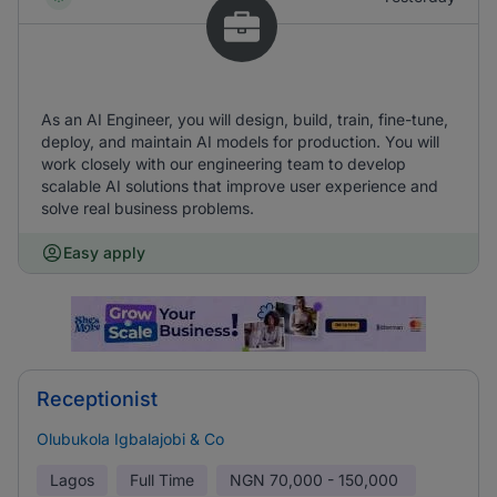
As an AI Engineer, you will design, build, train, fine-tune,
deploy, and maintain AI models for production. You will
work closely with our engineering team to develop
scalable AI solutions that improve user experience and
solve real business problems.
Easy apply
Receptionist
Olubukola Igbalajobi & Co
Lagos
Full Time
NGN
70,000 - 150,000