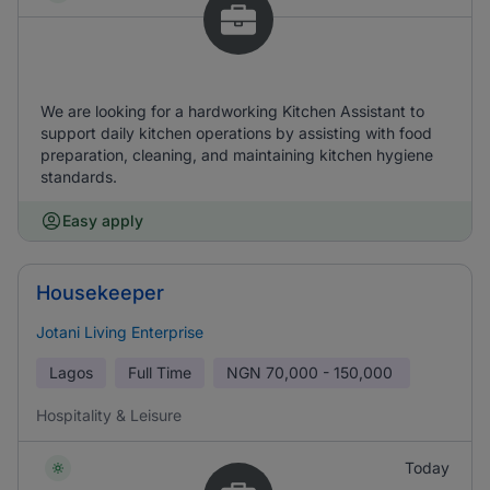
We are looking for a hardworking Kitchen Assistant to
support daily kitchen operations by assisting with food
preparation, cleaning, and maintaining kitchen hygiene
standards.
Easy apply
Housekeeper
Jotani Living Enterprise
Lagos
Full Time
NGN
70,000 - 150,000
Hospitality & Leisure
Today