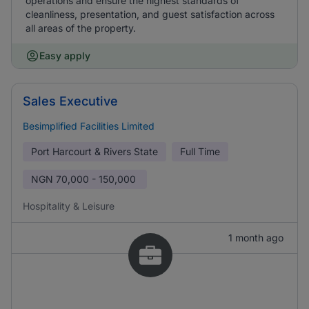
operations and ensure the highest standards of
cleanliness, presentation, and guest satisfaction across
all areas of the property.
Easy apply
Sales Executive
Besimplified Facilities Limited
Port Harcourt & Rivers State
Full Time
NGN
70,000 - 150,000
Hospitality & Leisure
1 month ago