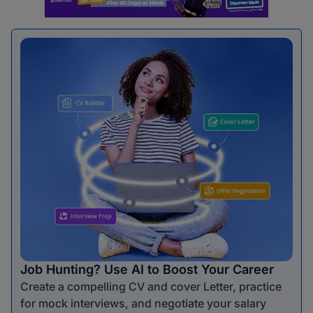
Job Hunting? Use AI to Boost Your Career
Create a compelling CV and cover Letter, practice
for mock interviews, and negotiate your salary