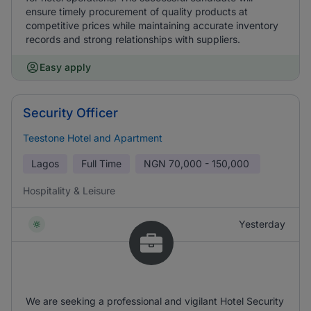
ensure timely procurement of quality products at
competitive prices while maintaining accurate inventory
records and strong relationships with suppliers.
Easy apply
Security Officer
Teestone Hotel and Apartment
Lagos
Full Time
NGN
70,000 - 150,000
Hospitality & Leisure
Yesterday
We are seeking a professional and vigilant Hotel Security