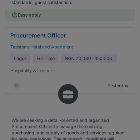
standards, guest satisfaction.
Easy apply
Procurement Officer
Teestone Hotel and Apartment
Lagos
Full Time
NGN
70,000 - 150,000
Hospitality & Leisure
Yesterday
We are seeking a detail-oriented and organized
Procurement Officer to manage the sourcing,
purchasing, and supply of goods and services required
for hotel operations. The successful candidate will