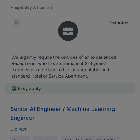
Hospitality & Leisure
Yesterday
We urgently require the services of an experienced
Receptionist who has a minimum of 2-3 years’
experience in the front office of a reputable and
standard Hotel or Service Apartment.
Easy apply
Senior AI Engineer / Machine Learning
Engineer
E-direct