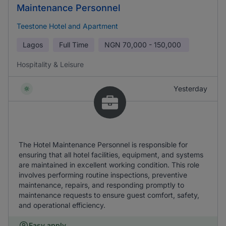
Maintenance Personnel
Teestone Hotel and Apartment
Lagos
Full Time
NGN
70,000 - 150,000
Hospitality & Leisure
Yesterday
The Hotel Maintenance Personnel is responsible for
ensuring that all hotel facilities, equipment, and systems
are maintained in excellent working condition. This role
involves performing routine inspections, preventive
maintenance, repairs, and responding promptly to
maintenance requests to ensure guest comfort, safety,
and operational efficiency.
Easy apply