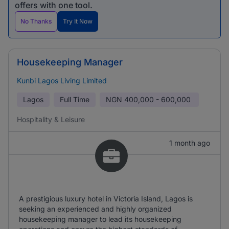
offers with one tool.
No Thanks
Try It Now
Housekeeping Manager
Kunbi Lagos Living Limited
Lagos
Full Time
NGN
400,000 - 600,000
Hospitality & Leisure
1 month ago
A prestigious luxury hotel in Victoria Island, Lagos is
seeking an experienced and highly organized
housekeeping manager to lead its housekeeping