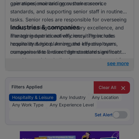
gain experience and grow their careers.
operations, maintaining customer service
standards, and supporting senior staff in routine
tasks. Senior roles are responsible for overseeing
Industries & companies
teams, ensuring service delivery excellence, and
managing operational efficiency. These roles
The top industries actively recruiting include
require strategic planning and effective team
hospitality & hotel. Among the key employers,
management to ensure high standards are met.
companies like E-direct demonstrate significant
recruiting activity, indicating a strong demand for
see more
talent in the hospitality and leisure sector.
Filters Applied
Clear All
Hospitality & Leisure
Any Industry
Any Location
Any Work Type
Any Experience Level
Set Alert
Set Alert