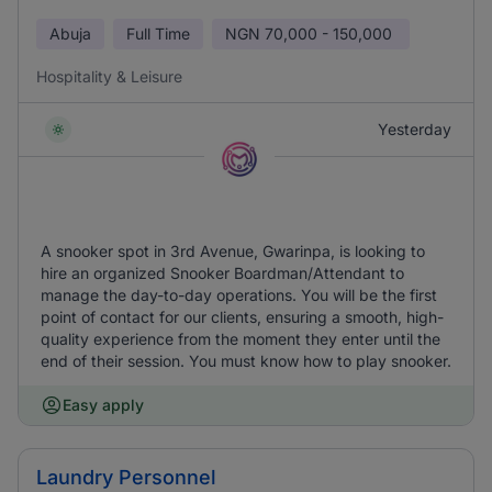
Abuja
Full Time
NGN
70,000 - 150,000
Hospitality & Leisure
Yesterday
A snooker spot in 3rd Avenue, Gwarinpa, is looking to
hire an organized Snooker Boardman/Attendant to
manage the day-to-day operations. You will be the first
point of contact for our clients, ensuring a smooth, high-
quality experience from the moment they enter until the
end of their session. You must know how to play snooker.
Easy apply
Laundry Personnel