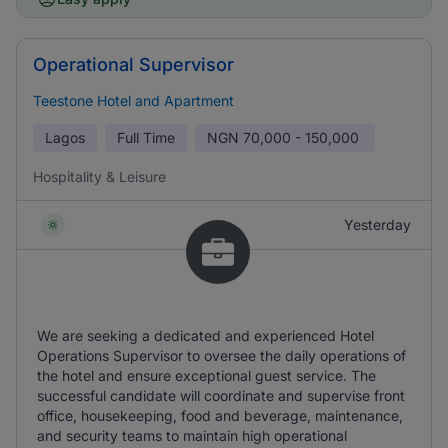
Operational Supervisor
Teestone Hotel and Apartment
Lagos
Full Time
NGN
70,000 - 150,000
Hospitality & Leisure
Yesterday
We are seeking a dedicated and experienced Hotel
Operations Supervisor to oversee the daily operations of
the hotel and ensure exceptional guest service. The
successful candidate will coordinate and supervise front
office, housekeeping, food and beverage, maintenance,
and security teams to maintain high operational