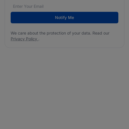
Email address
We care about the protection of your data. Read our
*
Notify Me
We care about the protection of your data. Read our
Privacy Policy
.