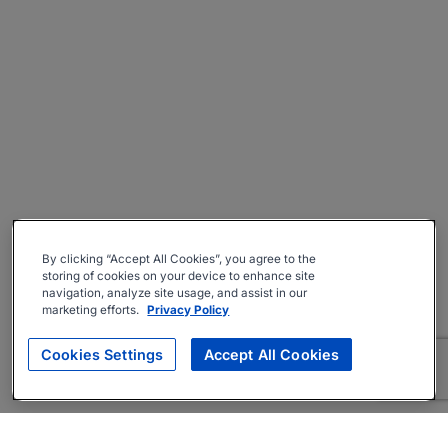
By clicking “Accept All Cookies”, you agree to the
storing of cookies on your device to enhance site
navigation, analyze site usage, and assist in our
marketing efforts.
Privacy Policy
Cookies Settings
Accept All Cookies