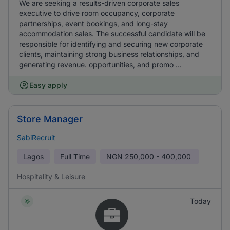
We are seeking a results-driven corporate sales
executive to drive room occupancy, corporate
partnerships, event bookings, and long-stay
accommodation sales. The successful candidate will be
responsible for identifying and securing new corporate
clients, maintaining strong business relationships, and
generating revenue. opportunities, and promo ...
Easy apply
Store Manager
SabiRecruit
Lagos
Full Time
NGN
250,000 - 400,000
Hospitality & Leisure
Today