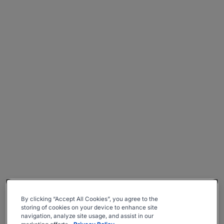
By clicking “Accept All Cookies”, you agree to the
storing of cookies on your device to enhance site
navigation, analyze site usage, and assist in our