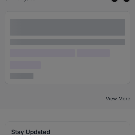
Lorem ipsum dolor sit amet consectetur
adipiscing elit
Lorem ipsum
Lorem ipsum dolor (Location)
Lorem ipsum
Confidential
3 years ago
View More
Stay Updated