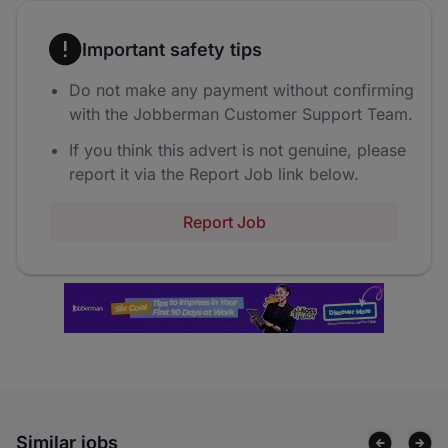
Important safety tips
Do not make any payment without confirming
with the Jobberman Customer Support Team.
If you think this advert is not genuine, please
report it via the Report Job link below.
Report Job
Similar jobs