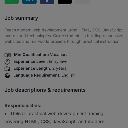
Share via SMS
Job summary
Teach modern web development using HTML, CSS, JavaScript
and related technologies. Guide students in building responsive
websites and real-world projects through practical instruction.
Min Qualification:
Vocational
Experience Level:
Entry level
Experience Length:
2 years
Language Requirement:
English
Job descriptions & requirements
Responsibilities:
Deliver practical web development training
covering HTML, CSS, JavaScript, and modern