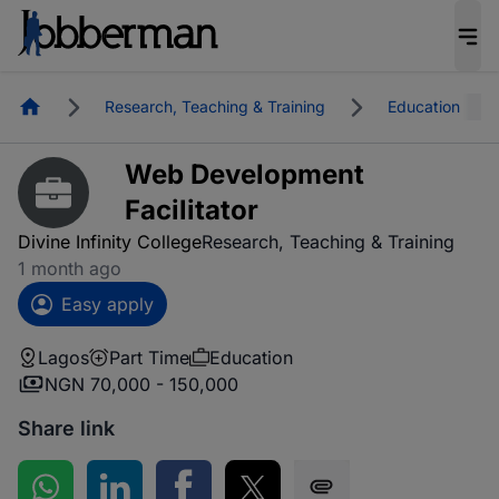
Homepage
Research, Teaching & Training
Education
Web Development
Facilitator
Divine Infinity College
Research, Teaching & Training
1 month ago
Easy apply
Lagos
Part Time
Education
NGN 70,000 - 150,000
Share link
Share on WhatsApp
Share on LinkedIn
Share on Facebook
Share on Twitter