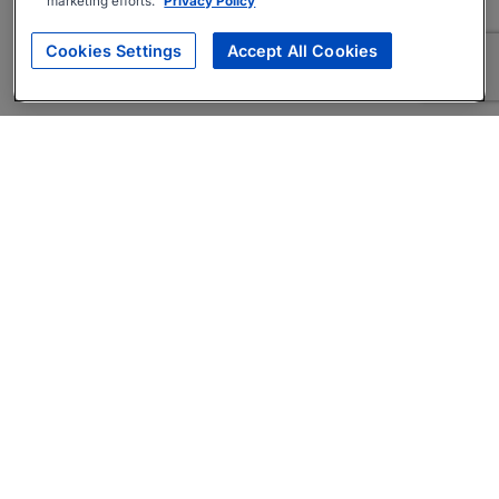
marketing efforts.
Privacy Policy
Cookies Settings
Accept All Cookies
About
Companies Hiring
Privacy Policy
Terms
AI Career Tool
Skills Assessments