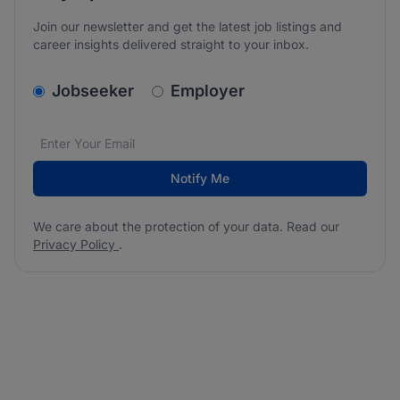
Join our newsletter and get the latest job listings and
career insights delivered straight to your inbox.
v2.homepage.newsletter_signup.choose_type
Jobseeker
Employer
Email address
We care about the protection of your data. Read our
*
Notify Me
We care about the protection of your data. Read our
Privacy Policy
.