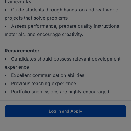
frameworks.
Guide students through hands-on and real-world
projects that solve problems,
Assess performance, prepare quality instructional
materials, and encourage creativity.
Requirements:
Candidates should possess relevant development
experience
Excellent communication abilities
Previous teaching experience.
Portfolio submissions are highly encouraged.
Log In and Apply