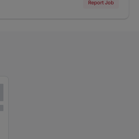
Report Job