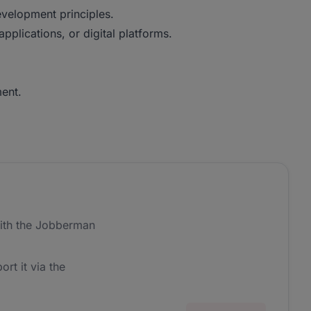
velopment principles.
pplications, or digital platforms.
ent.
ith the Jobberman
ort it via the