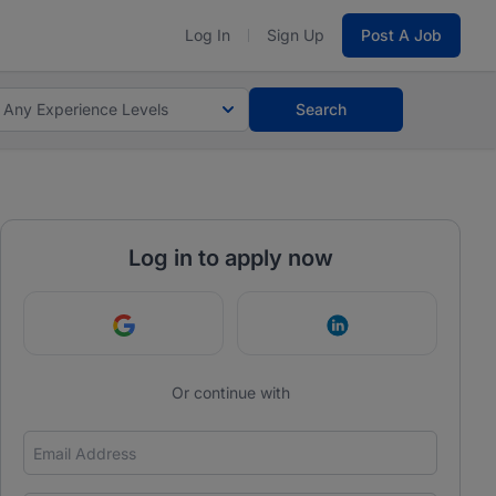
Log In
Sign Up
Post A Job
Any Experience Levels
Search
Log in to apply now
Continue with Google
Continue with Link
Or continue with