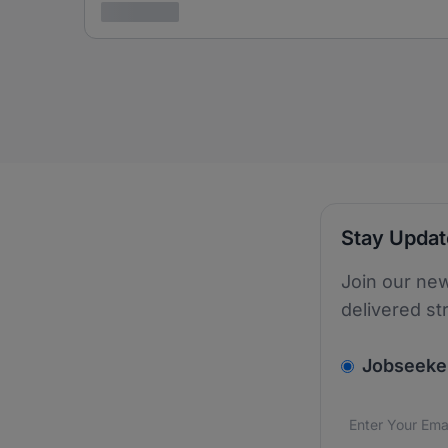
3 years ago
Stay Upda
Join our new
delivered st
v2.homepage.
Jobseeke
Email addres
We care about