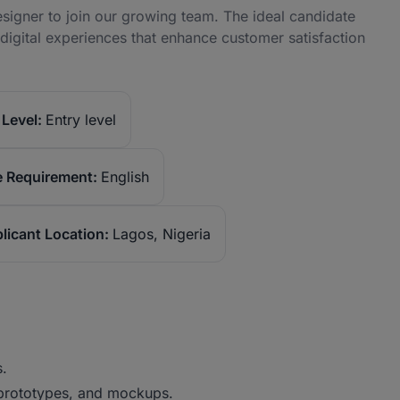
signer to join our growing team. The ideal candidate
d digital experiences that enhance customer satisfaction
Level:
Entry level
 Requirement:
English
licant Location:
Lagos, Nigeria
s.
 prototypes, and mockups.