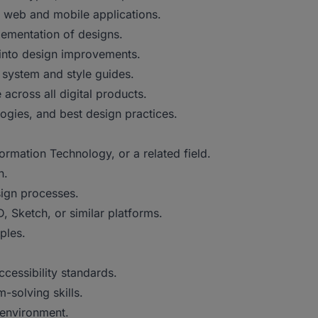
or web and mobile applications.
lementation of designs.
 into design improvements.
 system and style guides.
across all digital products.
ogies, and best design practices.
rmation Technology, or a related field.
n.
sign processes.
, Sketch, or similar platforms.
ples.
cessibility standards.
-solving skills.
 environment.