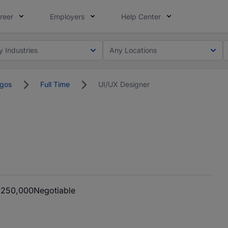
reer
Employers
Help Center
y Industries
Any Locations
gos
Full Time
UI/UX Designer
 250,000
Negotiable