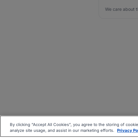
We care about t
By clicking “Accept All Cookies”, you agree to the storing of cooki
analyze site usage, and assist in our marketing efforts.
Privacy Po