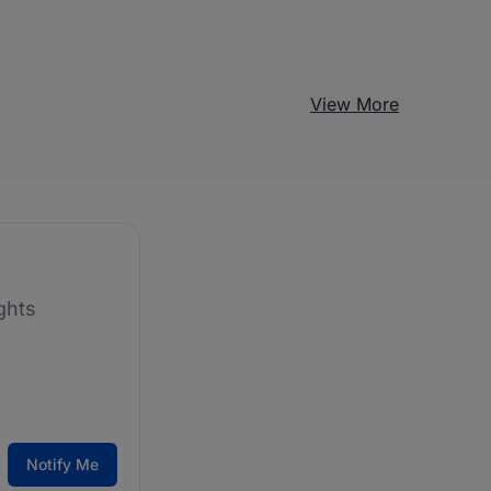
View More
ghts
Notify Me