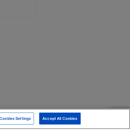
Cookies Settings
Accept All Cookies