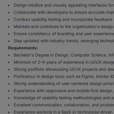
Design intuitive and visually appealing interfaces f
Collaborate with developers to ensure accurate imp
Conduct usability testing and incorporate feedback
Maintain and contribute to the organization's design
Ensure consistency of branding and user experience 
Stay updated with industry trends, emerging technol
Requirements:
Bachelor's Degree in Design, Computer Science, Info
Minimum of 2–4 years of experience in UI/UX desig
Strong portfolio showcasing UI/UX projects and de
Proficiency in design tools such as Figma, Adobe XD
Strong understanding of user-centered design princi
Experience with responsive and mobile-first design.
Knowledge of usability testing methodologies and ac
Excellent communication, collaboration, and problem
Experience working in a SaaS or technology-driven