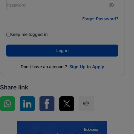
Forgot Password?
Keep me logged in
Log in
Don't have an account?
Sign Up to Apply
Share link
Share on WhatsApp
Share on LinkedIn
Share on Facebook
Share on Twitter
Share via SMS