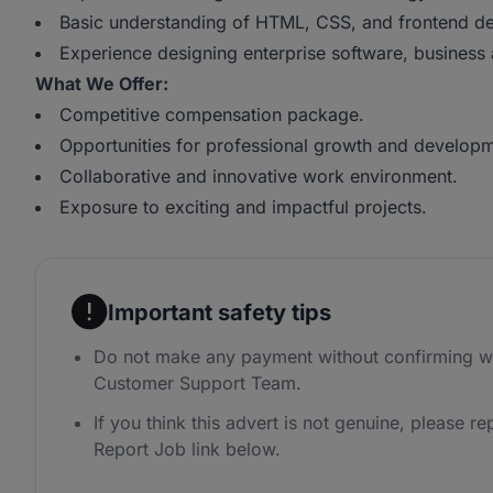
Basic understanding of HTML, CSS, and frontend de
Experience designing enterprise software, business a
What We Offer:
Competitive compensation package.
Opportunities for professional growth and developm
Collaborative and innovative work environment.
Exposure to exciting and impactful projects.
Important safety tips
Do not make any payment without confirming w
Customer Support Team.
If you think this advert is not genuine, please rep
Report Job link below.