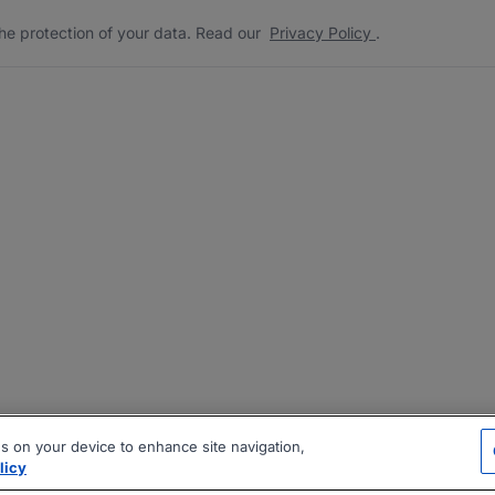
he protection of your data. Read our
Privacy Policy
.
es on your device to enhance site navigation,
licy