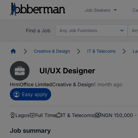
Job Seekers
Ca
Find a Job
Any Job Functions
An
Homepage
Creative & Design
IT & Telecoms
La
UI/UX Designer
HrmOffice Limited
Creative & Design
1 month ago
Easy apply
Lagos
Full Time
IT & Telecoms
NGN 150,000 -
Job summary