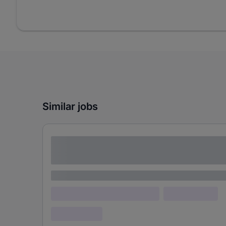
Similar jobs
Lorem ipsum dolor sit amet consectetur
adipiscing elit
Lorem ipsum
Lorem ipsum dolor (Location)
Lorem ipsum
Confidential