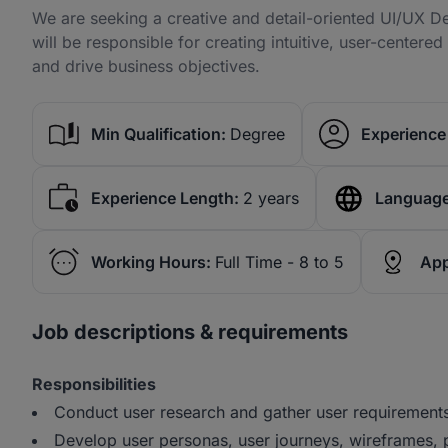
We are seeking a creative and detail-oriented UI/UX De
will be responsible for creating intuitive, user-centere
and drive business objectives.
Min Qualification:
Degree
Experience 
Experience Length:
2 years
Language
Working Hours:
Full Time - 8 to 5
App
Job descriptions & requirements
Responsibilities
Conduct user research and gather user requirement
Develop user personas, user journeys, wireframes,