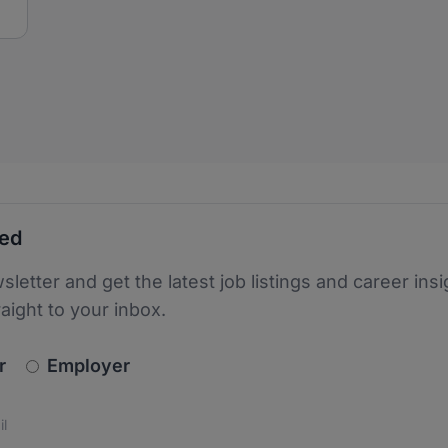
ted
sletter and get the latest job listings and career insi
raight to your inbox.
newsletter_signup.choose_type
r
Employer
s
 the protection of your data. Read our
*