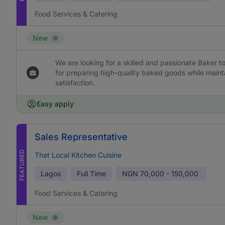
Food Services & Catering
New
We are looking for a skilled and passionate Baker to
for preparing high-quality baked goods while maint
satisfaction.
Easy apply
Sales Representative
FEATURED
That Local Kitchen Cuisine
Lagos
Full Time
NGN
70,000 - 150,000
Food Services & Catering
New