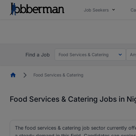
Job Seekers
Ca
Everyone deserves an opportunity to grow. We we
you bring.
The future of work gets decided without you. N
Find a Job
Food Services & Catering
An
Homepage
Food Services & Catering
Food Services & Catering Jobs in Ni
The food services & catering job sector currently off
a steady demand in this field. Candidates can explor