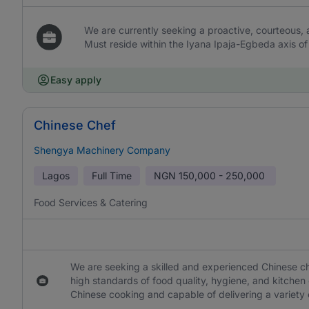
We are currently seeking a proactive, courteous, 
Must reside within the Iyana Ipaja-Egbeda axis of
Easy apply
Chinese Chef
Shengya Machinery Company
Lagos
Full Time
NGN
150,000 - 250,000
Food Services & Catering
We are seeking a skilled and experienced Chinese ch
high standards of food quality, hygiene, and kitchen
Chinese cooking and capable of delivering a variety o