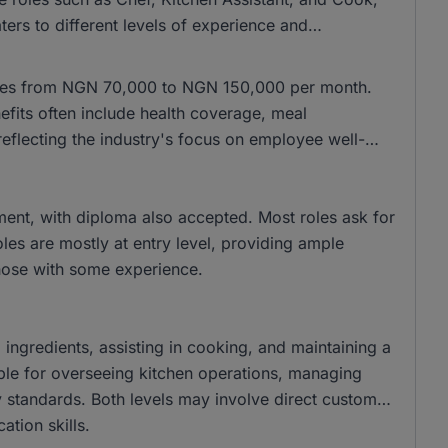
ers to different levels of experience and
anges from NGN 70,000 to NGN 150,000 per month.
fits often include health coverage, meal
eflecting the industry's focus on employee well-
ent, with diploma also accepted. Most roles ask for
les are mostly at entry level, providing ample
those with some experience.
 ingredients, assisting in cooking, and maintaining a
ible for overseeing kitchen operations, managing
y standards. Both levels may involve direct customer
tion skills.