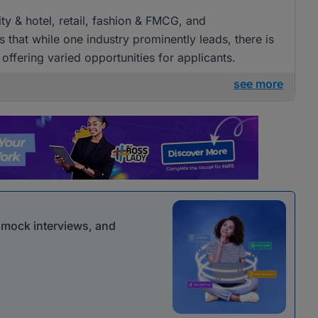
ity & hotel, retail, fashion & FMCG, and
 that while one industry prominently leads, there is
, offering varied opportunities for applicants.
see more
r mock interviews, and