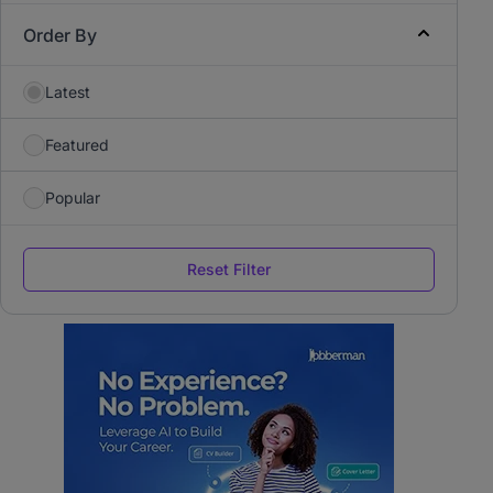
Order By
Latest
Featured
Popular
Reset Filter