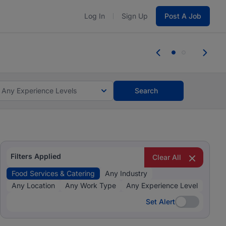
Log In
Sign Up
Post A Job
 the skills, experience, and potential
Everyone des
tes and #BeACareerInfluencer.
Start now.
you bring.
Any Experience Levels
Search
Filters Applied
Clear All
Food Services & Catering
Any Industry
Any Location
Any Work Type
Any Experience Level
Set Alert
Set Alert