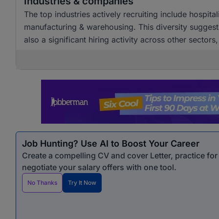
Industries & companies
The top industries actively recruiting include hospital
manufacturing & warehousing. This diversity suggests
also a significant hiring activity across other sectors
Job Hunting? Use AI to Boost Your Career
Create a compelling CV and cover Letter, practice fo
negotiate your salary offers with one tool.
No Thanks
Try It Now