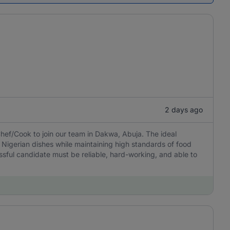
2 days ago
hef/Cook to join our team in Dakwa, Abuja. The ideal
 Nigerian dishes while maintaining high standards of food
ssful candidate must be reliable, hard-working, and able to