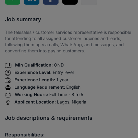
Share via SMS
Job summary
The telesales / customer services representative is responsible
for attending to all assigned customer inquiries and leads,
following them up via calls, WhatsApp, and messages, and
converting them into paying customers.
Min Qualification:
OND
Experience Level:
Entry level
Experience Length:
1 year
Language Requirement:
English
Working Hours:
Full Time - 8 to 5
Applicant Location:
Lagos, Nigeria
Job descriptions & requirements
Responsibilities: