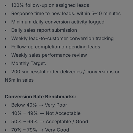
100% follow-up on assigned leads
Response time to new leads: within 5–10 minutes
Minimum daily conversion activity logged
Daily sales report submission
Weekly lead-to-customer conversion tracking
Follow-up completion on pending leads
Weekly sales performance review
Monthly Target:
200 successful order deliveries / conversions or
N5m in sales
Conversion Rate Benchmarks:
Below 40% → Very Poor
40% – 49% → Not Acceptable
50% – 69% → Acceptable / Good
70% – 79% → Very Good