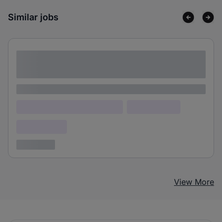
Similar jobs
Lorem ipsum dolor sit amet consectetur
adipiscing elit
Lorem ipsum
Lorem ipsum dolor (Location)
Lorem ipsum
Confidential
3 years ago
View More