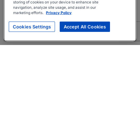
storing of cookies on your device to enhance site
navigation, analyze site usage, and assist in our
marketing efforts.
Privacy Policy
Cookies Settings
Accept All Cookies
About
Companies Hiring
Privacy Policy
Terms