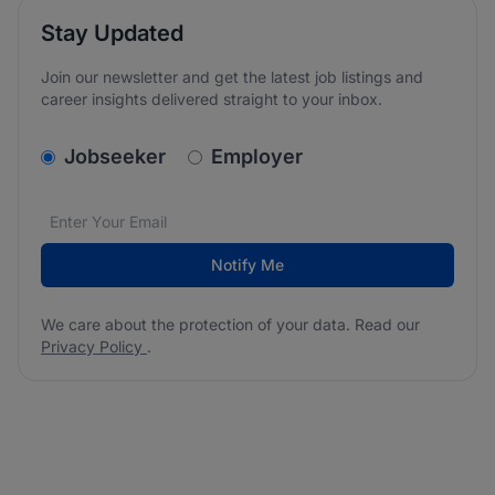
Stay Updated
Join our newsletter and get the latest job listings and
career insights delivered straight to your inbox.
v2.homepage.newsletter_signup.choose_type
Jobseeker
Employer
Email address
We care about the protection of your data. Read our
*
Notify Me
We care about the protection of your data. Read our
Privacy Policy
.