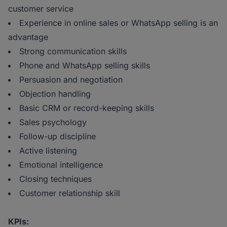
customer service
Experience in online sales or WhatsApp selling is an
advantage
Strong communication skills
Phone and WhatsApp selling skills
Persuasion and negotiation
Objection handling
Basic CRM or record-keeping skills
Sales psychology
Follow-up discipline
Active listening
Emotional intelligence
Closing techniques
Customer relationship skill
KPIs: