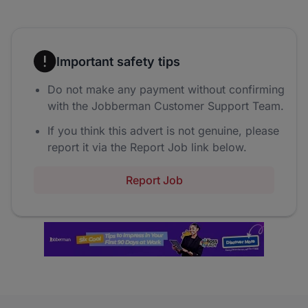
Important safety tips
Do not make any payment without confirming
with the Jobberman Customer Support Team.
If you think this advert is not genuine, please
report it via the Report Job link below.
Report Job