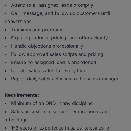
Attend to all assigned leads promptly
Call, message, and follow up customers until
conversions
Trainings and programs
Explain products, pricing, and offers clearly
Handle objections professionally
Follow approved sales scripts and pricing
Ensure no assigned lead is abandoned
Update sales status for every lead
Report daily sales activities to the sales manager
Requirements:
Minimum of an OND in any discipline
Sales or customer service certification is an
advantage
1–3 years of experience in sales, telesales, or