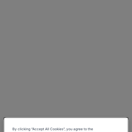
By clicking “Accept All Cookies”, you agree to the