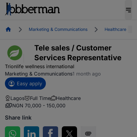
Homepage
Marketing & Communications
Healthcare
Tele sales / Customer
Services Representative
Trionlife wellness international
Marketing & Communications
1 month ago
Easy apply
Lagos
Full Time
Healthcare
NGN 70,000 - 150,000
Share link
Share on WhatsApp
Share on LinkedIn
Share on Facebook
Share on Twitter