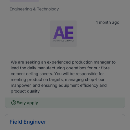
Engineering & Technology
1 month ago
We are seeking an experienced production manager to
lead the daily manufacturing operations for our fibre
cement ceiling sheets. You will be responsible for
meeting production targets, managing shop-floor
manpower, and ensuring equipment efficiency and
product quality.
Easy apply
Field Engineer