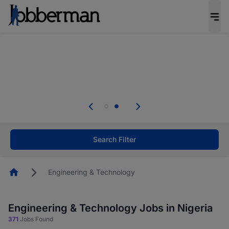
Everyone deserves an opportunity to grow. We
welcome applications from persons with
disabilities and value the skills, experience, and
potential you bring.
Everyone deserves an opportunity to grow. We
welcome applications from persons with
.
disabilities and value the skills, experience, and
potential you bring.
Search Filter
Homepage
Engineering & Technology
Engineering & Technology Jobs in Nigeria
371
Jobs Found