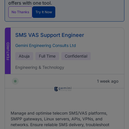
offers with one tool.
No Thanks
Try It Now
SMS VAS Support Engineer
FEATURED
Gemini Engineering Consults Ltd
Abuja
Full Time
Confidential
Engineering & Technology
1 week ago
Manage and optimise telecom SMS/VAS platforms,
SMPP gateways, Linux servers, APIs, VPNs, and
networks. Ensure reliable SMS delivery, troubleshoot