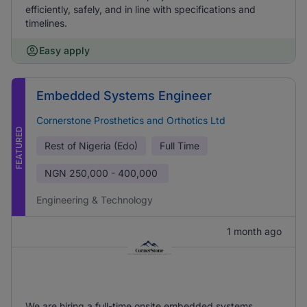
efficiently, safely, and in line with specifications and
timelines.
Easy apply
Embedded Systems Engineer
Cornerstone Prosthetics and Orthotics Ltd
FEATURED
Rest of Nigeria (Edo)
Full Time
NGN
250,000 - 400,000
Engineering & Technology
1 month ago
We are hiring a full-time onsite embedded systems