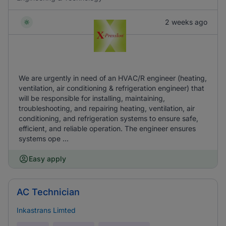
2 weeks ago
We are urgently in need of an HVAC/R engineer (heating,
ventilation, air conditioning & refrigeration engineer) that
will be responsible for installing, maintaining,
troubleshooting, and repairing heating, ventilation, air
conditioning, and refrigeration systems to ensure safe,
efficient, and reliable operation. The engineer ensures
systems ope ...
Easy apply
AC Technician
Inkastrans Limted