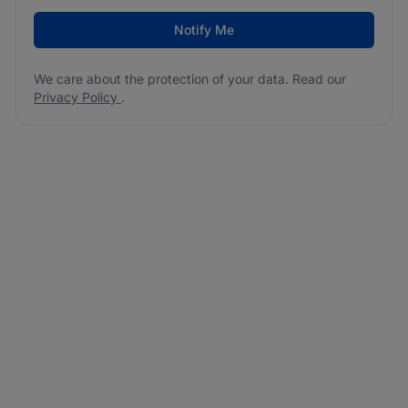
Notify Me
We care about the protection of your data. Read our
Privacy Policy
.