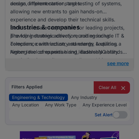
across different career stages.
design, implementation, and testing of systems,
allowing new entrants to gain hands-on
experience and develop their technical skills.
Industries & companies
Senior roles are responsible for leading projects,
providing strategic direction, and ensuring
The top industries actively recruiting include IT &
compliance with industry standards, requiring a
Telecoms, construction, and energy & utilities.
higher level of expertise and leadership ability.
Among the companies hiring, BashleeNG stands
out, indicating a vibrant and diverse hiring
see more
landscape where multiple employers compete for
skilled professionals.
Filters Applied
Clear All
Engineering & Technology
Any Industry
Any Location
Any Work Type
Any Experience Level
Set Alert
Set Alert