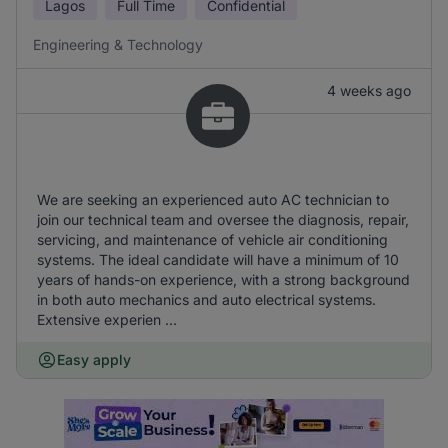
Lagos
Full Time
Confidential
Engineering & Technology
4 weeks ago
We are seeking an experienced auto AC technician to
join our technical team and oversee the diagnosis, repair,
servicing, and maintenance of vehicle air conditioning
systems. The ideal candidate will have a minimum of 10
years of hands-on experience, with a strong background
in both auto mechanics and auto electrical systems.
Extensive experien ...
Easy apply