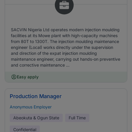
SACVIN Nigeria Ltd operates modern injection moulding
facilities at its Mowe plant with high-capacity machines
from 80T to 1300T. The injection moulding maintenance
engineer (Local) works directly under the supervision
and direction of the expat injection moulding
maintenance engineer, carrying out hands-on preventive
and corrective maintenance ...
Easy apply
Production Manager
Anonymous Employer
Abeokuta & Ogun State
Full Time
Confidential