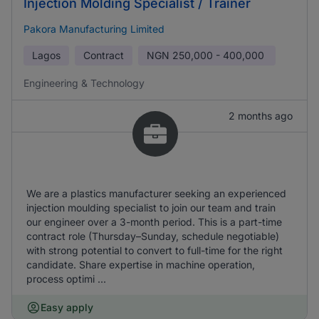
Injection Molding Specialist / Trainer
Pakora Manufacturing Limited
Lagos
Contract
NGN
250,000 - 400,000
Engineering & Technology
2 months ago
We are a plastics manufacturer seeking an experienced
injection moulding specialist to join our team and train
our engineer over a 3-month period. This is a part-time
contract role (Thursday–Sunday, schedule negotiable)
with strong potential to convert to full-time for the right
candidate. Share expertise in machine operation,
process optimi ...
Easy apply