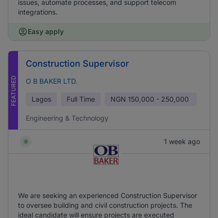
issues, automate processes, and support telecom
integrations.
Easy apply
Construction Supervisor
FEATURED
O B BAKER LTD.
Lagos
Full Time
NGN
150,000 - 250,000
Engineering & Technology
1 week ago
We are seeking an experienced Construction Supervisor
to oversee building and civil construction projects. The
ideal candidate will ensure projects are executed