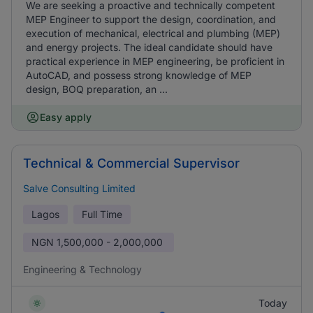
We are seeking a proactive and technically competent
MEP Engineer to support the design, coordination, and
execution of mechanical, electrical and plumbing (MEP)
and energy projects. The ideal candidate should have
practical experience in MEP engineering, be proficient in
AutoCAD, and possess strong knowledge of MEP
design, BOQ preparation, an ...
Easy apply
Technical & Commercial Supervisor
Salve Consulting Limited
Lagos
Full Time
NGN
1,500,000 - 2,000,000
Engineering & Technology
Today