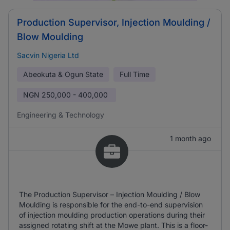
Production Supervisor, Injection Moulding /
Blow Moulding
Sacvin Nigeria Ltd
Abeokuta & Ogun State
Full Time
NGN
250,000 - 400,000
Engineering & Technology
1 month ago
The Production Supervisor – Injection Moulding / Blow
Moulding is responsible for the end-to-end supervision
of injection moulding production operations during their
assigned rotating shift at the Mowe plant. This is a floor-