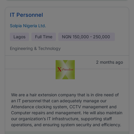
IT Personnel
Solpia Nigeria Ltd.
Lagos
Full Time
NGN
150,000 - 250,000
Engineering & Technology
2 months ago
We are a hair extension company that is in dire need of
an IT personnel that can adequately manage our
Attendance clocking system, CCTV management and
Computer repairs and management. He will also maintain
our organization’s IT infrastructure, supporting staff
operations, and ensuring system security and efficiency.