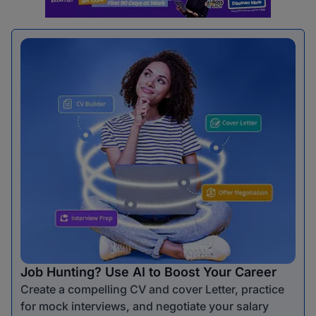
Job Hunting? Use AI to Boost Your Career
Create a compelling CV and cover Letter, practice
for mock interviews, and negotiate your salary