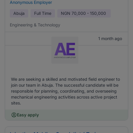
Anonymous Employer
Abuja
Full Time
NGN
70,000 - 150,000
Engineering & Technology
1 month ago
We are seeking a skilled and motivated field engineer to
join our team in Abuja. The successful candidate will be
responsible for planning, coordinating, and overseeing
mechanical engineering activities across active project
sites.
Easy apply