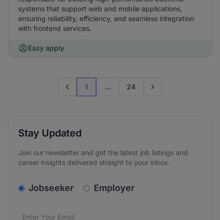
systems that support web and mobile applications,
ensuring reliability, efficiency, and seamless integration
with frontend services.
Easy apply
1
...
24
Previous page
Go to next page
Stay Updated
Join our newsletter and get the latest job listings and
career insights delivered straight to your inbox.
v2.homepage.newsletter_signup.choose_type
Jobseeker
Employer
Email address
We care about the protection of your data. Read our
*