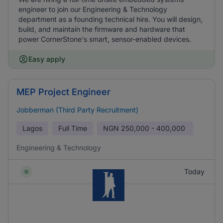
engineer to join our Engineering & Technology
department as a founding technical hire. You will design,
build, and maintain the firmware and hardware that
power CornerStone's smart, sensor-enabled devices.
Easy apply
MEP Project Engineer
Jobberman (Third Party Recruitment)
Lagos
Full Time
NGN
250,000 - 400,000
Engineering & Technology
Today