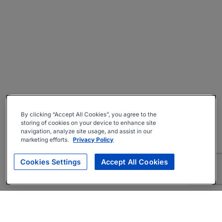
By clicking “Accept All Cookies”, you agree to the
storing of cookies on your device to enhance site
navigation, analyze site usage, and assist in our
marketing efforts.
Privacy Policy
Cookies Settings
Accept All Cookies