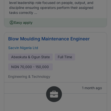
level leadership role focused on people, output, and
discipline ensuring operators perform their assigned
tasks correctly ...
Easy apply
Blow Moulding Maintenance Engineer
Sacvin Nigeria Ltd
Abeokuta & Ogun State
Full Time
NGN
70,000 - 150,000
Engineering & Technology
1 month ago