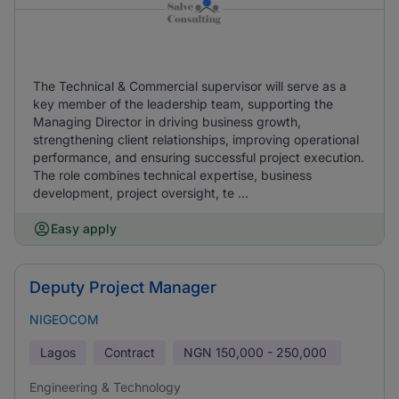
The Technical & Commercial supervisor will serve as a
key member of the leadership team, supporting the
Managing Director in driving business growth,
strengthening client relationships, improving operational
performance, and ensuring successful project execution.
The role combines technical expertise, business
development, project oversight, te ...
Easy apply
Deputy Project Manager
NIGEOCOM
Lagos
Contract
NGN
150,000 - 250,000
Engineering & Technology