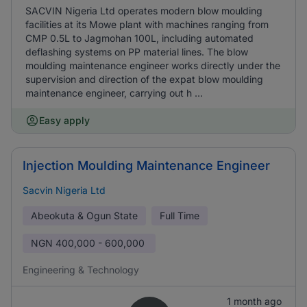
SACVIN Nigeria Ltd operates modern blow moulding
facilities at its Mowe plant with machines ranging from
CMP 0.5L to Jagmohan 100L, including automated
deflashing systems on PP material lines. The blow
moulding maintenance engineer works directly under the
supervision and direction of the expat blow moulding
maintenance engineer, carrying out h ...
Easy apply
Injection Moulding Maintenance Engineer
Sacvin Nigeria Ltd
Abeokuta & Ogun State
Full Time
NGN
400,000 - 600,000
Engineering & Technology
1 month ago