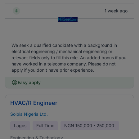
1 week ago
We seek a qualified candidate with a background in
electrical engineering / mechanical engineering or
relevant fields only to fill this role. An added bonus if you
have worked in a telecoms company. Please do not
apply if you don't have prior experience.
Easy apply
HVAC/R Engineer
Solpia Nigeria Ltd.
Lagos
Full Time
NGN
150,000 - 250,000
Engineering & Technology