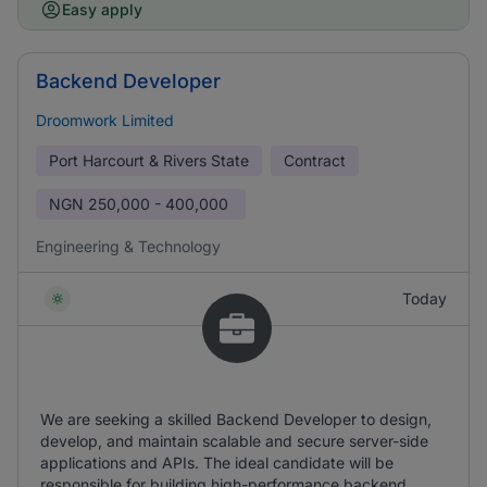
Easy apply
Backend Developer
Droomwork Limited
Port Harcourt & Rivers State
Contract
NGN
250,000 - 400,000
Engineering & Technology
Today
We are seeking a skilled Backend Developer to design,
develop, and maintain scalable and secure server-side
applications and APIs. The ideal candidate will be
responsible for building high-performance backend