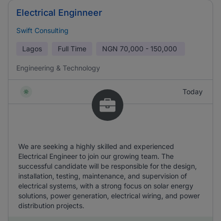
Electrical Enginneer
Swift Consulting
Lagos
Full Time
NGN
70,000 - 150,000
Engineering & Technology
Today
We are seeking a highly skilled and experienced
Electrical Engineer to join our growing team. The
successful candidate will be responsible for the design,
installation, testing, maintenance, and supervision of
electrical systems, with a strong focus on solar energy
solutions, power generation, electrical wiring, and power
distribution projects.