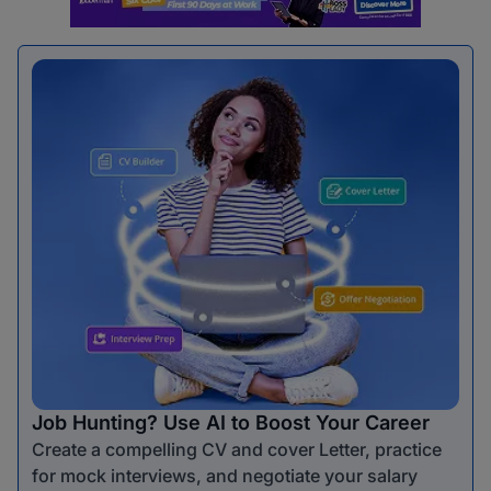
Job Hunting? Use AI to Boost Your Career
Create a compelling CV and cover Letter, practice
for mock interviews, and negotiate your salary