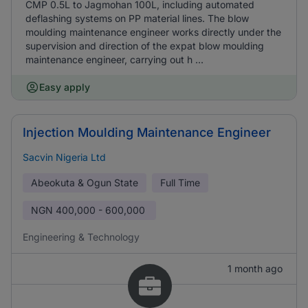
CMP 0.5L to Jagmohan 100L, including automated
deflashing systems on PP material lines. The blow
moulding maintenance engineer works directly under the
supervision and direction of the expat blow moulding
maintenance engineer, carrying out h ...
Easy apply
Injection Moulding Maintenance Engineer
Sacvin Nigeria Ltd
Abeokuta & Ogun State
Full Time
NGN
400,000 - 600,000
Engineering & Technology
1 month ago