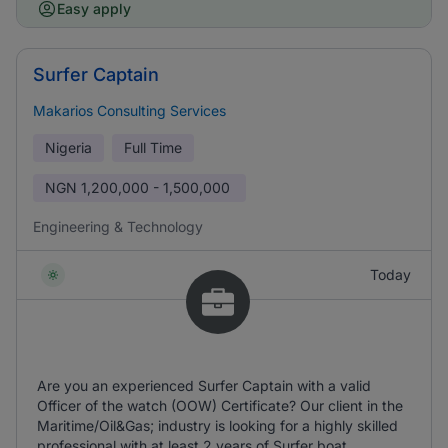
Easy apply
Surfer Captain
Makarios Consulting Services
Nigeria
Full Time
NGN
1,200,000 - 1,500,000
Engineering & Technology
Today
Are you an experienced Surfer Captain with a valid
Officer of the watch (OOW) Certificate? Our client in the
Maritime/Oil&Gas; industry is looking for a highly skilled
professional with at least 2 years of Surfer boat