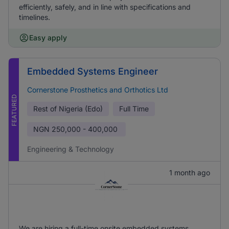
efficiently, safely, and in line with specifications and
timelines.
Easy apply
Embedded Systems Engineer
Cornerstone Prosthetics and Orthotics Ltd
FEATURED
Rest of Nigeria (Edo)
Full Time
NGN
250,000 - 400,000
Engineering & Technology
1 month ago
We are hiring a full-time onsite embedded systems