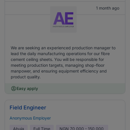
1 month ago
We are seeking an experienced production manager to
lead the daily manufacturing operations for our fibre
cement ceiling sheets. You will be responsible for
meeting production targets, managing shop-floor
manpower, and ensuring equipment efficiency and
product quality.
Easy apply
Field Engineer
Anonymous Employer
Abuja
Full Time
NGN
70,000 - 150,000