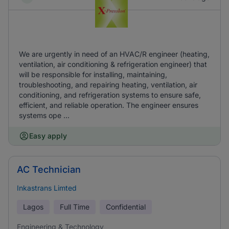
We are urgently in need of an HVAC/R engineer (heating,
ventilation, air conditioning & refrigeration engineer) that
will be responsible for installing, maintaining,
troubleshooting, and repairing heating, ventilation, air
conditioning, and refrigeration systems to ensure safe,
efficient, and reliable operation. The engineer ensures
systems ope ...
Easy apply
AC Technician
Inkastrans Limted
Lagos
Full Time
Confidential
Engineering & Technology