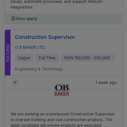
issues, automate processes, and support telecom
integrations.
Easy apply
Construction Supervisor
FEATURED
O B BAKER LTD.
Lagos
Full Time
NGN
150,000 - 250,000
Engineering & Technology
1 week ago
We are seeking an experienced Construction Supervisor
to oversee building and civil construction projects. The
ideal candidate will ensure projects are executed