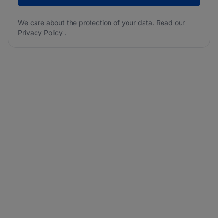
We care about the protection of your data. Read our
Privacy Policy
.