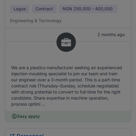
Lagos
Contract
NGN
250,000 - 400,000
Engineering & Technology
2 months ago
We are a plastics manufacturer seeking an experienced
injection moulding specialist to join our team and train
our engineer over a 3-month period. This is a part-time
contract role (Thursday–Sunday, schedule negotiable)
with strong potential to convert to full-time for the right
candidate. Share expertise in machine operation,
process optimi ...
Easy apply