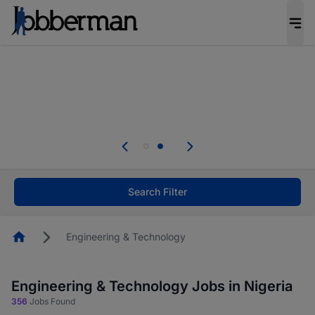
Everyone deserves an opportunity to grow. We
welcome applications from persons with
disabilities and value the skills, experience, and
potential you bring.
Everyone deserves an opportunity to grow. We
welcome applications from persons with
.
disabilities and value the skills, experience, and
potential you bring.
Search Filter
Homepage
Engineering & Technology
Engineering & Technology Jobs in Nigeria
356
Jobs Found