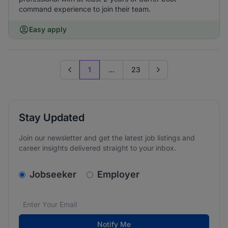
command experience to join their team.
Easy apply
1
...
23
Previous page
Go to next page
Stay Updated
Join our newsletter and get the latest job listings and
career insights delivered straight to your inbox.
v2.homepage.newsletter_signup.choose_type
Jobseeker
Employer
Email address
We care about the protection of your data. Read our
*
Notify Me