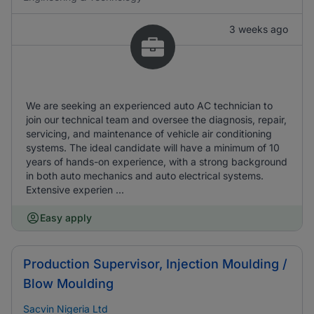
3 weeks ago
We are seeking an experienced auto AC technician to
join our technical team and oversee the diagnosis, repair,
servicing, and maintenance of vehicle air conditioning
systems. The ideal candidate will have a minimum of 10
years of hands-on experience, with a strong background
in both auto mechanics and auto electrical systems.
Extensive experien ...
Easy apply
Production Supervisor, Injection Moulding /
Blow Moulding
Sacvin Nigeria Ltd