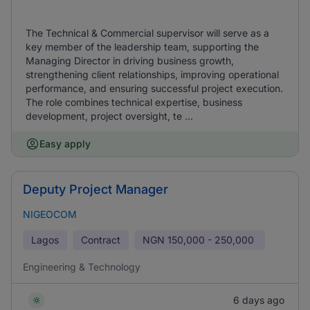
The Technical & Commercial supervisor will serve as a
key member of the leadership team, supporting the
Managing Director in driving business growth,
strengthening client relationships, improving operational
performance, and ensuring successful project execution.
The role combines technical expertise, business
development, project oversight, te ...
Easy apply
Deputy Project Manager
NIGEOCOM
Lagos
Contract
NGN
150,000 - 250,000
Engineering & Technology
6 days ago