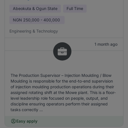
Abeokuta & Ogun State
Full Time
NGN
250,000 - 400,000
Engineering & Technology
1 month ago
The Production Supervisor – Injection Moulding / Blow
Moulding is responsible for the end-to-end supervision
of injection moulding production operations during their
assigned rotating shift at the Mowe plant. This is a floor-
level leadership role focused on people, output, and
discipline ensuring operators perform their assigned
tasks correctly ...
Easy apply