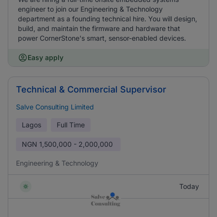
engineer to join our Engineering & Technology
department as a founding technical hire. You will design,
build, and maintain the firmware and hardware that
power CornerStone's smart, sensor-enabled devices.
Easy apply
Technical & Commercial Supervisor
Salve Consulting Limited
Lagos
Full Time
NGN
1,500,000 - 2,000,000
Engineering & Technology
Today