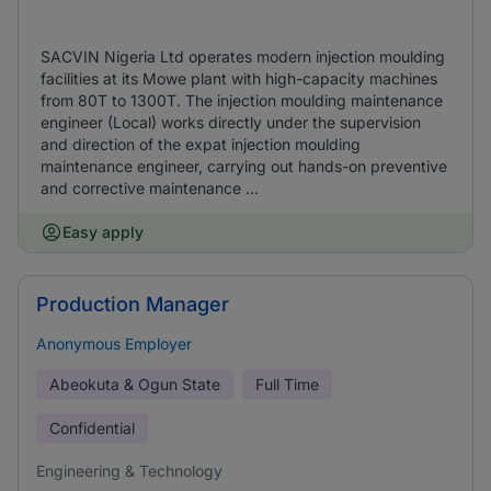
SACVIN Nigeria Ltd operates modern injection moulding
facilities at its Mowe plant with high-capacity machines
from 80T to 1300T. The injection moulding maintenance
engineer (Local) works directly under the supervision
and direction of the expat injection moulding
maintenance engineer, carrying out hands-on preventive
and corrective maintenance ...
Easy apply
Production Manager
Anonymous Employer
Abeokuta & Ogun State
Full Time
Confidential
Engineering & Technology