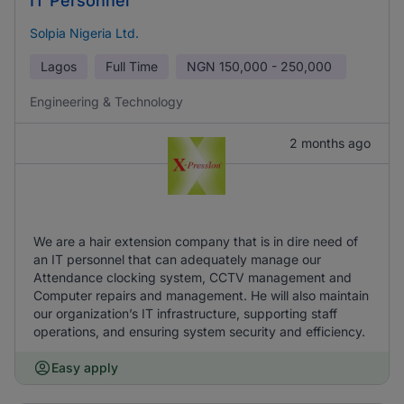
IT Personnel
Solpia Nigeria Ltd.
Lagos
Full Time
NGN
150,000 - 250,000
Engineering & Technology
2 months ago
We are a hair extension company that is in dire need of
an IT personnel that can adequately manage our
Attendance clocking system, CCTV management and
Computer repairs and management. He will also maintain
our organization’s IT infrastructure, supporting staff
operations, and ensuring system security and efficiency.
Easy apply