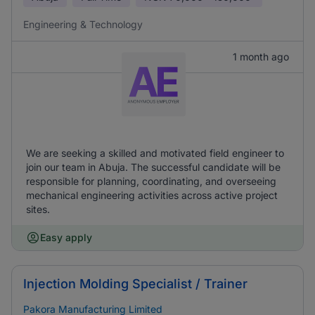
Engineering & Technology
1 month ago
We are seeking a skilled and motivated field engineer to
join our team in Abuja. The successful candidate will be
responsible for planning, coordinating, and overseeing
mechanical engineering activities across active project
sites.
Easy apply
Injection Molding Specialist / Trainer
Pakora Manufacturing Limited