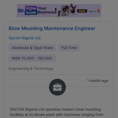
Blow Moulding Maintenance Engineer
Sacvin Nigeria Ltd
Abeokuta & Ogun State
Full Time
NGN
70,000 - 150,000
Engineering & Technology
1 month ago
SACVIN Nigeria Ltd operates modern blow moulding
facilities at its Mowe plant with machines ranging from