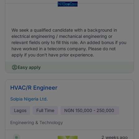
We seek a qualified candidate with a background in
electrical engineering / mechanical engineering or
relevant fields only to fill this role. An added bonus if you
have worked in a telecoms company. Please do not
apply if you don't have prior experience.
Easy apply
HVAC/R Engineer
Solpia Nigeria Ltd.
Lagos
Full Time
NGN
150,000 - 250,000
Engineering & Technology
2 weeks ago