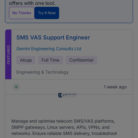
offers with one tool.
No Thanks
Try It Now
SMS VAS Support Engineer
FEATURED
Gemini Engineering Consults Ltd
Abuja
Full Time
Confidential
Engineering & Technology
1 week ago
Manage and optimise telecom SMS/VAS platforms,
SMPP gateways, Linux servers, APIs, VPNs, and
networks. Ensure reliable SMS delivery, troubleshoot