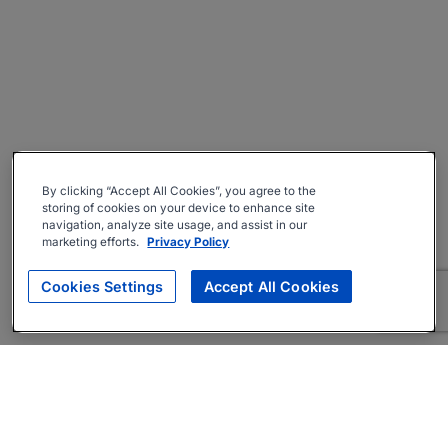
By clicking “Accept All Cookies”, you agree to the
storing of cookies on your device to enhance site
navigation, analyze site usage, and assist in our
marketing efforts.
Privacy Policy
Cookies Settings
Accept All Cookies