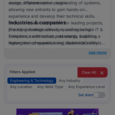
across different career stages.
design, implementation, and testing of systems,
allowing new entrants to gain hands-on
experience and develop their technical skills.
Industries & companies
Senior roles are responsible for leading projects,
providing strategic direction, and ensuring
The top industries actively recruiting include IT &
compliance with industry standards, requiring a
Telecoms, construction, and energy & utilities.
higher level of expertise and leadership ability.
Among the companies hiring, BashleeNG stands
out, indicating a vibrant and diverse hiring
see more
landscape where multiple employers compete for
skilled professionals.
Filters Applied
Clear All
Engineering & Technology
Any Industry
Any Location
Any Work Type
Any Experience Level
Set Alert
Set Alert