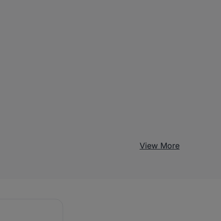
View More