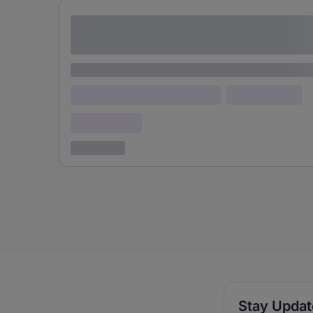
Lorem ipsum dolor sit amet consectetur
adipiscing elit
Lorem ipsum
Lorem ipsum dolor (Location)
Lorem ipsum
Confidential
3 years ago
Stay Upda