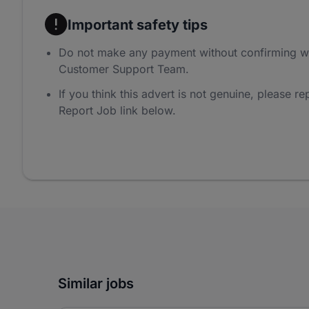
Important safety tips
Do not make any payment without confirming w
Customer Support Team.
If you think this advert is not genuine, please rep
Report Job link below.
Similar jobs