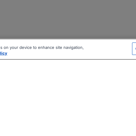
es on your device to enhance site navigation,
licy
|
|
|
vacy Policy
Terms
AI Career Tool