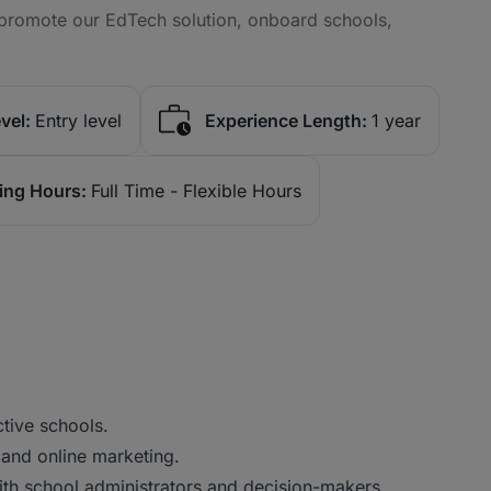
 promote our EdTech solution, onboard schools,
vel:
Entry level
Experience Length:
1 year
ing Hours:
Full Time - Flexible Hours
tive schools.
d and online marketing.
with school administrators and decision-makers.