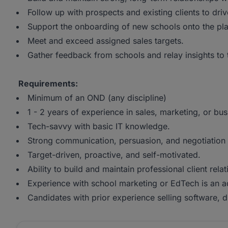
Follow up with prospects and existing clients to dr
Support the onboarding of new schools onto the pla
Meet and exceed assigned sales targets.
Gather feedback from schools and relay insights to t
Requirements:
Minimum of an OND (any discipline)
1 - 2 years of experience in sales, marketing, or b
Tech-savvy with basic IT knowledge.
Strong communication, persuasion, and negotiation s
Target-driven, proactive, and self-motivated.
Ability to build and maintain professional client relat
Experience with school marketing or EdTech is an 
Candidates with prior experience selling software, dig