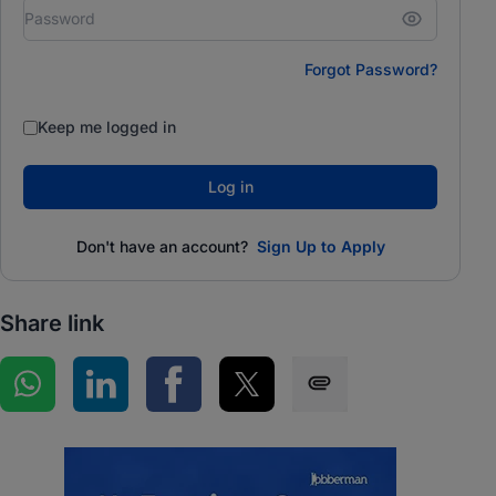
Forgot Password?
Keep me logged in
Log in
Don't have an account?
Sign Up to Apply
Share link
Share on WhatsApp
Share on LinkedIn
Share on Facebook
Share on Twitter
Share via SMS