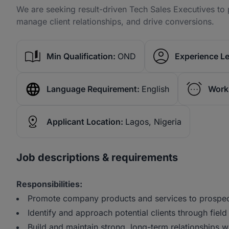
We are seeking result-driven Tech Sales Executives to
manage client relationships, and drive conversions.
Min Qualification:
OND
Experience Le
Language Requirement:
English
Work
Applicant Location:
Lagos, Nigeria
Job descriptions & requirements
Responsibilities:
Promote company products and services to prospec
Identify and approach potential clients through fiel
Build and maintain strong, long-term relationships 