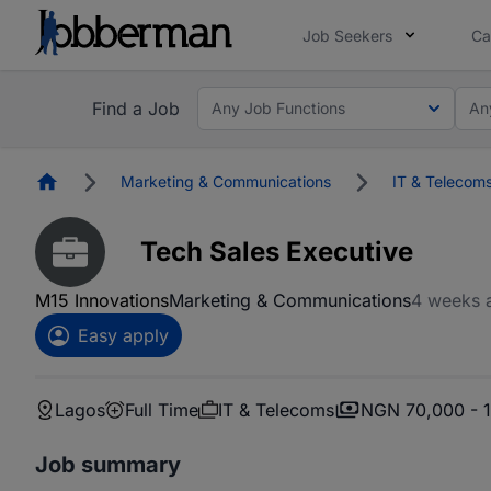
Job Seekers
Ca
Find a Job
Any Job Functions
An
Homepage
Marketing & Communications
IT & Telecom
Tech Sales Executive
M15 Innovations
Marketing & Communications
4 weeks 
Easy apply
Lagos
Full Time
IT & Telecoms
NGN 70,000 - 
Job summary