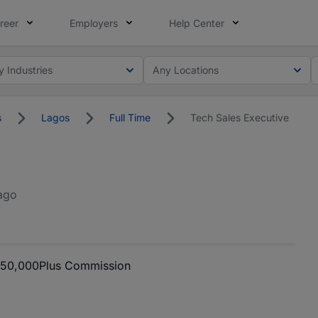
reer
Employers
Help Center
y Industries
Any Locations
s
Lagos
Full Time
Tech Sales Executive
ago
150,000
Plus Commission