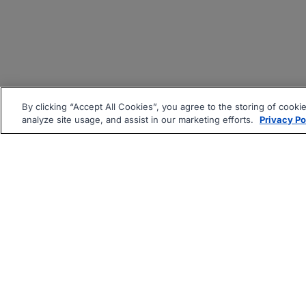
By clicking “Accept All Cookies”, you agree to the storing of cooki
analyze site usage, and assist in our marketing efforts.
Privacy Po
|
|
About
Companies Hiring
Pri
Follow us On: