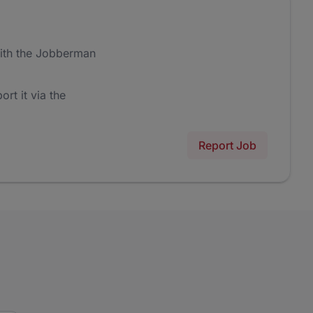
ith the Jobberman
ort it via the
Report Job