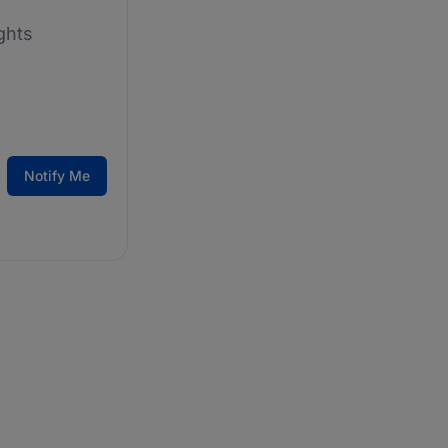
ghts
Notify Me