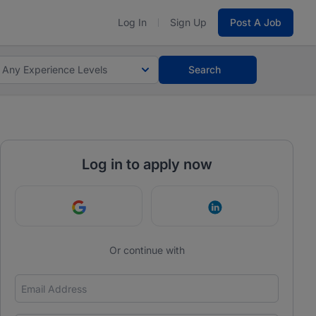
Log In
Sign Up
Post A Job
Any Experience Levels
Search
Log in to apply now
Continue with Google
Continue with Link
Or continue with