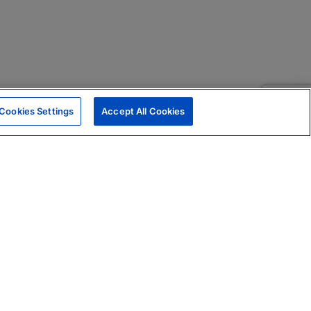
Cookies Settings
Accept All Cookies
|
Skills Assessments
Product Brochure