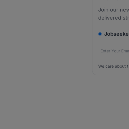
Join our new
delivered st
v2.homepage.
Jobseeke
Email addres
We care about
We care about t