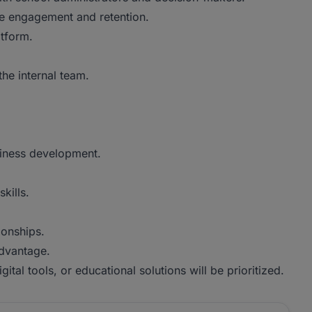
ive engagement and retention.
tform.
he internal team.
usiness development.
kills.
ionships.
advantage.
ital tools, or educational solutions will be prioritized.