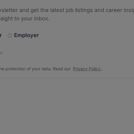
sletter and get the latest job listings and career insi
raight to your inbox.
newsletter_signup.choose_type
r
Employer
s
 the protection of your data. Read our
*
he protection of your data. Read our
Privacy Policy
.