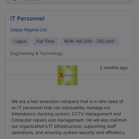
IT Personnel
Solpia Nigeria Ltd.
Lagos
Full Time
NGN
150,000 - 250,000
Engineering & Technology
2 months ago
We are a hair extension company that is in dire need of
an IT personnel that can adequately manage our
Attendance clocking system, CCTV management and
Computer repairs and management. He will also maintain
our organization’s IT infrastructure, supporting staff
operations, and ensuring system security and efficiency.