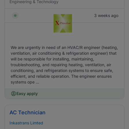
Engineering & Technology
3 weeks ago
We are urgently in need of an HVAC/R engineer (heating,
ventilation, air conditioning & refrigeration engineer) that
will be responsible for installing, maintaining,
troubleshooting, and repairing heating, ventilation, air
conditioning, and refrigeration systems to ensure safe,
efficient, and reliable operation. The engineer ensures
systems ope ...
Easy apply
AC Technician
Inkastrans Limted