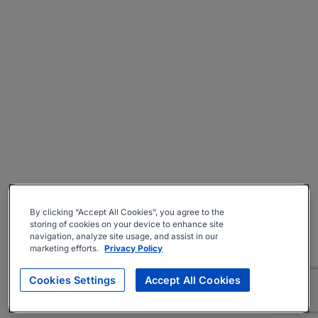
By clicking “Accept All Cookies”, you agree to the
storing of cookies on your device to enhance site
navigation, analyze site usage, and assist in our
marketing efforts.
Privacy Policy
Cookies Settings
Accept All Cookies