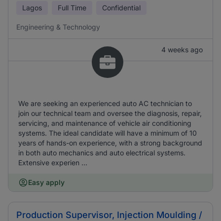
Lagos
Full Time
Confidential
Engineering & Technology
4 weeks ago
We are seeking an experienced auto AC technician to
join our technical team and oversee the diagnosis, repair,
servicing, and maintenance of vehicle air conditioning
systems. The ideal candidate will have a minimum of 10
years of hands-on experience, with a strong background
in both auto mechanics and auto electrical systems.
Extensive experien ...
Easy apply
Production Supervisor, Injection Moulding /