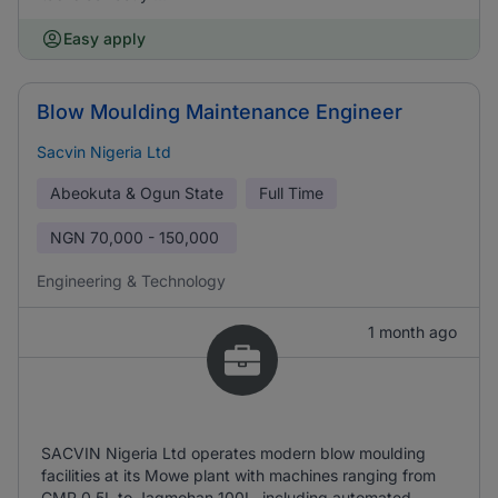
Easy apply
Blow Moulding Maintenance Engineer
Sacvin Nigeria Ltd
Abeokuta & Ogun State
Full Time
NGN
70,000 - 150,000
Engineering & Technology
1 month ago
SACVIN Nigeria Ltd operates modern blow moulding
facilities at its Mowe plant with machines ranging from
CMP 0.5L to Jagmohan 100L, including automated