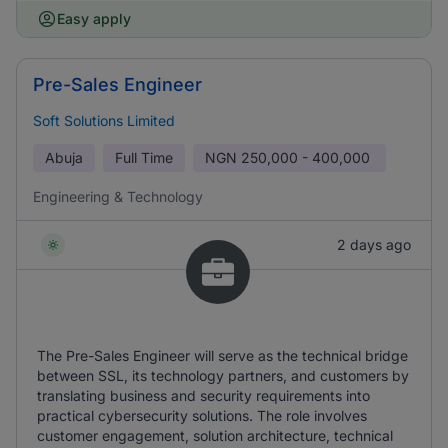
Easy apply
Pre-Sales Engineer
Soft Solutions Limited
Abuja
Full Time
NGN
250,000 - 400,000
Engineering & Technology
2 days ago
The Pre-Sales Engineer will serve as the technical bridge
between SSL, its technology partners, and customers by
translating business and security requirements into
practical cybersecurity solutions. The role involves
customer engagement, solution architecture, technical