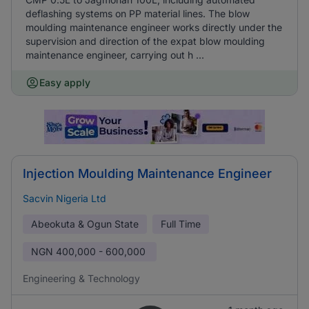
deflashing systems on PP material lines. The blow
moulding maintenance engineer works directly under the
supervision and direction of the expat blow moulding
maintenance engineer, carrying out h ...
Easy apply
Injection Moulding Maintenance Engineer
Sacvin Nigeria Ltd
Abeokuta & Ogun State
Full Time
NGN
400,000 - 600,000
Engineering & Technology