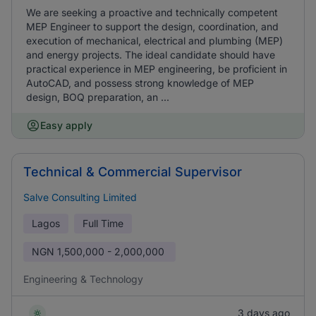
We are seeking a proactive and technically competent
MEP Engineer to support the design, coordination, and
execution of mechanical, electrical and plumbing (MEP)
and energy projects. The ideal candidate should have
practical experience in MEP engineering, be proficient in
AutoCAD, and possess strong knowledge of MEP
design, BOQ preparation, an ...
Easy apply
Technical & Commercial Supervisor
Salve Consulting Limited
Lagos
Full Time
NGN
1,500,000 - 2,000,000
Engineering & Technology
3 days ago