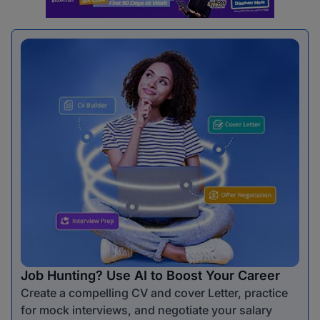
Job Hunting? Use AI to Boost Your Career
Create a compelling CV and cover Letter, practice
for mock interviews, and negotiate your salary