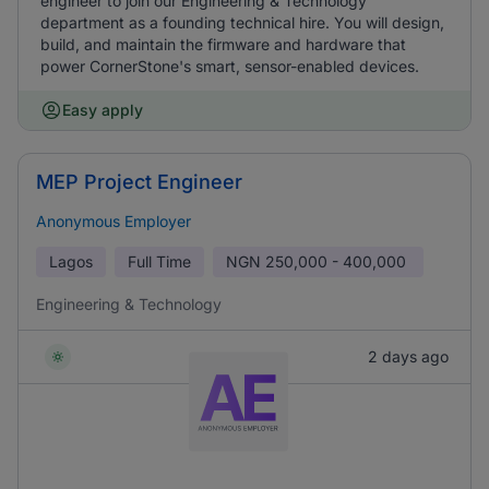
engineer to join our Engineering & Technology
department as a founding technical hire. You will design,
build, and maintain the firmware and hardware that
power CornerStone's smart, sensor-enabled devices.
Easy apply
MEP Project Engineer
Anonymous Employer
Lagos
Full Time
NGN
250,000 - 400,000
Engineering & Technology
2 days ago