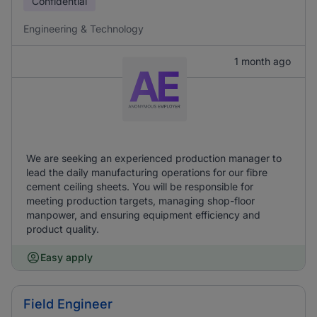
Confidential
Engineering & Technology
1 month ago
We are seeking an experienced production manager to
lead the daily manufacturing operations for our fibre
cement ceiling sheets. You will be responsible for
meeting production targets, managing shop-floor
manpower, and ensuring equipment efficiency and
product quality.
Easy apply
Field Engineer