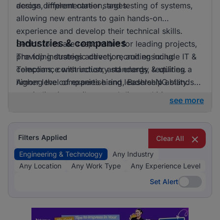
across different career stages.
design, implementation, and testing of systems,
allowing new entrants to gain hands-on
experience and develop their technical skills.
Industries & companies
Senior roles are responsible for leading projects,
providing strategic direction, and ensuring
The top industries actively recruiting include IT &
compliance with industry standards, requiring a
Telecoms, construction, and energy & utilities.
higher level of expertise and leadership ability.
Among the companies hiring, BashleeNG stands
out, indicating a vibrant and diverse hiring
see more
landscape where multiple employers compete for
skilled professionals.
Filters Applied
Clear All
Engineering & Technology
Any Industry
Any Location
Any Work Type
Any Experience Level
Set Alert
Set Alert