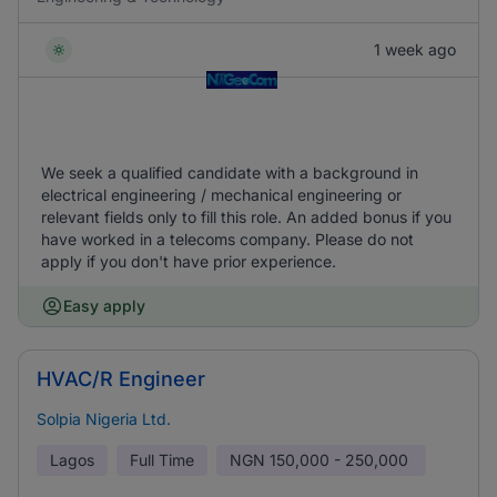
1 week ago
We seek a qualified candidate with a background in
electrical engineering / mechanical engineering or
relevant fields only to fill this role. An added bonus if you
have worked in a telecoms company. Please do not
apply if you don't have prior experience.
Easy apply
HVAC/R Engineer
Solpia Nigeria Ltd.
Lagos
Full Time
NGN
150,000 - 250,000