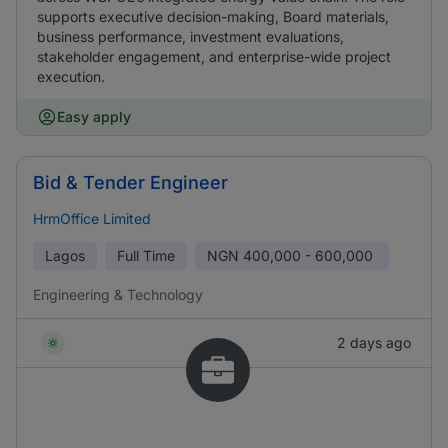
supports executive decision-making, Board materials,
business performance, investment evaluations,
stakeholder engagement, and enterprise-wide project
execution.
Easy apply
Bid & Tender Engineer
HrmOffice Limited
Lagos
Full Time
NGN
400,000 - 600,000
Engineering & Technology
2 days ago