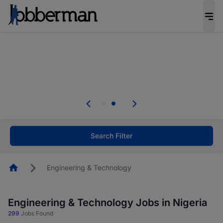
Everyone deserves an opportunity to grow. We
welcome applications from persons with
disabilities and value the skills, experience, and
potential you bring.
Everyone deserves an opportunity to grow. We
welcome applications from persons with
.
disabilities and value the skills, experience, and
potential you bring.
Search Filter
Homepage
Engineering & Technology
Engineering & Technology Jobs in Nigeria
299
Jobs Found