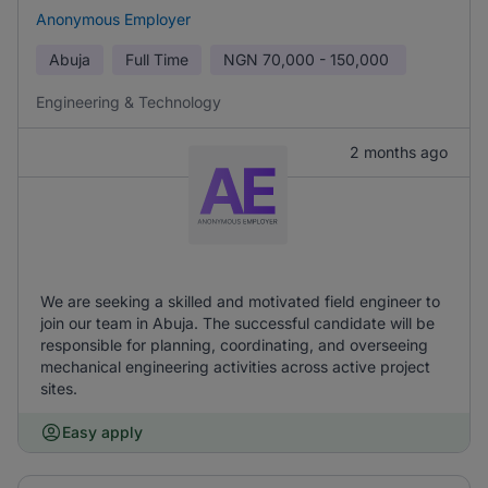
Anonymous Employer
Abuja
Full Time
NGN
70,000 - 150,000
Engineering & Technology
2 months ago
We are seeking a skilled and motivated field engineer to
join our team in Abuja. The successful candidate will be
responsible for planning, coordinating, and overseeing
mechanical engineering activities across active project
sites.
Easy apply