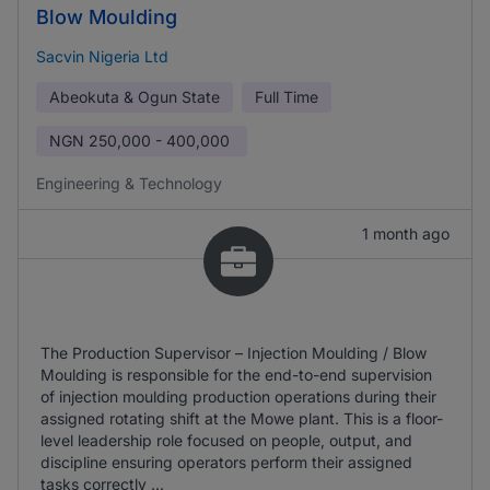
Blow Moulding
Sacvin Nigeria Ltd
Abeokuta & Ogun State
Full Time
NGN
250,000 - 400,000
Engineering & Technology
1 month ago
The Production Supervisor – Injection Moulding / Blow
Moulding is responsible for the end-to-end supervision
of injection moulding production operations during their
assigned rotating shift at the Mowe plant. This is a floor-
level leadership role focused on people, output, and
discipline ensuring operators perform their assigned
tasks correctly ...