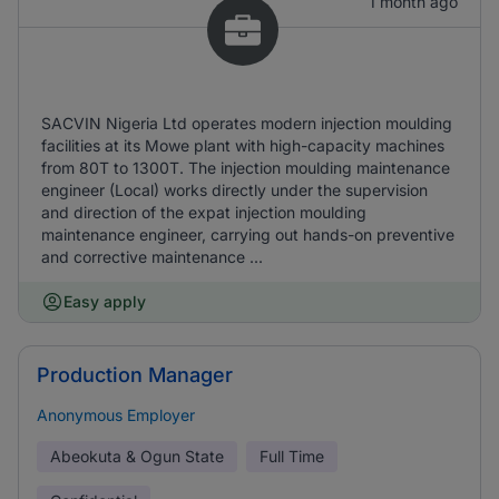
1 month ago
SACVIN Nigeria Ltd operates modern injection moulding
facilities at its Mowe plant with high-capacity machines
from 80T to 1300T. The injection moulding maintenance
engineer (Local) works directly under the supervision
and direction of the expat injection moulding
maintenance engineer, carrying out hands-on preventive
and corrective maintenance ...
Easy apply
Production Manager
Anonymous Employer
Abeokuta & Ogun State
Full Time