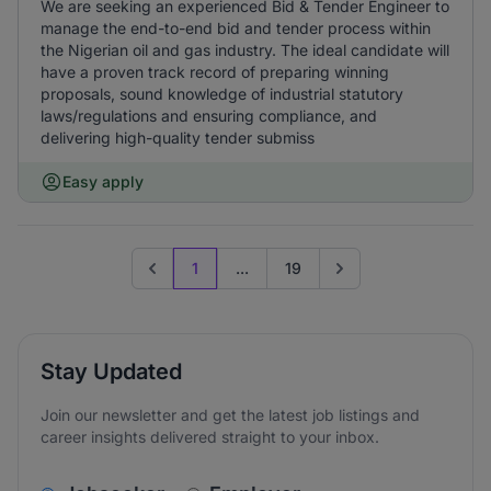
We are seeking an experienced Bid & Tender Engineer to
manage the end-to-end bid and tender process within
the Nigerian oil and gas industry. The ideal candidate will
have a proven track record of preparing winning
proposals, sound knowledge of industrial statutory
laws/regulations and ensuring compliance, and
delivering high-quality tender submiss
Easy apply
1
...
19
Previous page
Go to next page
Stay Updated
Join our newsletter and get the latest job listings and
career insights delivered straight to your inbox.