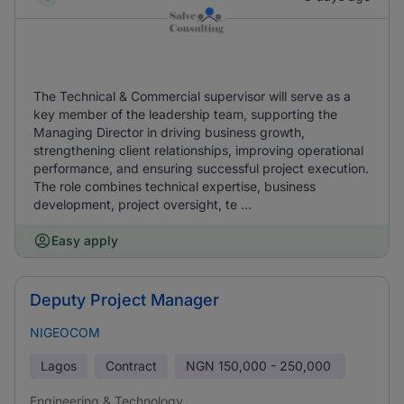
The Technical & Commercial supervisor will serve as a
key member of the leadership team, supporting the
Managing Director in driving business growth,
strengthening client relationships, improving operational
performance, and ensuring successful project execution.
The role combines technical expertise, business
development, project oversight, te ...
Easy apply
Deputy Project Manager
NIGEOCOM
Lagos
Contract
NGN
150,000 - 250,000
Engineering & Technology