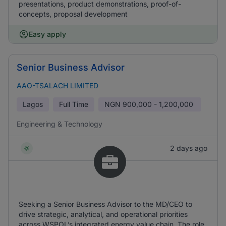
presentations, product demonstrations, proof-of-
concepts, proposal development
Easy apply
Senior Business Advisor
AAO-TSALACH LIMITED
Lagos
Full Time
NGN
900,000 - 1,200,000
Engineering & Technology
2 days ago
Seeking a Senior Business Advisor to the MD/CEO to
drive strategic, analytical, and operational priorities
across WSPOL’s integrated energy value chain. The role