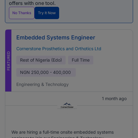
offers with one tool.
No Thanks
Try It Now
Embedded Systems Engineer
Cornerstone Prosthetics and Orthotics Ltd
FEATURED
Rest of Nigeria (Edo)
Full Time
NGN
250,000 - 400,000
Engineering & Technology
1 month ago
We are hiring a full-time onsite embedded systems