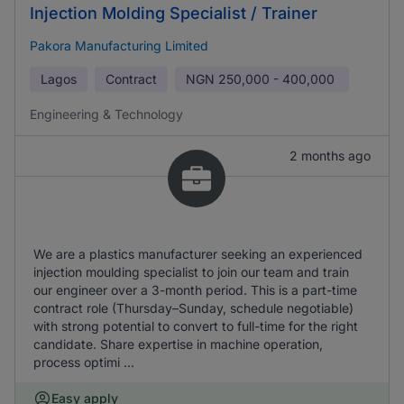
Injection Molding Specialist / Trainer
Pakora Manufacturing Limited
Lagos
Contract
NGN
250,000 - 400,000
Engineering & Technology
2 months ago
We are a plastics manufacturer seeking an experienced
injection moulding specialist to join our team and train
our engineer over a 3-month period. This is a part-time
contract role (Thursday–Sunday, schedule negotiable)
with strong potential to convert to full-time for the right
candidate. Share expertise in machine operation,
process optimi ...
Easy apply