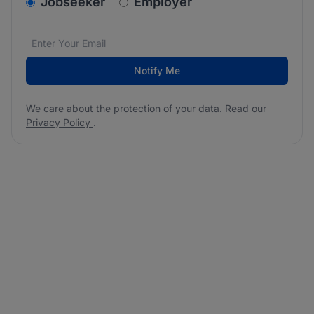
v2.homepage.newsletter_signup.choose_type
Jobseeker
Employer
Email address
We care about the protection of your data. Read our
*
Notify Me
We care about the protection of your data. Read our
Privacy Policy
.