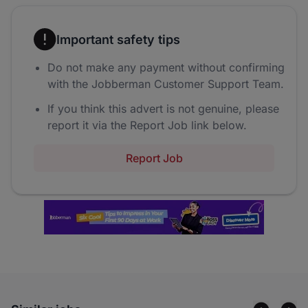
Important safety tips
Do not make any payment without confirming
with the Jobberman Customer Support Team.
If you think this advert is not genuine, please
report it via the Report Job link below.
Report Job