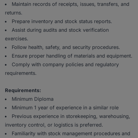
Maintain records of receipts, issues, transfers, and
returns.
Prepare inventory and stock status reports.
Assist during audits and stock verification
exercises.
Follow health, safety, and security procedures.
Ensure proper handling of materials and equipment.
Comply with company policies and regulatory
requirements.
Requirements:
Minimum Diploma
Minimum 1 year of experience in a similar role
Previous experience in storekeeping, warehousing,
inventory control, or logistics is preferred.
Familiarity with stock management procedures and