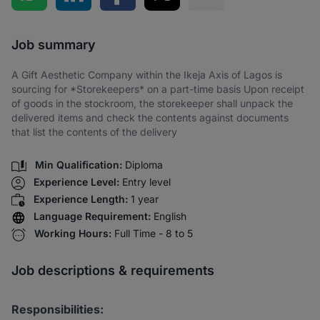
Share via SMS
Job summary
A Gift Aesthetic Company within the Ikeja Axis of Lagos is
sourcing for *Storekeepers* on a part-time basis Upon receipt
of goods in the stockroom, the storekeeper shall unpack the
delivered items and check the contents against documents
that list the contents of the delivery
Min Qualification:
Diploma
Experience Level:
Entry level
Experience Length:
1 year
Language Requirement:
English
Working Hours:
Full Time - 8 to 5
Job descriptions & requirements
Responsibilities: