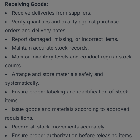
Receiving Goods:
Receive deliveries from suppliers.
Verify quantities and quality against purchase
orders and delivery notes.
Report damaged, missing, or incorrect items.
Maintain accurate stock records.
Monitor inventory levels and conduct regular stock
counts
Arrange and store materials safely and
systematically.
Ensure proper labeling and identification of stock
items.
Issue goods and materials according to approved
requisitions.
Record all stock movements accurately.
Ensure proper authorization before releasing items.