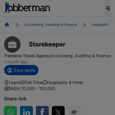
Homepage
Accounting, Auditing & Finance
Hospitality & 
Storekeeper
Trendora Travel Agency
Accounting, Auditing & Finance
1 month ago
Easy apply
Lagos
Full Time
Hospitality & Hotel
NGN 70,000 - 150,000
Share link
Share on WhatsApp
Share on LinkedIn
Share on Facebook
Share on Twitter