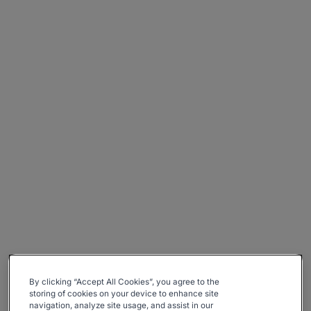
By clicking “Accept All Cookies”, you agree to the
storing of cookies on your device to enhance site
navigation, analyze site usage, and assist in our