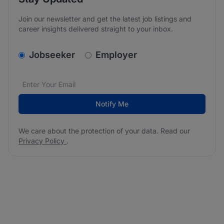
Join our newsletter and get the latest job listings and
career insights delivered straight to your inbox.
v2.homepage.newsletter_signup.choose_type
Jobseeker
Employer
Email address
We care about the protection of your data. Read our
*
Notify Me
We care about the protection of your data. Read our
Privacy Policy
.