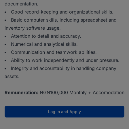
documentation.
Good record-keeping and organizational skills.
Basic computer skills, including spreadsheet and
inventory software usage.
Attention to detail and accuracy.
Numerical and analytical skills.
Communication and teamwork abilities.
Ability to work independently and under pressure.
Integrity and accountability in handling company
assets.
Remuneration:
NGN100,000 Monthly + Accomodation
Log In and Apply