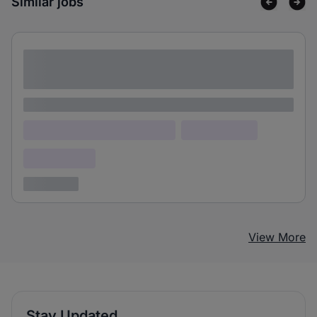
Similar jobs
Lorem ipsum dolor sit amet consectetur
adipiscing elit
Lorem ipsum
Lorem ipsum dolor (Location)
Lorem ipsum
Confidential
3 years ago
View More
Stay Updated