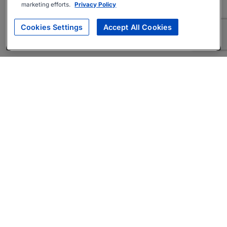
marketing efforts.
Privacy Policy
Cookies Settings
Accept All Cookies
About
Companies Hiring
Privacy Policy
Terms
AI Career Tool