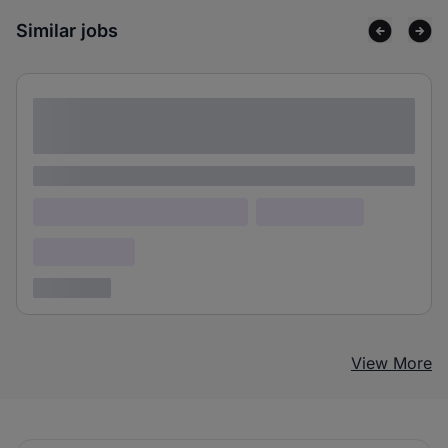
Similar jobs
Lorem ipsum dolor sit amet consectetur
adipiscing elit
Lorem ipsum
Lorem ipsum dolor (Location)
Lorem ipsum
Confidential
3 years ago
View More