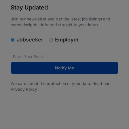
Stay Updated
Join our newsletter and get the latest job listings and
career insights delivered straight to your inbox.
v2.homepage.newsletter_signup.choose_type
Jobseeker
Employer
Email address
We care about the protection of your data. Read our
*
Notify Me
We care about the protection of your data. Read our
Privacy Policy
.