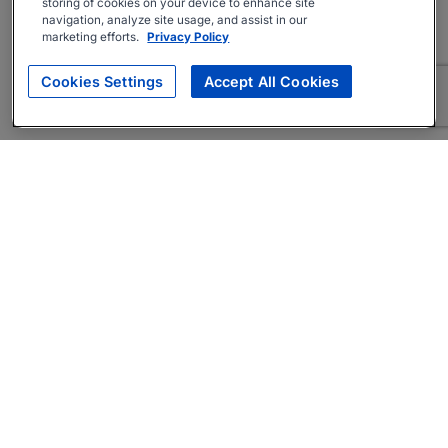
storing of cookies on your device to enhance site
navigation, analyze site usage, and assist in our
marketing efforts.
Privacy Policy
Cookies Settings
Accept All Cookies
About
Companies Hiring
Privacy Policy
Terms
AI Career Tool