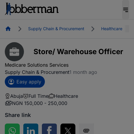
Homepage
Supply Chain & Procurement
Healthcare
Store/ Warehouse Officer
Medicare Solutions Services
Supply Chain & Procurement
1 month ago
Easy apply
Abuja
Full Time
Healthcare
NGN 150,000 - 250,000
Share link
Share on WhatsApp
Share on LinkedIn
Share on Facebook
Share on Twitter