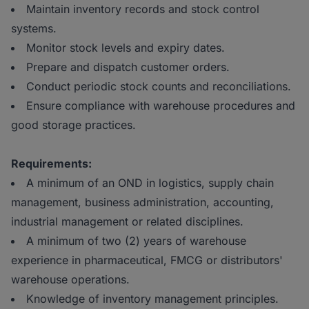
Maintain inventory records and stock control
systems.
Monitor stock levels and expiry dates.
Prepare and dispatch customer orders.
Conduct periodic stock counts and reconciliations.
Ensure compliance with warehouse procedures and
good storage practices.
Requirements:
A minimum of an OND in logistics, supply chain
management, business administration, accounting,
industrial management or related disciplines.
A minimum of two (2) years of warehouse
experience in pharmaceutical, FMCG or distributors'
warehouse operations.
Knowledge of inventory management principles.