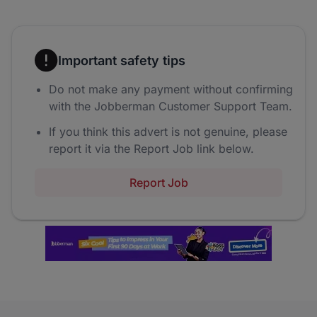
Important safety tips
Do not make any payment without confirming
with the Jobberman Customer Support Team.
If you think this advert is not genuine, please
report it via the Report Job link below.
Report Job