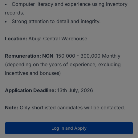
Computer literacy and experience using inventory
records.
Strong attention to detail and integrity.
Location:
Abuja Central Warehouse
Remuneration: NGN
150,000 - 300,000 Monthly
(depending on the years of experience, excluding
incentives and bonuses)
Application Deadline:
13th July, 2026
Note:
Only shortlisted candidates will be contacted.
Log In and Apply