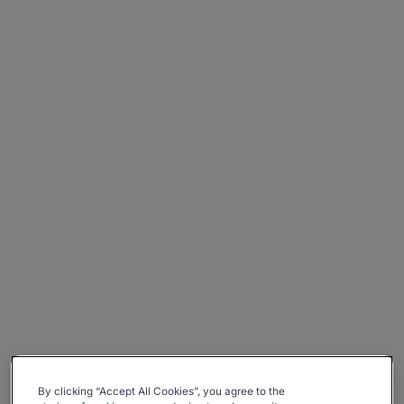
By clicking “Accept All Cookies”, you agree to the