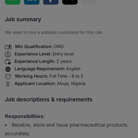
Share via SMS
Job summary
We seek to hire a suitable candidate for this role.
Min Qualification:
OND
Experience Level:
Entry level
Experience Length:
2 years
Language Requirement:
English
Working Hours:
Full Time - 8 to 5
Applicant Location:
Abuja, Nigeria
Job descriptions & requirements
Responsibilities:
Receive, store and issue pharmaceutical products
accurately.