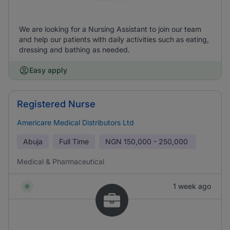
We are looking for a Nursing Assistant to join our team
and help our patients with daily activities such as eating,
dressing and bathing as needed.
Easy apply
Registered Nurse
Americare Medical Distributors Ltd
Abuja
Full Time
NGN
150,000 - 250,000
Medical & Pharmaceutical
1 week ago