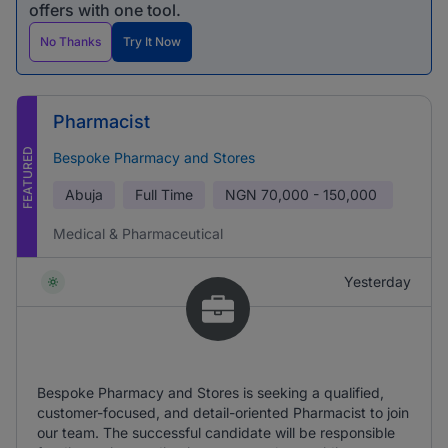
offers with one tool.
No Thanks
Try It Now
Pharmacist
FEATURED
Bespoke Pharmacy and Stores
Abuja
Full Time
NGN
70,000 - 150,000
Medical & Pharmaceutical
Yesterday
Bespoke Pharmacy and Stores is seeking a qualified,
customer-focused, and detail-oriented Pharmacist to join
our team. The successful candidate will be responsible