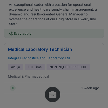
An exceptional leader with a passion for operational
excellence and healthcare supply chain management; a
dynamic and results-oriented General Manager to
oversee the operations of our Drug Store in Owerri, Imo
State.
Easy apply
Medical Laboratory Technician
Integra Diagnostics and Laboratory Ltd
Abuja
Full Time
NGN
70,000 - 150,000
Medical & Pharmaceutical
1 week ago