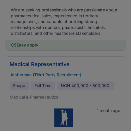
We are seeking professionals who are passionate about
pharmaceutical sales, experienced in territory
management, and capable of building strong
relationships with doctors, pharmacists, hospitals,
distributors, and other healthcare stakeholders.
Easy apply
Medical Representative
Jobberman (Third Party Recruitment)
Enugu
Full Time
NGN
400,000 - 600,000
Medical & Pharmaceutical
1 month ago