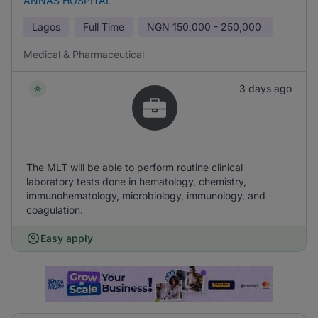
ANNAS HOSPITAL
Lagos
Full Time
NGN
150,000 - 250,000
Medical & Pharmaceutical
3 days ago
The MLT will be able to perform routine clinical
laboratory tests done in hematology, chemistry,
immunohematology, microbiology, immunology, and
coagulation.
Easy apply