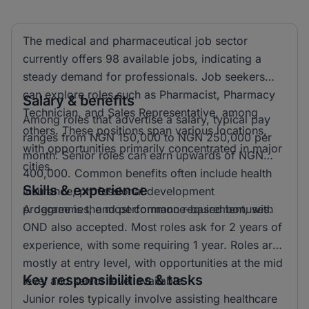
The medical and pharmaceutical job sector
currently offers 98 available jobs, indicating a
steady demand for professionals. Job seekers
can explore roles such as Pharmacist, Pharmacy
Salary & benefits
Technician, and Sales Representative, among
Among roles that advertise a salary, typical pay
others. These positions span various locations,
ranges from NGN 150,000 to NGN 250,000 per
with opportunities primarily concentrated in major
month. Senior roles can earn upwards of NGN
cities.
400,000. Common benefits often include health
Skills & experience
insurance, professional development
programmes, and performance-based bonuses.
A degree is the most common requirement, with
OND also accepted. Most roles ask for 2 years of
experience, with some requiring 1 year. Roles are
mostly at entry level, with opportunities at the mid
Key responsibilities & tasks
level and senior level available.
Junior roles typically involve assisting healthcare