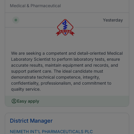
Medical & Pharmaceutical
Yesterday
We are seeking a competent and detail-oriented Medical
Laboratory Scientist to perform laboratory tests, ensure
accurate results, maintain equipment and records, and
support patient care. The ideal candidate must
demonstrate technical competence, integrity,
confidentiality, professionalism, and commitment to
quality service.
Easy apply
District Manager
NEIMETH INT'L PHARMACEUTICALS PLC