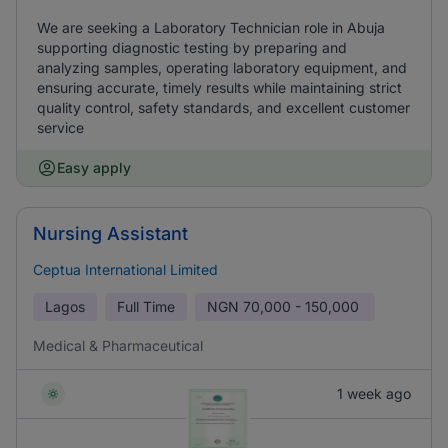
We are seeking a Laboratory Technician role in Abuja
supporting diagnostic testing by preparing and
analyzing samples, operating laboratory equipment, and
ensuring accurate, timely results while maintaining strict
quality control, safety standards, and excellent customer
service
Easy apply
Nursing Assistant
Ceptua International Limited
Lagos
Full Time
NGN
70,000 - 150,000
Medical & Pharmaceutical
1 week ago