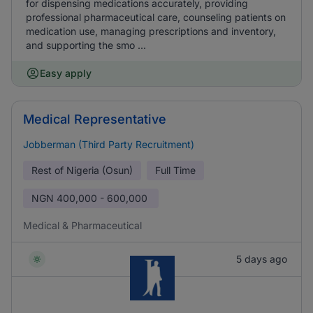
for dispensing medications accurately, providing
professional pharmaceutical care, counseling patients on
medication use, managing prescriptions and inventory,
and supporting the smo ...
Easy apply
Medical Representative
Jobberman (Third Party Recruitment)
Rest of Nigeria (Osun)
Full Time
NGN
400,000 - 600,000
Medical & Pharmaceutical
5 days ago