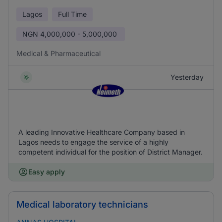
Lagos
Full Time
NGN
4,000,000 - 5,000,000
Medical & Pharmaceutical
Yesterday
A leading Innovative Healthcare Company based in
Lagos needs to engage the service of a highly
competent individual for the position of District Manager.
Easy apply
Medical laboratory technicians