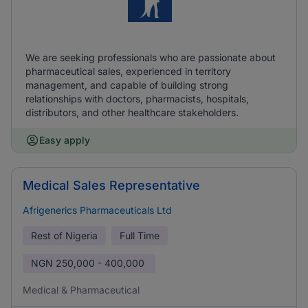
We are seeking professionals who are passionate about
pharmaceutical sales, experienced in territory
management, and capable of building strong
relationships with doctors, pharmacists, hospitals,
distributors, and other healthcare stakeholders.
Easy apply
Medical Sales Representative
Afrigenerics Pharmaceuticals Ltd
Rest of Nigeria
Full Time
NGN
250,000 - 400,000
Medical & Pharmaceutical