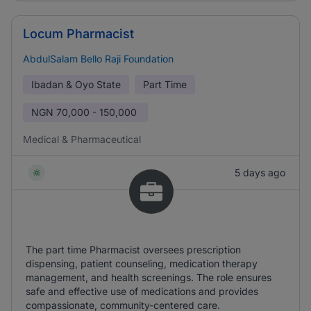
Locum Pharmacist
AbdulSalam Bello Raji Foundation
Ibadan & Oyo State
Part Time
NGN
70,000 - 150,000
Medical & Pharmaceutical
5 days ago
The part time Pharmacist oversees prescription
dispensing, patient counseling, medication therapy
management, and health screenings. The role ensures
safe and effective use of medications and provides
compassionate, community-centered care.