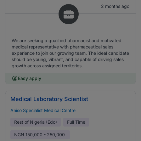
2 months ago
We are seeking a qualified pharmacist and motivated
medical representative with pharmaceutical sales
experience to join our growing team. The ideal candidate
should be young, vibrant, and capable of driving sales
growth across assigned territories.
Easy apply
Medical Laboratory Scientist
Aniso Specialist Medical Centre
Rest of Nigeria (Edo)
Full Time
NGN
150,000 - 250,000