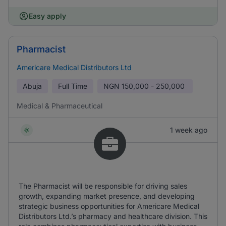
Easy apply
Pharmacist
Americare Medical Distributors Ltd
Abuja
Full Time
NGN
150,000 - 250,000
Medical & Pharmaceutical
1 week ago
The Pharmacist will be responsible for driving sales
growth, expanding market presence, and developing
strategic business opportunities for Americare Medical
Distributors Ltd.’s pharmacy and healthcare division. This