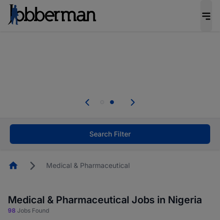
Everyone deserves an opportunity to grow. We
welcome applications from persons with
disabilities and value the skills, experience, and
potential you bring.
Everyone deserves an opportunity to grow. We
welcome applications from persons with
.
disabilities and value the skills, experience, and
potential you bring.
Search Filter
Homepage
Medical & Pharmaceutical
Medical & Pharmaceutical Jobs in Nigeria
98
Jobs Found