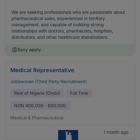
We are seeking professionals who are passionate about
pharmaceutical sales, experienced in territory
management, and capable of building strong
relationships with doctors, pharmacists, hospitals,
distributors, and other healthcare stakeholders.
Easy apply
Medical Representative
Jobberman (Third Party Recruitment)
Rest of Nigeria (Ondo)
Full Time
NGN
400,000 - 600,000
Medical & Pharmaceutical
1 month ago