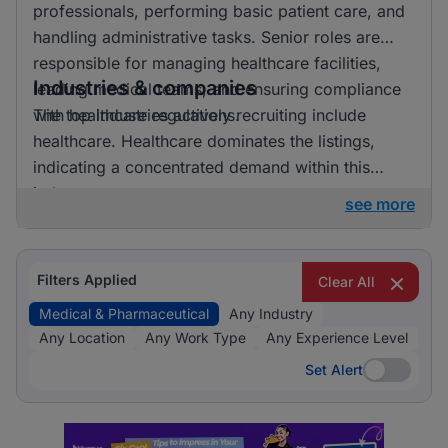
professionals, performing basic patient care, and
handling administrative tasks. Senior roles are
responsible for managing healthcare facilities,
Industries & companies
leading medical teams, and ensuring compliance
with healthcare regulations.
The top industries actively recruiting include
healthcare. Healthcare dominates the listings,
indicating a concentrated demand within this
industry.
see more
Filters Applied
Clear All
Medical & Pharmaceutical
Any Industry
Any Location
Any Work Type
Any Experience Level
Set Alert
Set Alert