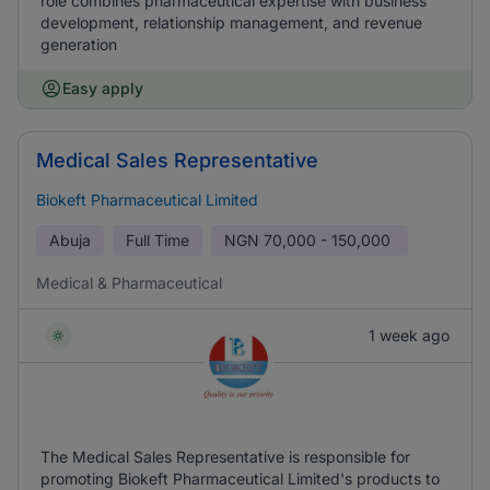
role combines pharmaceutical expertise with business
development, relationship management, and revenue
generation
Easy apply
Medical Sales Representative
Biokeft Pharmaceutical Limited
Abuja
Full Time
NGN
70,000 - 150,000
Medical & Pharmaceutical
1 week ago
The Medical Sales Representative is responsible for
promoting Biokeft Pharmaceutical Limited's products to