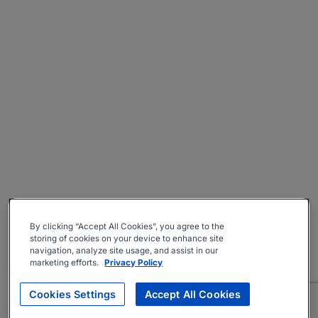
By clicking “Accept All Cookies”, you agree to the
storing of cookies on your device to enhance site
navigation, analyze site usage, and assist in our
marketing efforts.
Privacy Policy
Cookies Settings
Accept All Cookies