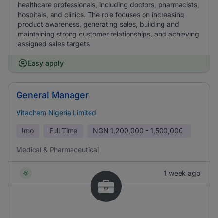
healthcare professionals, including doctors, pharmacists,
hospitals, and clinics. The role focuses on increasing
product awareness, generating sales, building and
maintaining strong customer relationships, and achieving
assigned sales targets
Easy apply
General Manager
Vitachem Nigeria Limited
Imo
Full Time
NGN
1,200,000 - 1,500,000
Medical & Pharmaceutical
1 week ago