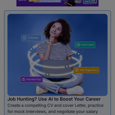
Job Hunting? Use AI to Boost Your Career
Create a compelling CV and cover Letter, practice
for mock interviews, and negotiate your salary