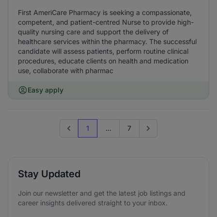
First AmeriCare Pharmacy is seeking a compassionate,
competent, and patient-centred Nurse to provide high-
quality nursing care and support the delivery of
healthcare services within the pharmacy. The successful
candidate will assess patients, perform routine clinical
procedures, educate clients on health and medication
use, collaborate with pharmac
Easy apply
1
...
7
Previous page
Go to next page
Stay Updated
Join our newsletter and get the latest job listings and
career insights delivered straight to your inbox.