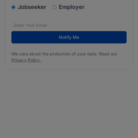
v2.homepage.newsletter_signup.choose_type
Jobseeker
Employer
Email address
We care about the protection of your data. Read our
*
Notify Me
We care about the protection of your data. Read our
Privacy Policy
.