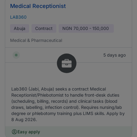
Medical Receptionist
LAB360
Abuja
Contract
NGN
70,000 - 150,000
Medical & Pharmaceutical
5 days ago
Lab360 (Jabi, Abuja) seeks a contract Medical
Receptionist/Phlebotomist to handle front-desk duties
(scheduling, billing, records) and clinical tasks (blood
draws, labelling, infection control). Requires nursing/lab
degree or phlebotomy training plus LIMS skills. Apply by
8 Aug 2026.
Easy apply