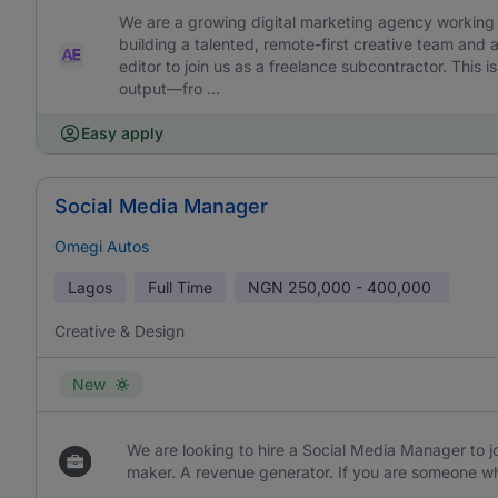
We are a growing digital marketing agency working w
building a talented, remote-first creative team and 
editor to join us as a freelance subcontractor. This is 
output—fro ...
Easy apply
Social Media Manager
Omegi Autos
Lagos
Full Time
NGN
250,000 - 400,000
Creative & Design
New
We are looking to hire a Social Media Manager to jo
maker. A revenue generator. If you are someone wh