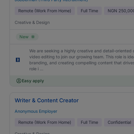
Remote (Work From Home)
Full Time
NGN
250,00
Creative & Design
New
We are seeking a highly creative and detail-oriented 
video editing to join our growing team. This role is id
branding, and creating compelling content that drives
role i ...
Easy apply
Writer & Content Creator
Anonymous Employer
Remote (Work From Home)
Full Time
Confidential
Creative & Design