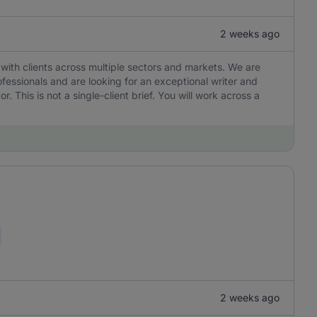
2 weeks ago
with clients across multiple sectors and markets. We are
ofessionals and are looking for an exceptional writer and
r. This is not a single-client brief. You will work across a
2 weeks ago