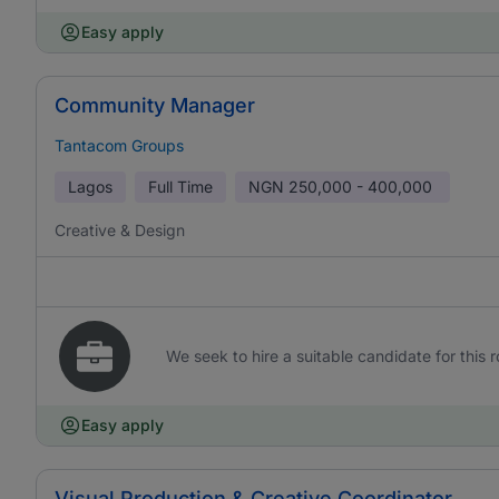
Easy apply
Community Manager
Tantacom Groups
Lagos
Full Time
NGN
250,000 - 400,000
Creative & Design
We seek to hire a suitable candidate for this r
Easy apply
Visual Production & Creative Coordinator