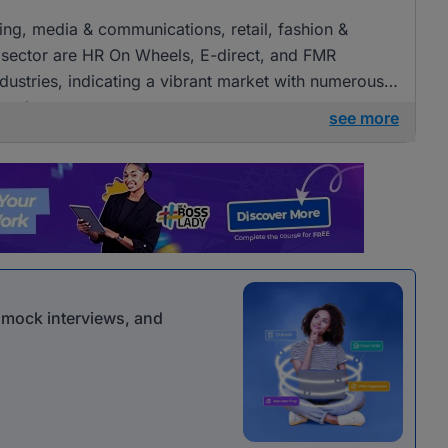
ising, media & communications, retail, fashion &
 sector are HR On Wheels, E-direct, and FMR
ndustries, indicating a vibrant market with numerous
 roles.
see more
r mock interviews, and