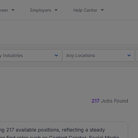
reer
Employers
Help Center
lcome applications from persons with disabilities and value
ot this time. Tell us what matters to your career in 5 minu
y Industries
Any Locations
217
Jobs Found
ng 217 available positions, reflecting a steady
can find roles such as Content Creator, Social Media