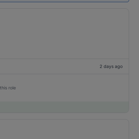
2 days ago
this role