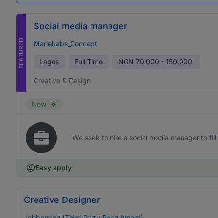
Social media manager
FEATURED
Mariebabs_Concept
Lagos
Full Time
NGN
70,000 - 150,000
Creative & Design
New
We seek to hire a social media manager to fill 
Easy apply
Creative Designer
Jobberman (Third Party Recruitment)