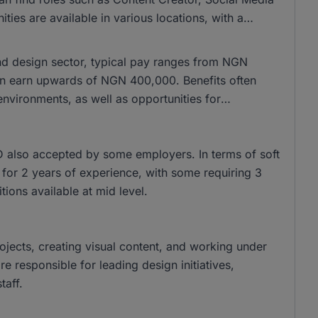
es are available in various locations, with a
and design sector, typical pay ranges from NGN
n earn upwards of NGN 400,000. Benefits often
nvironments, as well as opportunities for
 also accepted by some employers. In terms of soft
sk for 2 years of experience, with some requiring 3
tions available at mid level.
rojects, creating visual content, and working under
 responsible for leading design initiatives,
taff.