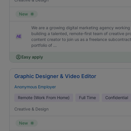
New
We are a growing digital marketing agency working 
building a talented, remote-first team of creative pr
content creator to join us as a freelance subcontracto
portfolio of ...
Easy apply
Graphic Designer & Video Editor
Anonymous Employer
Remote (Work From Home)
Full Time
Confidential
Creative & Design
New