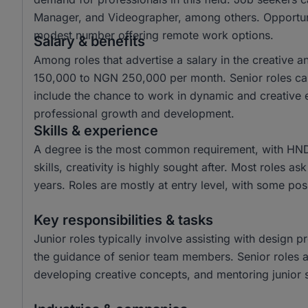
Manager, and Videographer, among others. Opportuniti
modest number offering remote work options.
Salary & benefits
Among roles that advertise a salary in the creative 
150,000 to NGN 250,000 per month. Senior roles ca
include the chance to work in dynamic and creative e
professional growth and development.
Skills & experience
A degree is the most common requirement, with HND
skills, creativity is highly sought after. Most roles a
years. Roles are mostly at entry level, with some posi
Key responsibilities & tasks
Junior roles typically involve assisting with design p
the guidance of senior team members. Senior roles are
developing creative concepts, and mentoring junior s