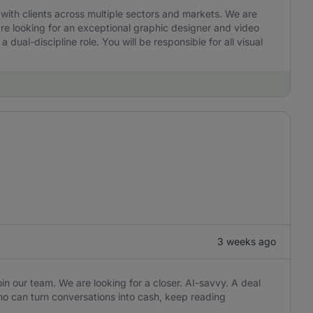
ith clients across multiple sectors and markets. We are
are looking for an exceptional graphic designer and video
a dual-discipline role. You will be responsible for all visual
3 weeks ago
in our team. We are looking for a closer. AI-savvy. A deal
o can turn conversations into cash, keep reading