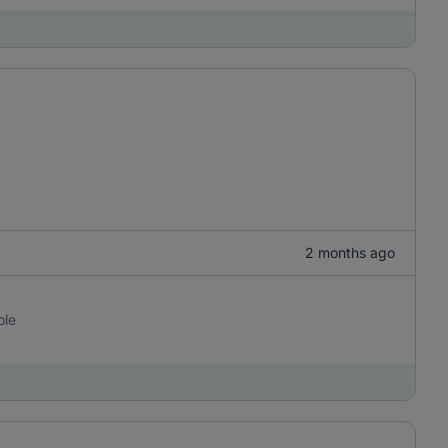
2 months ago
ole