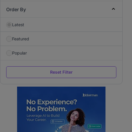
Order By
Latest
Featured
Popular
Reset Filter