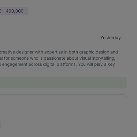
0 - 400,000
Yesterday
creative designer with expertise in both graphic design and
eal for someone who is passionate about visual storytelling,
 engagement across digital platforms. You will play a key