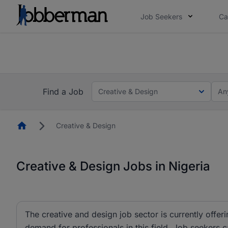
Job Seekers
Ca
Everyone deserves an opportunity to grow. We we
you bring.
The future of work gets decided without you. N
Find a Job
Creative & Design
An
Homepage
Creative & Design
Creative & Design Jobs in Nigeria
The creative and design job sector is currently offeri
demand for professionals in this field. Job seekers 