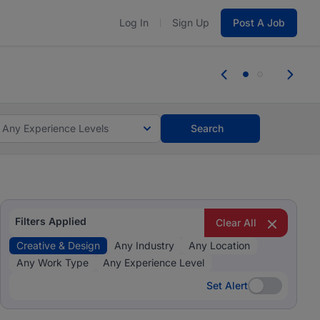
Log In
Sign Up
Post A Job
 the skills, experience, and potential
Everyone des
tes and #BeACareerInfluencer.
Start now.
you bring.
Any Experience Levels
Search
Filters Applied
Clear All
Creative & Design
Any Industry
Any Location
Any Work Type
Any Experience Level
Set Alert
Set Alert