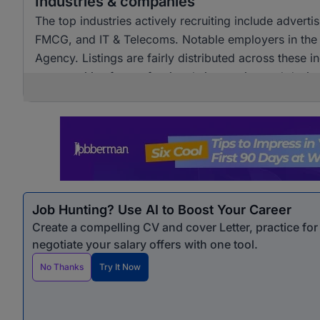
Industries & companies
The top industries actively recruiting include advert
FMCG, and IT & Telecoms. Notable employers in the
Agency. Listings are fairly distributed across these i
opportunities for professionals in creative and design
Job Hunting? Use AI to Boost Your Career
Create a compelling CV and cover Letter, practice fo
negotiate your salary offers with one tool.
No Thanks
Try It Now