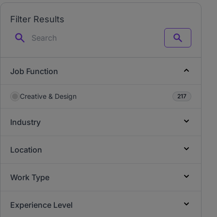
Filter Results
Search
Job Function
Creative & Design
217
Industry
Location
Work Type
Experience Level