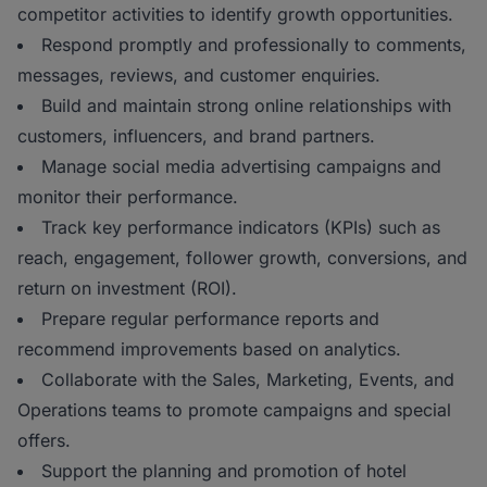
competitor activities to identify growth opportunities.
Respond promptly and professionally to comments,
messages, reviews, and customer enquiries.
Build and maintain strong online relationships with
customers, influencers, and brand partners.
Manage social media advertising campaigns and
monitor their performance.
Track key performance indicators (KPIs) such as
reach, engagement, follower growth, conversions, and
return on investment (ROI).
Prepare regular performance reports and
recommend improvements based on analytics.
Collaborate with the Sales, Marketing, Events, and
Operations teams to promote campaigns and special
offers.
Support the planning and promotion of hotel