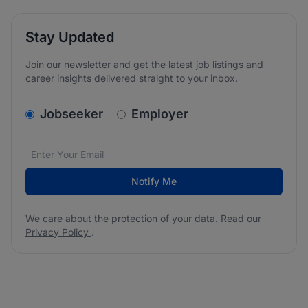
Stay Updated
Join our newsletter and get the latest job listings and
career insights delivered straight to your inbox.
v2.homepage.newsletter_signup.choose_type
Jobseeker
Employer
Email address
We care about the protection of your data. Read our
*
Notify Me
We care about the protection of your data. Read our
Privacy Policy
.