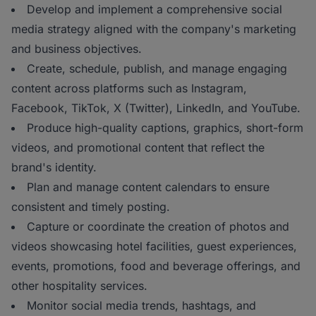
Develop and implement a comprehensive social
media strategy aligned with the company's marketing
and business objectives.
Create, schedule, publish, and manage engaging
content across platforms such as Instagram,
Facebook, TikTok, X (Twitter), LinkedIn, and YouTube.
Produce high-quality captions, graphics, short-form
videos, and promotional content that reflect the
brand's identity.
Plan and manage content calendars to ensure
consistent and timely posting.
Capture or coordinate the creation of photos and
videos showcasing hotel facilities, guest experiences,
events, promotions, food and beverage offerings, and
other hospitality services.
Monitor social media trends, hashtags, and