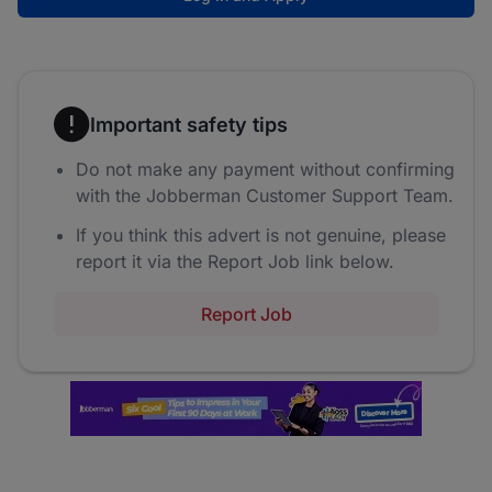
Important safety tips
Do not make any payment without confirming
with the Jobberman Customer Support Team.
If you think this advert is not genuine, please
report it via the Report Job link below.
Report Job