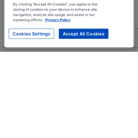
By clicking “Accept All Cookies”, you agree to the
storing of cookies on your device to enhance site
navigation, analyze site usage, and assist in our
marketing efforts.
Privacy Policy
Cookies Settings
Accept All Cookies
About
Companies Hiring
Privacy Policy
Terms