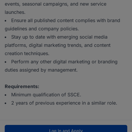
events, seasonal campaigns, and new service
launches.
Ensure all published content complies with brand
guidelines and company policies.
Stay up to date with emerging social media
platforms, digital marketing trends, and content
creation techniques.
Perform any other digital marketing or branding
duties assigned by management.
Requirements:
Minimum qualification of SSCE.
2 years of previous experience in a similar role.
Log In and Apply