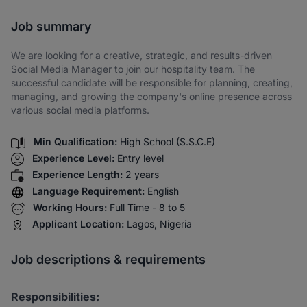
Share via SMS
Job summary
We are looking for a creative, strategic, and results-driven
Social Media Manager to join our hospitality team. The
successful candidate will be responsible for planning, creating,
managing, and growing the company's online presence across
various social media platforms.
Min Qualification:
High School (S.S.C.E)
Experience Level:
Entry level
Experience Length:
2 years
Language Requirement:
English
Working Hours:
Full Time - 8 to 5
Applicant Location:
Lagos, Nigeria
Job descriptions & requirements
Responsibilities: