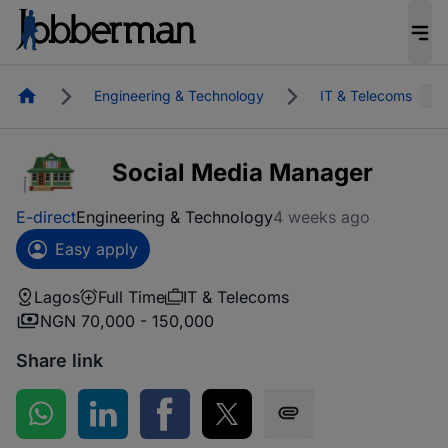
Homepage
Engineering & Technology
IT & Telecoms
Social Media Manager
E-direct
Engineering & Technology
4 weeks ago
Easy apply
Lagos
Full Time
IT & Telecoms
NGN 70,000 - 150,000
Share link
Share on WhatsApp
Share on LinkedIn
Share on Facebook
Share on Twitter