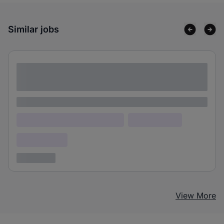
Similar jobs
Lorem ipsum dolor sit amet consectetur
adipiscing elit
Lorem ipsum
Lorem ipsum dolor (Location)
Lorem ipsum
Confidential
3 years ago
View More