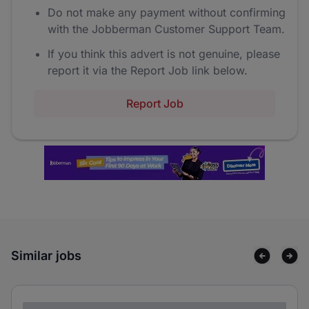
Do not make any payment without confirming
with the Jobberman Customer Support Team.
If you think this advert is not genuine, please
report it via the Report Job link below.
Report Job
Similar jobs