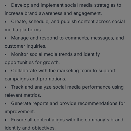
Develop and implement social media strategies to
increase brand awareness and engagement.
Create, schedule, and publish content across social
media platforms.
Manage and respond to comments, messages, and
customer inquiries.
Monitor social media trends and identify
opportunities for growth.
Collaborate with the marketing team to support
campaigns and promotions.
Track and analyze social media performance using
relevant metrics.
Generate reports and provide recommendations for
improvement.
Ensure all content aligns with the company's brand
identity and objectives.