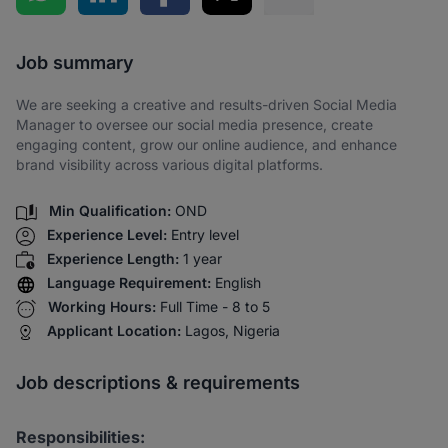
Share via SMS
Job summary
We are seeking a creative and results-driven Social Media
Manager to oversee our social media presence, create
engaging content, grow our online audience, and enhance
brand visibility across various digital platforms.
Min Qualification:
OND
Experience Level:
Entry level
Experience Length:
1 year
Language Requirement:
English
Working Hours:
Full Time - 8 to 5
Applicant Location:
Lagos, Nigeria
Job descriptions & requirements
Responsibilities: