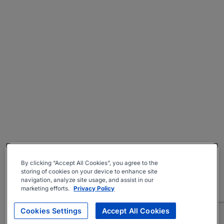
By clicking “Accept All Cookies”, you agree to the
storing of cookies on your device to enhance site
navigation, analyze site usage, and assist in our
marketing efforts.
Privacy Policy
Cookies Settings
Accept All Cookies