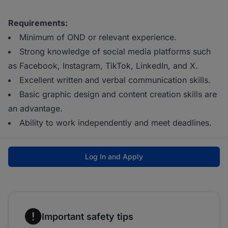
Requirements:
Minimum of OND or relevant experience.
Strong knowledge of social media platforms such
as Facebook, Instagram, TikTok, LinkedIn, and X.
Excellent written and verbal communication skills.
Basic graphic design and content creation skills are
an advantage.
Ability to work independently and meet deadlines.
Log In and Apply
Important safety tips