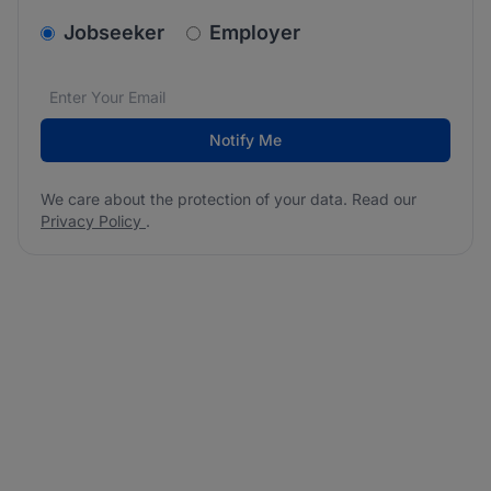
v2.homepage.newsletter_signup.choose_type
Jobseeker
Employer
Email address
We care about the protection of your data. Read our
*
Notify Me
We care about the protection of your data. Read our
Privacy Policy
.