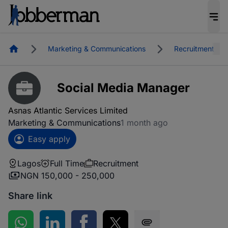
Homepage
Marketing & Communications
Recruitment
Social Media Manager
Asnas Atlantic Services Limited
Marketing & Communications
1 month ago
Easy apply
Lagos
Full Time
Recruitment
NGN 150,000 - 250,000
Share link
Share on WhatsApp
Share on LinkedIn
Share on Facebook
Share on Twitter