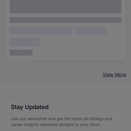
Lorem ipsum dolor sit amet consectetur
adipiscing elit
Lorem ipsum
Lorem ipsum dolor (Location)
Lorem ipsum
Confidential
3 years ago
View More
Stay Updated
Join our newsletter and get the latest job listings and
career insights delivered straight to your inbox.