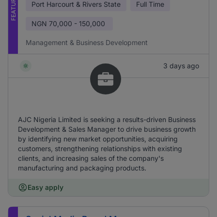
FEATURED
Port Harcourt & Rivers State
Full Time
NGN
70,000 - 150,000
Management & Business Development
3 days ago
AJC Nigeria Limited is seeking a results-driven Business
Development & Sales Manager to drive business growth
by identifying new market opportunities, acquiring
customers, strengthening relationships with existing
clients, and increasing sales of the company's
manufacturing and packaging products.
Easy apply