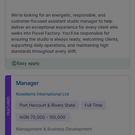
We're looking for an energetic, responsible, and
customer-focused assistant studio manager to help
deliver an exceptional experience for every client who
walks into Pixxel Factory. You'll be responsible for
ensuring the studio is always ready, welcoming clients,
supporting daily operations, and maintaining high
standards throughout every shift.
Easy apply
Manager
Kowelams International Ltd
FEATURED
Port Harcourt & Rivers State
Full Time
NGN
70,000 - 150,000
Management & Business Development