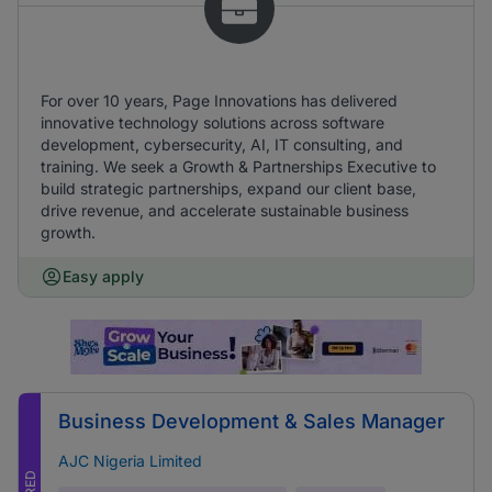
For over 10 years, Page Innovations has delivered
innovative technology solutions across software
development, cybersecurity, AI, IT consulting, and
training. We seek a Growth & Partnerships Executive to
build strategic partnerships, expand our client base,
drive revenue, and accelerate sustainable business
growth.
Easy apply
Business Development & Sales Manager
AJC Nigeria Limited