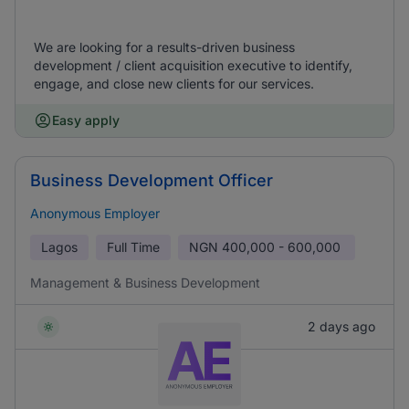
We are looking for a results-driven business
development / client acquisition executive to identify,
engage, and close new clients for our services.
Easy apply
Business Development Officer
Anonymous Employer
Lagos
Full Time
NGN
400,000 - 600,000
Management & Business Development
2 days ago