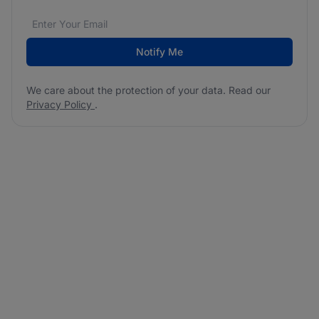
Email address
We care about the protection of your data. Read our
*
Notify Me
We care about the protection of your data. Read our
Privacy Policy
.