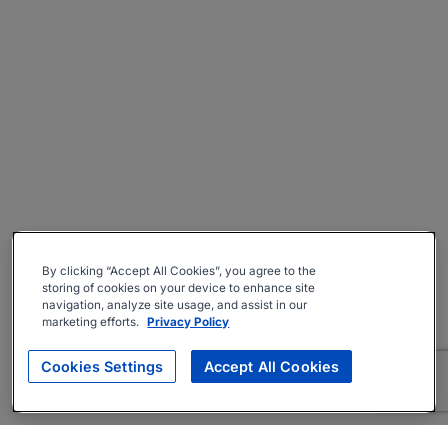
By clicking “Accept All Cookies”, you agree to the
storing of cookies on your device to enhance site
navigation, analyze site usage, and assist in our
marketing efforts.
Privacy Policy
Cookies Settings
Accept All Cookies