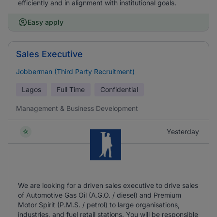
efficiently and in alignment with institutional goals.
Easy apply
Sales Executive
Jobberman (Third Party Recruitment)
Lagos
Full Time
Confidential
Management & Business Development
Yesterday
We are looking for a driven sales executive to drive sales
of Automotive Gas Oil (A.G.O. / diesel) and Premium
Motor Spirit (P.M.S. / petrol) to large organisations,
industries, and fuel retail stations. You will be responsible