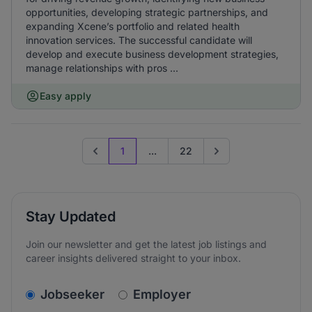
opportunities, developing strategic partnerships, and
expanding Xcene’s portfolio and related health
innovation services. The successful candidate will
develop and execute business development strategies,
manage relationships with pros ...
Easy apply
1
...
22
Previous page
Go to next page
Stay Updated
Join our newsletter and get the latest job listings and
career insights delivered straight to your inbox.
v2.homepage.newsletter_signup.choose_type
Jobseeker
Employer