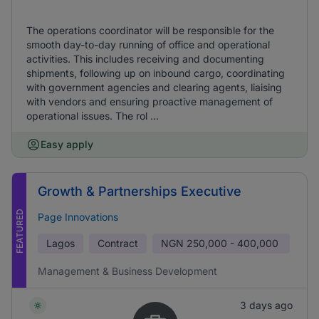
The operations coordinator will be responsible for the
smooth day-to-day running of office and operational
activities. This includes receiving and documenting
shipments, following up on inbound cargo, coordinating
with government agencies and clearing agents, liaising
with vendors and ensuring proactive management of
operational issues. The rol ...
Easy apply
Growth & Partnerships Executive
FEATURED
Page Innovations
Lagos
Contract
NGN
250,000 - 400,000
Management & Business Development
3 days ago