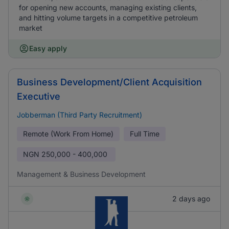
for opening new accounts, managing existing clients,
and hitting volume targets in a competitive petroleum
market
Easy apply
Business Development/Client Acquisition
Executive
Jobberman (Third Party Recruitment)
Remote (Work From Home)
Full Time
NGN
250,000 - 400,000
Management & Business Development
2 days ago