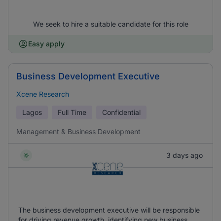
We seek to hire a suitable candidate for this role
Easy apply
Business Development Executive
Xcene Research
Lagos
Full Time
Confidential
Management & Business Development
3 days ago
The business development executive will be responsible
for driving revenue growth, identifying new business