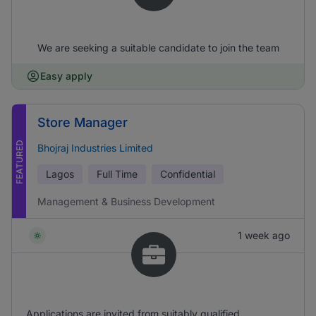
We are seeking a suitable candidate to join the team
Easy apply
Store Manager
FEATURED
Bhojraj Industries Limited
Lagos
Full Time
Confidential
Management & Business Development
1 week ago
Applications are invited from suitably qualified