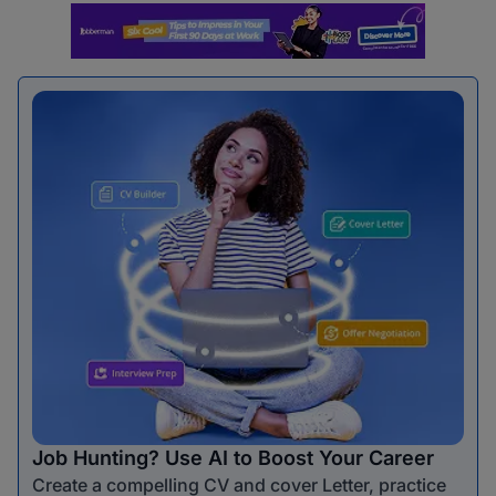
Job Hunting? Use AI to Boost Your Career
Create a compelling CV and cover Letter, practice