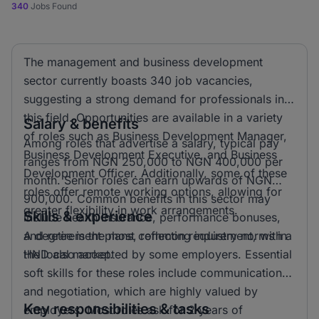
340
Jobs Found
The management and business development
sector currently boasts 340 job vacancies,
suggesting a strong demand for professionals in
this field. Opportunities are available in a variety
Salary & benefits
of roles such as Business Development Manager,
Among roles that advertise a salary, typical pay
Business Development Executive, and Business
ranges from NGN 250,000 to NGN 400,000 per
Development Officer. Additionally, some of these
month. Senior roles can earn upwards of NGN
roles offer remote working options, allowing for
900,000. Common benefits in this sector may
greater flexibility in work arrangements.
Skills & experience
include health insurance, performance bonuses,
and retirement plans, reflecting industry norms in
A degree is the most common requirement, with a
the local market.
HND also accepted by some employers. Essential
soft skills for these roles include communication
and negotiation, which are highly valued by
Key responsibilities & tasks
employers. Most roles ask for 2 years of