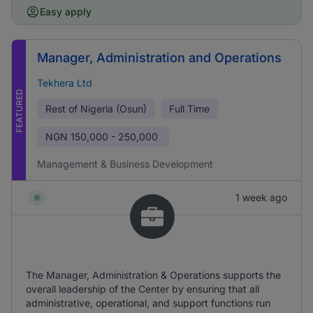
Easy apply
Manager, Administration and Operations
Tekhera Ltd
FEATURED
Rest of Nigeria (Osun)
Full Time
NGN
150,000 - 250,000
Management & Business Development
1 week ago
The Manager, Administration & Operations supports the
overall leadership of the Center by ensuring that all
administrative, operational, and support functions run