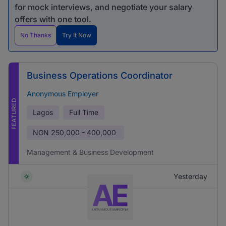
for mock interviews, and negotiate your salary
offers with one tool.
No Thanks
Try It Now
Business Operations Coordinator
Anonymous Employer
FEATURED
Lagos
Full Time
NGN
250,000 - 400,000
Management & Business Development
Yesterday