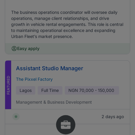
The business operations coordinator will oversee daily
operations, manage client relationships, and drive
growth in vehicle rental engagements. This role is central
to maintaining operational excellence and expanding
Urban Fleet’s market presence.
Easy apply
Assistant Studio Manager
FEATURED
The Pixxel Factory
Lagos
Full Time
NGN
70,000 - 150,000
Management & Business Development
2 days ago