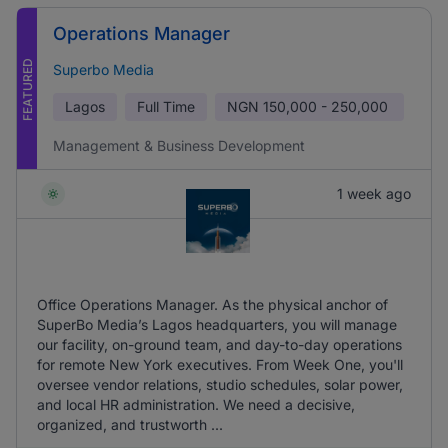
Operations Manager
FEATURED
Superbo Media
Lagos
Full Time
NGN
150,000 - 250,000
Management & Business Development
1 week ago
Office Operations Manager. As the physical anchor of
SuperBo Media’s Lagos headquarters, you will manage
our facility, on-ground team, and day-to-day operations
for remote New York executives. From Week One, you'll
oversee vendor relations, studio schedules, solar power,
and local HR administration. We need a decisive,
organized, and trustworth ...