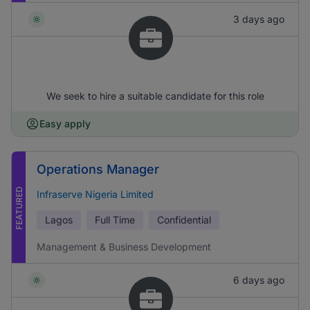
3 days ago
We seek to hire a suitable candidate for this role
Easy apply
Operations Manager
FEATURED
Infraserve Nigeria Limited
Lagos
Full Time
Confidential
Management & Business Development
6 days ago