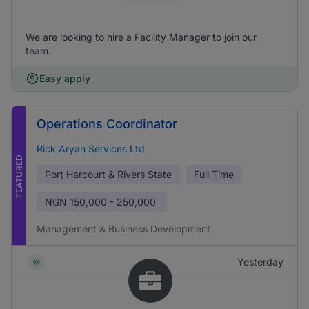
We are looking to hire a Facility Manager to join our
team.
Easy apply
Operations Coordinator
Rick Aryan Services Ltd
FEATURED
Port Harcourt & Rivers State
Full Time
NGN
150,000 - 250,000
Management & Business Development
Yesterday