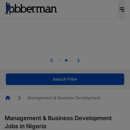
Everyone deserves an opportunity to grow. We
welcome applications from persons with
disabilities and value the skills, experience, and
potential you bring.
Everyone deserves an opportunity to grow. We
welcome applications from persons with
.
disabilities and value the skills, experience, and
potential you bring.
Search Filter
Homepage
Management & Business Development
Management & Business Development
Jobs in Nigeria