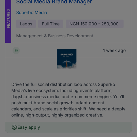
Social Media Brand Manager
FEATURED
Superbo Media
Lagos
Full Time
NGN
150,000 - 250,000
Management & Business Development
1 week ago
Drive the full social distribution loop across SuperBo
Media’s live ecosystem. Including events platform,
flagship business media, and e-commerce engine. You'll
push multi-brand social growth, adapt content
calendars, and scale as priorities shift. We need a deeply
online, high-output, highly organized creative.
Easy apply