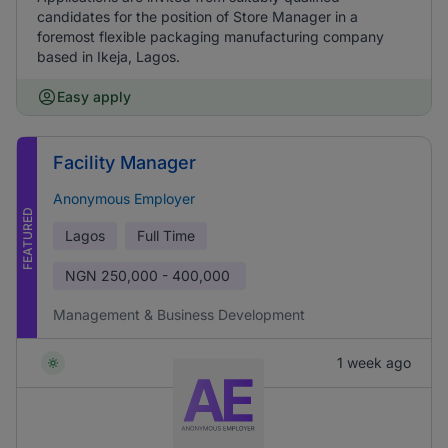
candidates for the position of Store Manager in a
foremost flexible packaging manufacturing company
based in Ikeja, Lagos.
Easy apply
Facility Manager
Anonymous Employer
FEATURED
Lagos
Full Time
NGN
250,000 - 400,000
Management & Business Development
1 week ago