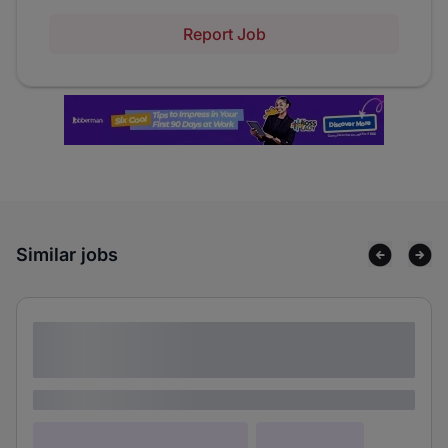
Report Job
Similar jobs
Lorem ipsum dolor sit amet consectetur
adipiscing elit
Lorem ipsum
Lorem ipsum dolor (Location)
Lorem ipsum