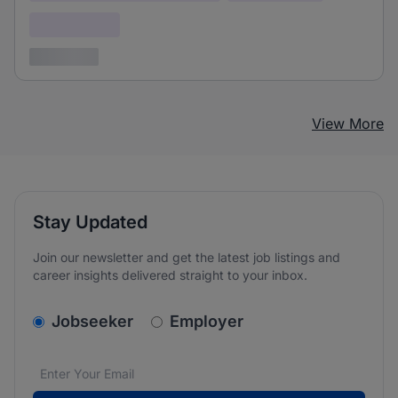
Confidential
3 years ago
View More
Stay Updated
Join our newsletter and get the latest job listings and
career insights delivered straight to your inbox.
v2.homepage.newsletter_signup.choose_type
Jobseeker
Employer
Email address
We care about the protection of your data. Read our
*