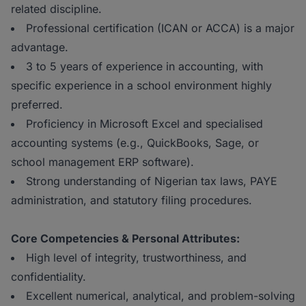
related discipline.
Professional certification (ICAN or ACCA) is a major
advantage.
3 to 5 years of experience in accounting, with
specific experience in a school environment highly
preferred.
Proficiency in Microsoft Excel and specialised
accounting systems (e.g., QuickBooks, Sage, or
school management ERP software).
Strong understanding of Nigerian tax laws, PAYE
administration, and statutory filing procedures.
Core Competencies & Personal Attributes:
High level of integrity, trustworthiness, and
confidentiality.
Excellent numerical, analytical, and problem-solving