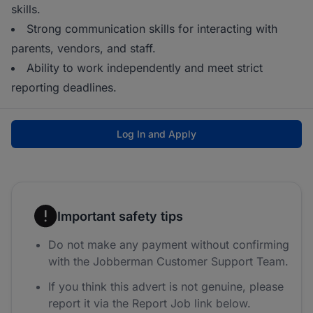
skills.
Strong communication skills for interacting with
parents, vendors, and staff.
Ability to work independently and meet strict
reporting deadlines.
Log In and Apply
Important safety tips
Do not make any payment without confirming
with the Jobberman Customer Support Team.
If you think this advert is not genuine, please
report it via the Report Job link below.