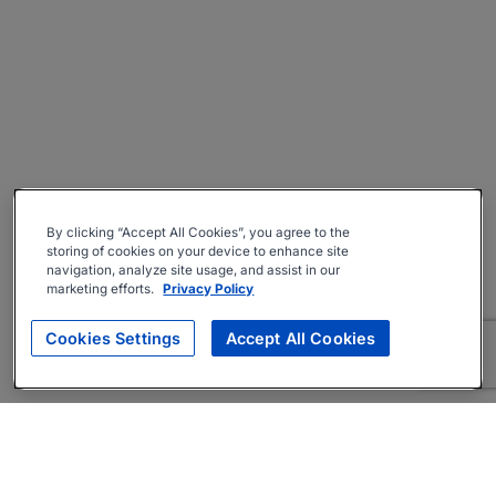
By clicking “Accept All Cookies”, you agree to the
storing of cookies on your device to enhance site
navigation, analyze site usage, and assist in our
marketing efforts.
Privacy Policy
Cookies Settings
Accept All Cookies