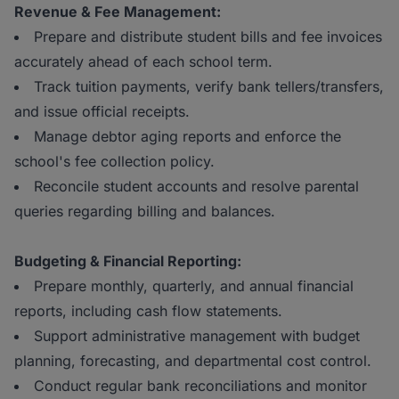
Revenue & Fee Management:
Prepare and distribute student bills and fee invoices
accurately ahead of each school term.
Track tuition payments, verify bank tellers/transfers,
and issue official receipts.
Manage debtor aging reports and enforce the
school's fee collection policy.
Reconcile student accounts and resolve parental
queries regarding billing and balances.
Budgeting & Financial Reporting:
Prepare monthly, quarterly, and annual financial
reports, including cash flow statements.
Support administrative management with budget
planning, forecasting, and departmental cost control.
Conduct regular bank reconciliations and monitor