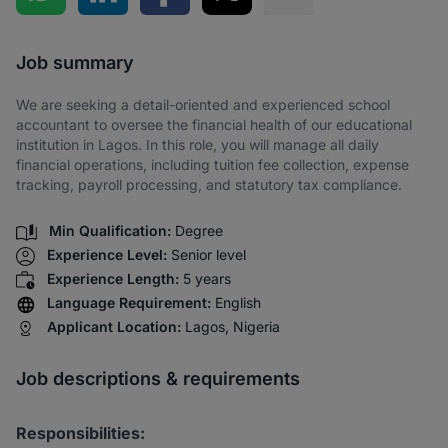
Share via SMS
Job summary
We are seeking a detail-oriented and experienced school
accountant to oversee the financial health of our educational
institution in Lagos. In this role, you will manage all daily
financial operations, including tuition fee collection, expense
tracking, payroll processing, and statutory tax compliance.
Min Qualification:
Degree
Experience Level:
Senior level
Experience Length:
5 years
Language Requirement:
English
Applicant Location:
Lagos, Nigeria
Job descriptions & requirements
Responsibilities: