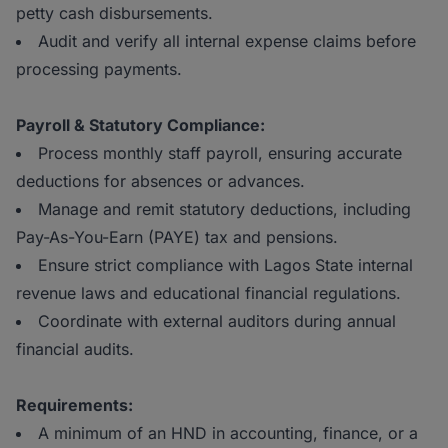
petty cash disbursements.
Audit and verify all internal expense claims before
processing payments.
Payroll & Statutory Compliance:
Process monthly staff payroll, ensuring accurate
deductions for absences or advances.
Manage and remit statutory deductions, including
Pay-As-You-Earn (PAYE) tax and pensions.
Ensure strict compliance with Lagos State internal
revenue laws and educational financial regulations.
Coordinate with external auditors during annual
financial audits.
Requirements:
A minimum of an HND in accounting, finance, or a