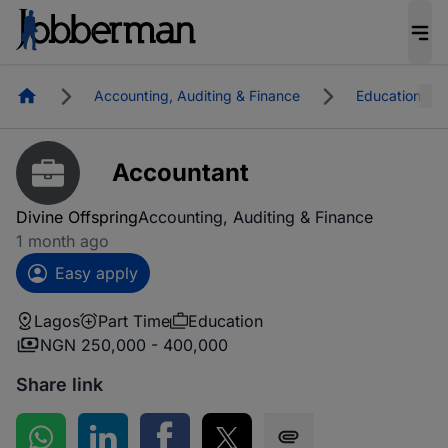
Homepage
Accounting, Auditing & Finance
Education
Accountant
Divine Offspring
Accounting, Auditing & Finance
1 month ago
Easy apply
Lagos
Part Time
Education
NGN 250,000 - 400,000
Share link
Share on WhatsApp
Share on LinkedIn
Share on Facebook
Share on Twitter