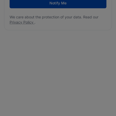
Notify Me
We care about the protection of your data. Read our
Privacy Policy
.