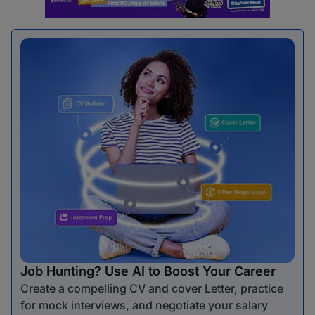
Job Hunting? Use AI to Boost Your Career
Create a compelling CV and cover Letter, practice
for mock interviews, and negotiate your salary