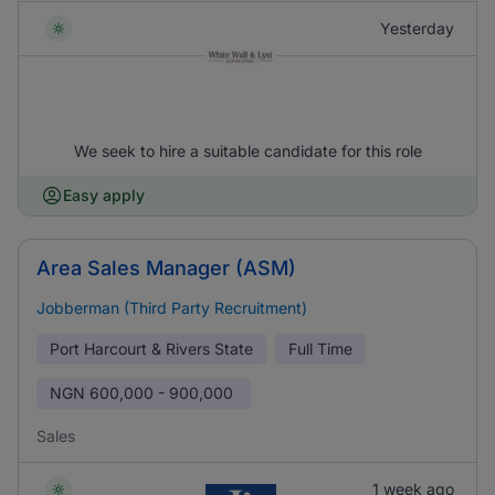
Yesterday
We seek to hire a suitable candidate for this role
Easy apply
Area Sales Manager (ASM)
Jobberman (Third Party Recruitment)
Port Harcourt & Rivers State
Full Time
NGN
600,000 - 900,000
Sales
1 week ago