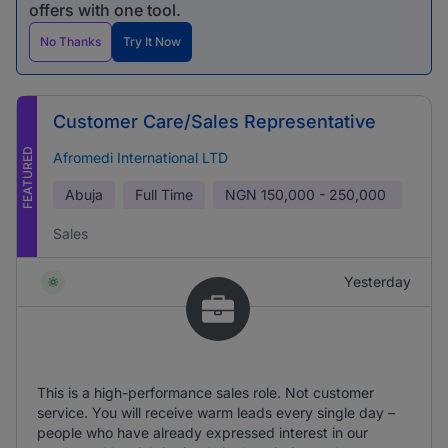
offers with one tool.
No Thanks
Try It Now
Customer Care/Sales Representative
FEATURED
Afromedi International LTD
Abuja
Full Time
NGN
150,000 - 250,000
Sales
Yesterday
This is a high-performance sales role. Not customer
service. You will receive warm leads every single day –
people who have already expressed interest in our