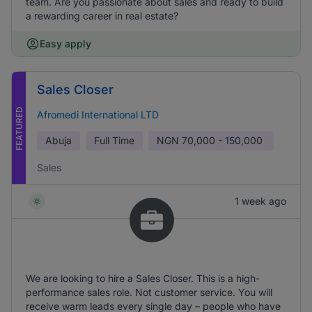
team. Are you passionate about sales and ready to build
a rewarding career in real estate?
Easy apply
Sales Closer
FEATURED
Afromedi International LTD
Abuja
Full Time
NGN
70,000 - 150,000
Sales
1 week ago
We are looking to hire a Sales Closer. This is a high-
performance sales role. Not customer service. You will
receive warm leads every single day – people who have