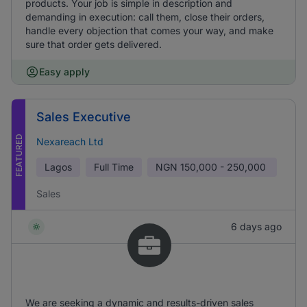
products. Your job is simple in description and
demanding in execution: call them, close their orders,
handle every objection that comes your way, and make
sure that order gets delivered.
Easy apply
Sales Executive
FEATURED
Nexareach Ltd
Lagos
Full Time
NGN
150,000 - 250,000
Sales
6 days ago
We are seeking a dynamic and results-driven sales