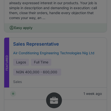
already expressed interest in our products. Your job is
simple in description and demanding in execution: call
them, close their orders, handle every objection that
comes your way, an ...
Easy apply
Sales Representative
Air Conditioning Engineering Technologies Nig Ltd
FEATURED
Lagos
Full Time
NGN
400,000 - 600,000
Sales
1 week ago