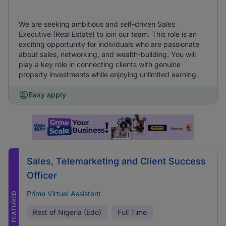
We are seeking ambitious and self-driven Sales
Executive (Real Estate) to join our team. This role is an
exciting opportunity for individuals who are passionate
about sales, networking, and wealth-building. You will
play a key role in connecting clients with genuine
property investments while enjoying unlimited earning.
Easy apply
Sales, Telemarketing and Client Success
Officer
Prime Virtual Assistant
FEATURED
Rest of Nigeria (Edo)
Full Time