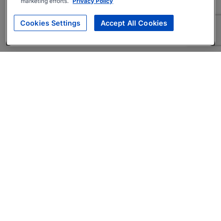
marketing efforts.
Privacy Policy
Cookies Settings
Accept All Cookies
About
Companies Hiring
Privacy Policy
Terms
AI Career Tool
Skills Assessments