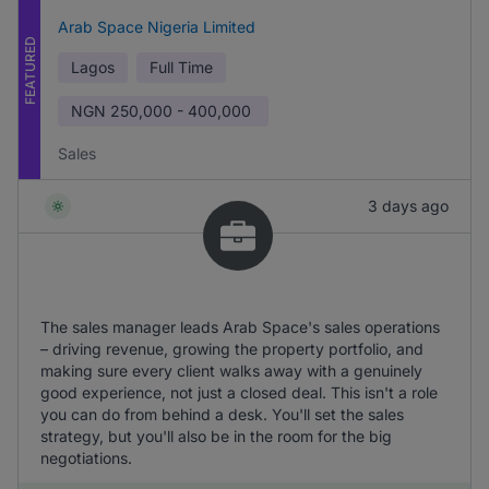
Arab Space Nigeria Limited
FEATURED
Lagos
Full Time
NGN
250,000 - 400,000
Sales
3 days ago
The sales manager leads Arab Space's sales operations
– driving revenue, growing the property portfolio, and
making sure every client walks away with a genuinely
good experience, not just a closed deal. This isn't a role
you can do from behind a desk. You'll set the sales
strategy, but you'll also be in the room for the big
negotiations.