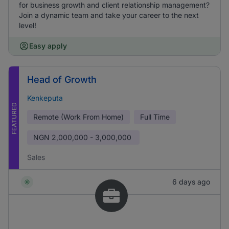
for business growth and client relationship management?
Join a dynamic team and take your career to the next
level!
Easy apply
Head of Growth
Kenkeputa
FEATURED
Remote (Work From Home)
Full Time
NGN
2,000,000 - 3,000,000
Sales
6 days ago