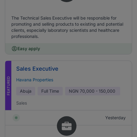
The Technical Sales Executive will be responsible for
promoting and selling products to existing and potential
clients, especially laboratory scientists and healthcare
professionals.
Easy apply
Sales Executive
FEATURED
Havana Properties
Abuja
Full Time
NGN
70,000 - 150,000
Sales
Yesterday