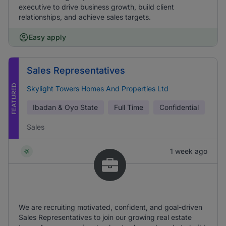
executive to drive business growth, build client
relationships, and achieve sales targets.
Easy apply
Sales Representatives
FEATURED
Skylight Towers Homes And Properties Ltd
Ibadan & Oyo State
Full Time
Confidential
Sales
1 week ago
We are recruiting motivated, confident, and goal-driven
Sales Representatives to join our growing real estate