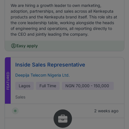
We are hiring a growth leader to own marketing,
adoption, partnerships, and sales across all Kenkeputa
products and the Kenkeputa brand itself. This role sits at
the core leadership table, working alongside the heads
of engineering and operations, all reporting directly to
the CEO and jointly leading the company.
Easy apply
Inside Sales Representative
FEATURED
Deepija Telecom Nigeria Ltd.
Lagos
Full Time
NGN
70,000 - 150,000
Sales
2 weeks ago