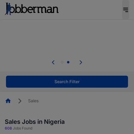
Everyone deserves an opportunity to grow. We
welcome applications from persons with
disabilities and value the skills, experience, and
potential you bring.
Everyone deserves an opportunity to grow. We
welcome applications from persons with
.
disabilities and value the skills, experience, and
potential you bring.
Search Filter
Homepage
Sales
Sales Jobs in Nigeria
608
Jobs Found