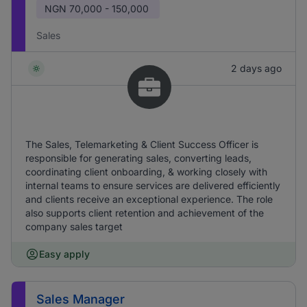
NGN
70,000 - 150,000
Sales
2 days ago
The Sales, Telemarketing & Client Success Officer is
responsible for generating sales, converting leads,
coordinating client onboarding, & working closely with
internal teams to ensure services are delivered efficiently
and clients receive an exceptional experience. The role
also supports client retention and achievement of the
company sales target
Easy apply
Sales Manager