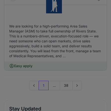
We are looking for a high-performing Area Sales
Manager (ASM) to take full ownership of Rivers State.
This is a numbers-driven, execution-focused role — we
need someone who can open markets, drive sales
aggressively, build a solid team, and deliver results
consistently. You will lead from the front, manage a team
of Medical Representatives, and ...
Easy apply
1
...
38
Previous page
Go to next page
Stay Updated