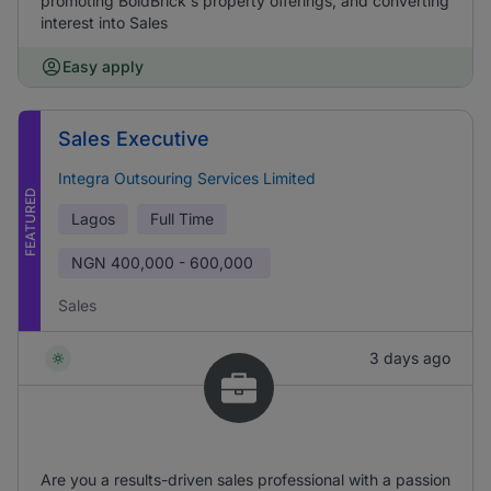
promoting BoldBrick's property offerings, and converting
interest into Sales
Easy apply
Sales Executive
Integra Outsouring Services Limited
FEATURED
Lagos
Full Time
NGN
400,000 - 600,000
Sales
3 days ago
Are you a results-driven sales professional with a passion