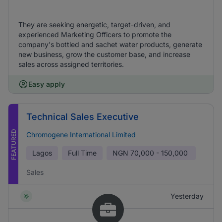
They are seeking energetic, target-driven, and
experienced Marketing Officers to promote the
company's bottled and sachet water products, generate
new business, grow the customer base, and increase
sales across assigned territories.
Easy apply
Technical Sales Executive
FEATURED
Chromogene International Limited
Lagos
Full Time
NGN
70,000 - 150,000
Sales
Yesterday