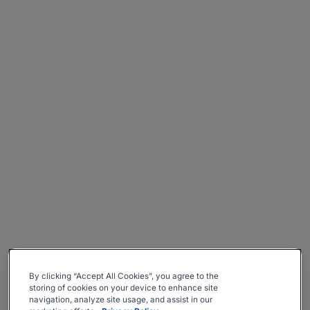
By clicking “Accept All Cookies”, you agree to the
storing of cookies on your device to enhance site
navigation, analyze site usage, and assist in our