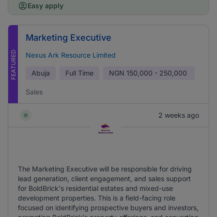
Easy apply
Marketing Executive
FEATURED
Nexus Ark Resource Limited
Abuja
Full Time
NGN
150,000 - 250,000
Sales
2 weeks ago
The Marketing Executive will be responsible for driving
lead generation, client engagement, and sales support
for BoldBrick's residential estates and mixed-use
development properties. This is a field-facing role
focused on identifying prospective buyers and investors,