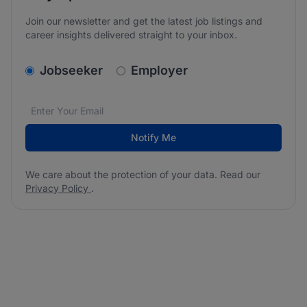
Join our newsletter and get the latest job listings and
career insights delivered straight to your inbox.
v2.homepage.newsletter_signup.choose_type
Jobseeker
Employer
Email address
We care about the protection of your data. Read our
*
Notify Me
We care about the protection of your data. Read our
Privacy Policy
.