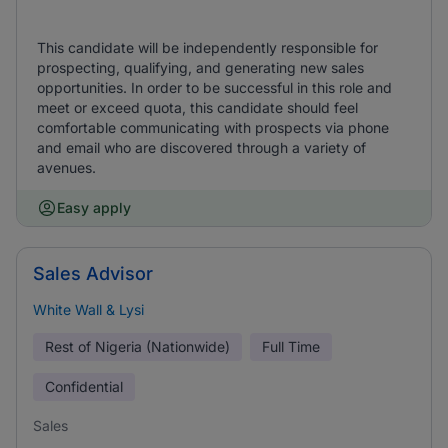
This candidate will be independently responsible for
prospecting, qualifying, and generating new sales
opportunities. In order to be successful in this role and
meet or exceed quota, this candidate should feel
comfortable communicating with prospects via phone
and email who are discovered through a variety of
avenues.
Easy apply
Sales Advisor
White Wall & Lysi
Rest of Nigeria (Nationwide)
Full Time
Confidential
Sales