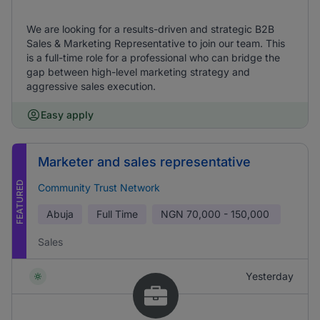
We are looking for a results-driven and strategic B2B
Sales & Marketing Representative to join our team. This
is a full-time role for a professional who can bridge the
gap between high-level marketing strategy and
aggressive sales execution.
Easy apply
Marketer and sales representative
FEATURED
Community Trust Network
Abuja
Full Time
NGN
70,000 - 150,000
Sales
Yesterday