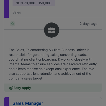
NGN
70,000 - 150,000
Sales
2 days ago
The Sales, Telemarketing & Client Success Officer is
responsible for generating sales, converting leads,
coordinating client onboarding, & working closely with
internal teams to ensure services are delivered efficiently
and clients receive an exceptional experience. The role
also supports client retention and achievement of the
company sales target
Easy apply
Sales Manager