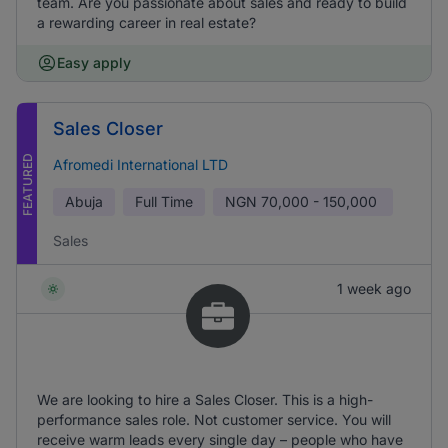
team. Are you passionate about sales and ready to build
a rewarding career in real estate?
Easy apply
Sales Closer
FEATURED
Afromedi International LTD
Abuja
Full Time
NGN
70,000 - 150,000
Sales
1 week ago
We are looking to hire a Sales Closer. This is a high-
performance sales role. Not customer service. You will
receive warm leads every single day – people who have