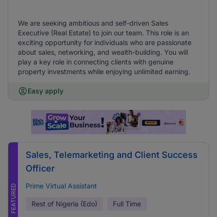
We are seeking ambitious and self-driven Sales
Executive (Real Estate) to join our team. This role is an
exciting opportunity for individuals who are passionate
about sales, networking, and wealth-building. You will
play a key role in connecting clients with genuine
property investments while enjoying unlimited earning.
Easy apply
Sales, Telemarketing and Client Success
Officer
Prime Virtual Assistant
FEATURED
Rest of Nigeria (Edo)
Full Time