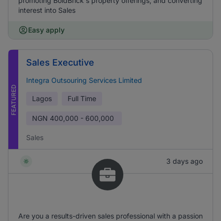
promoting BoldBrick's property offerings, and converting
interest into Sales
Easy apply
Sales Executive
Integra Outsouring Services Limited
FEATURED
Lagos
Full Time
NGN
400,000 - 600,000
Sales
3 days ago
Are you a results-driven sales professional with a passion