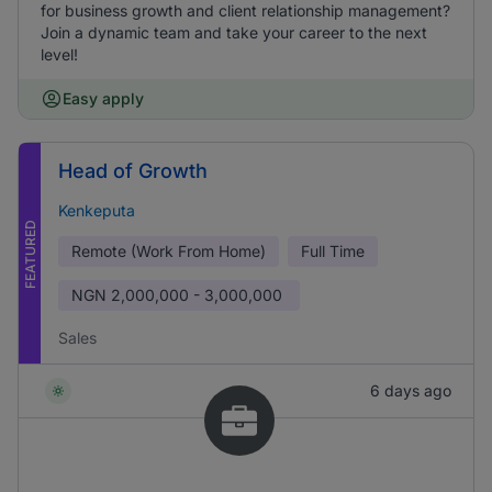
for business growth and client relationship management?
Join a dynamic team and take your career to the next
level!
Easy apply
Head of Growth
Kenkeputa
FEATURED
Remote (Work From Home)
Full Time
NGN
2,000,000 - 3,000,000
Sales
6 days ago