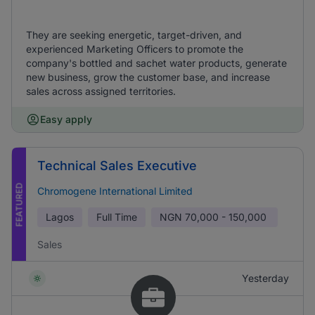
They are seeking energetic, target-driven, and
experienced Marketing Officers to promote the
company's bottled and sachet water products, generate
new business, grow the customer base, and increase
sales across assigned territories.
Easy apply
Technical Sales Executive
FEATURED
Chromogene International Limited
Lagos
Full Time
NGN
70,000 - 150,000
Sales
Yesterday