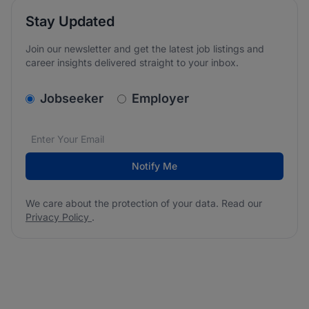
Stay Updated
Join our newsletter and get the latest job listings and
career insights delivered straight to your inbox.
v2.homepage.newsletter_signup.choose_type
Jobseeker
Employer
Email address
We care about the protection of your data. Read our
*
Notify Me
We care about the protection of your data. Read our
Privacy Policy
.