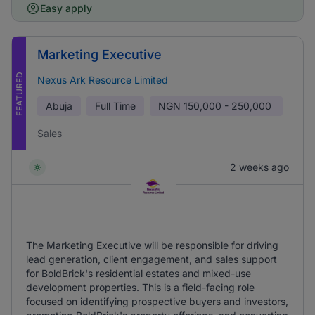
Easy apply
Marketing Executive
FEATURED
Nexus Ark Resource Limited
Abuja
Full Time
NGN
150,000 - 250,000
Sales
2 weeks ago
The Marketing Executive will be responsible for driving
lead generation, client engagement, and sales support
for BoldBrick's residential estates and mixed-use
development properties. This is a field-facing role
focused on identifying prospective buyers and investors,