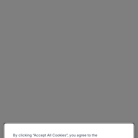
By clicking “Accept All Cookies”, you agree to the