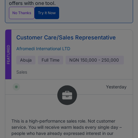
offers with one tool.
No Thanks
Try It Now
Customer Care/Sales Representative
FEATURED
Afromedi International LTD
Abuja
Full Time
NGN
150,000 - 250,000
Sales
Yesterday
This is a high-performance sales role. Not customer
service. You will receive warm leads every single day –
people who have already expressed interest in our