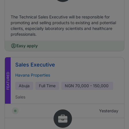
The Technical Sales Executive will be responsible for
promoting and selling products to existing and potential
clients, especially laboratory scientists and healthcare
professionals.
Easy apply
Sales Executive
FEATURED
Havana Properties
Abuja
Full Time
NGN
70,000 - 150,000
Sales
Yesterday