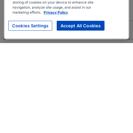
storing of cookies on your device to enhance site
navigation, analyze site usage, and assist in our
marketing efforts.
Privacy Policy
Cookies Settings
Accept All Cookies
About
Companies Hiring
Privacy Policy
Terms
AI Career Tool