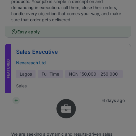
products. Your job is simple in description and
demanding in execution: call them, close their orders,
handle every objection that comes your way, and make
sure that order gets delivered.
Easy apply
Sales Executive
FEATURED
Nexareach Ltd
Lagos
Full Time
NGN
150,000 - 250,000
Sales
6 days ago
We are seeking a dynamic and results-driven sales