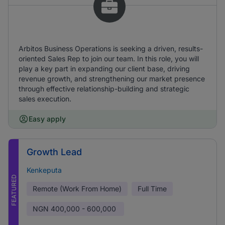
Arbitos Business Operations is seeking a driven, results-
oriented Sales Rep to join our team. In this role, you will
play a key part in expanding our client base, driving
revenue growth, and strengthening our market presence
through effective relationship-building and strategic
sales execution.
Easy apply
Growth Lead
Kenkeputa
FEATURED
Remote (Work From Home)
Full Time
NGN
400,000 - 600,000