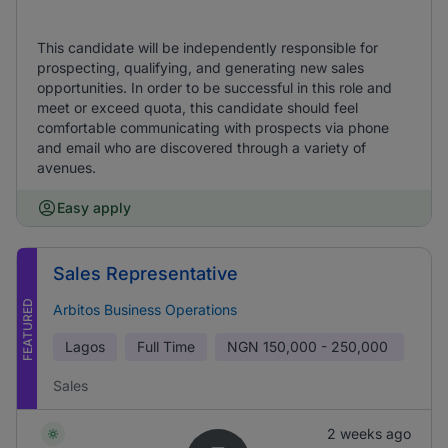
This candidate will be independently responsible for
prospecting, qualifying, and generating new sales
opportunities. In order to be successful in this role and
meet or exceed quota, this candidate should feel
comfortable communicating with prospects via phone
and email who are discovered through a variety of
avenues.
Easy apply
Sales Representative
FEATURED
Arbitos Business Operations
Lagos
Full Time
NGN
150,000 - 250,000
Sales
2 weeks ago