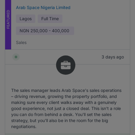
Arab Space Nigeria Limited
FEATURED
Lagos
Full Time
NGN
250,000 - 400,000
Sales
3 days ago
The sales manager leads Arab Space's sales operations
– driving revenue, growing the property portfolio, and
making sure every client walks away with a genuinely
good experience, not just a closed deal. This isn't a role
you can do from behind a desk. You'll set the sales
strategy, but you'll also be in the room for the big
negotiations.