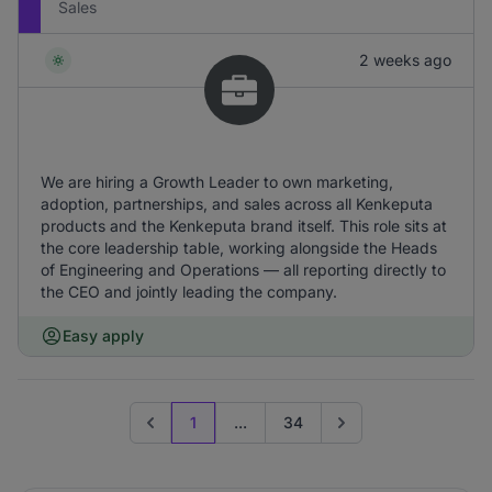
Sales
2 weeks ago
We are hiring a Growth Leader to own marketing,
adoption, partnerships, and sales across all Kenkeputa
products and the Kenkeputa brand itself. This role sits at
the core leadership table, working alongside the Heads
of Engineering and Operations — all reporting directly to
the CEO and jointly leading the company.
Easy apply
1
...
34
Previous page
Go to next page