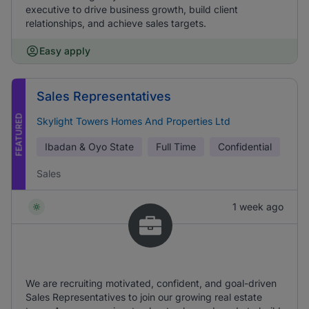
executive to drive business growth, build client
relationships, and achieve sales targets.
Easy apply
Sales Representatives
FEATURED
Skylight Towers Homes And Properties Ltd
Ibadan & Oyo State
Full Time
Confidential
Sales
1 week ago
We are recruiting motivated, confident, and goal-driven
Sales Representatives to join our growing real estate