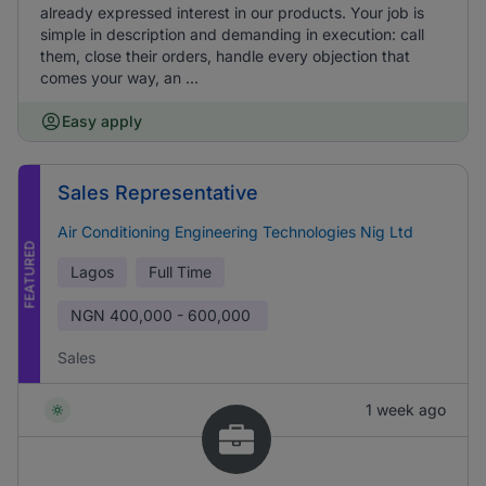
already expressed interest in our products. Your job is
simple in description and demanding in execution: call
them, close their orders, handle every objection that
comes your way, an ...
Easy apply
Sales Representative
Air Conditioning Engineering Technologies Nig Ltd
FEATURED
Lagos
Full Time
NGN
400,000 - 600,000
Sales
1 week ago