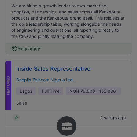
We are hiring a growth leader to own marketing,
adoption, partnerships, and sales across all Kenkeputa
products and the Kenkeputa brand itself. This role sits at
the core leadership table, working alongside the heads
of engineering and operations, all reporting directly to
the CEO and jointly leading the company.
Easy apply
Inside Sales Representative
FEATURED
Deepija Telecom Nigeria Ltd.
Lagos
Full Time
NGN
70,000 - 150,000
Sales
2 weeks ago