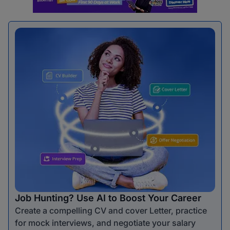
Job Hunting? Use AI to Boost Your Career
Create a compelling CV and cover Letter, practice
for mock interviews, and negotiate your salary