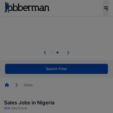
Everyone deserves an opportunity to grow. We
welcome applications from persons with
disabilities and value the skills, experience, and
potential you bring.
Everyone deserves an opportunity to grow. We
welcome applications from persons with
.
disabilities and value the skills, experience, and
potential you bring.
Search Filter
Homepage
Sales
Sales Jobs in Nigeria
534
Jobs Found