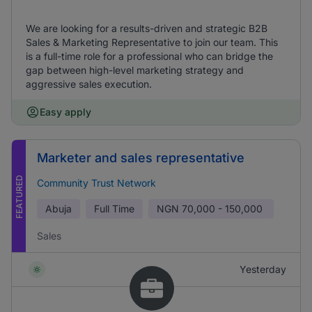
We are looking for a results-driven and strategic B2B
Sales & Marketing Representative to join our team. This
is a full-time role for a professional who can bridge the
gap between high-level marketing strategy and
aggressive sales execution.
Easy apply
Marketer and sales representative
FEATURED
Community Trust Network
Abuja
Full Time
NGN
70,000 - 150,000
Sales
Yesterday